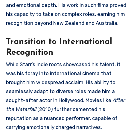
and emotional depth. His work in such films proved
his capacity to take on complex roles, earning him
recognition beyond New Zealand and Australia.
Transition to International
Recognition
While Starr’s indie roots showcased his talent, it
was his foray into international cinema that
brought him widespread acclaim. His ability to
seamlessly adapt to diverse roles made him a
sought-after actor in Hollywood. Movies like
After
the Waterfall
(2010) further cemented his
reputation as a nuanced performer, capable of
carrying emotionally charged narratives.