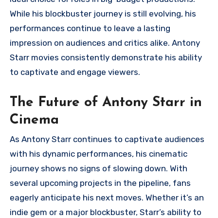
While his blockbuster journey is still evolving, his
performances continue to leave a lasting
impression on audiences and critics alike. Antony
Starr movies consistently demonstrate his ability
to captivate and engage viewers.
The Future of Antony Starr in
Cinema
As Antony Starr continues to captivate audiences
with his dynamic performances, his cinematic
journey shows no signs of slowing down. With
several upcoming projects in the pipeline, fans
eagerly anticipate his next moves. Whether it’s an
indie gem or a major blockbuster, Starr’s ability to