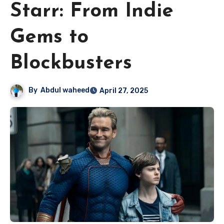
Starr: From Indie
Gems to
Blockbusters
By
Abdul waheed
April 27, 2025