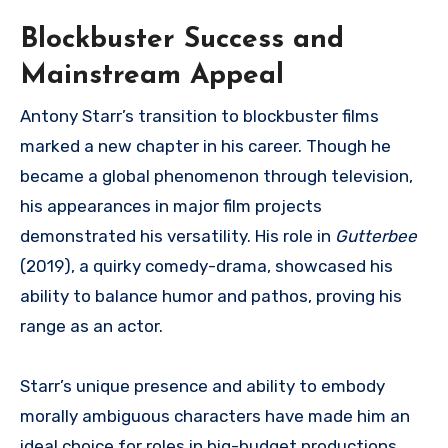
Blockbuster Success and
Mainstream Appeal
Antony Starr’s transition to blockbuster films
marked a new chapter in his career. Though he
became a global phenomenon through television,
his appearances in major film projects
demonstrated his versatility. His role in
Gutterbee
(2019), a quirky comedy-drama, showcased his
ability to balance humor and pathos, proving his
range as an actor.
Starr’s unique presence and ability to embody
morally ambiguous characters have made him an
ideal choice for roles in big-budget productions.