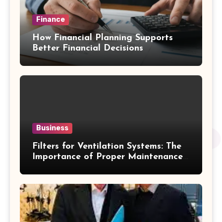
Finance
How Financial Planning Supports
Better Financial Decisions
Business
Filters for Ventilation Systems: The
Importance of Proper Maintenance
for Better Efficiency