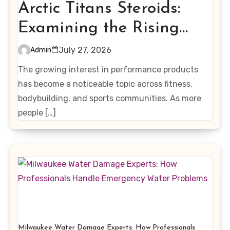
Arctic Titans Steroids:
Examining the Rising
Interest in Performance-
July 27, 2026
Admin
Enhancing Products
The growing interest in performance products
has become a noticeable topic across fitness,
bodybuilding, and sports communities. As more
people […]
Milwaukee Water Damage Experts: How Professionals