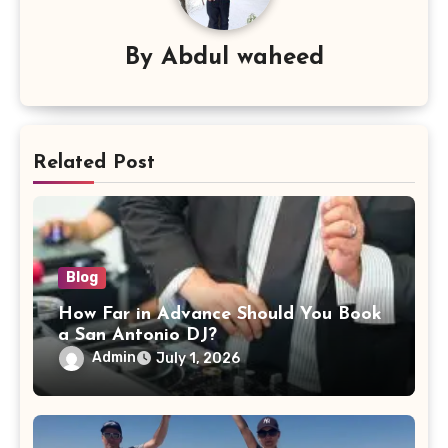
By
Abdul waheed
Related Post
Blog
How Far in Advance Should You Book
a San Antonio DJ?
Admin
July 1, 2026