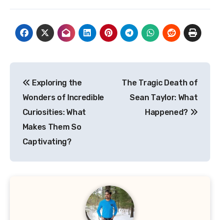
Post
Exploring the
The Tragic Death of
navigation
Wonders of Incredible
Sean Taylor: What
Curiosities: What
Happened?
Makes Them So
Captivating?