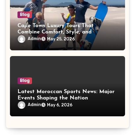
Blog
Cape Town Luxury Tours That
Combine Comfort, Style, and
Adventure
Admin
May 25, 2026
Blog
Latest Moroccan Sports News: Major
Events Shaping the Nation
Admin
May 6, 2026