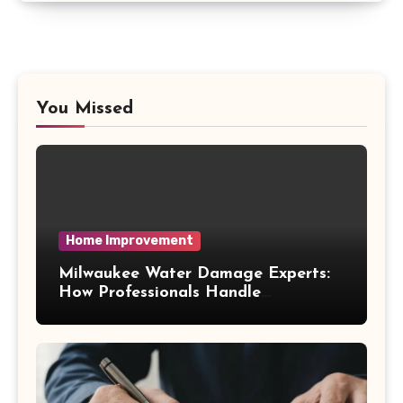
You Missed
Home Improvement
Milwaukee Water Damage Experts:
How Professionals Handle
Emergency Water Problems