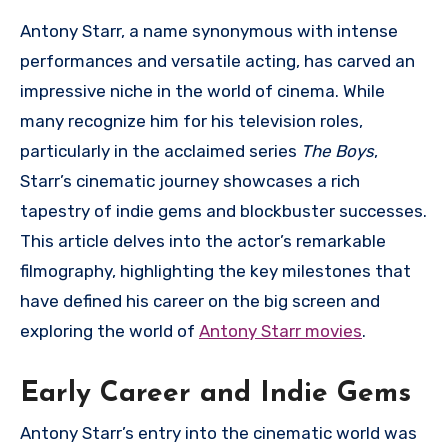
Antony Starr, a name synonymous with intense
performances and versatile acting, has carved an
impressive niche in the world of cinema. While
many recognize him for his television roles,
particularly in the acclaimed series
The Boys
,
Starr’s cinematic journey showcases a rich
tapestry of indie gems and blockbuster successes.
This article delves into the actor’s remarkable
filmography, highlighting the key milestones that
have defined his career on the big screen and
exploring the world of
Antony Starr movies
.
Early Career and Indie Gems
Antony Starr’s entry into the cinematic world was