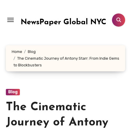
Skip
to
content
NewsPaper Global NYC
Home
Blog
The Cinematic Journey of Antony Starr: From Indie Gems
to Blockbusters
Blog
The Cinematic
Journey of Antony