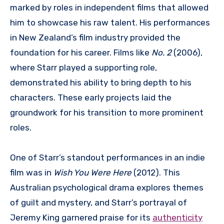
marked by roles in independent films that allowed
him to showcase his raw talent. His performances
in New Zealand’s film industry provided the
foundation for his career. Films like
No. 2
(2006),
where Starr played a supporting role,
demonstrated his ability to bring depth to his
characters. These early projects laid the
groundwork for his transition to more prominent
roles.
One of Starr’s standout performances in an indie
film was in
Wish You Were Here
(2012). This
Australian psychological drama explores themes
of guilt and mystery, and Starr’s portrayal of
Jeremy King garnered praise for its
authenticity