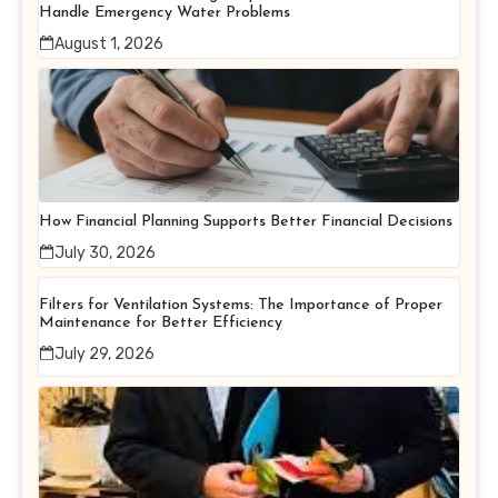
Handle Emergency Water Problems
August 1, 2026
How Financial Planning Supports Better Financial Decisions
July 30, 2026
Filters for Ventilation Systems: The Importance of Proper
Maintenance for Better Efficiency
July 29, 2026