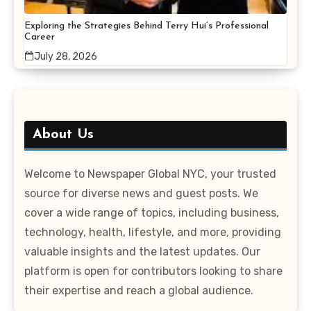
Exploring the Strategies Behind Terry Hui’s Professional
Career
July 28, 2026
About Us
Welcome to Newspaper Global NYC, your trusted
source for diverse news and guest posts. We
cover a wide range of topics, including business,
technology, health, lifestyle, and more, providing
valuable insights and the latest updates. Our
platform is open for contributors looking to share
their expertise and reach a global audience.