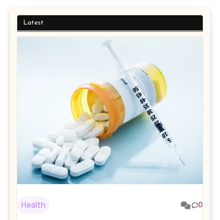
Latest
Health
0