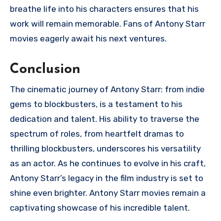
breathe life into his characters ensures that his
work will remain memorable. Fans of Antony Starr
movies eagerly await his next ventures.
Conclusion
The cinematic journey of Antony Starr: from indie
gems to blockbusters, is a testament to his
dedication and talent. His ability to traverse the
spectrum of roles, from heartfelt dramas to
thrilling blockbusters, underscores his versatility
as an actor. As he continues to evolve in his craft,
Antony Starr’s legacy in the film industry is set to
shine even brighter. Antony Starr movies remain a
captivating showcase of his incredible talent.