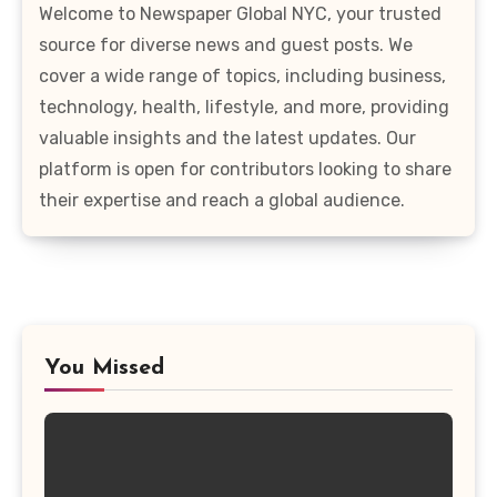
Welcome to Newspaper Global NYC, your trusted
source for diverse news and guest posts. We
cover a wide range of topics, including business,
technology, health, lifestyle, and more, providing
valuable insights and the latest updates. Our
platform is open for contributors looking to share
their expertise and reach a global audience.
You Missed