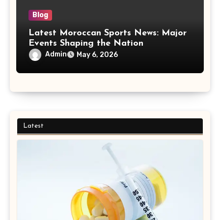
Blog
Latest Moroccan Sports News: Major
Events Shaping the Nation
Admin
May 6, 2026
Latest