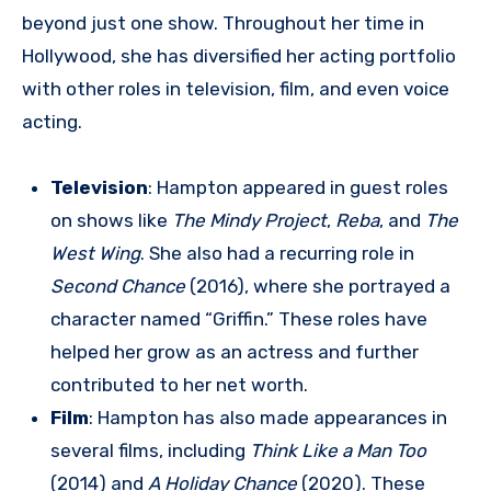
beyond just one show. Throughout her time in
Hollywood, she has diversified her acting portfolio
with other roles in television, film, and even voice
acting.
Television
: Hampton appeared in guest roles
on shows like
The Mindy Project
,
Reba
, and
The
West Wing
. She also had a recurring role in
Second Chance
(2016), where she portrayed a
character named “Griffin.” These roles have
helped her grow as an actress and further
contributed to her net worth.
Film
: Hampton has also made appearances in
several films, including
Think Like a Man Too
(2014) and
A Holiday Chance
(2020). These