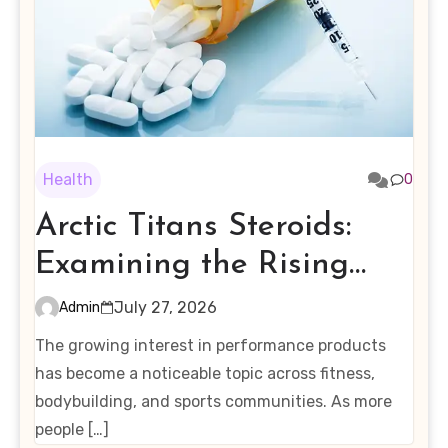
Health
0
Arctic Titans Steroids:
Examining the Rising
Interest in Performance-
July 27, 2026
Admin
Enhancing Products
The growing interest in performance products
has become a noticeable topic across fitness,
bodybuilding, and sports communities. As more
people […]