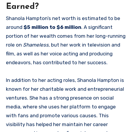
Earned?
Shanola Hampton’s net worth is estimated to be
around
$5 million to $6 million
. A significant
portion of her wealth comes from her long-running
role on
Shameless
, but her work in television and
film, as well as her voice acting and producing
endeavors, has contributed to her success.
In addition to her acting roles, Shanola Hampton is
known for her charitable work and entrepreneurial
ventures. She has a strong presence on social
media, where she uses her platform to engage
with fans and promote various causes. This
visibility has helped her maintain her career