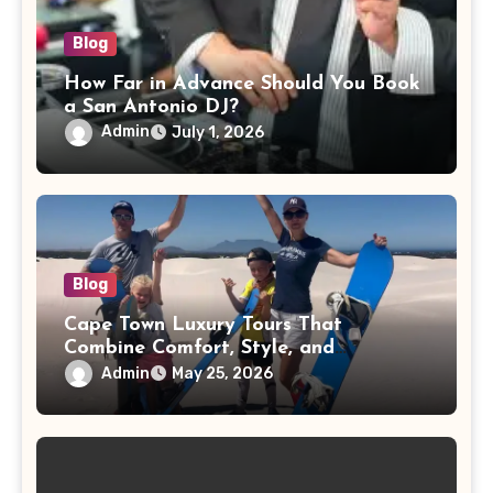
Blog
How Far in Advance Should You Book
a San Antonio DJ?
Admin
July 1, 2026
Blog
Cape Town Luxury Tours That
Combine Comfort, Style, and
Adventure
Admin
May 25, 2026