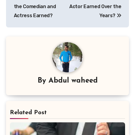
the Comedian and
Actor Earned Over the
Actress Earned?
Years?
By
Abdul waheed
Related Post