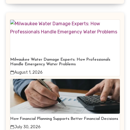
Milwaukee Water Damage Experts: How Professionals
Handle Emergency Water Problems
August 1, 2026
How Financial Planning Supports Better Financial Decisions
July 30, 2026