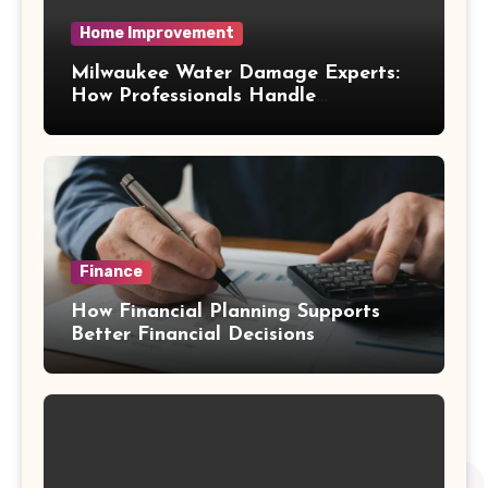
Home Improvement
Milwaukee Water Damage Experts:
How Professionals Handle
Emergency Water Problems
Finance
How Financial Planning Supports
Better Financial Decisions