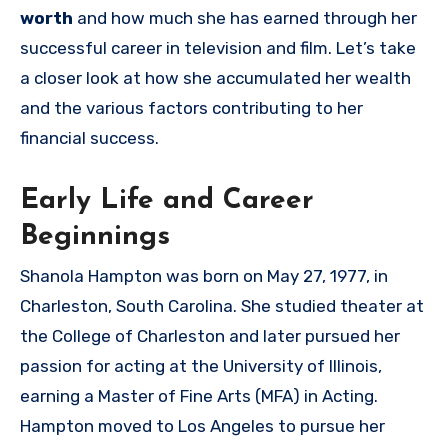
worth
and how much she has earned through her
successful career in television and film. Let’s take
a closer look at how she accumulated her wealth
and the various factors contributing to her
financial success.
Early Life and Career
Beginnings
Shanola Hampton was born on May 27, 1977, in
Charleston, South Carolina. She studied theater at
the College of Charleston and later pursued her
passion for acting at the University of Illinois,
earning a Master of Fine Arts (MFA) in Acting.
Hampton moved to Los Angeles to pursue her