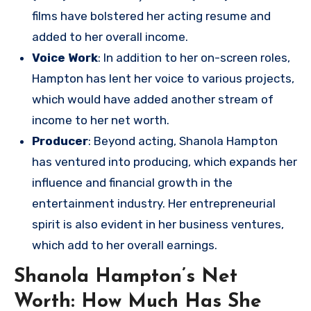
films have bolstered her acting resume and
added to her overall income.
Voice Work
: In addition to her on-screen roles,
Hampton has lent her voice to various projects,
which would have added another stream of
income to her net worth.
Producer
: Beyond acting, Shanola Hampton
has ventured into producing, which expands her
influence and financial growth in the
entertainment industry. Her entrepreneurial
spirit is also evident in her business ventures,
which add to her overall earnings.
Shanola Hampton’s Net
Worth: How Much Has She