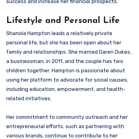
success and increase her financial prospects.
Lifestyle and Personal Life
Shanola Hampton leads a relatively private
personal life, but she has been open about her
family and relationships. She married Daren Dukes,
a businessman, in 2011, and the couple has two
children together. Hampton is passionate about
using her platform to advocate for social causes,
including education, empowerment, and health-
related initiatives.
Her commitment to community outreach and her
entrepreneurial efforts, such as partnering with
various brands, continue to contribute to her