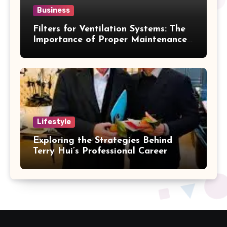
Business
Filters for Ventilation Systems: The
Importance of Proper Maintenance
for Better Efficiency
Lifestyle
Exploring the Strategies Behind
Terry Hui’s Professional Career