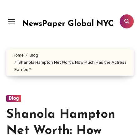
Skip
to
content
NewsPaper Global NYC
Home
Blog
Shanola Hampton Net Worth: How Much Has the Actress
Earned?
Blog
Shanola Hampton
Net Worth: How