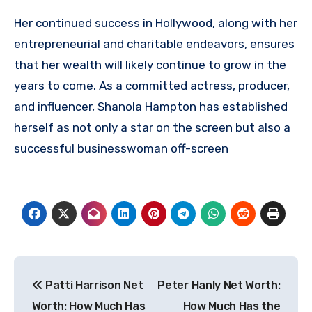
Her continued success in Hollywood, along with her
entrepreneurial and charitable endeavors, ensures
that her wealth will likely continue to grow in the
years to come. As a committed actress, producer,
and influencer, Shanola Hampton has established
herself as not only a star on the screen but also a
successful businesswoman off-screen
Post
Patti Harrison Net
Peter Hanly Net Worth:
navigation
Worth: How Much Has
How Much Has the