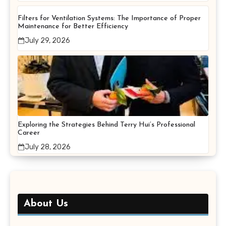
Filters for Ventilation Systems: The Importance of Proper
Maintenance for Better Efficiency
July 29, 2026
Exploring the Strategies Behind Terry Hui’s Professional
Career
July 28, 2026
About Us