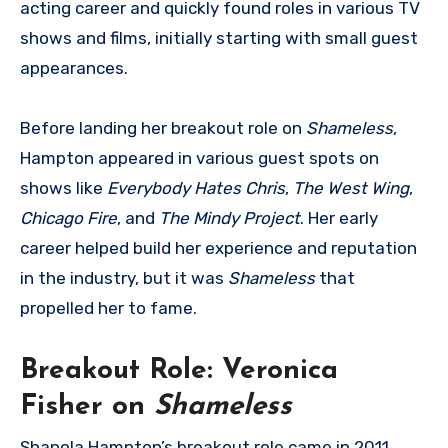
acting career and quickly found roles in various TV
shows and films, initially starting with small guest
appearances.
Before landing her breakout role on
Shameless
,
Hampton appeared in various guest spots on
shows like
Everybody Hates Chris
,
The West Wing
,
Chicago Fire
, and
The Mindy Project
. Her early
career helped build her experience and reputation
in the industry, but it was
Shameless
that
propelled her to fame.
Breakout Role: Veronica
Fisher on
Shameless
Shanola Hampton’s breakout role came in 2011