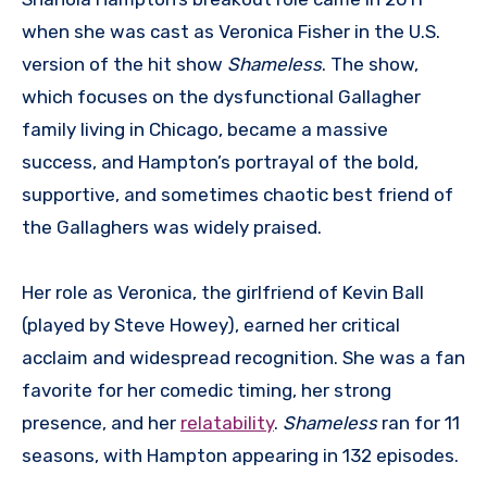
when she was cast as Veronica Fisher in the U.S.
version of the hit show
Shameless
. The show,
which focuses on the dysfunctional Gallagher
family living in Chicago, became a massive
success, and Hampton’s portrayal of the bold,
supportive, and sometimes chaotic best friend of
the Gallaghers was widely praised.
Her role as Veronica, the girlfriend of Kevin Ball
(played by Steve Howey), earned her critical
acclaim and widespread recognition. She was a fan
favorite for her comedic timing, her strong
presence, and her
relatability
.
Shameless
ran for 11
seasons, with Hampton appearing in 132 episodes.