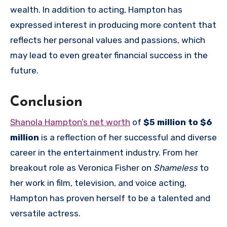
wealth. In addition to acting, Hampton has
expressed interest in producing more content that
reflects her personal values and passions, which
may lead to even greater financial success in the
future.
Conclusion
Shanola Hampton’s net worth
of
$5 million to $6
million
is a reflection of her successful and diverse
career in the entertainment industry. From her
breakout role as Veronica Fisher on
Shameless
to
her work in film, television, and voice acting,
Hampton has proven herself to be a talented and
versatile actress.