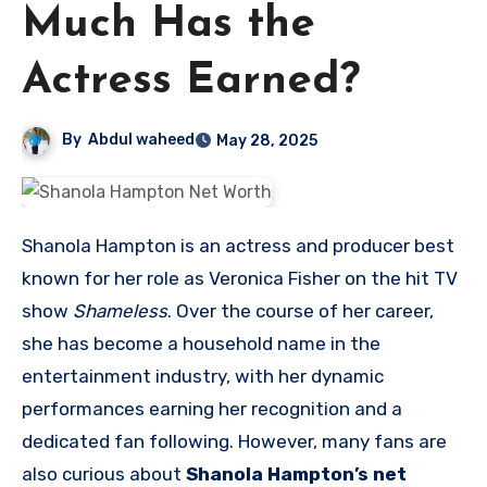
Much Has the
Actress Earned?
By
Abdul waheed
May 28, 2025
Shanola Hampton is an actress and producer best
known for her role as Veronica Fisher on the hit TV
show
Shameless
. Over the course of her career,
she has become a household name in the
entertainment industry, with her dynamic
performances earning her recognition and a
dedicated fan following. However, many fans are
also curious about
Shanola Hampton’s net