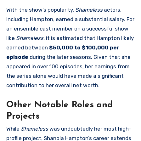
With the show’s popularity,
Shameless
actors,
including Hampton, earned a substantial salary. For
an ensemble cast member on a successful show
like
Shameless
, it is estimated that Hampton likely
earned between
$50,000 to $100,000 per
episode
during the later seasons. Given that she
appeared in over 100 episodes, her earnings from
the series alone would have made a significant
contribution to her overall net worth.
Other Notable Roles and
Projects
While
Shameless
was undoubtedly her most high-
profile project, Shanola Hampton’s career extends