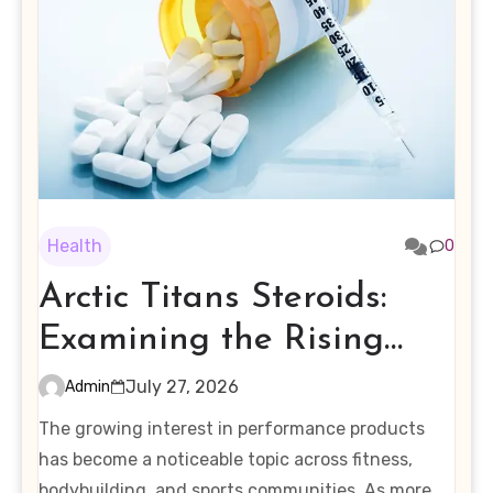
Health
0
Arctic Titans Steroids:
Examining the Rising
Interest in Performance-
July 27, 2026
Admin
Enhancing Products
The growing interest in performance products
has become a noticeable topic across fitness,
bodybuilding, and sports communities. As more