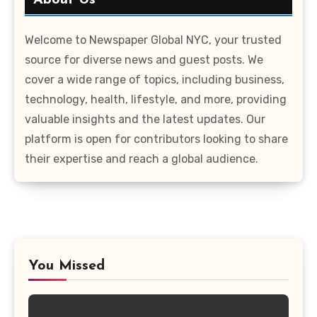
About Us
Welcome to Newspaper Global NYC, your trusted
source for diverse news and guest posts. We
cover a wide range of topics, including business,
technology, health, lifestyle, and more, providing
valuable insights and the latest updates. Our
platform is open for contributors looking to share
their expertise and reach a global audience.
You Missed