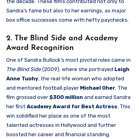
the decade. These films contributed not only to
Sandra’s fame but also to her earnings, as major
box office successes come with hefty paychecks.
2. The Blind Side and Academy
Award Recognition
One of Sandra Bullock’s most pivotal roles came in
The Blind Side
(2009), where she portrayed
Leigh
Anne Tuohy
, the real-life woman who adopted
and mentored football player
Michael Oher
. The
film grossed over
$300 million
and earned Sandra
her first
Academy Award for Best Actress
. This
win solidified her place as one of the most
talented actresses in Hollywood and further
boosted her career and financial standing.