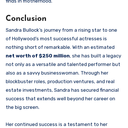
finds in motherhood.
Conclusion
Sandra Bullock’s journey from a rising star to one
of Hollywood’s most successful actresses is
nothing short of remarkable. With an estimated
net worth of $250 million
, she has built a legacy
not only as a versatile and talented performer but
also as a savvy businesswoman. Through her
blockbuster roles, production ventures, and real
estate investments, Sandra has secured financial
success that extends well beyond her career on
the big screen.
Her continued success is a testament to her