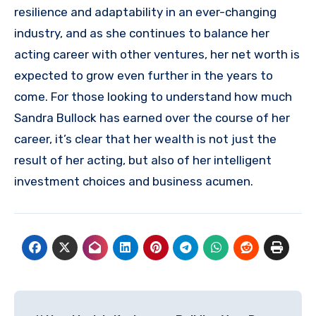
resilience and adaptability in an ever-changing
industry, and as she continues to balance her
acting career with other ventures, her net worth is
expected to grow even further in the years to
come. For those looking to understand how much
Sandra Bullock has earned over the course of her
career, it’s clear that her wealth is not just the
result of her acting, but also of her intelligent
investment choices and business acumen.
Post