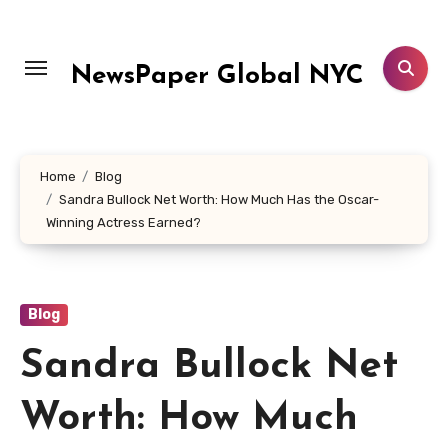
Skip
to
content
NewsPaper Global NYC
Home
Blog
Sandra Bullock Net Worth: How Much Has the Oscar-
Winning Actress Earned?
Blog
Sandra Bullock Net
Worth: How Much