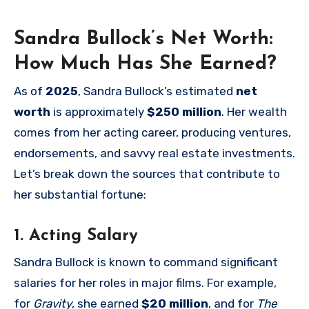
Sandra Bullock’s Net Worth:
How Much Has She Earned?
As of
2025
, Sandra Bullock’s estimated
net
worth
is approximately
$250 million
. Her wealth
comes from her acting career, producing ventures,
endorsements, and savvy real estate investments.
Let’s break down the sources that contribute to
her substantial fortune:
1. Acting Salary
Sandra Bullock is known to command significant
salaries for her roles in major films. For example,
for
Gravity
, she earned
$20 million
, and for
The