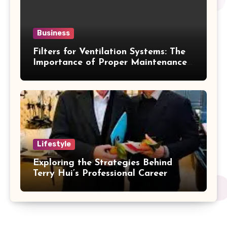
Business
Filters for Ventilation Systems: The
Importance of Proper Maintenance
for Better Efficiency
Lifestyle
Exploring the Strategies Behind
Terry Hui’s Professional Career