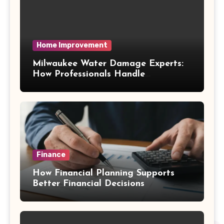
Home Improvement
Milwaukee Water Damage Experts:
How Professionals Handle
Emergency Water Problems
Finance
How Financial Planning Supports
Better Financial Decisions