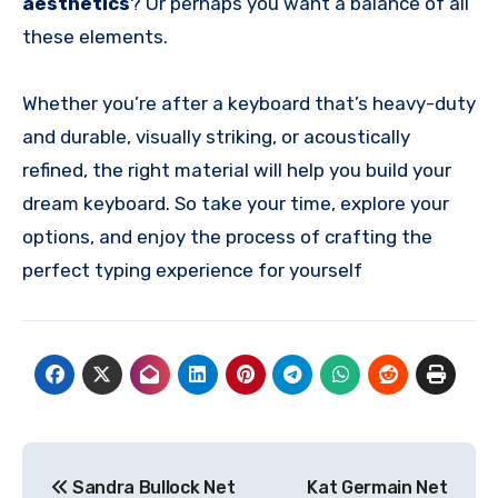
aesthetics
? Or perhaps you want a balance of all
these elements.
Whether you’re after a keyboard that’s heavy-duty
and durable, visually striking, or acoustically
refined, the right material will help you build your
dream keyboard. So take your time, explore your
options, and enjoy the process of crafting the
perfect typing experience for yourself
Post
Sandra Bullock Net
Kat Germain Net