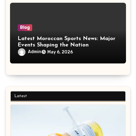
Blog
Latest Moroccan Sports News: Major
Events Shaping the Nation
Admin
May 6, 2026
Latest