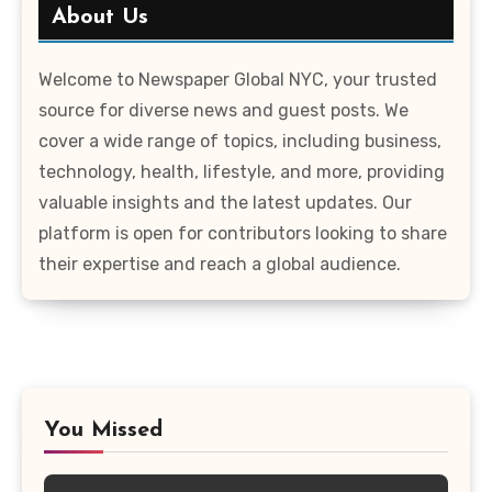
About Us
Welcome to Newspaper Global NYC, your trusted
source for diverse news and guest posts. We
cover a wide range of topics, including business,
technology, health, lifestyle, and more, providing
valuable insights and the latest updates. Our
platform is open for contributors looking to share
their expertise and reach a global audience.
You Missed