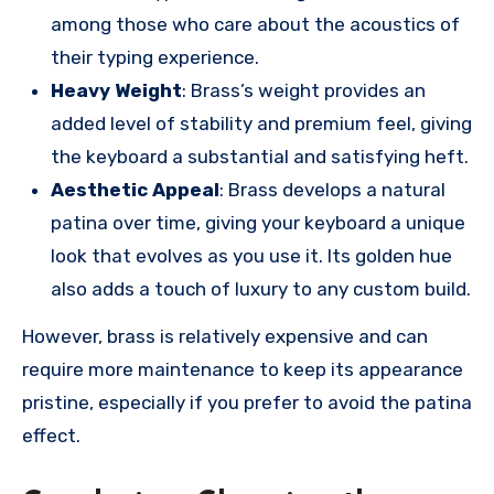
among those who care about the acoustics of
their typing experience.
Heavy Weight
: Brass’s weight provides an
added level of stability and premium feel, giving
the keyboard a substantial and satisfying heft.
Aesthetic Appeal
: Brass develops a natural
patina over time, giving your keyboard a unique
look that evolves as you use it. Its golden hue
also adds a touch of luxury to any custom build.
However, brass is relatively expensive and can
require more maintenance to keep its appearance
pristine, especially if you prefer to avoid the patina
effect.