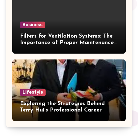
Business
Filters for Ventilation Systems: The
Importance of Proper Maintenance
for Better Efficiency
Lifestyle
Exploring the Strategies Behind
Terry Hui’s Professional Career