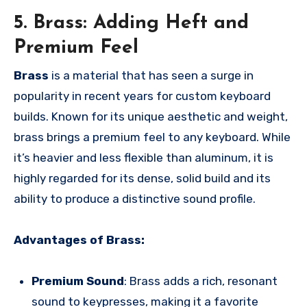
5. Brass: Adding Heft and
Premium Feel
Brass
is a material that has seen a surge in
popularity in recent years for custom keyboard
builds. Known for its unique aesthetic and weight,
brass brings a premium feel to any keyboard. While
it’s heavier and less flexible than aluminum, it is
highly regarded for its dense, solid build and its
ability to produce a distinctive sound profile.
Advantages of Brass:
Premium Sound
: Brass adds a rich, resonant
sound to keypresses, making it a favorite