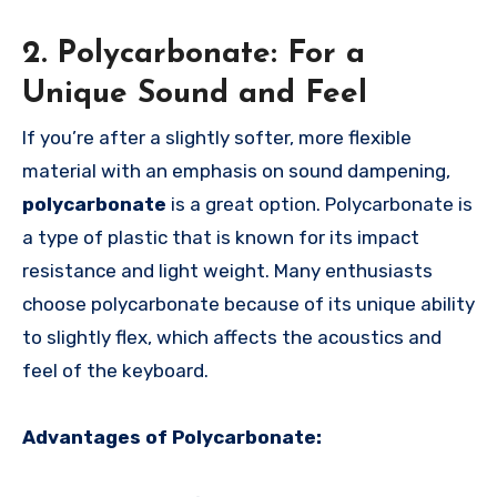
2. Polycarbonate: For a
Unique Sound and Feel
If you’re after a slightly softer, more flexible
material with an emphasis on sound dampening,
polycarbonate
is a great option. Polycarbonate is
a type of plastic that is known for its impact
resistance and light weight. Many enthusiasts
choose polycarbonate because of its unique ability
to slightly flex, which affects the acoustics and
feel of the keyboard.
Advantages of Polycarbonate: