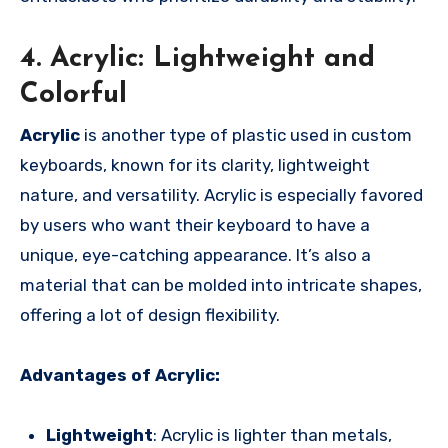
4. Acrylic: Lightweight and
Colorful
Acrylic
is another type of plastic used in custom
keyboards, known for its clarity, lightweight
nature, and versatility. Acrylic is especially favored
by users who want their keyboard to have a
unique, eye-catching appearance. It’s also a
material that can be molded into intricate shapes,
offering a lot of design flexibility.
Advantages of Acrylic:
Lightweight
: Acrylic is lighter than metals,