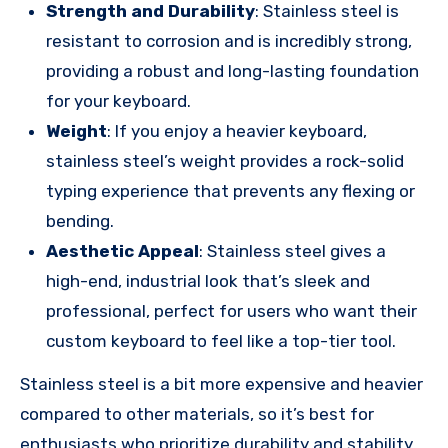
Strength and Durability
: Stainless steel is
resistant to corrosion and is incredibly strong,
providing a robust and long-lasting foundation
for your keyboard.
Weight
: If you enjoy a heavier keyboard,
stainless steel’s weight provides a rock-solid
typing experience that prevents any flexing or
bending.
Aesthetic Appeal
: Stainless steel gives a
high-end, industrial look that’s sleek and
professional, perfect for users who want their
custom keyboard to feel like a top-tier tool.
Stainless steel is a bit more expensive and heavier
compared to other materials, so it’s best for
enthusiasts who prioritize durability and stability.