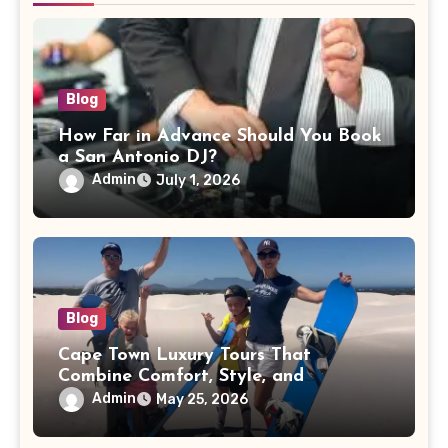
Blog
How Far in Advance Should You Book
a San Antonio DJ?
Admin
July 1, 2026
Blog
Cape Town Luxury Tours That
Combine Comfort, Style, and
Adventure
Admin
May 25, 2026