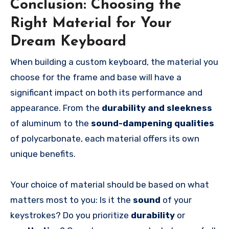
Conclusion: Choosing the
Right Material for Your
Dream Keyboard
When building a custom keyboard, the material you
choose for the frame and base will have a
significant impact on both its performance and
appearance. From the
durability and sleekness
of aluminum to the
sound-dampening qualities
of polycarbonate, each material offers its own
unique benefits.
Your choice of material should be based on what
matters most to you: Is it the
sound
of your
keystrokes? Do you prioritize
durability
or