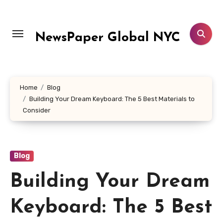
Skip
to
content
NewsPaper Global NYC
Home
Blog
Building Your Dream Keyboard: The 5 Best Materials to
Consider
Blog
Building Your Dream
Keyboard: The 5 Best