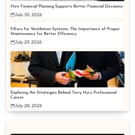
How Financial Planning Supports Better Financial Decisions
July 30, 2026
Filters for Ventilation Systems: The Importance of Proper
Maintenance for Better Efficiency
July 29, 2026
Exploring the Strategies Behind Terry Hui’s Professional
Career
July 28, 2026