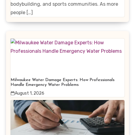
bodybuilding, and sports communities. As more
people […]
Milwaukee Water Damage Experts: How Professionals
Handle Emergency Water Problems
August 1, 2026