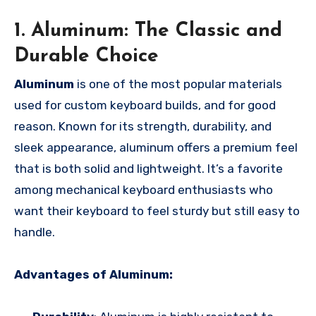
1. Aluminum: The Classic and
Durable Choice
Aluminum
is one of the most popular materials
used for custom keyboard builds, and for good
reason. Known for its strength, durability, and
sleek appearance, aluminum offers a premium feel
that is both solid and lightweight. It’s a favorite
among mechanical keyboard enthusiasts who
want their keyboard to feel sturdy but still easy to
handle.
Advantages of Aluminum: