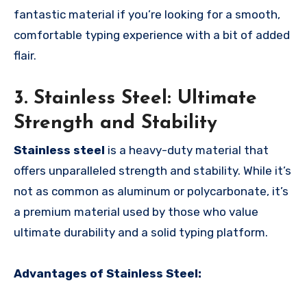
fantastic material if you’re looking for a smooth,
comfortable typing experience with a bit of added
flair.
3. Stainless Steel: Ultimate
Strength and Stability
Stainless steel
is a heavy-duty material that
offers unparalleled strength and stability. While it’s
not as common as aluminum or polycarbonate, it’s
a premium material used by those who value
ultimate durability and a solid typing platform.
Advantages of Stainless Steel: