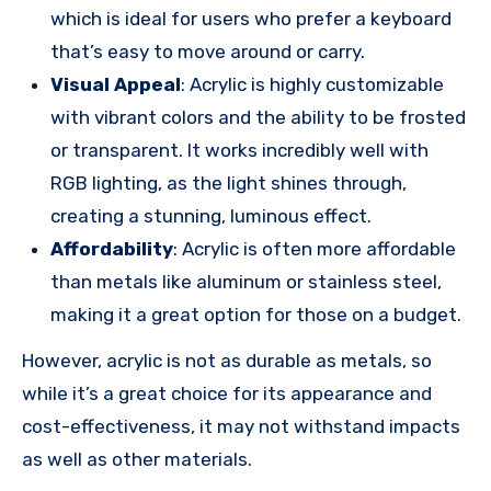
which is ideal for users who prefer a keyboard
that’s easy to move around or carry.
Visual Appeal
: Acrylic is highly customizable
with vibrant colors and the ability to be frosted
or transparent. It works incredibly well with
RGB lighting, as the light shines through,
creating a stunning, luminous effect.
Affordability
: Acrylic is often more affordable
than metals like aluminum or stainless steel,
making it a great option for those on a budget.
However, acrylic is not as durable as metals, so
while it’s a great choice for its appearance and
cost-effectiveness, it may not withstand impacts
as well as other materials.