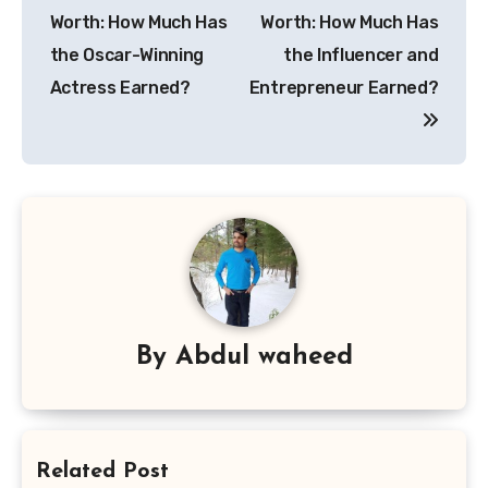
navigation
Worth: How Much Has
Worth: How Much Has
the Oscar-Winning
the Influencer and
Actress Earned?
Entrepreneur Earned?
By
Abdul waheed
Related Post