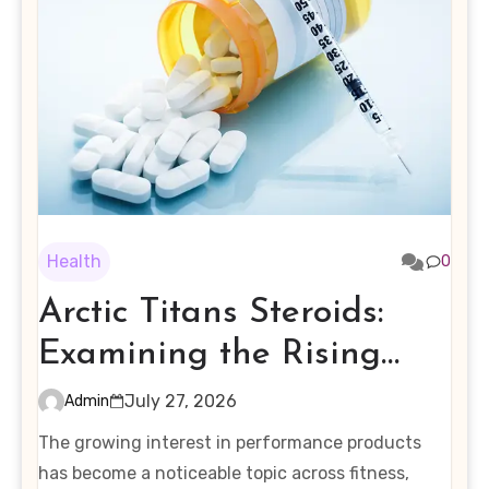
Health
0
Arctic Titans Steroids:
Examining the Rising
Interest in Performance-
July 27, 2026
Admin
Enhancing Products
The growing interest in performance products
has become a noticeable topic across fitness,