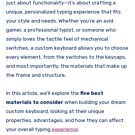
just about functionality—it’s about crafting a
unique, personalized typing experience that fits
your style and needs. Whether you’re an avid
gamer, a professional typist, or someone who
simply loves the tactile feel of mechanical
switches, a custom keyboard allows you to choose
every element, from the switches to the keycaps,
and most importantly, the materials that make up
the frame and structure.
In this article, we’ll explore the
five best
materials to consider
when building your dream
custom keyboard, looking at their unique
properties, advantages, and how they can affect
your overall typing
experience
.