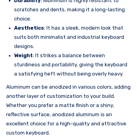
Durability
: Aluminum is highly resistant to
scratches and dents, making it a long-lasting
choice.
Aesthetics
: It has a sleek, modern look that
suits both minimalist and industrial keyboard
designs.
Weight
: It strikes a balance between
sturdiness and portability, giving the keyboard
a satisfying heft without being overly heavy.
Aluminum can be anodized in various colors, adding
another layer of customization to your build.
Whether you prefer a matte finish or a shiny,
reflective surface, anodized aluminum is an
excellent choice for a high-quality and attractive
custom keyboard.