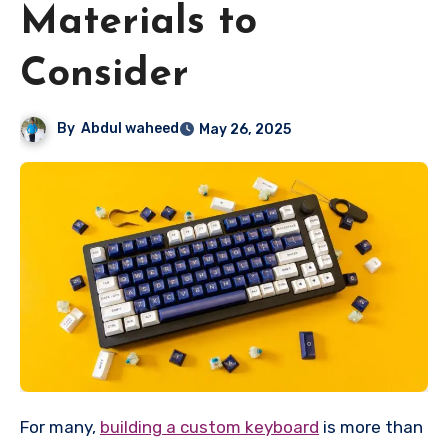
Materials to
Consider
By
Abdul waheed
May 26, 2025
For many,
building a custom keyboard
is more than