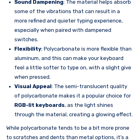
Sound Dampening
: The material helps absorb
some of the vibrations that can result in a
more refined and quieter typing experience,
especially when paired with dampened
switches.
Flexibility
: Polycarbonate is more flexible than
aluminum, and this can make your keyboard
feel a little softer to type on, with a slight give
when pressed.
Visual Appeal
: The semi-translucent quality
of polycarbonate makes it a popular choice for
RGB-lit keyboards
, as the light shines
through the material, creating a glowing effect.
While polycarbonate tends to be a bit more prone
to scratches and dents than metal options, it’s a