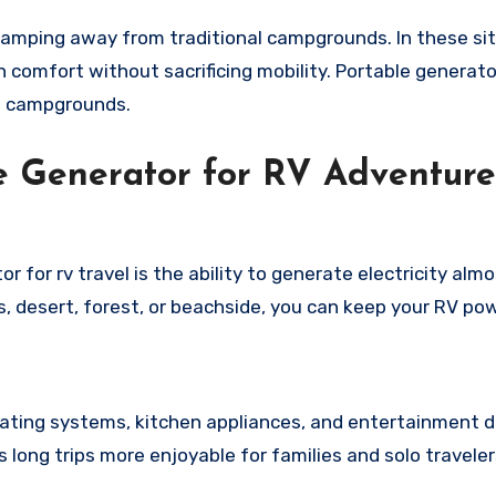
amping away from traditional campgrounds. In these sit
 comfort without sacrificing mobility. Portable generato
t campgrounds.
le Generator for RV Adventure
 for rv travel is the ability to generate electricity alm
 desert, forest, or beachside, you can keep your RV po
heating systems, kitchen appliances, and entertainment 
long trips more enjoyable for families and solo travelers