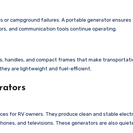
or campground failures. A portable generator ensures
tors, and communication tools continue operating.
s, handles, and compact frames that make transportatio
ey are lightweight and fuel-efficient.
rators
ces for RV owners. They produce clean and stable electr
tphones, and televisions. These generators are also quie