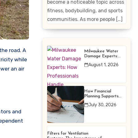
become a noticeable topic across
Enhancing
fitness, bodybuilding, and sports
Products
communities. As more people […]
the road. A
Milwaukee Water
Damage Experts:
icity while
How Professionals
August 1, 2026
Handle Emergency
wer an air
Water Problems
How Financial
Planning Supports
Better Financial
July 30, 2026
Decisions
ators and
ndependent
Filters for Ventilation