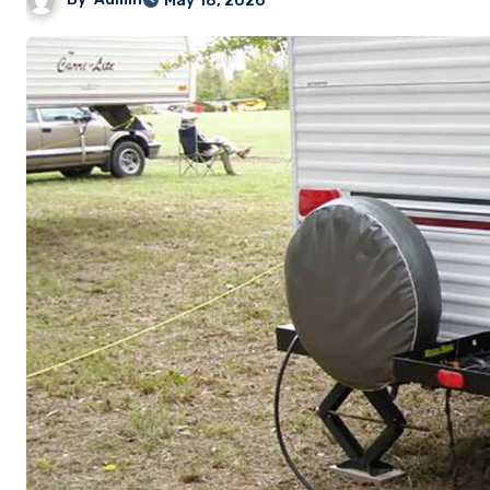
May 18, 2026