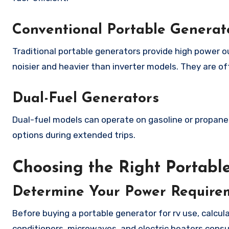
Conventional Portable Generat
Traditional portable generators provide high power o
noisier and heavier than inverter models. They are o
Dual-Fuel Generators
Dual-fuel models can operate on gasoline or propane. 
options during extended trips.
Choosing the Right Portabl
Determine Your Power Require
Before buying a portable generator for rv use, calcu
conditioners, microwaves, and electric heaters consu