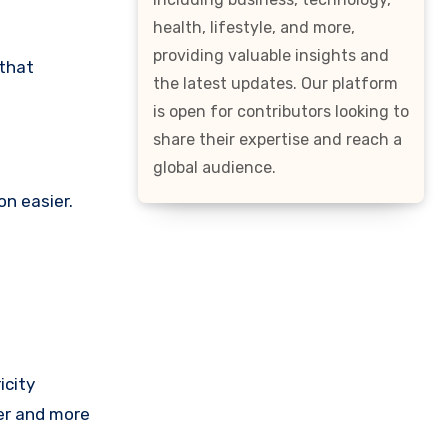
health, lifestyle, and more,
providing valuable insights and
 that
the latest updates. Our platform
is open for contributors looking to
share their expertise and reach a
global audience.
n easier.
icity
ter and more