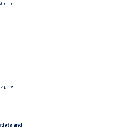
should
tage is
utlets and