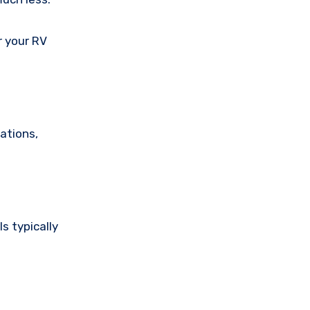
r your RV
ations,
s typically