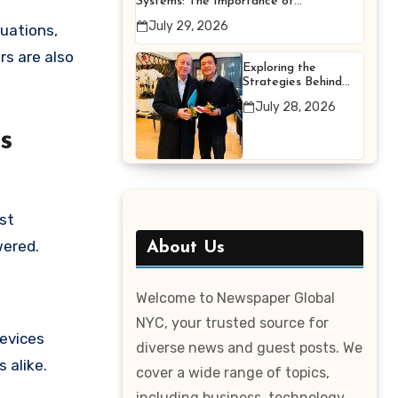
Systems: The Importance of
Proper Maintenance for
July 29, 2026
uations,
Better Efficiency
rs are also
Exploring the
Strategies Behind
Terry Hui’s
July 28, 2026
Professional Career
s
ost
wered.
About Us
Welcome to Newspaper Global
NYC, your trusted source for
devices
diverse news and guest posts. We
 alike.
cover a wide range of topics,
including business, technology,