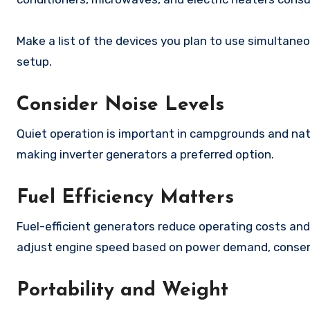
Make a list of the devices you plan to use simultane
setup.
Consider Noise Levels
Quiet operation is important in campgrounds and nat
making inverter generators a preferred option.
Fuel Efficiency Matters
Fuel-efficient generators reduce operating costs and
adjust engine speed based on power demand, conserv
Portability and Weight