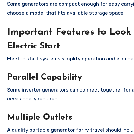
Some generators are compact enough for easy carryin
choose a model that fits available storage space.
Important Features to Look
Electric Start
Electric start systems simplify operation and eliminat
Parallel Capability
Some inverter generators can connect together for a
occasionally required.
Multiple Outlets
A quality portable generator for rv travel should inc