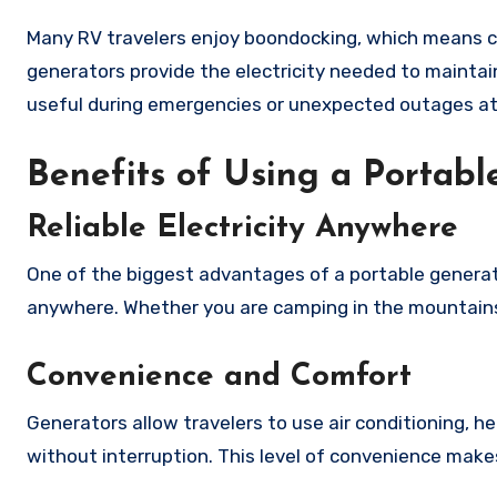
Many RV travelers enjoy boondocking, which means c
generators provide the electricity needed to maintain
useful during emergencies or unexpected outages a
Benefits of Using a Portab
Reliable Electricity Anywhere
One of the biggest advantages of a portable generator
anywhere. Whether you are camping in the mountains,
Convenience and Comfort
Generators allow travelers to use air conditioning, 
without interruption. This level of convenience makes 