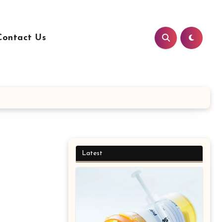
Contact Us
Latest