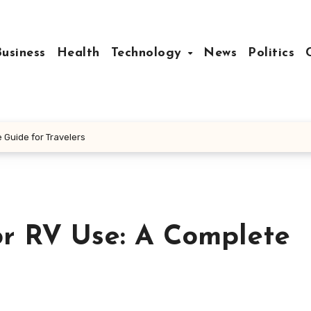
Business
Health
Technology
News
Politics
 Guide for Travelers
or RV Use: A Complete