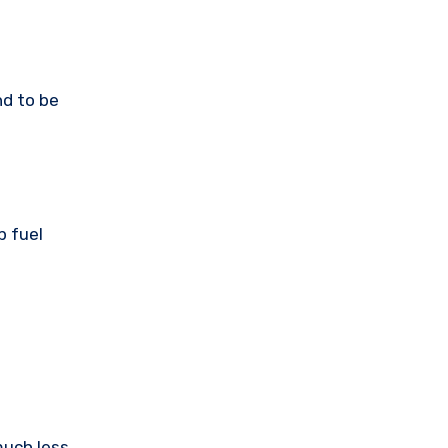
nd to be
p fuel
much less.