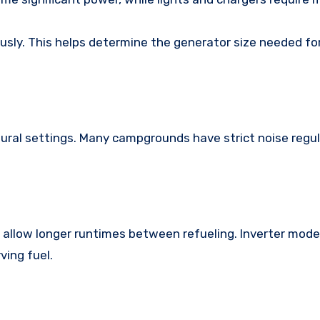
ously. This helps determine the generator size needed fo
ural settings. Many campgrounds have strict noise regul
 allow longer runtimes between refueling. Inverter model
ing fuel.