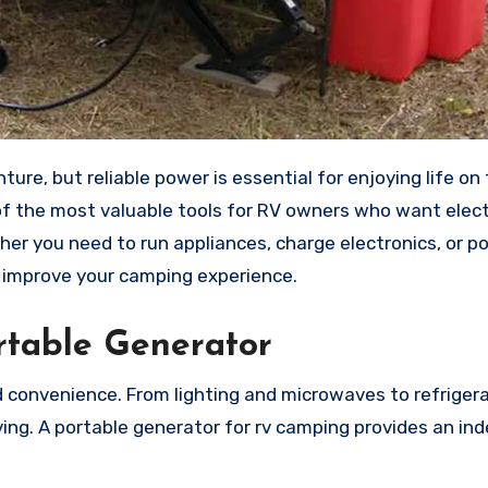
ture, but reliable power is essential for enjoying life on 
 the most valuable tools for RV owners who want electr
her you need to run appliances, charge electronics, or po
y improve your camping experience.
table Generator
nd convenience. From lighting and microwaves to refriger
iving. A portable generator for rv camping provides an i