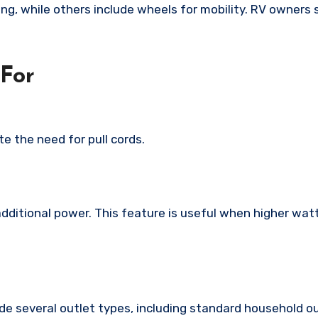
g, while others include wheels for mobility. RV owners 
 For
e the need for pull cords.
dditional power. This feature is useful when higher wat
lude several outlet types, including standard household o