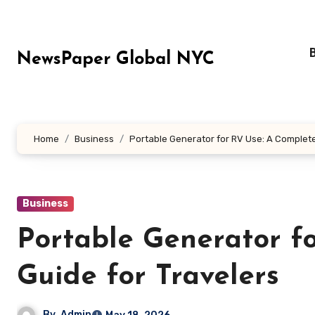
Skip
to
content
NewsPaper Global NYC
Home
Business
Portable Generator for RV Use: A Complete
Business
Portable Generator f
Guide for Travelers
By
Admin