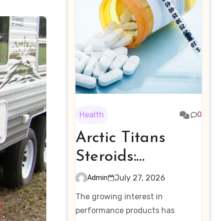
Health
0
Arctic Titans
Steroids:
Examining the
July 27, 2026
Admin
Rising Interest in
The growing interest in
Performance-
performance products has