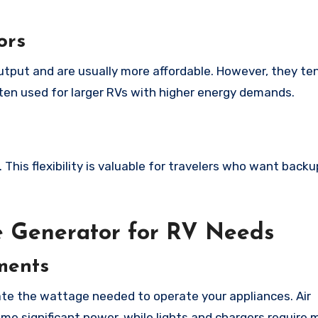
ors
utput and are usually more affordable. However, they te
ften used for larger RVs with higher energy demands.
This flexibility is valuable for travelers who want backu
e Generator for RV Needs
ments
late the wattage needed to operate your appliances. Air
me significant power, while lights and chargers require 