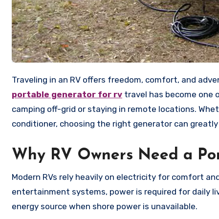
Traveling in an RV offers freedom, comfort, and adven
portable generator for rv
travel has become one of
camping off-grid or staying in remote locations. Whet
conditioner, choosing the right generator can greatl
Why RV Owners Need a Por
Modern RVs rely heavily on electricity for comfort a
entertainment systems, power is required for daily l
energy source when shore power is unavailable.