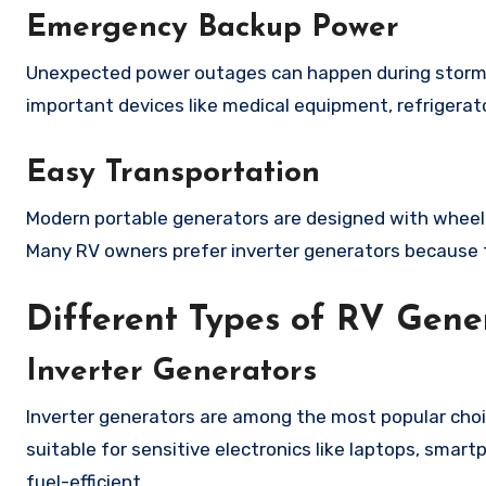
Emergency Backup Power
Unexpected power outages can happen during storms 
important devices like medical equipment, refrigera
Easy Transportation
Modern portable generators are designed with wheel
Many RV owners prefer inverter generators because th
Different Types of RV Gene
Inverter Generators
Inverter generators are among the most popular choi
suitable for sensitive electronics like laptops, smar
fuel-efficient.