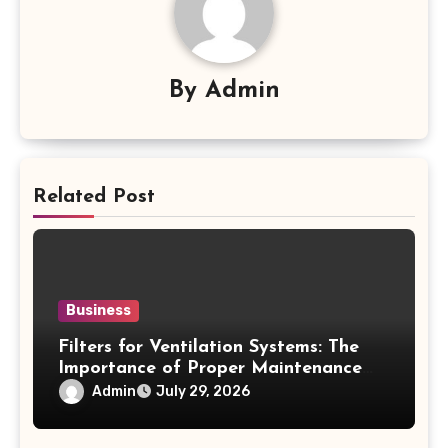
By
Admin
Related Post
Business
Filters for Ventilation Systems: The
Importance of Proper Maintenance
for Better Efficiency
Admin
July 29, 2026