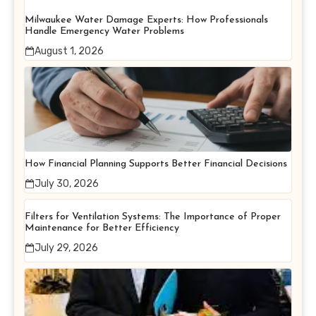
Milwaukee Water Damage Experts: How Professionals
Handle Emergency Water Problems
August 1, 2026
How Financial Planning Supports Better Financial Decisions
July 30, 2026
Filters for Ventilation Systems: The Importance of Proper
Maintenance for Better Efficiency
July 29, 2026