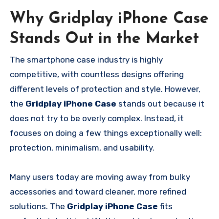
Why Gridplay iPhone Case
Stands Out in the Market
The smartphone case industry is highly
competitive, with countless designs offering
different levels of protection and style. However,
the
Gridplay iPhone Case
stands out because it
does not try to be overly complex. Instead, it
focuses on doing a few things exceptionally well:
protection, minimalism, and usability.
Many users today are moving away from bulky
accessories and toward cleaner, more refined
solutions. The
Gridplay iPhone Case
fits