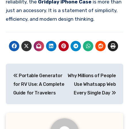
reliability, the
Gridplay iPhone Case
is more than
just an accessory. It is a statement of simplicity,
efficiency, and modern design thinking.
Post
Portable Generator
Why Millions of People
navigation
for RV Use: A Complete
Use Whatsapp Web
Guide for Travelers
Every Single Day