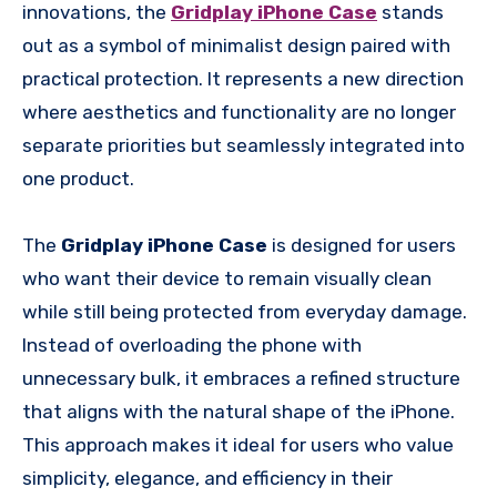
innovations, the
Gridplay iPhone Case
stands
out as a symbol of minimalist design paired with
practical protection. It represents a new direction
where aesthetics and functionality are no longer
separate priorities but seamlessly integrated into
one product.
The
Gridplay iPhone Case
is designed for users
who want their device to remain visually clean
while still being protected from everyday damage.
Instead of overloading the phone with
unnecessary bulk, it embraces a refined structure
that aligns with the natural shape of the iPhone.
This approach makes it ideal for users who value
simplicity, elegance, and efficiency in their