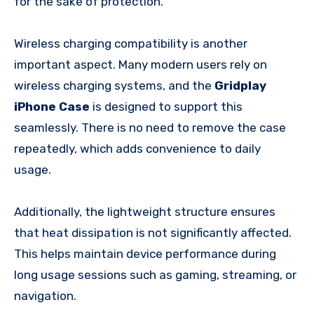
for the sake of protection.
Wireless charging compatibility is another
important aspect. Many modern users rely on
wireless charging systems, and the
Gridplay
iPhone Case
is designed to support this
seamlessly. There is no need to remove the case
repeatedly, which adds convenience to daily
usage.
Additionally, the lightweight structure ensures
that heat dissipation is not significantly affected.
This helps maintain device performance during
long usage sessions such as gaming, streaming, or
navigation.