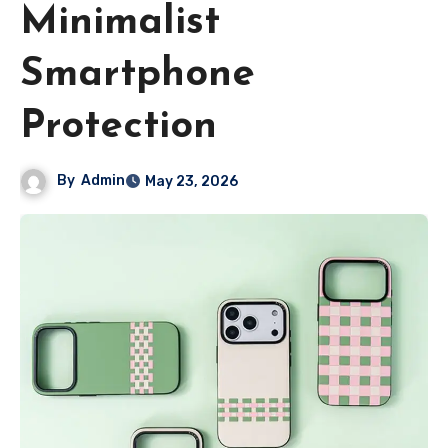
Minimalist
Smartphone
Protection
By
Admin
May 23, 2026