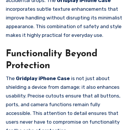
accidental drops. The
Gridplay iPhone Case
incorporates subtle texture enhancements that
improve handling without disrupting its minimalist
appearance. This combination of safety and style
makes it highly practical for everyday use.
Functionality Beyond
Protection
The
Gridplay iPhone Case
is not just about
shielding a device from damage; it also enhances
usability. Precise cutouts ensure that all buttons,
ports, and camera functions remain fully
accessible. This attention to detail ensures that
users never have to compromise on functionality