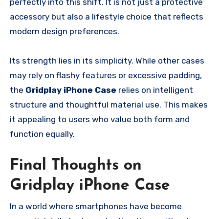
perfectly into this shift. It is not just a protective
accessory but also a lifestyle choice that reflects
modern design preferences.
Its strength lies in its simplicity. While other cases
may rely on flashy features or excessive padding,
the
Gridplay iPhone Case
relies on intelligent
structure and thoughtful material use. This makes
it appealing to users who value both form and
function equally.
Final Thoughts on
Gridplay iPhone Case
In a world where smartphones have become