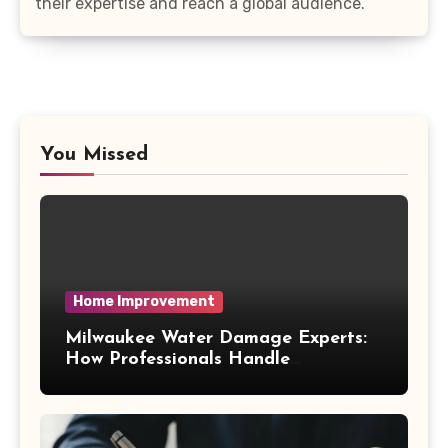
their expertise and reach a global audience.
You Missed
Home Improvement
Milwaukee Water Damage Experts:
How Professionals Handle
Emergency Water Problems