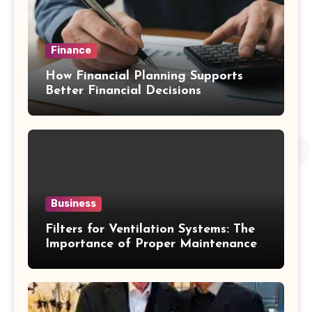
Finance
How Financial Planning Supports
Better Financial Decisions
Business
Filters for Ventilation Systems: The
Importance of Proper Maintenance
for Better Efficiency