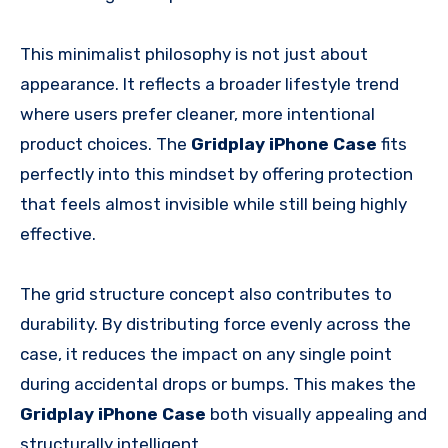
This minimalist philosophy is not just about
appearance. It reflects a broader lifestyle trend
where users prefer cleaner, more intentional
product choices. The
Gridplay iPhone Case
fits
perfectly into this mindset by offering protection
that feels almost invisible while still being highly
effective.
The grid structure concept also contributes to
durability. By distributing force evenly across the
case, it reduces the impact on any single point
during accidental drops or bumps. This makes the
Gridplay iPhone Case
both visually appealing and
structurally intelligent.