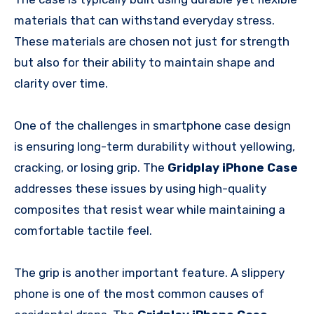
materials that can withstand everyday stress.
These materials are chosen not just for strength
but also for their ability to maintain shape and
clarity over time.
One of the challenges in smartphone case design
is ensuring long-term durability without yellowing,
cracking, or losing grip. The
Gridplay iPhone Case
addresses these issues by using high-quality
composites that resist wear while maintaining a
comfortable tactile feel.
The grip is another important feature. A slippery
phone is one of the most common causes of