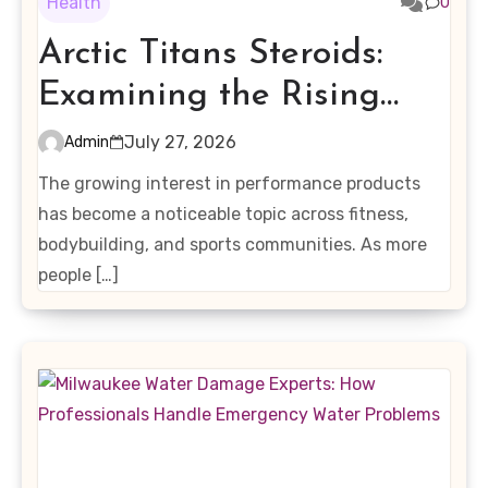
Health
0
Arctic Titans Steroids:
Examining the Rising
Interest in Performance-
July 27, 2026
Admin
Enhancing Products
The growing interest in performance products
has become a noticeable topic across fitness,
bodybuilding, and sports communities. As more
people […]