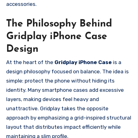
accessories.
The Philosophy Behind
Gridplay iPhone Case
Design
At the heart of the
Gridplay iPhone Case
is a
design philosophy focused on balance. The idea is
simple: protect the phone without hiding its
identity. Many smartphone cases add excessive
layers, making devices feel heavy and
unattractive. Gridplay takes the opposite
approach by emphasizing a grid-inspired structural
layout that distributes impact efficiently while
maintaining a slim profile.