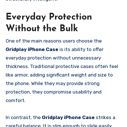
Everyday Protection
Without the Bulk
One of the main reasons users choose the
Gridplay iPhone Case
is its ability to offer
everyday protection without unnecessary
thickness. Traditional protective cases often feel
like armor, adding significant weight and size to
the phone. While they may provide strong
protection, they compromise usability and
comfort.
In contrast, the
Gridplay iPhone Case
strikes a
careful balance. It is slim enough to slide easily