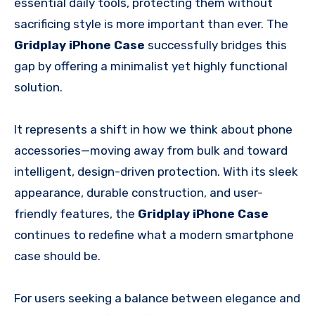
essential daily tools, protecting them without
sacrificing style is more important than ever. The
Gridplay iPhone Case
successfully bridges this
gap by offering a minimalist yet highly functional
solution.
It represents a shift in how we think about phone
accessories—moving away from bulk and toward
intelligent, design-driven protection. With its sleek
appearance, durable construction, and user-
friendly features, the
Gridplay iPhone Case
continues to redefine what a modern smartphone
case should be.
For users seeking a balance between elegance and