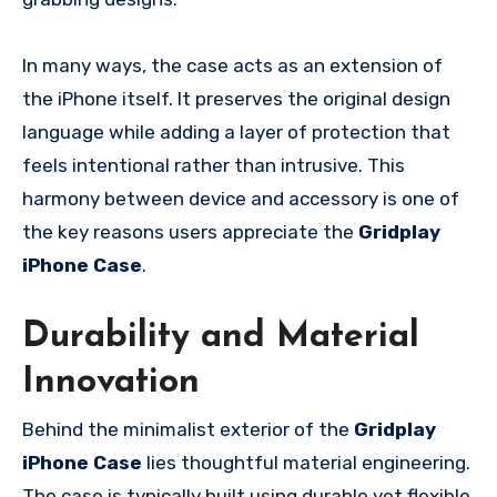
In many ways, the case acts as an extension of
the iPhone itself. It preserves the original design
language while adding a layer of protection that
feels intentional rather than intrusive. This
harmony between device and accessory is one of
the key reasons users appreciate the
Gridplay
iPhone Case
.
Durability and Material
Innovation
Behind the minimalist exterior of the
Gridplay
iPhone Case
lies thoughtful material engineering.
The case is typically built using durable yet flexible