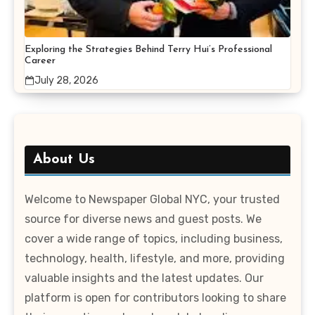
Exploring the Strategies Behind Terry Hui’s Professional
Career
July 28, 2026
About Us
Welcome to Newspaper Global NYC, your trusted
source for diverse news and guest posts. We
cover a wide range of topics, including business,
technology, health, lifestyle, and more, providing
valuable insights and the latest updates. Our
platform is open for contributors looking to share