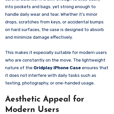
into pockets and bags, yet strong enough to
handle daily wear and tear. Whether it’s minor
drops, scratches from keys, or accidental bumps
on hard surfaces, the case is designed to absorb
and minimize damage effectively.
This makes it especially suitable for modern users
who are constantly on the move. The lightweight
nature of the
Gridplay iPhone Case
ensures that
it does not interfere with daily tasks such as
texting, photography, or one-handed usage.
Aesthetic Appeal for
Modern Users