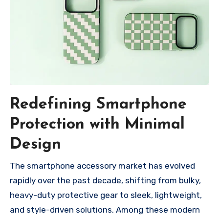
Redefining Smartphone
Protection with Minimal
Design
The smartphone accessory market has evolved
rapidly over the past decade, shifting from bulky,
heavy-duty protective gear to sleek, lightweight,
and style-driven solutions. Among these modern