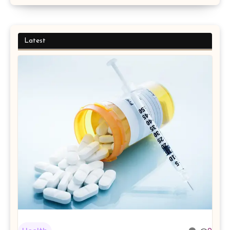
Latest