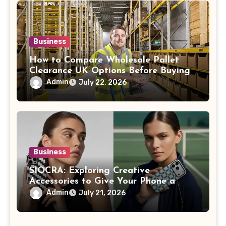
Business
How to Compare Wholesale Pallet
Clearance UK Options Before Buying
Admin
July 22, 2026
Business
SIOCRA: Exploring Creative
Accessories to Give Your Phone a
More Personalized Style
Admin
July 21, 2026