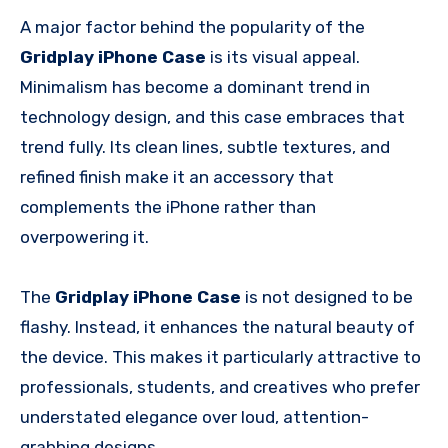
A major factor behind the popularity of the
Gridplay iPhone Case
is its visual appeal.
Minimalism has become a dominant trend in
technology design, and this case embraces that
trend fully. Its clean lines, subtle textures, and
refined finish make it an accessory that
complements the iPhone rather than
overpowering it.
The
Gridplay iPhone Case
is not designed to be
flashy. Instead, it enhances the natural beauty of
the device. This makes it particularly attractive to
professionals, students, and creatives who prefer
understated elegance over loud, attention-
grabbing designs.