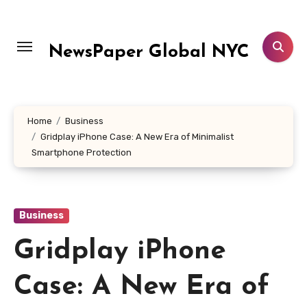
Skip
to
content
NewsPaper Global NYC
Home
Business
Gridplay iPhone Case: A New Era of Minimalist
Smartphone Protection
Business
Gridplay iPhone
Case: A New Era of