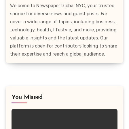
Welcome to Newspaper Global NYC, your trusted
source for diverse news and guest posts. We
cover a wide range of topics, including business,
technology, health, lifestyle, and more, providing
valuable insights and the latest updates. Our
platform is open for contributors looking to share
their expertise and reach a global audience.
You Missed