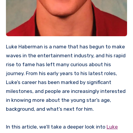
Luke Haberman is a name that has begun to make
waves in the entertainment industry, and his rapid
rise to fame has left many curious about his
journey. From his early years to his latest roles,
Luke’s career has been marked by significant
milestones, and people are increasingly interested
in knowing more about the young star’s age,
background, and what’s next for him.
In this article, we’ll take a deeper look into
Luke