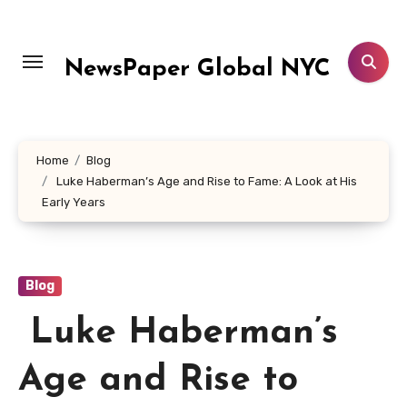
Skip
to
content
NewsPaper Global NYC
Home
Blog
Luke Haberman’s Age and Rise to Fame: A Look at His
Early Years
Blog
Luke Haberman’s
Age and Rise to