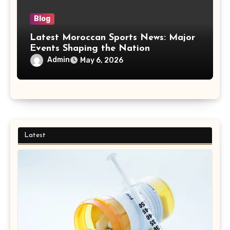
Blog
Latest Moroccan Sports News: Major
Events Shaping the Nation
Admin
May 6, 2026
Latest