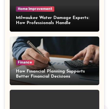
Home Improvement
Milwaukee Water Damage Experts:
How Professionals Handle
Emergency Water Problems
Finance
How Financial Planning Supports
Better Financial Decisions