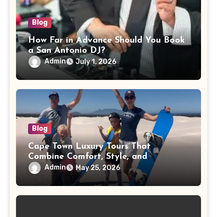
Blog
How Far in Advance Should You Book
a San Antonio DJ?
Admin
July 1, 2026
Blog
Cape Town Luxury Tours That
Combine Comfort, Style, and
Adventure
Admin
May 25, 2026