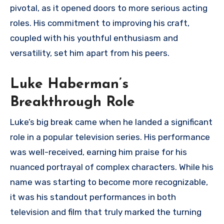
pivotal, as it opened doors to more serious acting
roles. His commitment to improving his craft,
coupled with his youthful enthusiasm and
versatility, set him apart from his peers.
Luke Haberman’s
Breakthrough Role
Luke’s big break came when he landed a significant
role in a popular television series. His performance
was well-received, earning him praise for his
nuanced portrayal of complex characters. While his
name was starting to become more recognizable,
it was his standout performances in both
television and film that truly marked the turning