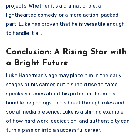
projects. Whether it’s a dramatic role, a
lighthearted comedy, or a more action-packed
part, Luke has proven that he is versatile enough
to handle it all.
Conclusion: A Rising Star with
a Bright Future
Luke Haberman’s age may place him in the early
stages of his career, but his rapid rise to fame
speaks volumes about his potential. From his
humble beginnings to his breakthrough roles and
social media presence, Luke is a shining example
of how hard work, dedication, and authenticity can
turn a passion into a successful career.