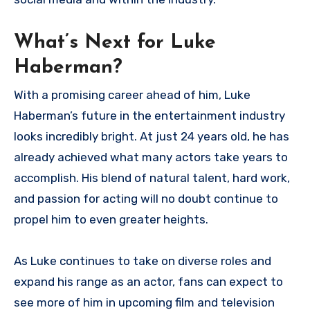
What’s Next for Luke
Haberman?
With a promising career ahead of him, Luke
Haberman’s future in the entertainment industry
looks incredibly bright. At just 24 years old, he has
already achieved what many actors take years to
accomplish. His blend of natural talent, hard work,
and passion for acting will no doubt continue to
propel him to even greater heights.
As Luke continues to take on diverse roles and
expand his range as an actor, fans can expect to
see more of him in upcoming film and television