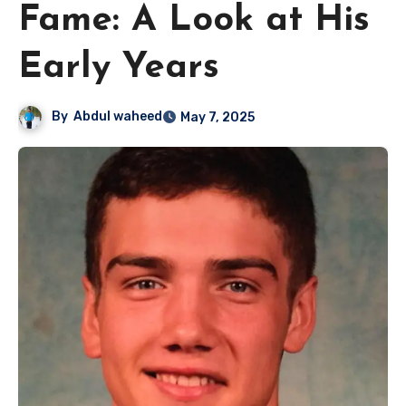
Fame: A Look at His
Early Years
By
Abdul waheed
May 7, 2025