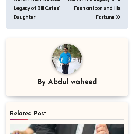
Legacy of Bill Gates’
Fashion Icon and His
Daughter
Fortune
By
Abdul waheed
Related Post