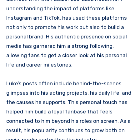
understanding the impact of platforms like
Instagram and TikTok, has used these platforms
not only to promote his work but also to build a
personal brand. His authentic presence on social
media has garnered him a strong following,
allowing fans to get a closer look at his personal
life and career milestones.
Luke’s posts often include behind-the-scenes
glimpses into his acting projects, his daily life, and
the causes he supports. This personal touch has
helped him build a loyal fanbase that feels
connected to him beyond his roles on screen. As a
result, his popularity continues to grow both on
social media and within the industry.