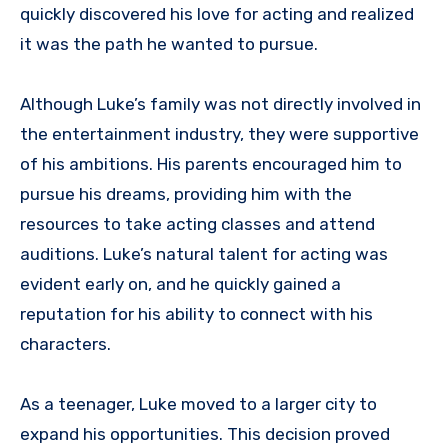
quickly discovered his love for acting and realized
it was the path he wanted to pursue.
Although Luke’s family was not directly involved in
the entertainment industry, they were supportive
of his ambitions. His parents encouraged him to
pursue his dreams, providing him with the
resources to take acting classes and attend
auditions. Luke’s natural talent for acting was
evident early on, and he quickly gained a
reputation for his ability to connect with his
characters.
As a teenager, Luke moved to a larger city to
expand his opportunities. This decision proved