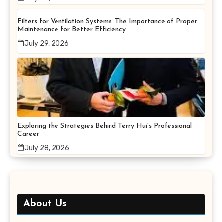
Filters for Ventilation Systems: The Importance of Proper
Maintenance for Better Efficiency
July 29, 2026
Exploring the Strategies Behind Terry Hui’s Professional
Career
July 28, 2026
About Us