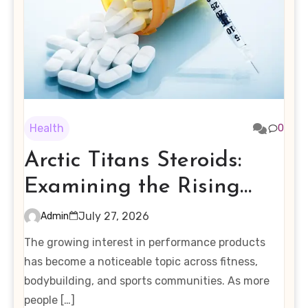
Health
0
Arctic Titans Steroids:
Examining the Rising
Interest in Performance-
July 27, 2026
Admin
Enhancing Products
The growing interest in performance products
has become a noticeable topic across fitness,
bodybuilding, and sports communities. As more
people […]