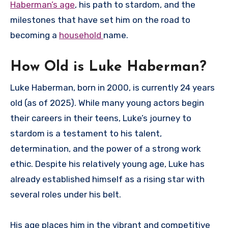
Haberman’s age
, his path to stardom, and the
milestones that have set him on the road to
becoming a
household
name.
How Old is Luke Haberman?
Luke Haberman, born in 2000, is currently 24 years
old (as of 2025). While many young actors begin
their careers in their teens, Luke’s journey to
stardom is a testament to his talent,
determination, and the power of a strong work
ethic. Despite his relatively young age, Luke has
already established himself as a rising star with
several roles under his belt.
His age places him in the vibrant and competitive