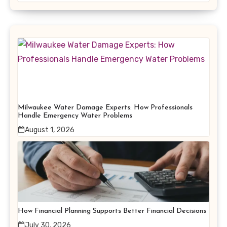
Milwaukee Water Damage Experts: How Professionals
Handle Emergency Water Problems
August 1, 2026
How Financial Planning Supports Better Financial Decisions
July 30, 2026