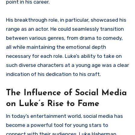
point in his career.
His breakthrough role, in particular, showcased his
range as an actor. He could seamlessly transition
between various genres, from drama to comedy,
all while maintaining the emotional depth
necessary for each role. Luke’s ability to take on
such diverse characters at a young age was a clear
indication of his dedication to his craft.
The Influence of Social Media
on Luke’s Rise to Fame
In today’s entertainment world, social media has
become a powerful tool for young stars to
connect with their audiences. Luke Haberman,