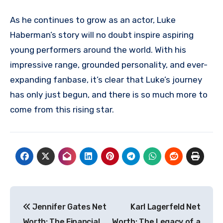
As he continues to grow as an actor, Luke
Haberman’s story will no doubt inspire aspiring
young performers around the world. With his
impressive range, grounded personality, and ever-
expanding fanbase, it’s clear that Luke’s journey
has only just begun, and there is so much more to
come from this rising star.
Post
Jennifer Gates Net
Karl Lagerfeld Net
navigation
Worth: The Financial
Worth: The Legacy of a