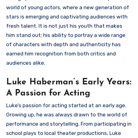
world of young actors, where a new generation of
stars is emerging and captivating audiences with
fresh talent. It is not just his youth that makes
him stand out; his ability to portray a wide range
of characters with depth and authenticity has
earned him recognition from both critics and
audiences alike.
Luke Haberman’s Early Years:
A Passion for Acting
Luke’s passion for acting started at an early age.
Growing up, he was always drawn to the world of
performance and storytelling. From participating in
school plays to local theater productions, Luke