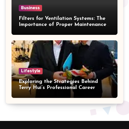
Business
Filters for Ventilation Systems: The
Importance of Proper Maintenance
for Better Efficiency
Lifestyle
Exploring the Strategies Behind
Terry Hui’s Professional Career