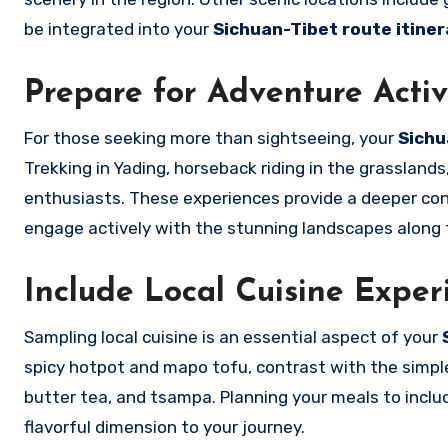
be integrated into your
Sichuan-Tibet route itiner
Prepare for Adventure Activ
For those seeking more than sightseeing, your
Sichu
Trekking in Yading, horseback riding in the grassland
enthusiasts. These experiences provide a deeper con
engage actively with the stunning landscapes along 
Include Local Cuisine Exper
Sampling local cuisine is an essential aspect of your
spicy hotpot and mapo tofu, contrast with the simpl
butter tea, and tsampa. Planning your meals to includ
flavorful dimension to your journey.