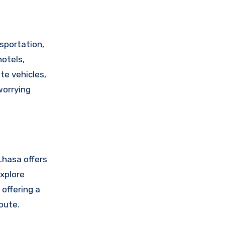
sportation,
hotels,
te vehicles,
worrying
 Lhasa offers
explore
 offering a
oute.