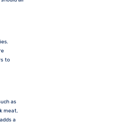
ies.
re
rs to
 such as
ak meat,
 adds a