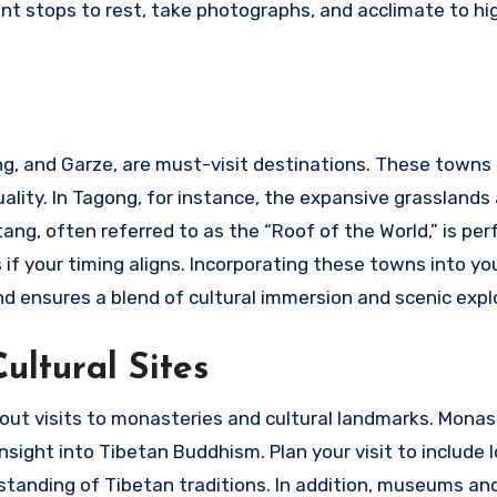
ent stops to rest, take photographs, and acclimate to hi
g, and Garze, are must-visit destinations. These towns 
tuality. In Tagong, for instance, the expansive grasslands
ng, often referred to as the “Roof of the World,” is per
if your timing aligns. Incorporating these towns into yo
d ensures a blend of cultural immersion and scenic expl
ultural Sites
ut visits to monasteries and cultural landmarks. Monast
ight into Tibetan Buddhism. Plan your visit to include lo
tanding of Tibetan traditions. In addition, museums and