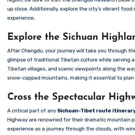
up close. Additionally, explore the city’s vibrant foo
experience.
Explore the Sichuan Highla
After Chengdu, your journey will take you through the
glimpse of traditional Tibetan culture while serving
Tibetan villages, and scenic viewpoints along the way.
snow-capped mountains, making it essential to plan y
Cross the Spectacular High
A critical part of any
Sichuan-Tibet route itinerar
Highway are renowned for their dramatic mountain pa
experience as a journey through the clouds, with wind