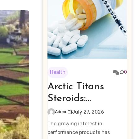
Health
0
Arctic Titans
Steroids:
Examining the
July 27, 2026
Admin
Rising Interest in
The growing interest in
Performance-
performance products has