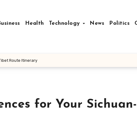
Business
Health
Technology
News
Politics
ibet Route Itinerary
ences for Your Sichuan-