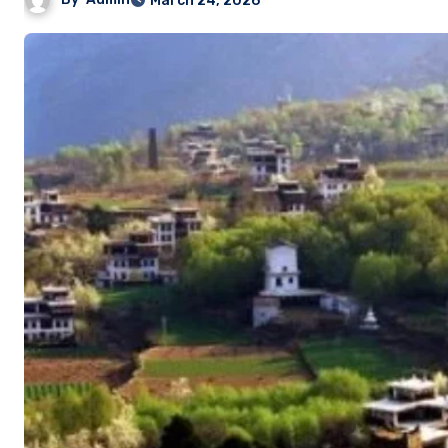
March 24, 2026