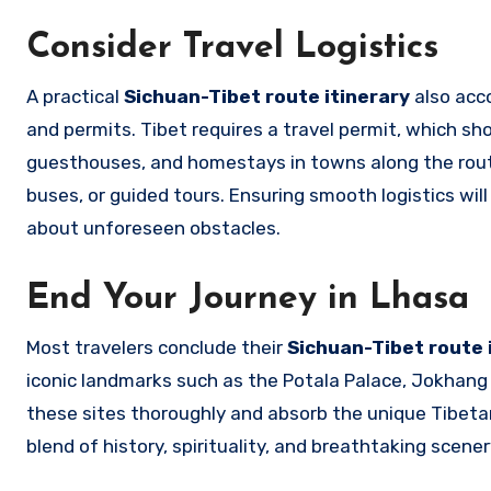
Consider Travel Logistics
A practical
Sichuan-Tibet route itinerary
also acco
and permits. Tibet requires a travel permit, which sho
guesthouses, and homestays in towns along the route. 
buses, or guided tours. Ensuring smooth logistics wil
about unforeseen obstacles.
End Your Journey in Lhasa
Most travelers conclude their
Sichuan-Tibet route 
iconic landmarks such as the Potala Palace, Jokhang 
these sites thoroughly and absorb the unique Tibetan 
blend of history, spirituality, and breathtaking scen