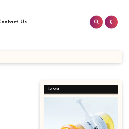
Contact Us
Latest