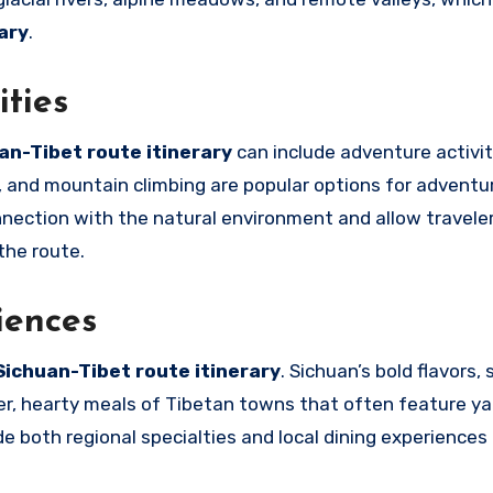
ary
.
ities
an-Tibet route itinerary
can include adventure activit
s, and mountain climbing are popular options for adventu
nection with the natural environment and allow travele
the route.
iences
Sichuan-Tibet route itinerary
. Sichuan’s bold flavors,
er, hearty meals of Tibetan towns that often feature y
e both regional specialties and local dining experiences