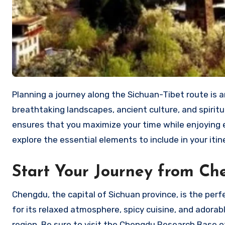
Planning a journey along the Sichuan-Tibet route is an adventure of a lifetime. The route offers a combination of
breathtaking landscapes, ancient culture, and spirit
ensures that you maximize your time while enjoying ev
explore the essential elements to include in your iti
Start Your Journey from C
Chengdu, the capital of Sichuan province, is the perf
for its relaxed atmosphere, spicy cuisine, and adorab
region. Be sure to visit the Chengdu Research Base 