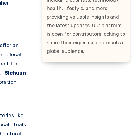
gher
health, lifestyle, and more,
providing valuable insights and
the latest updates. Our platform
is open for contributors looking to
share their expertise and reach a
offer an
global audience.
 and local
fect for
ur
Sichuan-
oration.
eries like
cal rituals
 cultural