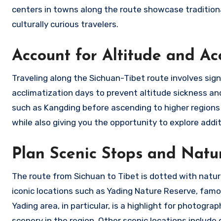
centers in towns along the route showcase traditiona
culturally curious travelers.
Account for Altitude and Ac
Traveling along the Sichuan-Tibet route involves signi
acclimatization days to prevent altitude sickness an
such as Kangding before ascending to higher regions 
while also giving you the opportunity to explore addi
Plan Scenic Stops and Natu
The route from Sichuan to Tibet is dotted with natur
iconic locations such as Yading Nature Reserve, fam
Yading area, in particular, is a highlight for photogr
scenery in the region. Other scenic locations include 