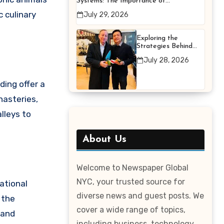
Systems: The Importance of
Proper Maintenance for
c culinary
July 29, 2026
Better Efficiency
Exploring the
Strategies Behind
Terry Hui’s
July 28, 2026
Professional Career
ding offer a
nasteries,
lleys to
About Us
Welcome to Newspaper Global
NYC, your trusted source for
ational
diverse news and guest posts. We
 the
cover a wide range of topics,
 and
including business, technology,