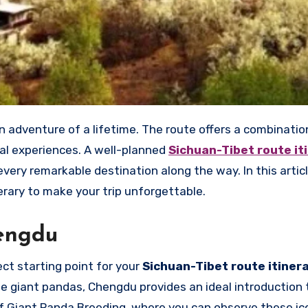
ual experiences. A well-planned
Sichuan-Tibet route it
ery remarkable destination along the way. In this articl
nerary to make your trip unforgettable.
hengdu
ect starting point for your
Sichuan-Tibet route itiner
le giant pandas, Chengdu provides an ideal introduction 
of Giant Panda Breeding, where you can observe these ic