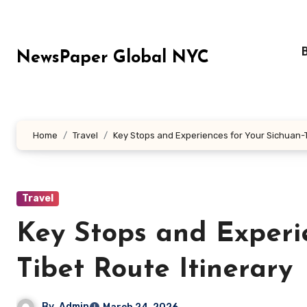
Skip
to
content
NewsPaper Global NYC
Home
Travel
Key Stops and Experiences for Your Sichuan-T
Travel
Key Stops and Experi
Tibet Route Itinerary
By
Admin