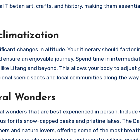
l Tibetan art, crafts, and history, making them essentia
climatization
ficant changes in altitude. Your itinerary should factor i
d ensure an enjoyable journey. Spend time in intermedia
like Litang and beyond. This allows your body to adjust 
tional scenic spots and local communities along the way.
ral Wonders
al wonders that are best experienced in person. Include
ous for its snow-capped peaks and pristine lakes. The 
aphers and nature lovers, offering some of the most breat
glacial rivers, alpine meadows, and remote valleys, which