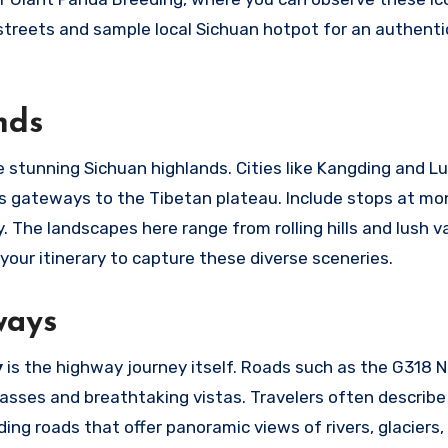
d streets and sample local Sichuan hotpot for an authenti
nds
 stunning Sichuan highlands. Cities like Kangding and Lu
 as gateways to the Tibetan plateau. Include stops at mo
 The landscapes here range from rolling hills and lush va
our itinerary to capture these diverse sceneries.
ways
y
is the highway journey itself. Roads such as the G318 N
sses and breathtaking vistas. Travelers often describe
ing roads that offer panoramic views of rivers, glaciers,