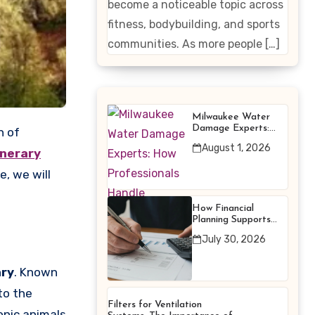
become a noticeable topic across
Enhancing
fitness, bodybuilding, and sports
Products
communities. As more people […]
Milwaukee Water
Damage Experts:
How Professionals
August 1, 2026
Handle Emergency
inerary
Water Problems
e, we will
How Financial
Planning Supports
Better Financial
July 30, 2026
Decisions
ary
. Known
to the
Filters for Ventilation
onic animals