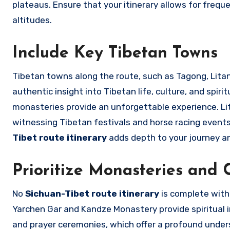
plateaus. Ensure that your itinerary allows for frequ
altitudes.
Include Key Tibetan Towns
Tibetan towns along the route, such as Tagong, Litan
authentic insight into Tibetan life, culture, and spiri
monasteries provide an unforgettable experience. Lita
witnessing Tibetan festivals and horse racing events 
Tibet route itinerary
adds depth to your journey an
Prioritize Monasteries and C
No
Sichuan-Tibet route itinerary
is complete witho
Yarchen Gar and Kandze Monastery provide spiritual ins
and prayer ceremonies, which offer a profound unders