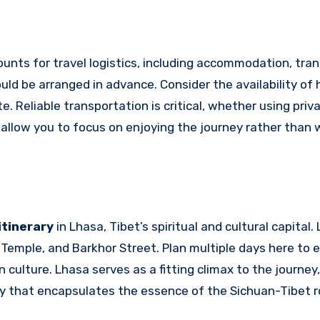
unts for travel logistics, including accommodation, tran
uld be arranged in advance. Consider the availability of 
Reliable transportation is critical, whether using priva
l allow you to focus on enjoying the journey rather than 
itinerary
in Lhasa, Tibet’s spiritual and cultural capital.
Temple, and Barkhor Street. Plan multiple days here to 
culture. Lhasa serves as a fitting climax to the journey,
ery that encapsulates the essence of the Sichuan-Tibet r