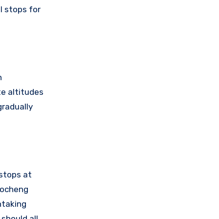
l stops for
n
te altitudes
gradually
 stops at
Daocheng
htaking
 should all