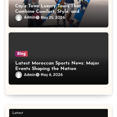
Cape Town Luxury Tours That
Combine Comfort, Style, and
Adventure
Admin
May 25, 2026
Blog
Latest Moroccan Sports News: Major
Events Shaping the Nation
Admin
May 6, 2026
Latest