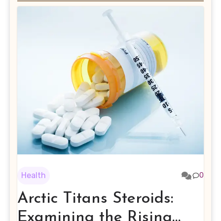
Health
0
Arctic Titans Steroids:
Examining the Rising