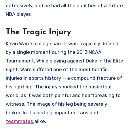
defensively, and he had all the qualities of a future
NBA player.
The Tragic Injury
Kevin Ware’s college career was tragically defined
by a single moment during the 2013 NCAA
Tournament. While playing against Duke in the Elite
Eight, Ware suffered one of the most horrific
injuries in sports history — a compound fracture of
his right leg. The injury shocked the basketball
world, as it was both painful and heartbreaking to
witness. The image of his leg being severely
broken left a lasting impact on fans and
teammates
alike.