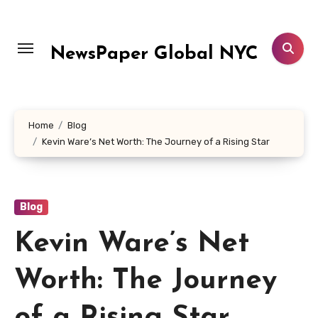
Skip
to
content
NewsPaper Global NYC
Home
Blog
Kevin Ware’s Net Worth: The Journey of a Rising Star
Blog
Kevin Ware’s Net
Worth: The Journey