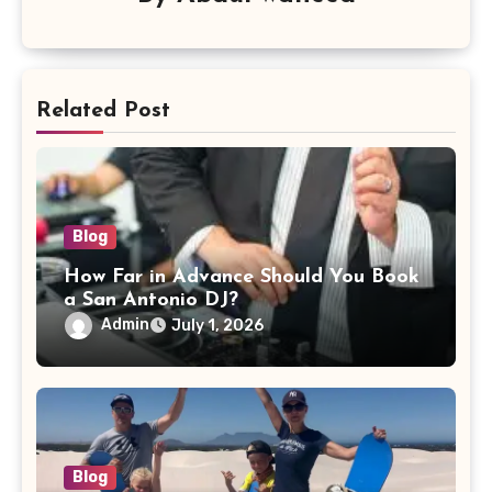
Related Post
Blog
How Far in Advance Should You Book
a San Antonio DJ?
Admin
July 1, 2026
Blog