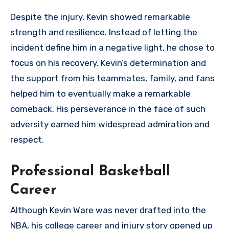
Despite the injury, Kevin showed remarkable
strength and resilience. Instead of letting the
incident define him in a negative light, he chose to
focus on his recovery. Kevin’s determination and
the support from his teammates, family, and fans
helped him to eventually make a remarkable
comeback. His perseverance in the face of such
adversity earned him widespread admiration and
respect.
Professional Basketball
Career
Although Kevin Ware was never drafted into the
NBA, his college career and injury story opened up