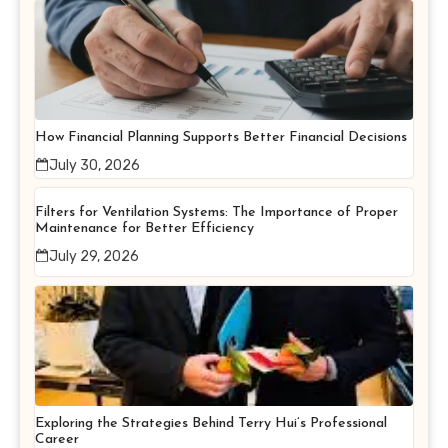
How Financial Planning Supports Better Financial Decisions
July 30, 2026
Filters for Ventilation Systems: The Importance of Proper
Maintenance for Better Efficiency
July 29, 2026
Exploring the Strategies Behind Terry Hui’s Professional
Career