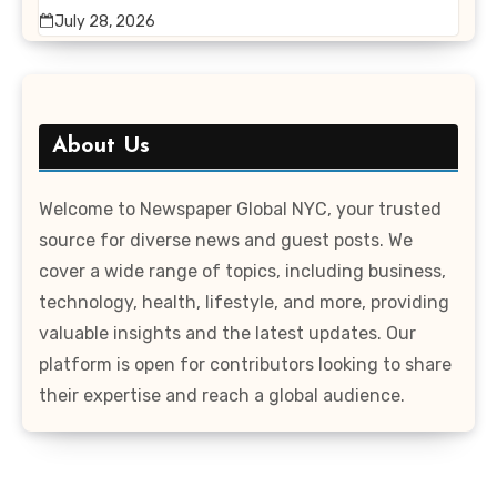
July 28, 2026
About Us
Welcome to Newspaper Global NYC, your trusted
source for diverse news and guest posts. We
cover a wide range of topics, including business,
technology, health, lifestyle, and more, providing
valuable insights and the latest updates. Our
platform is open for contributors looking to share
their expertise and reach a global audience.