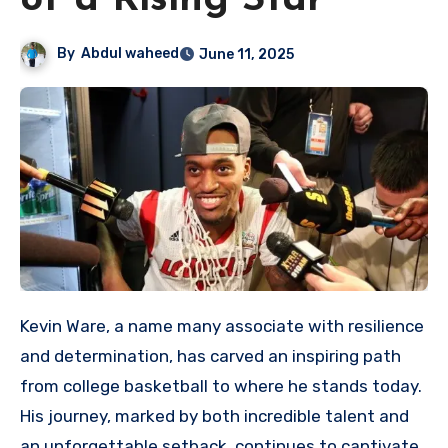
of a Rising Star
By
Abdul waheed
June 11, 2025
Kevin Ware, a name many associate with resilience
and determination, has carved an inspiring path
from college basketball to where he stands today.
His journey, marked by both incredible talent and
an unforgettable setback, continues to captivate