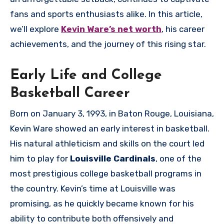
fans and sports enthusiasts alike. In this article,
we’ll explore
Kevin Ware’s net worth
, his career
achievements, and the journey of this rising star.
Early Life and College
Basketball Career
Born on January 3, 1993, in Baton Rouge, Louisiana,
Kevin Ware showed an early interest in basketball.
His natural athleticism and skills on the court led
him to play for
Louisville Cardinals
, one of the
most prestigious college basketball programs in
the country. Kevin’s time at Louisville was
promising, as he quickly became known for his
ability to contribute both offensively and