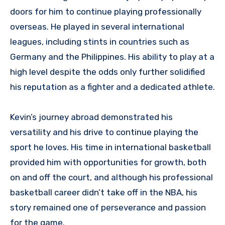
doors for him to continue playing professionally
overseas. He played in several international
leagues, including stints in countries such as
Germany and the Philippines. His ability to play at a
high level despite the odds only further solidified
his reputation as a fighter and a dedicated athlete.
Kevin’s journey abroad demonstrated his
versatility and his drive to continue playing the
sport he loves. His time in international basketball
provided him with opportunities for growth, both
on and off the court, and although his professional
basketball career didn’t take off in the NBA, his
story remained one of perseverance and passion
for the game.