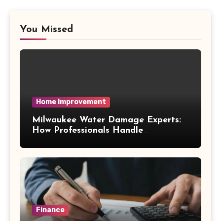
You Missed
Home Improvement
Milwaukee Water Damage Experts:
How Professionals Handle
Emergency Water Problems
Finance