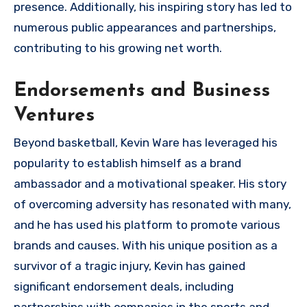
presence. Additionally, his inspiring story has led to
numerous public appearances and partnerships,
contributing to his growing net worth.
Endorsements and Business
Ventures
Beyond basketball, Kevin Ware has leveraged his
popularity to establish himself as a brand
ambassador and a motivational speaker. His story
of overcoming adversity has resonated with many,
and he has used his platform to promote various
brands and causes. With his unique position as a
survivor of a tragic injury, Kevin has gained
significant endorsement deals, including