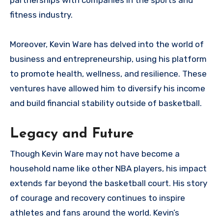
partnerships with companies in the sports and
fitness industry.
Moreover, Kevin Ware has delved into the world of
business and entrepreneurship, using his platform
to promote health, wellness, and resilience. These
ventures have allowed him to diversify his income
and build financial stability outside of basketball.
Legacy and Future
Though Kevin Ware may not have become a
household name like other NBA players, his impact
extends far beyond the basketball court. His story
of courage and recovery continues to inspire
athletes and fans around the world. Kevin’s