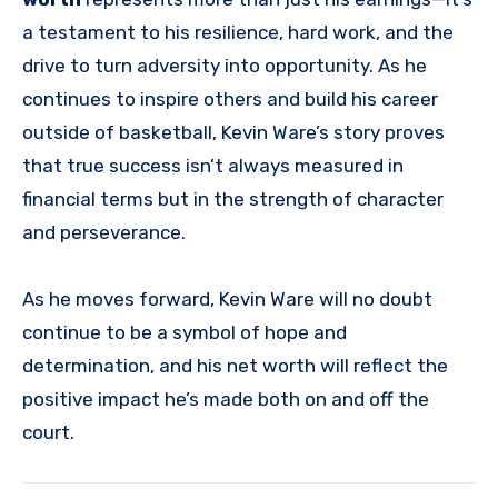
a testament to his resilience, hard work, and the
drive to turn adversity into opportunity. As he
continues to inspire others and build his career
outside of basketball, Kevin Ware’s story proves
that true success isn’t always measured in
financial terms but in the strength of character
and perseverance.
As he moves forward, Kevin Ware will no doubt
continue to be a symbol of hope and
determination, and his net worth will reflect the
positive impact he’s made both on and off the
court.