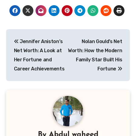
Post
Jennifer Aniston’s
Nolan Gould’s Net
navigation
Net Worth: A Look at
Worth: How the Modern
Her Fortune and
Family Star Built His
Career Achievements
Fortune
By
Abdul waheed