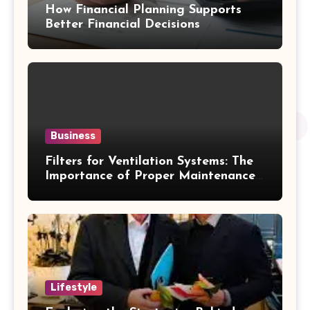
How Financial Planning Supports
Better Financial Decisions
Business
Filters for Ventilation Systems: The
Importance of Proper Maintenance
for Better Efficiency
Lifestyle