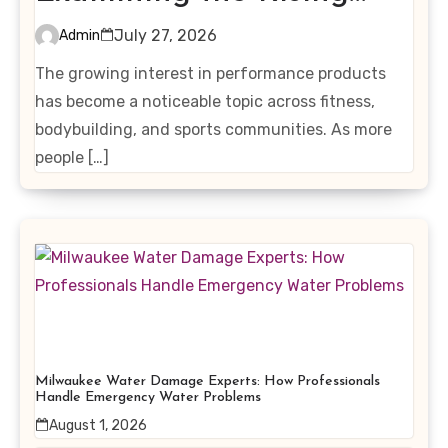
Interest in Performance-
July 27, 2026
Admin
Enhancing Products
The growing interest in performance products
has become a noticeable topic across fitness,
bodybuilding, and sports communities. As more
people […]
Milwaukee Water Damage Experts: How Professionals
Handle Emergency Water Problems
August 1, 2026