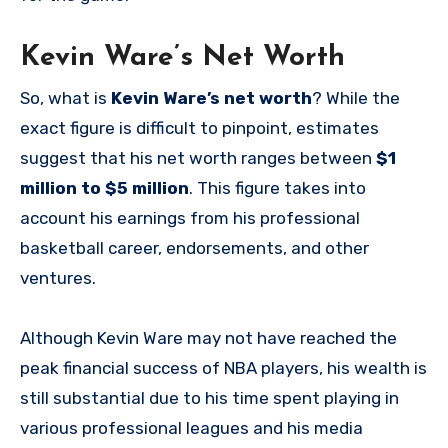
Kevin Ware’s Net Worth
So, what is
Kevin Ware’s net worth
? While the
exact figure is difficult to pinpoint, estimates
suggest that his net worth ranges between
$1
million to $5 million
. This figure takes into
account his earnings from his professional
basketball career, endorsements, and other
ventures.
Although Kevin Ware may not have reached the
peak financial success of NBA players, his wealth is
still substantial due to his time spent playing in
various professional leagues and his media