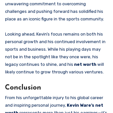
unwavering commitment to overcoming
challenges and pushing forward has solidified his
place as an iconic figure in the sports community.
Looking ahead, Kevin’s focus remains on both his
personal growth and his continued involvement in
sports and business. While his playing days may
not be in the spotlight like they once were, his
legacy continues to shine, and his
net worth
will
likely continue to grow through various ventures.
Conclusion
From his unforgettable injury to his global career
and inspiring personal journey,
Kevin Ware’s net
worth
represents more than just his earnings—it’s