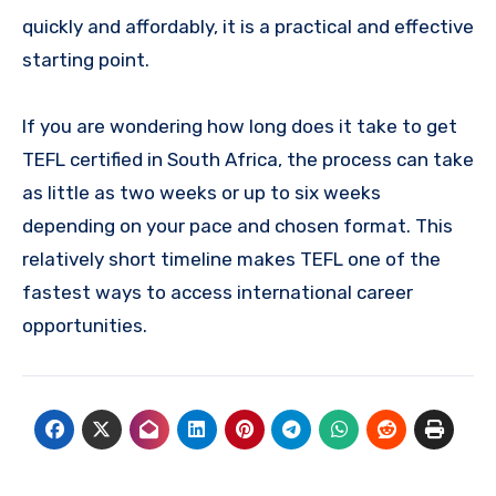
quickly and affordably, it is a practical and effective
starting point.
If you are wondering how long does it take to get
TEFL certified in South Africa, the process can take
as little as two weeks or up to six weeks
depending on your pace and chosen format. This
relatively short timeline makes TEFL one of the
fastest ways to access international career
opportunities.