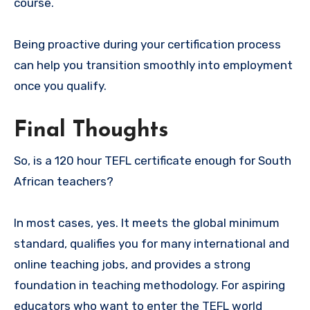
course.
Being proactive during your certification process
can help you transition smoothly into employment
once you qualify.
Final Thoughts
So, is a 120 hour TEFL certificate enough for South
African teachers?
In most cases, yes. It meets the global minimum
standard, qualifies you for many international and
online teaching jobs, and provides a strong
foundation in teaching methodology. For aspiring
educators who want to enter the TEFL world