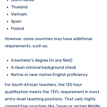
Thailand
Vietnam
Spain
Poland
However, some countries may have additional
requirements, such as:
A bachelor’s degree (in any field)
A clean criminal background check
Native or near-native English proficiency
For South African teachers, the 120 hour
qualification meets the TEFL requirement in most
entry-level teaching positions. That said, highly
competitive countries like Japan or certain Middle