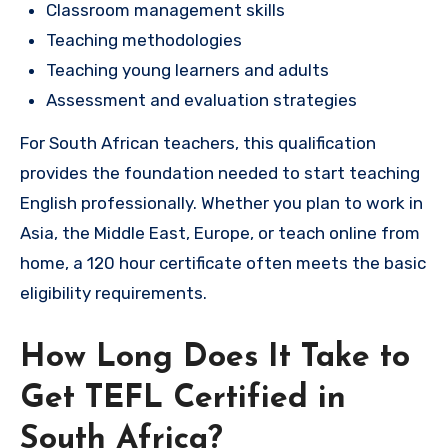
Classroom management skills
Teaching methodologies
Teaching young learners and adults
Assessment and evaluation strategies
For South African teachers, this qualification
provides the foundation needed to start teaching
English professionally. Whether you plan to work in
Asia, the Middle East, Europe, or teach online from
home, a 120 hour certificate often meets the basic
eligibility requirements.
How Long Does It Take to
Get TEFL Certified in
South Africa?