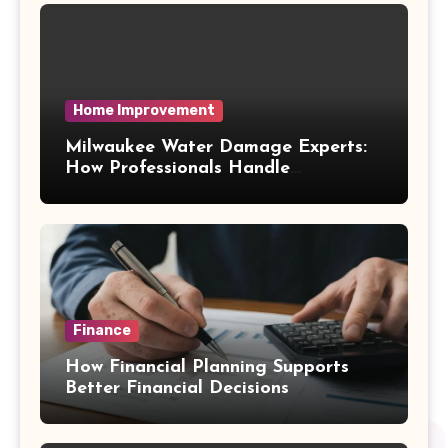
Home Improvement
Milwaukee Water Damage Experts:
How Professionals Handle
Emergency Water Problems
Finance
How Financial Planning Supports
Better Financial Decisions