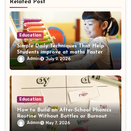
Related Post
Education
Simple Daily Techniques That Help
Students improve at maths Faster
Admin
July 9, 2026
Education
How to Build an After-School Phonics
Routine Without Battles or Burnout
Admin
May 7, 2026