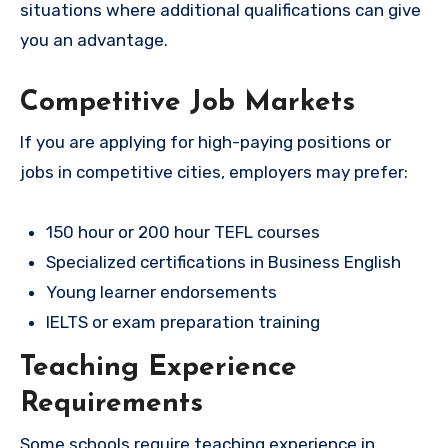
situations where additional qualifications can give
you an advantage.
Competitive Job Markets
If you are applying for high-paying positions or
jobs in competitive cities, employers may prefer:
150 hour or 200 hour TEFL courses
Specialized certifications in Business English
Young learner endorsements
IELTS or exam preparation training
Teaching Experience
Requirements
Some schools require teaching experience in