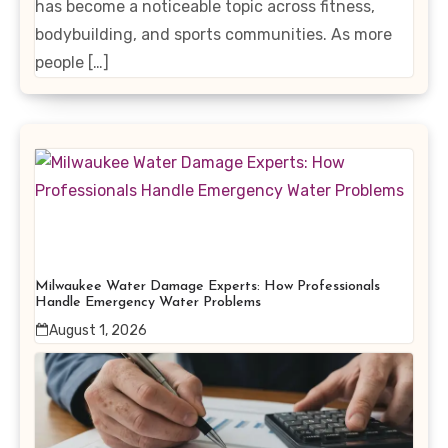
has become a noticeable topic across fitness,
bodybuilding, and sports communities. As more
people […]
Milwaukee Water Damage Experts: How Professionals
Handle Emergency Water Problems
August 1, 2026