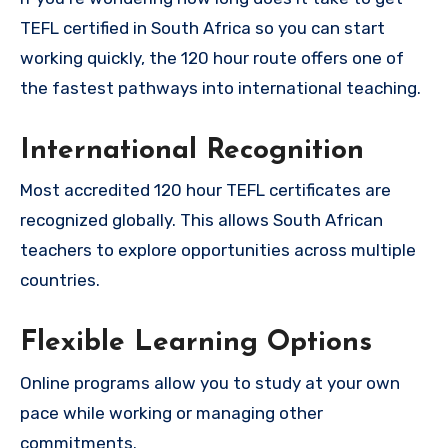
TEFL certified in South Africa so you can start
working quickly, the 120 hour route offers one of
the fastest pathways into international teaching.
International Recognition
Most accredited 120 hour TEFL certificates are
recognized globally. This allows South African
teachers to explore opportunities across multiple
countries.
Flexible Learning Options
Online programs allow you to study at your own
pace while working or managing other
commitments.