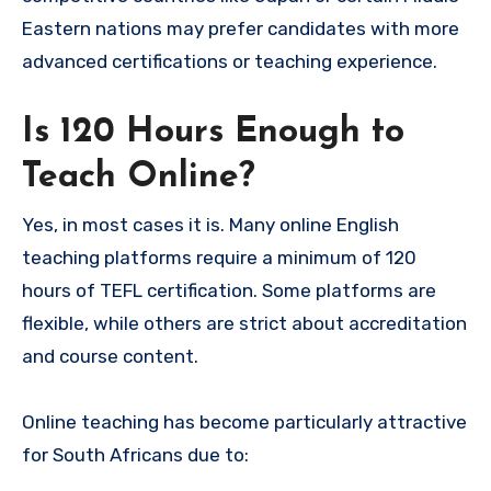
Eastern nations may prefer candidates with more
advanced certifications or teaching experience.
Is 120 Hours Enough to
Teach Online?
Yes, in most cases it is. Many online English
teaching platforms require a minimum of 120
hours of TEFL certification. Some platforms are
flexible, while others are strict about accreditation
and course content.
Online teaching has become particularly attractive
for South Africans due to: