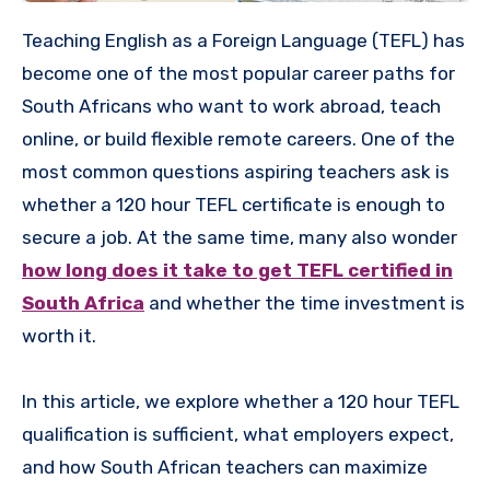
Teaching English as a Foreign Language (TEFL) has
become one of the most popular career paths for
South Africans who want to work abroad, teach
online, or build flexible remote careers. One of the
most common questions aspiring teachers ask is
whether a 120 hour TEFL certificate is enough to
secure a job. At the same time, many also wonder
how long does it take to get TEFL certified in
South Africa
and whether the time investment is
worth it.
In this article, we explore whether a 120 hour TEFL
qualification is sufficient, what employers expect,
and how South African teachers can maximize