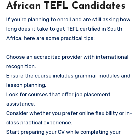
African TEFL Candidates
If you’re planning to enroll and are still asking how
long does it take to get TEFL certified in South
Africa, here are some practical tips:
Choose an accredited provider with international
recognition.
Ensure the course includes grammar modules and
lesson planning.
Look for courses that offer job placement
assistance.
Consider whether you prefer online flexibility or in-
class practical experience.
Start preparing your CV while completing your