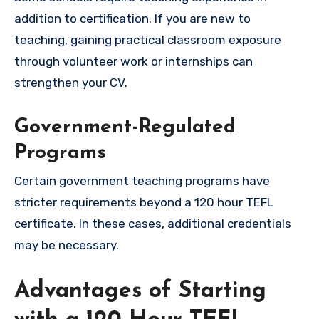
addition to certification. If you are new to
teaching, gaining practical classroom exposure
through volunteer work or internships can
strengthen your CV.
Government-Regulated
Programs
Certain government teaching programs have
stricter requirements beyond a 120 hour TEFL
certificate. In these cases, additional credentials
may be necessary.
Advantages of Starting