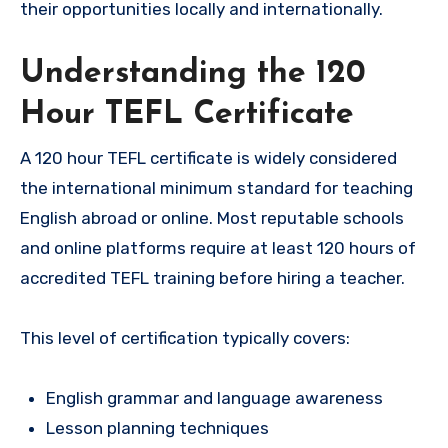
their opportunities locally and internationally.
Understanding the 120
Hour TEFL Certificate
A 120 hour TEFL certificate is widely considered
the international minimum standard for teaching
English abroad or online. Most reputable schools
and online platforms require at least 120 hours of
accredited TEFL training before hiring a teacher.
This level of certification typically covers:
English grammar and language awareness
Lesson planning techniques