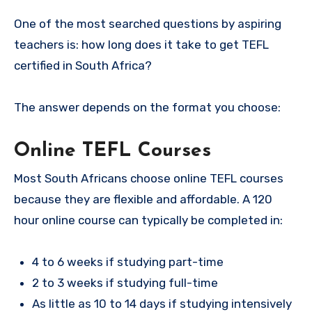
One of the most searched questions by aspiring
teachers is: how long does it take to get TEFL
certified in South Africa?
The answer depends on the format you choose:
Online TEFL Courses
Most South Africans choose online TEFL courses
because they are flexible and affordable. A 120
hour online course can typically be completed in:
4 to 6 weeks if studying part-time
2 to 3 weeks if studying full-time
As little as 10 to 14 days if studying intensively