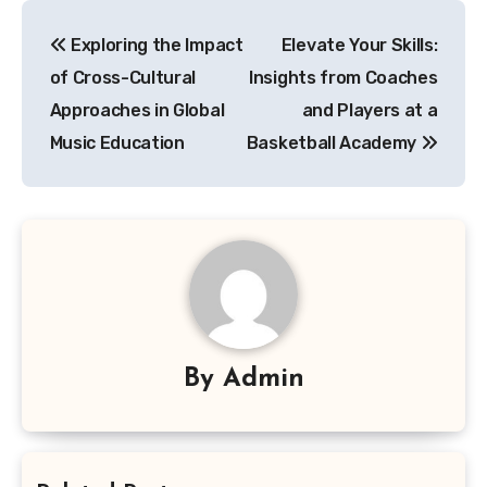
Post
Exploring the Impact
Elevate Your Skills:
navigation
of Cross-Cultural
Insights from Coaches
Approaches in Global
and Players at a
Music Education
Basketball Academy
By
Admin