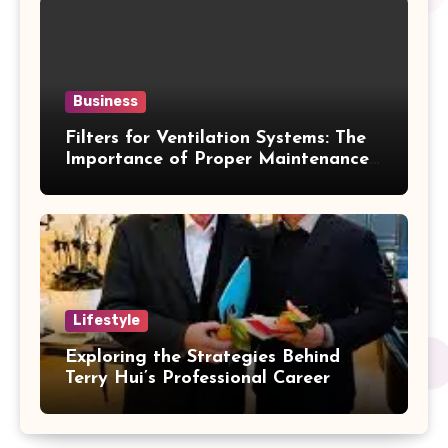
Business
Filters for Ventilation Systems: The
Importance of Proper Maintenance
for Better Efficiency
Lifestyle
Exploring the Strategies Behind
Terry Hui’s Professional Career