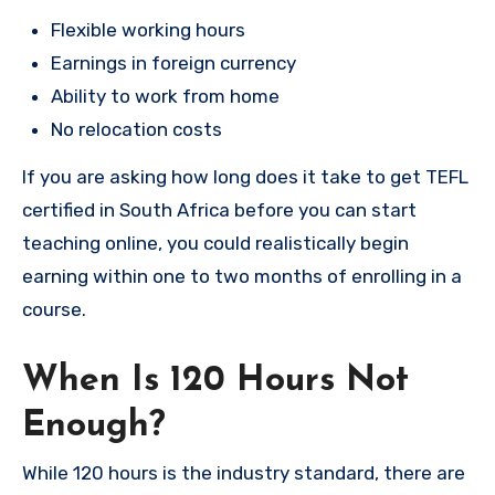
Flexible working hours
Earnings in foreign currency
Ability to work from home
No relocation costs
If you are asking how long does it take to get TEFL
certified in South Africa before you can start
teaching online, you could realistically begin
earning within one to two months of enrolling in a
course.
When Is 120 Hours Not
Enough?
While 120 hours is the industry standard, there are