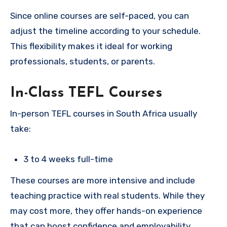
Since online courses are self-paced, you can
adjust the timeline according to your schedule.
This flexibility makes it ideal for working
professionals, students, or parents.
In-Class TEFL Courses
In-person TEFL courses in South Africa usually
take:
3 to 4 weeks full-time
These courses are more intensive and include
teaching practice with real students. While they
may cost more, they offer hands-on experience
that can boost confidence and employability.