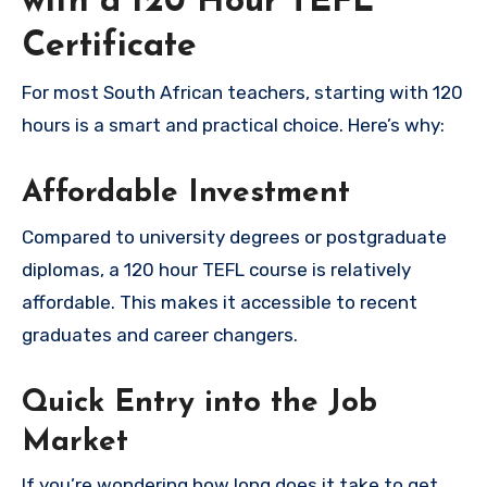
with a 120 Hour TEFL
Certificate
For most South African teachers, starting with 120
hours is a smart and practical choice. Here’s why:
Affordable Investment
Compared to university degrees or postgraduate
diplomas, a 120 hour TEFL course is relatively
affordable. This makes it accessible to recent
graduates and career changers.
Quick Entry into the Job
Market
If you’re wondering how long does it take to get