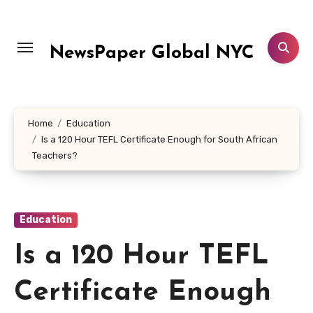
Skip
to
content
NewsPaper Global NYC
Home
Education
Is a 120 Hour TEFL Certificate Enough for South African
Teachers?
Education
Is a 120 Hour TEFL
Certificate Enough