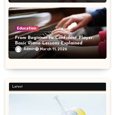
Education
From Beginner to Confident Player:
Basic Piano Lessons Explained
Admin
March 11, 2026
Latest