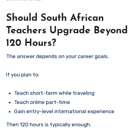
Should South African
Teachers Upgrade Beyond
120 Hours?
The answer depends on your career goals.
If you plan to:
Teach short-term while traveling
Teach online part-time
Gain entry-level international experience
Then 120 hours is typically enough.