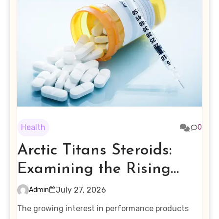
Health
0
Arctic Titans Steroids:
Examining the Rising
Interest in Performance-
July 27, 2026
Admin
Enhancing Products
The growing interest in performance products