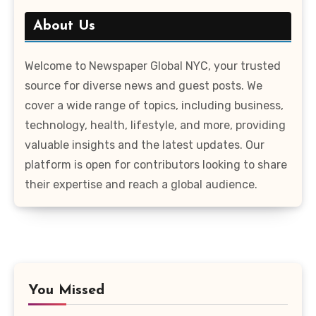
About Us
Welcome to Newspaper Global NYC, your trusted
source for diverse news and guest posts. We
cover a wide range of topics, including business,
technology, health, lifestyle, and more, providing
valuable insights and the latest updates. Our
platform is open for contributors looking to share
their expertise and reach a global audience.
You Missed