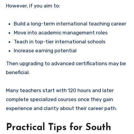
However, if you aim to:
Build a long-term international teaching career
Move into academic management roles
Teach in top-tier international schools
Increase earning potential
Then upgrading to advanced certifications may be
beneficial.
Many teachers start with 120 hours and later
complete specialized courses once they gain
experience and clarity about their career path.
Practical Tips for South