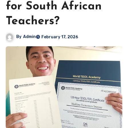
for South African
Teachers?
By
Admin
February 17, 2026