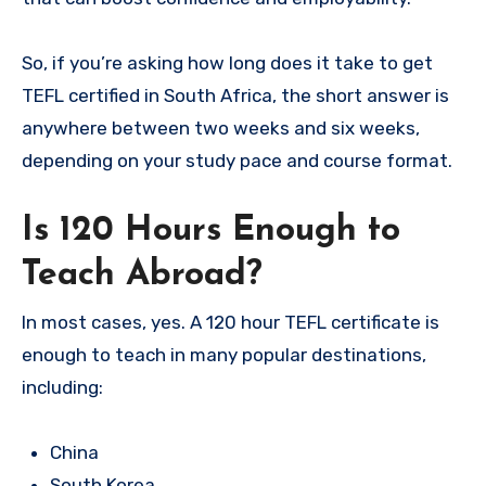
So, if you’re asking how long does it take to get
TEFL certified in South Africa, the short answer is
anywhere between two weeks and six weeks,
depending on your study pace and course format.
Is 120 Hours Enough to
Teach Abroad?
In most cases, yes. A 120 hour TEFL certificate is
enough to teach in many popular destinations,
including:
China
South Korea