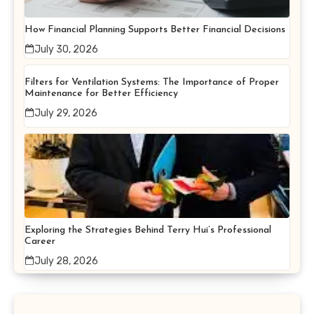
How Financial Planning Supports Better Financial Decisions
July 30, 2026
Filters for Ventilation Systems: The Importance of Proper
Maintenance for Better Efficiency
July 29, 2026
Exploring the Strategies Behind Terry Hui’s Professional
Career
July 28, 2026