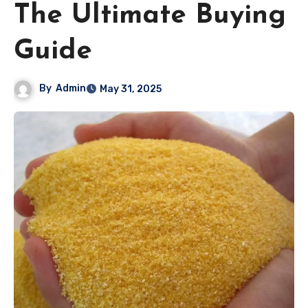
The Ultimate Buying
Guide
By
Admin
May 31, 2025