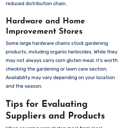
reduced distribution chain.
Hardware and Home
Improvement Stores
Some large hardware chains stock gardening
products, including organic herbicides. While they
may not always carry corn gluten meal, it’s worth
checking the gardening or lawn care section.
Availability may vary depending on your location
and the season.
Tips for Evaluating
Suppliers and Products