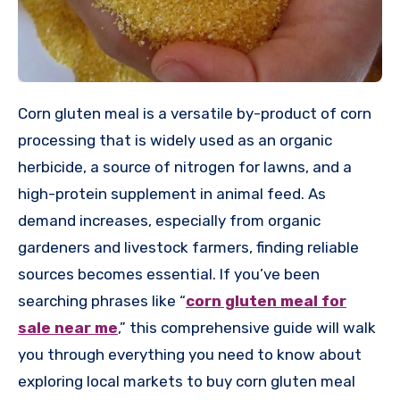
Corn gluten meal is a versatile by-product of corn
processing that is widely used as an organic
herbicide, a source of nitrogen for lawns, and a
high-protein supplement in animal feed. As
demand increases, especially from organic
gardeners and livestock farmers, finding reliable
sources becomes essential. If you’ve been
searching phrases like “
corn gluten meal for
sale near me
,” this comprehensive guide will walk
you through everything you need to know about
exploring local markets to buy corn gluten meal