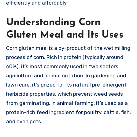
efficiently and affordably.
Understanding Corn
Gluten Meal and Its Uses
Corn gluten meal is a by-product of the wet milling
process of corn. Rich in protein (typically around
60%), it’s most commonly used in two sectors:
agriculture and animal nutrition. In gardening and
lawn care, it’s prized for its natural pre-emergent
herbicide properties, which prevent weed seeds
from germinating. In animal farming, it’s used as a
protein-rich feed ingredient for poultry, cattle, fish,
and even pets.