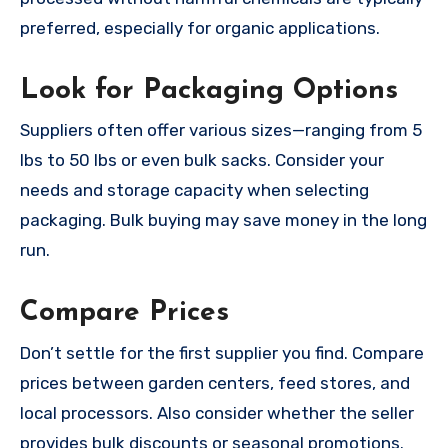
preferred, especially for organic applications.
Look for Packaging Options
Suppliers often offer various sizes—ranging from 5
lbs to 50 lbs or even bulk sacks. Consider your
needs and storage capacity when selecting
packaging. Bulk buying may save money in the long
run.
Compare Prices
Don’t settle for the first supplier you find. Compare
prices between garden centers, feed stores, and
local processors. Also consider whether the seller
provides bulk discounts or seasonal promotions.