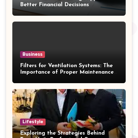
Better Financial Decisions
Business
Filters for Ventilation Systems: The
Importance of Proper Maintenance
for Better Efficiency
Lifestyle
Exploring the Strategies Behind