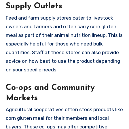
Supply Outlets
Feed and farm supply stores cater to livestock
owners and farmers and often carry corn gluten
meal as part of their animal nutrition lineup. This is
especially helpful for those who need bulk
quantities. Staff at these stores can also provide
advice on how best to use the product depending
on your specific needs.
Co-ops and Community
Markets
Agricultural cooperatives often stock products like
corn gluten meal for their members and local
buyers. These co-ops may offer competitive