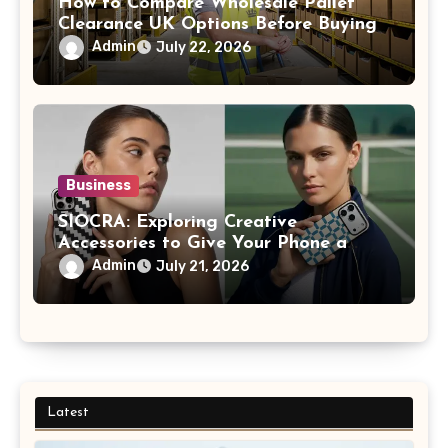
How to Compare Wholesale Pallet
Clearance UK Options Before Buying
Admin
July 22, 2026
Business
SIOCRA: Exploring Creative
Accessories to Give Your Phone a
More Personalized Style
Admin
July 21, 2026
Latest