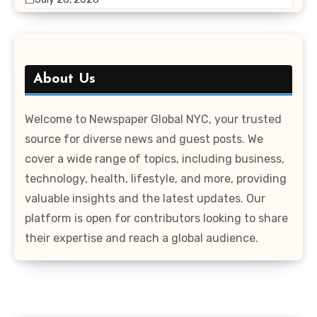
About Us
Welcome to Newspaper Global NYC, your trusted
source for diverse news and guest posts. We
cover a wide range of topics, including business,
technology, health, lifestyle, and more, providing
valuable insights and the latest updates. Our
platform is open for contributors looking to share
their expertise and reach a global audience.