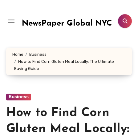
Skip
to
content
NewsPaper Global NYC
Home
Business
How to Find Corn Gluten Meal Locally: The Ultimate
Buying Guide
Business
How to Find Corn
Gluten Meal Locally: