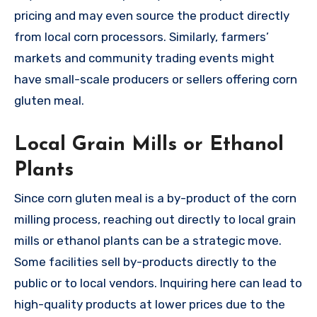
pricing and may even source the product directly
from local corn processors. Similarly, farmers’
markets and community trading events might
have small-scale producers or sellers offering corn
gluten meal.
Local Grain Mills or Ethanol
Plants
Since corn gluten meal is a by-product of the corn
milling process, reaching out directly to local grain
mills or ethanol plants can be a strategic move.
Some facilities sell by-products directly to the
public or to local vendors. Inquiring here can lead to
high-quality products at lower prices due to the