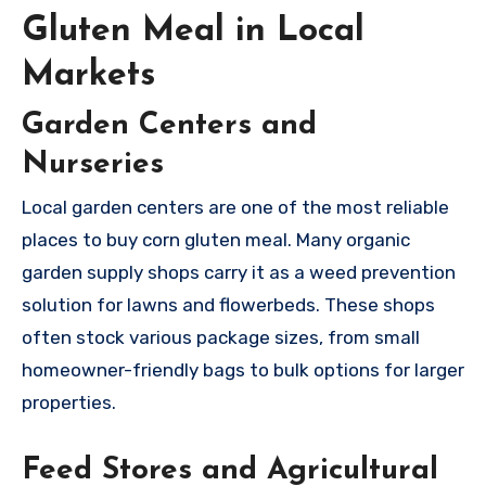
Gluten Meal in Local
Markets
Garden Centers and
Nurseries
Local garden centers are one of the most reliable
places to buy corn gluten meal. Many organic
garden supply shops carry it as a weed prevention
solution for lawns and flowerbeds. These shops
often stock various package sizes, from small
homeowner-friendly bags to bulk options for larger
properties.
Feed Stores and Agricultural