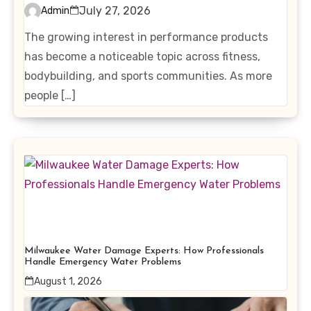
Interest in Performance-
July 27, 2026
Admin
Enhancing Products
The growing interest in performance products
has become a noticeable topic across fitness,
bodybuilding, and sports communities. As more
people […]
Milwaukee Water Damage Experts: How Professionals
Handle Emergency Water Problems
August 1, 2026