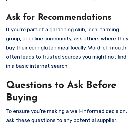
Ask for Recommendations
If you’re part of a gardening club, local farming
group, or online community, ask others where they
buy their corn gluten meal locally. Word-of-mouth
often leads to trusted sources you might not find
in a basic internet search.
Questions to Ask Before
Buying
To ensure you’re making a well-informed decision,
ask these questions to any potential supplier: