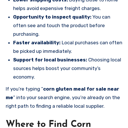
helps avoid expensive freight charges.
Opportunity to inspect quality:
You can
often see and touch the product before
purchasing.
Faster availability:
Local purchases can often
be picked up immediately.
Support for local businesses:
Choosing local
sources helps boost your community’s
economy.
If you’re typing “
corn gluten meal for sale near
me
” into your search engine, you’re already on the
right path to finding a reliable local supplier.
Where to Find Corn