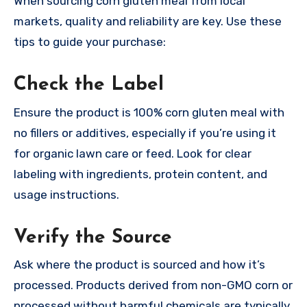
When sourcing corn gluten meal from local
markets, quality and reliability are key. Use these
tips to guide your purchase:
Check the Label
Ensure the product is 100% corn gluten meal with
no fillers or additives, especially if you’re using it
for organic lawn care or feed. Look for clear
labeling with ingredients, protein content, and
usage instructions.
Verify the Source
Ask where the product is sourced and how it’s
processed. Products derived from non-GMO corn or
processed without harmful chemicals are typically