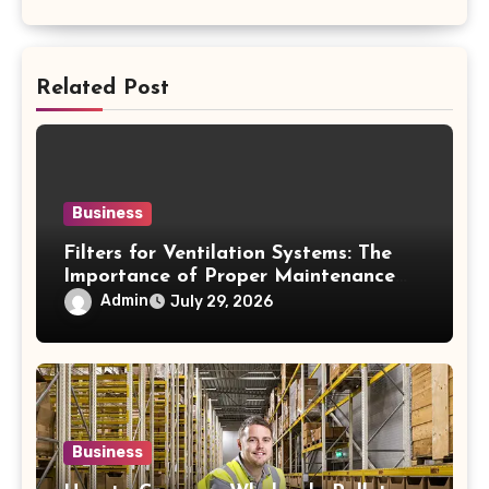
Related Post
Business
Filters for Ventilation Systems: The
Importance of Proper Maintenance
for Better Efficiency
Admin
July 29, 2026
Business