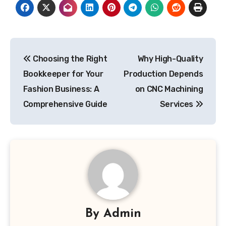
Post
Choosing the Right
Why High-Quality
navigation
Bookkeeper for Your
Production Depends
Fashion Business: A
on CNC Machining
Comprehensive Guide
Services
By
Admin