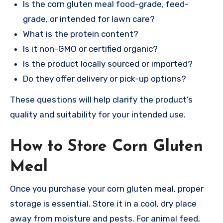
Is the corn gluten meal food-grade, feed-
grade, or intended for lawn care?
What is the protein content?
Is it non-GMO or certified organic?
Is the product locally sourced or imported?
Do they offer delivery or pick-up options?
These questions will help clarify the product’s
quality and suitability for your intended use.
How to Store Corn Gluten
Meal
Once you purchase your corn gluten meal, proper
storage is essential. Store it in a cool, dry place
away from moisture and pests. For animal feed,