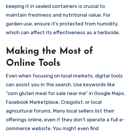
keeping it in sealed containers is crucial to
maintain freshness and nutritional value. For
garden use, ensure it’s protected from humidity,
which can affect its effectiveness as a herbicide.
Making the Most of
Online Tools
Even when focusing on local markets, digital tools
can assist you in the search. Use keywords like
“corn gluten meal for sale near me” in Google Maps,
Facebook Marketplace, Craigslist, or local
agricultural forums. Many local sellers list their
offerings online, even if they don’t operate a full e-
commerce website. You might even find