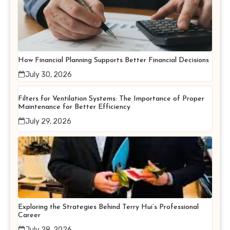
How Financial Planning Supports Better Financial Decisions
July 30, 2026
Filters for Ventilation Systems: The Importance of Proper
Maintenance for Better Efficiency
July 29, 2026
Exploring the Strategies Behind Terry Hui’s Professional
Career
July 28, 2026