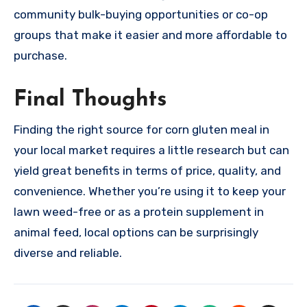
community bulk-buying opportunities or co-op
groups that make it easier and more affordable to
purchase.
Final Thoughts
Finding the right source for corn gluten meal in
your local market requires a little research but can
yield great benefits in terms of price, quality, and
convenience. Whether you’re using it to keep your
lawn weed-free or as a protein supplement in
animal feed, local options can be surprisingly
diverse and reliable.