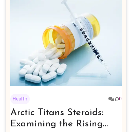
Health
0
Arctic Titans Steroids:
Examining the Rising