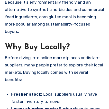
Because it’s environmentally friendly and an
alternative to synthetic herbicides and commercial
feed ingredients, corn gluten meal is becoming
more popular among sustainability-focused
buyers.
Why Buy Locally?
Before diving into online marketplaces or distant
suppliers, many people prefer to explore their local
markets. Buying locally comes with several
benefits:
Fresher stock:
Local suppliers usually have
faster inventory turnover.
Lower shipping costs:
Buying close to home