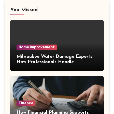
You Missed
Home Improvement
Milwaukee Water Damage Experts:
How Professionals Handle
Emergency Water Problems
Finance
How Financial Planning Supports