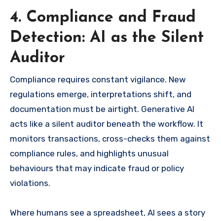
4. Compliance and Fraud
Detection: AI as the Silent
Auditor
Compliance requires constant vigilance. New
regulations emerge, interpretations shift, and
documentation must be airtight. Generative AI
acts like a silent auditor beneath the workflow. It
monitors transactions, cross-checks them against
compliance rules, and highlights unusual
behaviours that may indicate fraud or policy
violations.
Where humans see a spreadsheet, AI sees a story