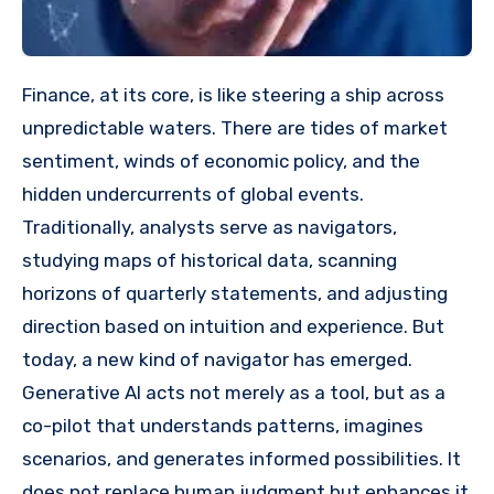
Finance, at its core, is like steering a ship across
unpredictable waters. There are tides of market
sentiment, winds of economic policy, and the
hidden undercurrents of global events.
Traditionally, analysts serve as navigators,
studying maps of historical data, scanning
horizons of quarterly statements, and adjusting
direction based on intuition and experience. But
today, a new kind of navigator has emerged.
Generative AI acts not merely as a tool, but as a
co-pilot that understands patterns, imagines
scenarios, and generates informed possibilities. It
does not replace human judgment but enhances it