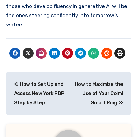
those who develop fluency in generative AI will be
the ones steering confidently into tomorrow’s
waters.
Post
How to Set Up and
How to Maximize the
navigation
Access New York RDP
Use of Your Colmi
Step by Step
Smart Ring