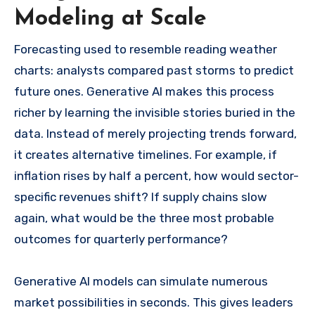
Modeling at Scale
Forecasting used to resemble reading weather
charts: analysts compared past storms to predict
future ones. Generative AI makes this process
richer by learning the invisible stories buried in the
data. Instead of merely projecting trends forward,
it creates alternative timelines. For example, if
inflation rises by half a percent, how would sector-
specific revenues shift? If supply chains slow
again, what would be the three most probable
outcomes for quarterly performance?
Generative AI models can simulate numerous
market possibilities in seconds. This gives leaders