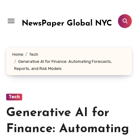
Skip
to
content
NewsPaper Global NYC
Home
Tech
Generative AI for Finance: Automating Forecasts,
Reports, and Risk Models
Tech
Generative AI for
Finance: Automating