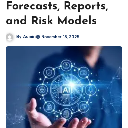
Forecasts, Reports,
and Risk Models
By
Admin
November 15, 2025