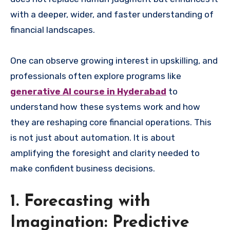
with a deeper, wider, and faster understanding of
financial landscapes.
One can observe growing interest in upskilling, and
professionals often explore programs like
generative AI course in Hyderabad
to
understand how these systems work and how
they are reshaping core financial operations. This
is not just about automation. It is about
amplifying the foresight and clarity needed to
make confident business decisions.
1. Forecasting with
Imagination: Predictive