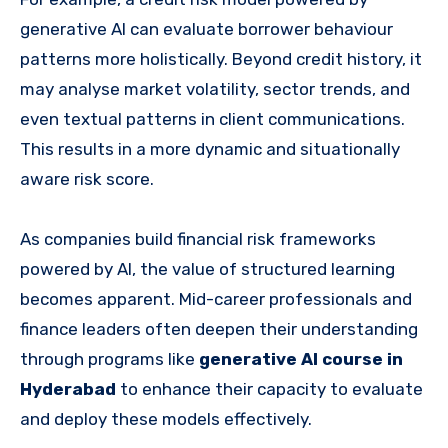
generative AI can evaluate borrower behaviour
patterns more holistically. Beyond credit history, it
may analyse market volatility, sector trends, and
even textual patterns in client communications.
This results in a more dynamic and situationally
aware risk score.
As companies build financial risk frameworks
powered by AI, the value of structured learning
becomes apparent. Mid-career professionals and
finance leaders often deepen their understanding
through programs like
generative AI course in
Hyderabad
to enhance their capacity to evaluate
and deploy these models effectively.