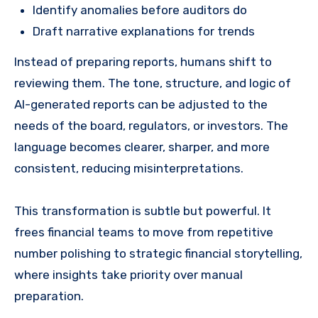
Identify anomalies before auditors do
Draft narrative explanations for trends
Instead of preparing reports, humans shift to
reviewing them. The tone, structure, and logic of
AI-generated reports can be adjusted to the
needs of the board, regulators, or investors. The
language becomes clearer, sharper, and more
consistent, reducing misinterpretations.
This transformation is subtle but powerful. It
frees financial teams to move from repetitive
number polishing to strategic financial storytelling,
where insights take priority over manual
preparation.