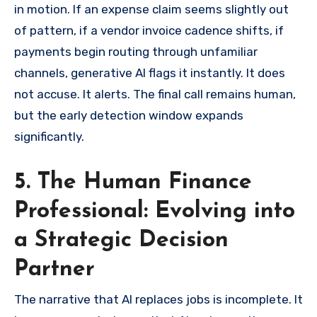
in motion. If an expense claim seems slightly out
of pattern, if a vendor invoice cadence shifts, if
payments begin routing through unfamiliar
channels, generative AI flags it instantly. It does
not accuse. It alerts. The final call remains human,
but the early detection window expands
significantly.
5. The Human Finance
Professional: Evolving into
a Strategic Decision
Partner
The narrative that AI replaces jobs is incomplete. It