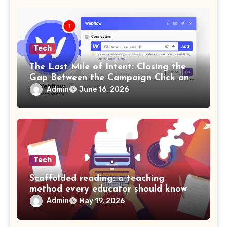
Tech
The Last Mile of Intent: Closing the
Gap Between the Campaign Click and
the Answer
Admin
June 16, 2026
Tech
Scaffolded reading: a teaching
method every educator should know
Admin
May 19, 2026