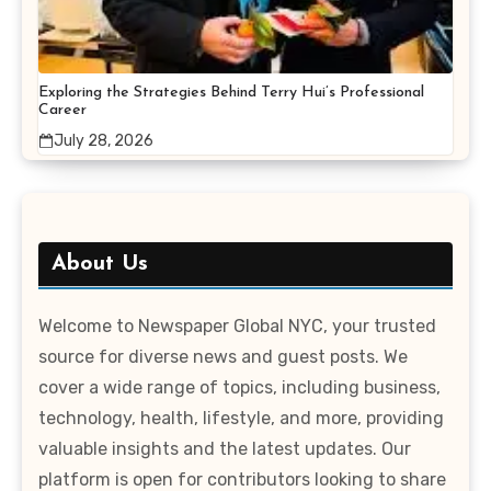
Exploring the Strategies Behind Terry Hui’s Professional
Career
July 28, 2026
About Us
Welcome to Newspaper Global NYC, your trusted
source for diverse news and guest posts. We
cover a wide range of topics, including business,
technology, health, lifestyle, and more, providing
valuable insights and the latest updates. Our
platform is open for contributors looking to share