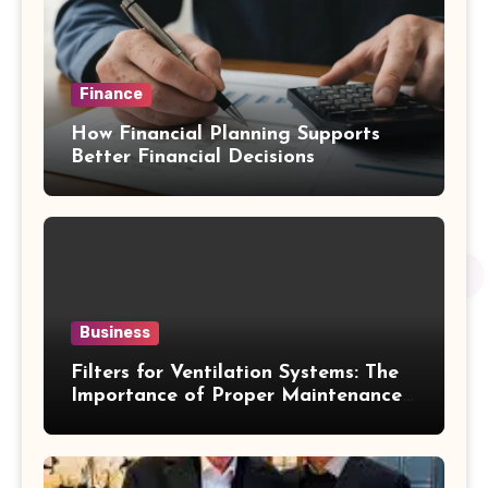
Finance
How Financial Planning Supports
Better Financial Decisions
Business
Filters for Ventilation Systems: The
Importance of Proper Maintenance
for Better Efficiency