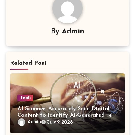
By
Admin
Related Post
Tech
AI Scanner: Accurately Scan Digital
Content to Identify AI-Generated Text
in Seconds
Admin
July 9, 2026