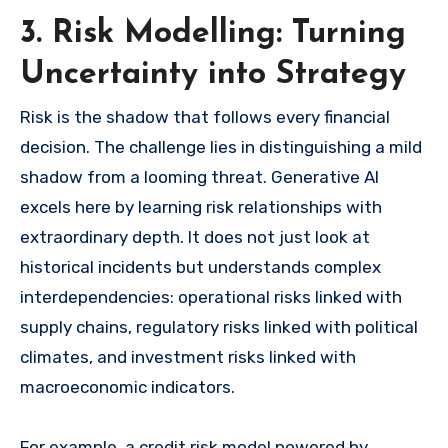
3. Risk Modelling: Turning
Uncertainty into Strategy
Risk is the shadow that follows every financial
decision. The challenge lies in distinguishing a mild
shadow from a looming threat. Generative AI
excels here by learning risk relationships with
extraordinary depth. It does not just look at
historical incidents but understands complex
interdependencies: operational risks linked with
supply chains, regulatory risks linked with political
climates, and investment risks linked with
macroeconomic indicators.
For example, a credit risk model powered by