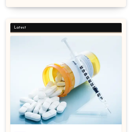
Latest