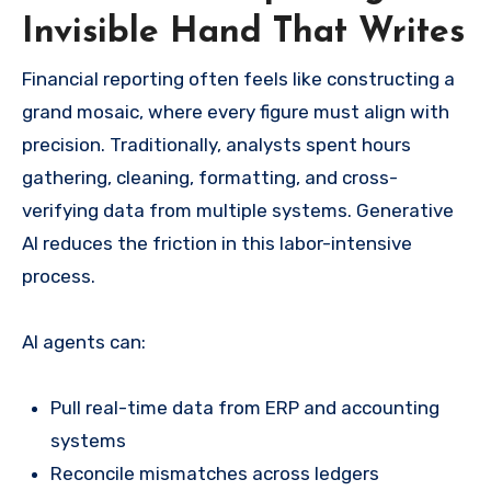
Invisible Hand That Writes
Financial reporting often feels like constructing a
grand mosaic, where every figure must align with
precision. Traditionally, analysts spent hours
gathering, cleaning, formatting, and cross-
verifying data from multiple systems. Generative
AI reduces the friction in this labor-intensive
process.
AI agents can:
Pull real-time data from ERP and accounting
systems
Reconcile mismatches across ledgers