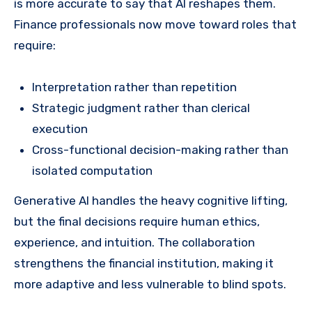
is more accurate to say that AI reshapes them.
Finance professionals now move toward roles that
require:
Interpretation rather than repetition
Strategic judgment rather than clerical
execution
Cross-functional decision-making rather than
isolated computation
Generative AI handles the heavy cognitive lifting,
but the final decisions require human ethics,
experience, and intuition. The collaboration
strengthens the financial institution, making it
more adaptive and less vulnerable to blind spots.