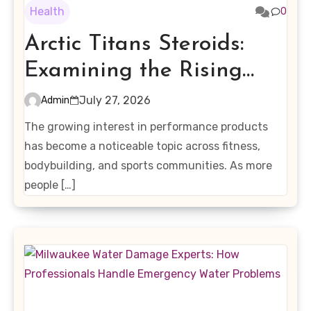
Health
0
Arctic Titans Steroids:
Examining the Rising
Interest in Performance-
July 27, 2026
Admin
Enhancing Products
The growing interest in performance products
has become a noticeable topic across fitness,
bodybuilding, and sports communities. As more
people […]