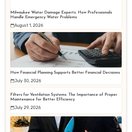
Milwaukee Water Damage Experts: How Professionals
Handle Emergency Water Problems
August 1, 2026
How Financial Planning Supports Better Financial Decisions
July 30, 2026
Filters for Ventilation Systems: The Importance of Proper
Maintenance for Better Efficiency
July 29, 2026