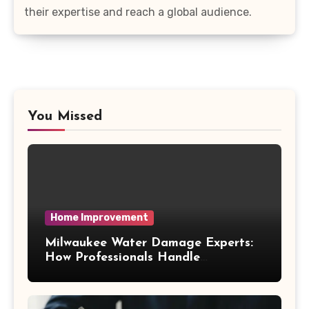
their expertise and reach a global audience.
You Missed
Home Improvement
Milwaukee Water Damage Experts:
How Professionals Handle
Emergency Water Problems