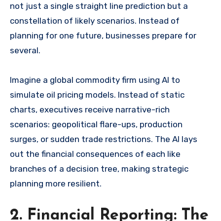
not just a single straight line prediction but a
constellation of likely scenarios. Instead of
planning for one future, businesses prepare for
several.
Imagine a global commodity firm using AI to
simulate oil pricing models. Instead of static
charts, executives receive narrative-rich
scenarios: geopolitical flare-ups, production
surges, or sudden trade restrictions. The AI lays
out the financial consequences of each like
branches of a decision tree, making strategic
planning more resilient.
2. Financial Reporting: The