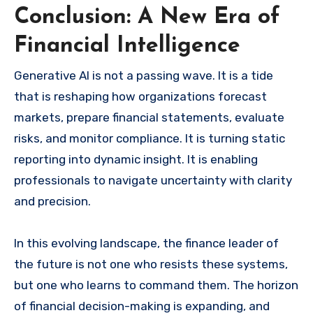
Conclusion: A New Era of
Financial Intelligence
Generative AI is not a passing wave. It is a tide
that is reshaping how organizations forecast
markets, prepare financial statements, evaluate
risks, and monitor compliance. It is turning static
reporting into dynamic insight. It is enabling
professionals to navigate uncertainty with clarity
and precision.
In this evolving landscape, the finance leader of
the future is not one who resists these systems,
but one who learns to command them. The horizon
of financial decision-making is expanding, and