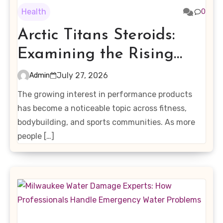
Health
0
Arctic Titans Steroids:
Examining the Rising
Interest in Performance-
July 27, 2026
Admin
Enhancing Products
The growing interest in performance products
has become a noticeable topic across fitness,
bodybuilding, and sports communities. As more
people […]