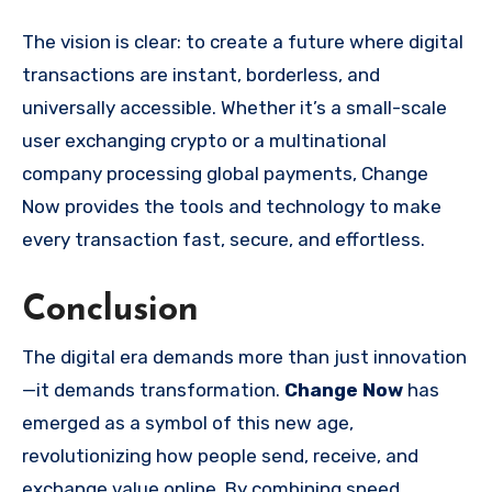
The vision is clear: to create a future where digital
transactions are instant, borderless, and
universally accessible. Whether it’s a small-scale
user exchanging crypto or a multinational
company processing global payments, Change
Now provides the tools and technology to make
every transaction fast, secure, and effortless.
Conclusion
The digital era demands more than just innovation
—it demands transformation.
Change Now
has
emerged as a symbol of this new age,
revolutionizing how people send, receive, and
exchange value online. By combining speed,