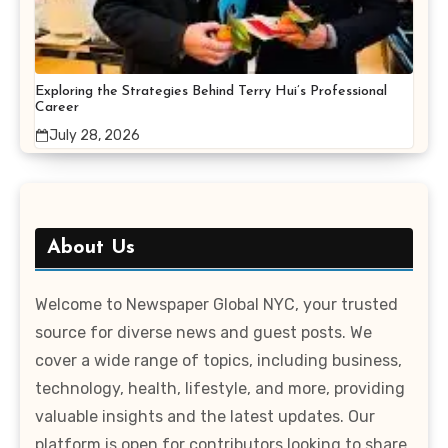
Exploring the Strategies Behind Terry Hui’s Professional
Career
July 28, 2026
About Us
Welcome to Newspaper Global NYC, your trusted
source for diverse news and guest posts. We
cover a wide range of topics, including business,
technology, health, lifestyle, and more, providing
valuable insights and the latest updates. Our
platform is open for contributors looking to share