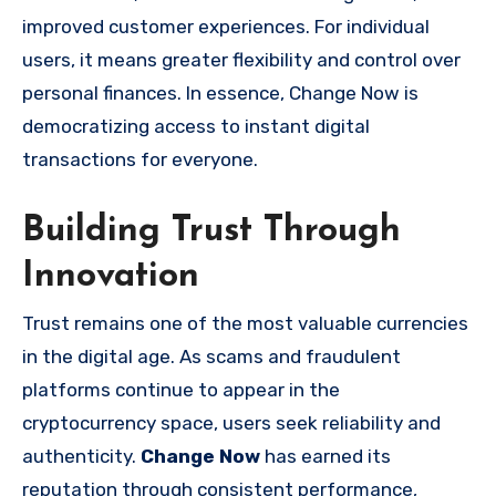
improved customer experiences. For individual
users, it means greater flexibility and control over
personal finances. In essence, Change Now is
democratizing access to instant digital
transactions for everyone.
Building Trust Through
Innovation
Trust remains one of the most valuable currencies
in the digital age. As scams and fraudulent
platforms continue to appear in the
cryptocurrency space, users seek reliability and
authenticity.
Change Now
has earned its
reputation through consistent performance,