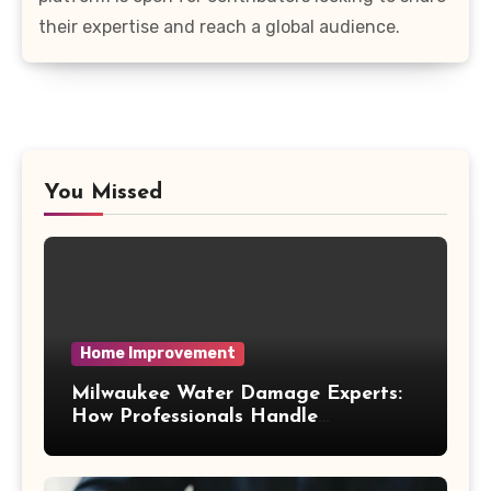
their expertise and reach a global audience.
You Missed
Home Improvement
Milwaukee Water Damage Experts:
How Professionals Handle
Emergency Water Problems