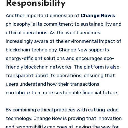
Responsibility
Another important dimension of
Change Now’s
philosophy is its commitment to sustainability and
ethical operations. As the world becomes
increasingly aware of the environmental impact of
blockchain technology, Change Now supports
energy-efficient solutions and encourages eco-
friendly blockchain networks. The platform is also
transparent about its operations, ensuring that
users understand how their transactions
contribute to a more sustainable financial future.
By combining ethical practices with cutting-edge
technology, Change Now is proving that innovation
and responsibility can coexist, paving the way for