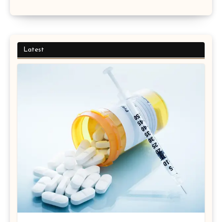
Latest