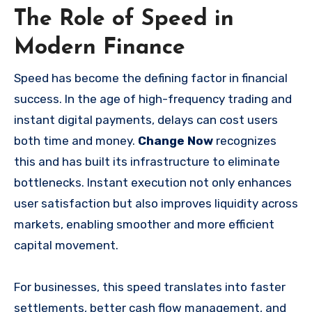
The Role of Speed in
Modern Finance
Speed has become the defining factor in financial
success. In the age of high-frequency trading and
instant digital payments, delays can cost users
both time and money.
Change Now
recognizes
this and has built its infrastructure to eliminate
bottlenecks. Instant execution not only enhances
user satisfaction but also improves liquidity across
markets, enabling smoother and more efficient
capital movement.
For businesses, this speed translates into faster
settlements, better cash flow management, and