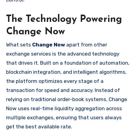
The Technology Powering
Change Now
What sets
Change Now
apart from other
exchange services is the advanced technology
that drives it. Built on a foundation of automation,
blockchain integration, and intelligent algorithms,
the platform optimizes every stage of a
transaction for speed and accuracy. Instead of
relying on traditional order-book systems, Change
Now uses real-time liquidity aggregation across
multiple exchanges, ensuring that users always
get the best available rate.