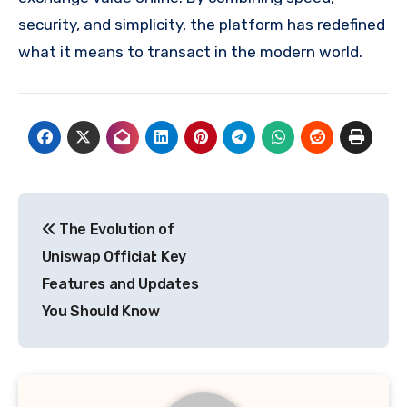
security, and simplicity, the platform has redefined
what it means to transact in the modern world.
Post
The Evolution of
navigation
Uniswap Official: Key
Features and Updates
You Should Know