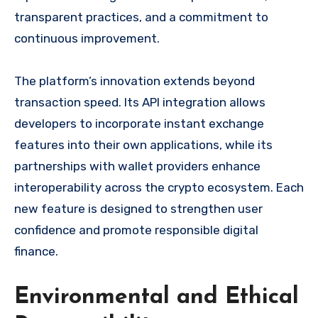
transparent practices, and a commitment to
continuous improvement.
The platform’s innovation extends beyond
transaction speed. Its API integration allows
developers to incorporate instant exchange
features into their own applications, while its
partnerships with wallet providers enhance
interoperability across the crypto ecosystem. Each
new feature is designed to strengthen user
confidence and promote responsible digital
finance.
Environmental and Ethical