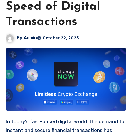
Speed of Digital
Transactions
By
Admin
October 22, 2025
In today’s fast-paced digital world, the demand for
instant and secure financial transactions has