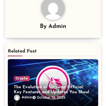
By
Admin
Related Post
Crypto
The Evolution of Uniswap Official:
Key Features and Updates You Should
Know
Admin
October 16, 2025