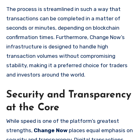
The process is streamlined in such a way that
transactions can be completed in a matter of
seconds or minutes, depending on blockchain
confirmation times. Furthermore, Change Now’s
infrastructure is designed to handle high
transaction volumes without compromising
stability, making it a preferred choice for traders
and investors around the world.
Security and Transparency
at the Core
While speed is one of the platform’s greatest
strengths,
Change Now
places equal emphasis on
security and transparency. Digital transactions