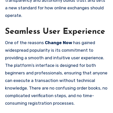
transparency and autonomy builds trust and sets
a new standard for how online exchanges should
operate.
Seamless User Experience
One of the reasons
Change Now
has gained
widespread popularity is its commitment to
providing a smooth and intuitive user experience.
The platform’s interface is designed for both
beginners and professionals, ensuring that anyone
can execute a transaction without technical
knowledge. There are no confusing order books, no
complicated verification steps, and no time-
consuming registration processes.