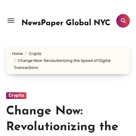
Skip
to
content
NewsPaper Global NYC
Home
Crypto
Change Now: Revolutionizing the Speed of Digital
Transactions
Crypto
Change Now:
Revolutionizing the