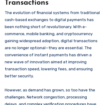
Transactions
The evolution of financial systems from traditional
cash-based exchanges to digital payments has
been nothing short of revolutionary. With e-
commerce, mobile banking, and cryptocurrency
gaining widespread adoption, digital transactions
are no longer optional—they are essential. The
convenience of instant payments has driven a
new wave of innovation aimed at improving
transaction speed, lowering fees, and ensuring
better security.
However, as demand has grown, so too have the
challenges. Network congestion, processing
delays, and complex verification procedures have