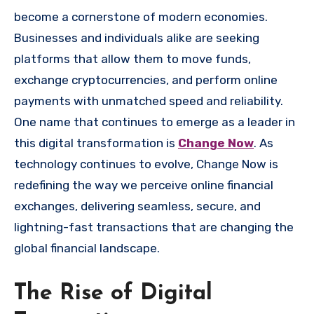
become a cornerstone of modern economies.
Businesses and individuals alike are seeking
platforms that allow them to move funds,
exchange cryptocurrencies, and perform online
payments with unmatched speed and reliability.
One name that continues to emerge as a leader in
this digital transformation is
Change Now
. As
technology continues to evolve, Change Now is
redefining the way we perceive online financial
exchanges, delivering seamless, secure, and
lightning-fast transactions that are changing the
global financial landscape.
The Rise of Digital