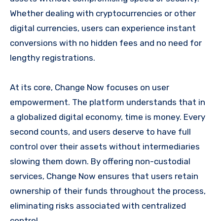
Whether dealing with cryptocurrencies or other
digital currencies, users can experience instant
conversions with no hidden fees and no need for
lengthy registrations.
At its core, Change Now focuses on user
empowerment. The platform understands that in
a globalized digital economy, time is money. Every
second counts, and users deserve to have full
control over their assets without intermediaries
slowing them down. By offering non-custodial
services, Change Now ensures that users retain
ownership of their funds throughout the process,
eliminating risks associated with centralized
control.