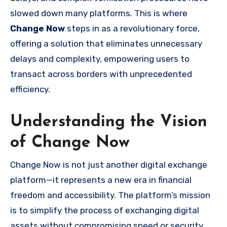
slowed down many platforms. This is where
Change Now
steps in as a revolutionary force,
offering a solution that eliminates unnecessary
delays and complexity, empowering users to
transact across borders with unprecedented
efficiency.
Understanding the Vision
of Change Now
Change Now is not just another digital exchange
platform—it represents a new era in financial
freedom and accessibility. The platform’s mission
is to simplify the process of exchanging digital
assets without compromising speed or security.