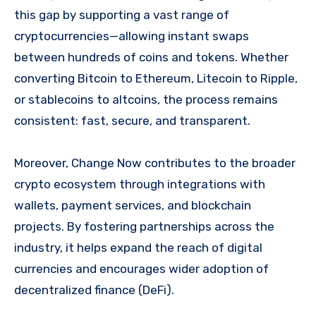
this gap by supporting a vast range of
cryptocurrencies—allowing instant swaps
between hundreds of coins and tokens. Whether
converting Bitcoin to Ethereum, Litecoin to Ripple,
or stablecoins to altcoins, the process remains
consistent: fast, secure, and transparent.
Moreover, Change Now contributes to the broader
crypto ecosystem through integrations with
wallets, payment services, and blockchain
projects. By fostering partnerships across the
industry, it helps expand the reach of digital
currencies and encourages wider adoption of
decentralized finance (DeFi).