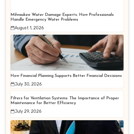
Milwaukee Water Damage Experts: How Professionals
Handle Emergency Water Problems
August 1, 2026
How Financial Planning Supports Better Financial Decisions
July 30, 2026
Filters for Ventilation Systems: The Importance of Proper
Maintenance for Better Efficiency
July 29, 2026