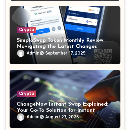
Crypto
SimpleSwap Token Monthly Review:
Navigating the Latest Changes
Admin
September 17, 2025
Crypto
ChangeNow Instant Swap Explained:
Your Go-To Solution for Instant
Cryptocurrency Swaps
Admin
August 27, 2025