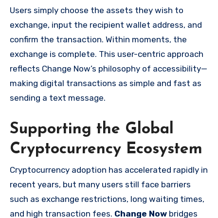
Users simply choose the assets they wish to
exchange, input the recipient wallet address, and
confirm the transaction. Within moments, the
exchange is complete. This user-centric approach
reflects Change Now’s philosophy of accessibility—
making digital transactions as simple and fast as
sending a text message.
Supporting the Global
Cryptocurrency Ecosystem
Cryptocurrency adoption has accelerated rapidly in
recent years, but many users still face barriers
such as exchange restrictions, long waiting times,
and high transaction fees.
Change Now
bridges