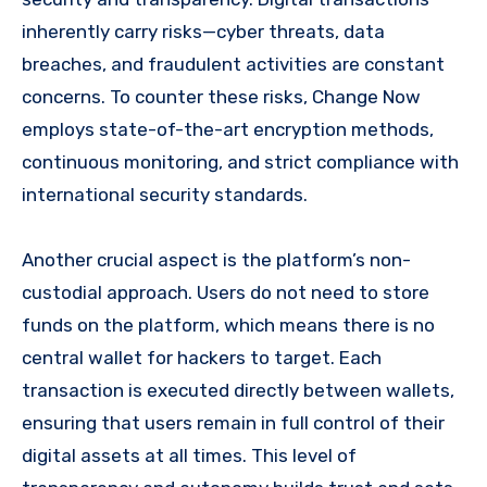
inherently carry risks—cyber threats, data
breaches, and fraudulent activities are constant
concerns. To counter these risks, Change Now
employs state-of-the-art encryption methods,
continuous monitoring, and strict compliance with
international security standards.
Another crucial aspect is the platform’s non-
custodial approach. Users do not need to store
funds on the platform, which means there is no
central wallet for hackers to target. Each
transaction is executed directly between wallets,
ensuring that users remain in full control of their
digital assets at all times. This level of