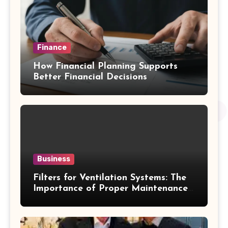
Finance
How Financial Planning Supports
Better Financial Decisions
Business
Filters for Ventilation Systems: The
Importance of Proper Maintenance
for Better Efficiency