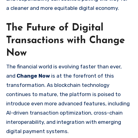
a cleaner and more equitable digital economy.
The Future of Digital
Transactions with Change
Now
The financial world is evolving faster than ever,
and
Change Now
is at the forefront of this
transformation. As blockchain technology
continues to mature, the platform is poised to
introduce even more advanced features, including
AI-driven transaction optimization, cross-chain
interoperability, and integration with emerging
digital payment systems.