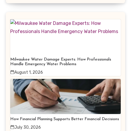
Milwaukee Water Damage Experts: How Professionals
Handle Emergency Water Problems
August 1, 2026
How Financial Planning Supports Better Financial Decisions
July 30, 2026