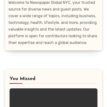
Welcome to Newspaper Global NYC, your trusted
source for diverse news and guest posts. We
cover a wide range of topics, including business,
technology, health, lifestyle, and more, providing
valuable insights and the latest updates. Our
platform is open for contributors looking to share
their expertise and reach a global audience.
You Missed