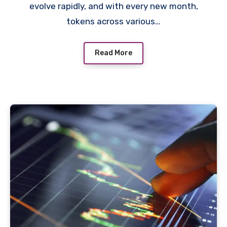
evolve rapidly, and with every new month,
tokens across various…
Read More