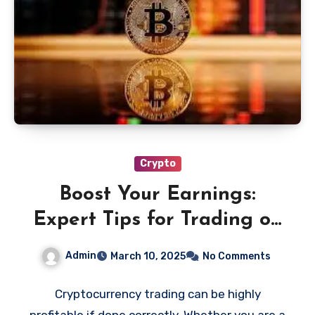
Crypto
Boost Your Earnings:
Expert Tips for Trading on
Bitsmo Cryptocurrency
Admin
March 10, 2025
No Comments
Exchange
Cryptocurrency trading can be highly