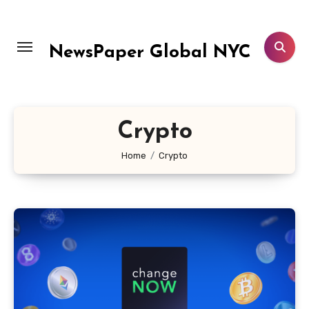
Skip
to
content
NewsPaper Global NYC
Crypto
Home
Crypto