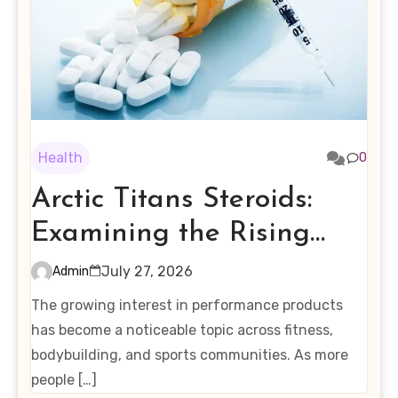
Health
0
Arctic Titans Steroids:
Examining the Rising
Interest in Performance-
July 27, 2026
Admin
Enhancing Products
The growing interest in performance products
has become a noticeable topic across fitness,
bodybuilding, and sports communities. As more
people […]