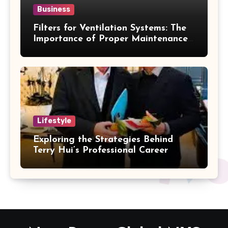
Business
Filters for Ventilation Systems: The
Importance of Proper Maintenance
for Better Efficiency
Lifestyle
Exploring the Strategies Behind
Terry Hui’s Professional Career