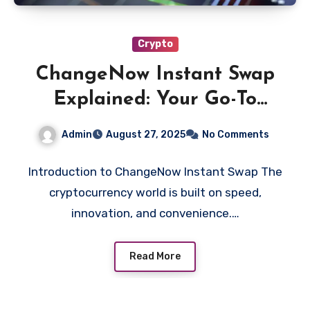
Crypto
ChangeNow Instant Swap
Explained: Your Go-To
Solution for Instant
Admin
August 27, 2025
No Comments
Cryptocurrency Swaps
Introduction to ChangeNow Instant Swap The
cryptocurrency world is built on speed,
innovation, and convenience.…
Read More