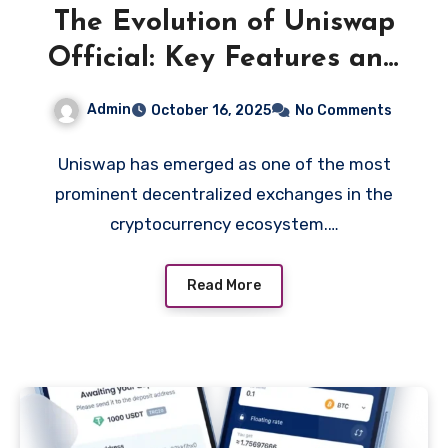
The Evolution of Uniswap
Official: Key Features and
Updates You Should Know
Admin
October 16, 2025
No Comments
Uniswap has emerged as one of the most
prominent decentralized exchanges in the
cryptocurrency ecosystem.…
Read More