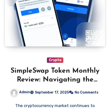
Crypto
SimpleSwap Token Monthly
Review: Navigating the
Latest Changes
Admin
September 17, 2025
No Comments
The cryptocurrency market continues to