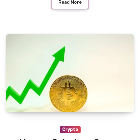
Read More
Crypto