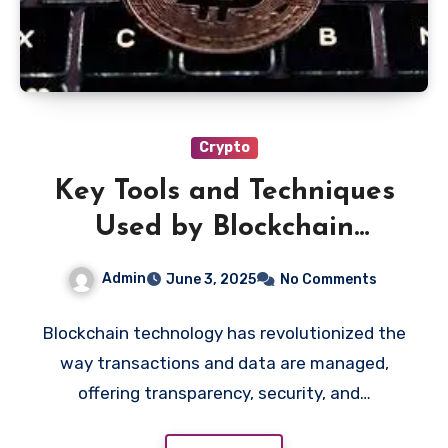
Crypto
Key Tools and Techniques
Used by Blockchain
Investigators
Admin
June 3, 2025
No Comments
Blockchain technology has revolutionized the
way transactions and data are managed,
offering transparency, security, and…