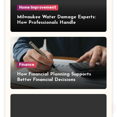
Home Improvement
Milwaukee Water Damage Experts:
How Professionals Handle
Emergency Water Problems
Finance
How Financial Planning Supports
Better Financial Decisions