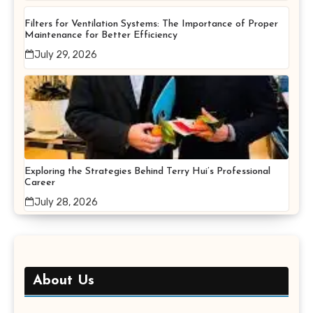
Filters for Ventilation Systems: The Importance of Proper
Maintenance for Better Efficiency
July 29, 2026
Exploring the Strategies Behind Terry Hui’s Professional
Career
July 28, 2026
About Us