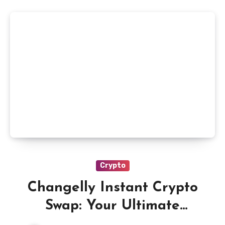
Crypto
Changelly Instant Crypto
Swap: Your Ultimate
Solution for Quick and