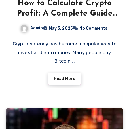
How to Calculate Crypto
Profit: A Complete Guide
for Beginners
Admin
May 3, 2025
No Comments
Cryptocurrency has become a popular way to
invest and earn money. Many people buy
Bitcoin,…
Read More