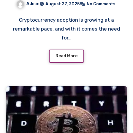
Admin
August 27, 2025
No Comments
Secure Exchanges
Cryptocurrency adoption is growing at a
remarkable pace, and with it comes the need
for…
Read More