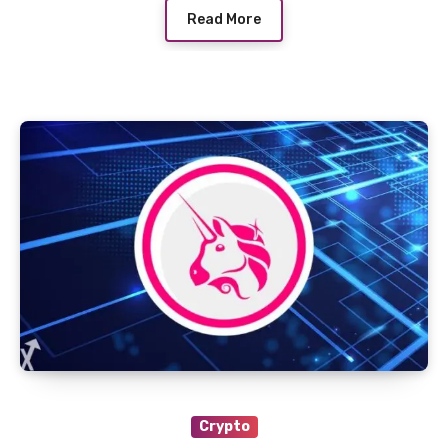
Read More
Crypto