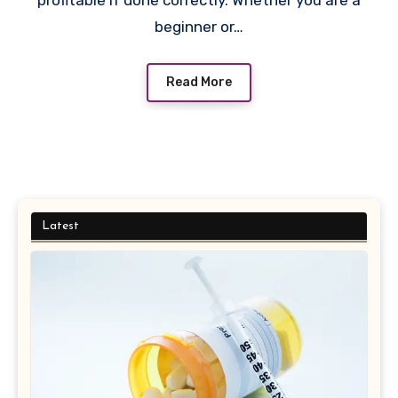
profitable if done correctly. Whether you are a
beginner or…
Read More
Latest