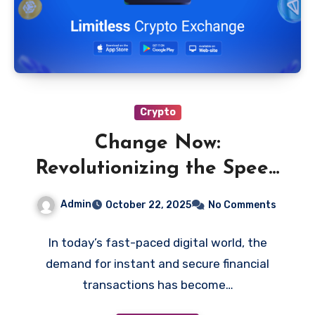
Crypto
Change Now:
Revolutionizing the Speed
of Digital Transactions
Admin
October 22, 2025
No Comments
In today’s fast-paced digital world, the
demand for instant and secure financial
transactions has become…