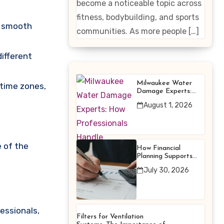
become a noticeable topic across
Enhancing
fitness, bodybuilding, and sports
n smooth
Products
communities. As more people […]
different
Milwaukee Water
 time zones,
Damage Experts:
How Professionals
August 1, 2026
Handle Emergency
Water Problems
e of the
How Financial
Planning Supports
Better Financial
July 30, 2026
Decisions
essionals,
Filters for Ventilation