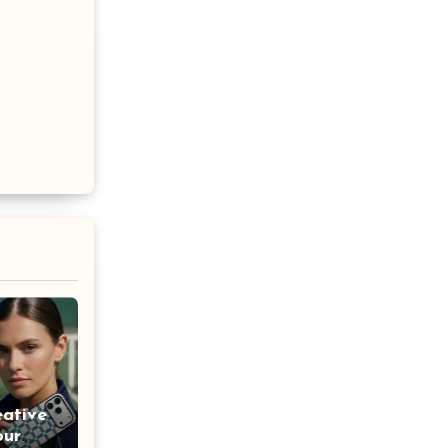
eative
our