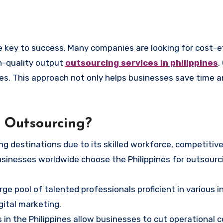
h-quality output
outsourcing services in philippines
.
pines. This approach not only helps businesses save time
r Outsourcing?
 destinations due to its skilled workforce, competitive 
sinesses worldwide choose the Philippines for outsourc
ge pool of talented professionals proficient in various i
gital marketing.
 in the Philippines allow businesses to cut operational 