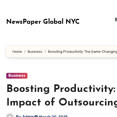
Skip
to
content
NewsPaper Global NYC
Home
Business
Boosting Productivity: The Game-Changing 
Business
Boosting Productivit
Impact of Outsourcing
By
Admin