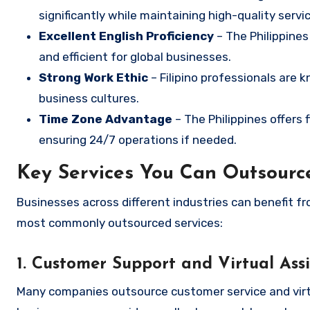
significantly while maintaining high-quality servic
Excellent English Proficiency
– The Philippines
and efficient for global businesses.
Strong Work Ethic
– Filipino professionals are kn
business cultures.
Time Zone Advantage
– The Philippines offers 
ensuring 24/7 operations if needed.
Key Services You Can Outsource
Businesses across different industries can benefit fr
most commonly outsourced services:
1. Customer Support and Virtual Ass
Many companies outsource customer service and virtual