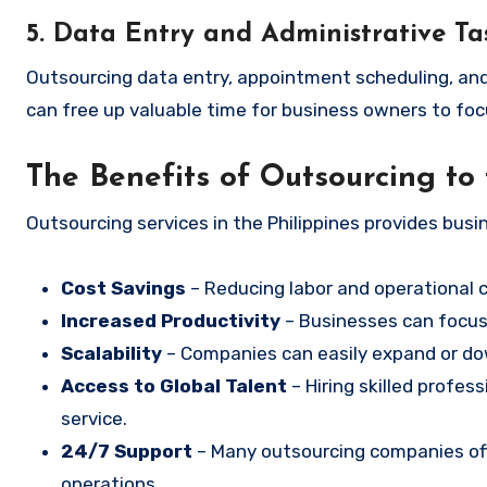
5. Data Entry and Administrative Ta
Outsourcing data entry, appointment scheduling, and o
can free up valuable time for business owners to foc
The Benefits of Outsourcing to 
Outsourcing services in the Philippines provides busi
Cost Savings
– Reducing labor and operational 
Increased Productivity
– Businesses can focus 
Scalability
– Companies can easily expand or d
Access to Global Talent
– Hiring skilled profes
service.
24/7 Support
– Many outsourcing companies off
operations.