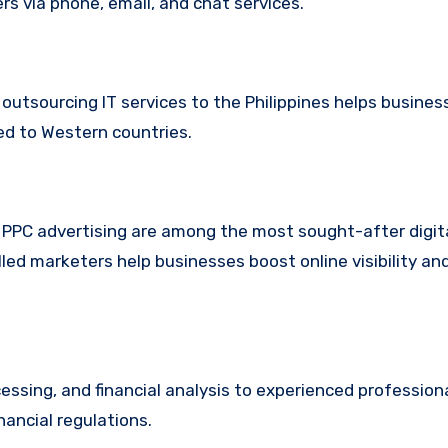
s via phone, email, and chat services.
utsourcing IT services to the Philippines helps busine
ed to Western countries.
 PPC advertising are among the most sought-after digit
lled marketers help businesses boost online visibility a
sing, and financial analysis to experienced professiona
nancial regulations.