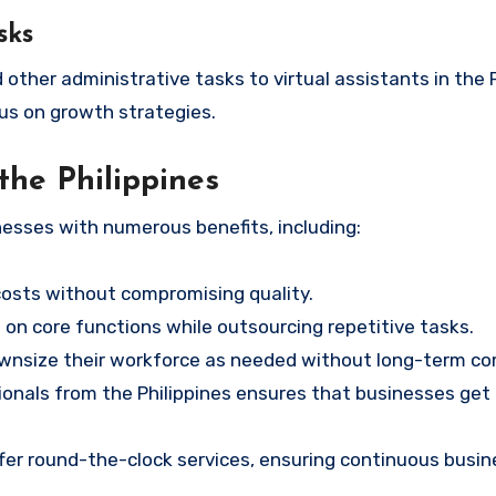
sks
ther administrative tasks to virtual assistants in the P
us on growth strategies.
the Philippines
nesses with numerous benefits, including:
costs without compromising quality.
on core functions while outsourcing repetitive tasks.
ownsize their workforce as needed without long-term c
sionals from the Philippines ensures that businesses get
er round-the-clock services, ensuring continuous busin