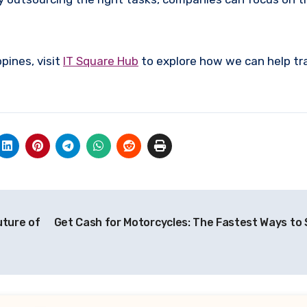
ppines, visit
IT Square Hub
to explore how we can help t
uture of
Get Cash for Motorcycles: The Fastest Ways to S