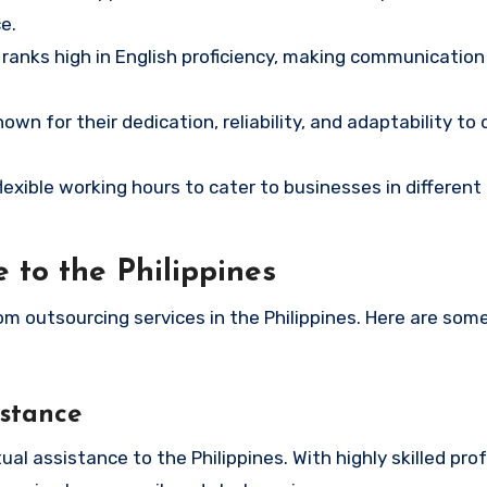
e.
 ranks high in English proficiency, making communicatio
own for their dedication, reliability, and adaptability to 
flexible working hours to cater to businesses in different
 to the Philippines
om outsourcing services in the Philippines. Here are som
istance
 assistance to the Philippines. With highly skilled prof