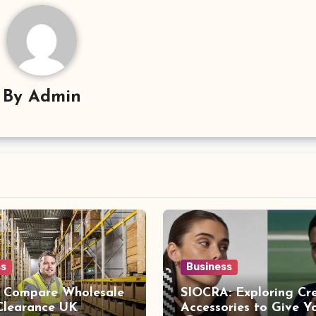
By
Admin
ss
Business
 Compare Wholesale
SIOCRA: Exploring Cr
 Clearance UK
Accessories to Give Y