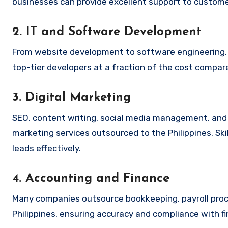
businesses can provide excellent support to customer
2. IT and Software Development
From website development to software engineering, o
top-tier developers at a fraction of the cost compar
3. Digital Marketing
SEO, content writing, social media management, and
marketing services outsourced to the Philippines. Ski
leads effectively.
4. Accounting and Finance
Many companies outsource bookkeeping, payroll proces
Philippines, ensuring accuracy and compliance with fi