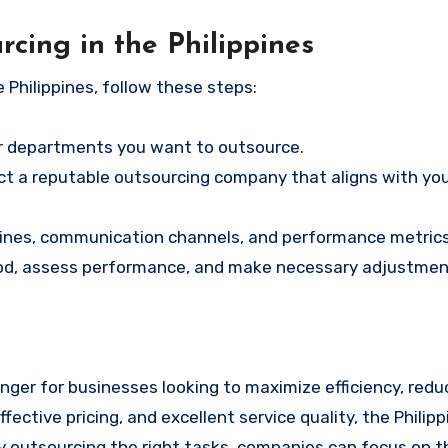
cing in the Philippines
e Philippines, follow these steps:
r departments you want to outsource.
ct a reputable outsourcing company that aligns with yo
elines, communication channels, and performance metrics
eriod, assess performance, and make necessary adjustmen
nger for businesses looking to maximize efficiency, redu
ffective pricing, and excellent service quality, the Philip
y outsourcing the right tasks, companies can focus on th