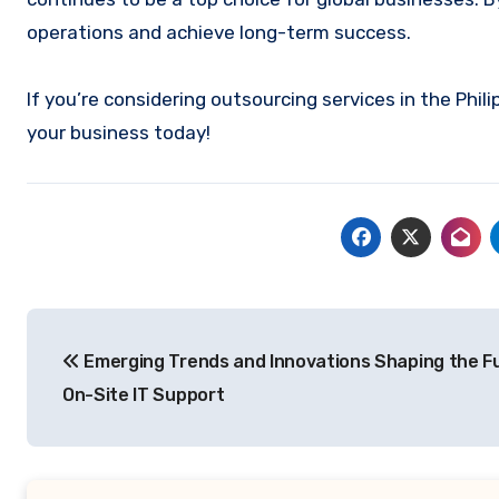
operations and achieve long-term success.
If you’re considering outsourcing services in the Phili
your business today!
Post
Emerging Trends and Innovations Shaping the F
navigation
On-Site IT Support