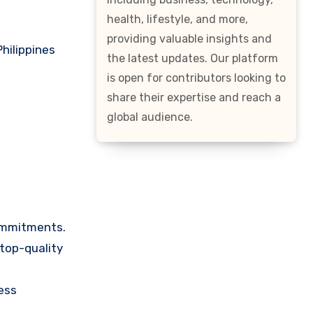
health, lifestyle, and more,
providing valuable insights and
hilippines
the latest updates. Our platform
is open for contributors looking to
share their expertise and reach a
global audience.
ommitments.
 top-quality
ess