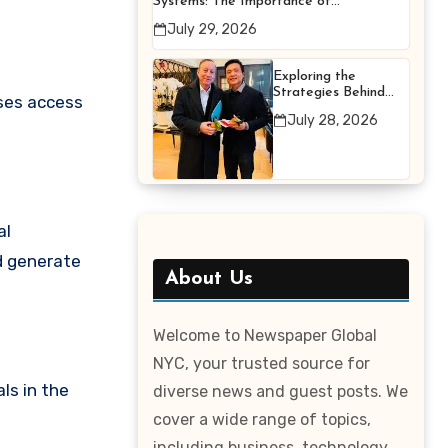
Systems: The Importance of
Proper Maintenance for
July 29, 2026
Better Efficiency
Exploring the
Strategies Behind
sses access
Terry Hui’s
July 28, 2026
Professional Career
al
nd generate
About Us
Welcome to Newspaper Global
NYC, your trusted source for
ls in the
diverse news and guest posts. We
cover a wide range of topics,
including business, technology,