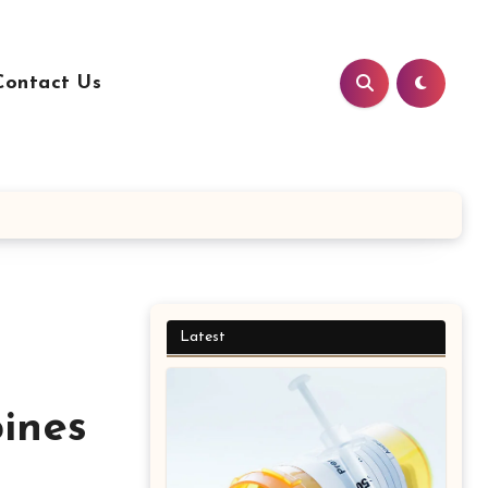
Contact Us
Latest
pines