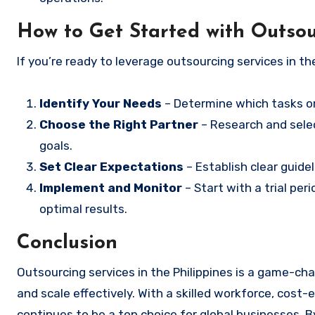
How to Get Started with Outsour
If you’re ready to leverage outsourcing services in th
Identify Your Needs
– Determine which tasks o
Choose the Right Partner
– Research and sele
goals.
Set Clear Expectations
– Establish clear guid
Implement and Monitor
– Start with a trial p
optimal results.
Conclusion
Outsourcing services in the Philippines is a game-cha
and scale effectively. With a skilled workforce, cost-e
continues to be a top choice for global businesses. B