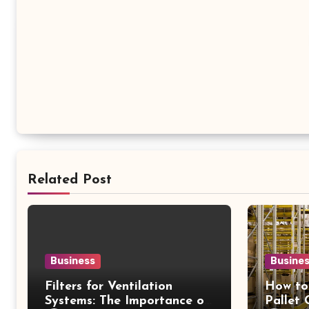
Related Post
Business
Busine
Filters for Ventilation
How to
Systems: The Importance of
Pallet