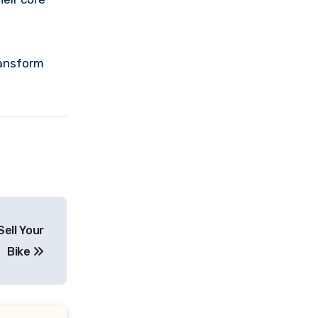
ransform
ell Your
Bike