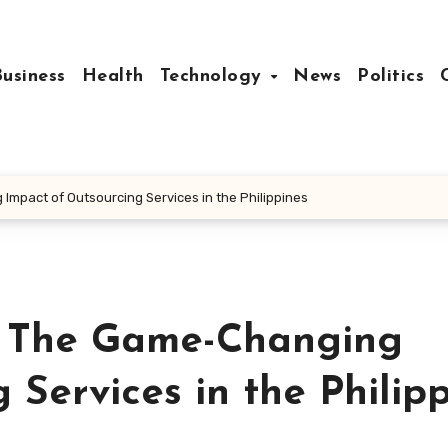
Business
Health
Technology
News
Politics
Impact of Outsourcing Services in the Philippines
y: The Game-Changing
 Services in the Philip