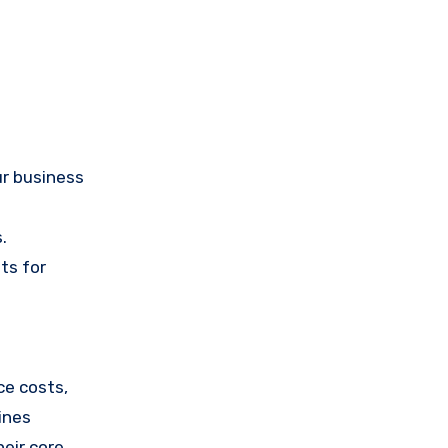
ur business
.
ts for
ce costs,
pines
eir core