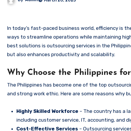
March 20, 2025
In today’s fast-paced business world, efficiency is the key to success. Many companies are looking for cost-effective
ways to streamline operations while maintaining hig
best solutions is outsourcing services in the Philip
but also enhances productivity and scalability.
Why Choose the Philippines fo
The Philippines has become one of the top outsourcing
and strong work ethic. Here are some reasons why bu
Highly Skilled Workforce
– The country has a lar
including customer service, IT, accounting, and di
Cost-Effective Services
– Outsourcing services