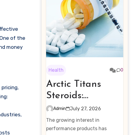
 One of the
 and money
Health
0
Arctic Titans
pricing,
Steroids:
ing:
Examining the
July 27, 2026
Admin
ndustries,
Rising Interest in
The growing interest in
Performance-
performance products has
costs