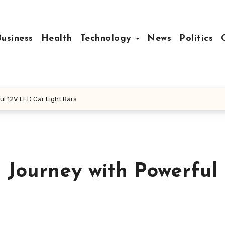
Business
Health
Technology
News
Politics
l 12V LED Car Light Bars
 Journey with Powerful