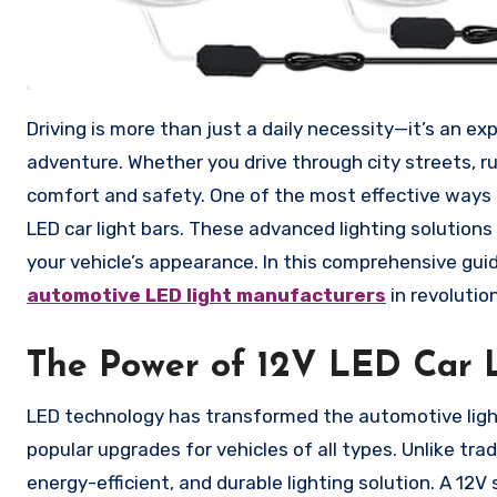
Driving is more than just a daily necessity—it’s an experience that reflects your lifestyle, safety awareness, and sense of
adventure. Whether you drive through city streets, rural
comfort and safety. One of the most effective ways to
LED car light bars. These advanced lighting solutions
your vehicle’s appearance. In this comprehensive guide
automotive LED light manufacturers
in revolution
The Power of 12V LED Car L
LED technology has transformed the automotive light
popular upgrades for vehicles of all types. Unlike trad
energy-efficient, and durable lighting solution. A 12V