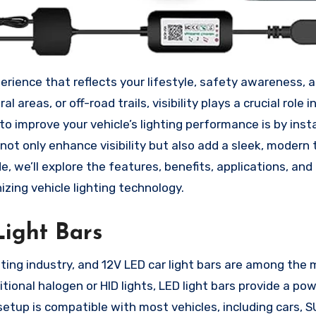
 areas, or off-road trails, visibility plays a crucial role i
 improve your vehicle’s lighting performance is by insta
 not only enhance visibility but also add a sleek, modern
, we’ll explore the features, benefits, applications, and 
izing vehicle lighting technology.
ight Bars
ing industry, and 12V LED car light bars are among the
itional halogen or HID lights, LED light bars provide a pow
 setup is compatible with most vehicles, including cars, S