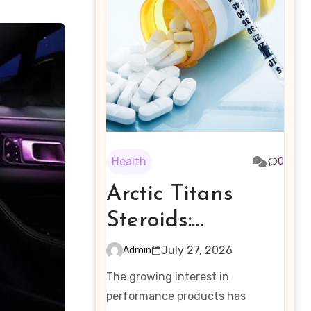
Health
0
Arctic Titans
Steroids:
Examining the
July 27, 2026
Admin
Rising Interest in
The growing interest in
Performance-
performance products has