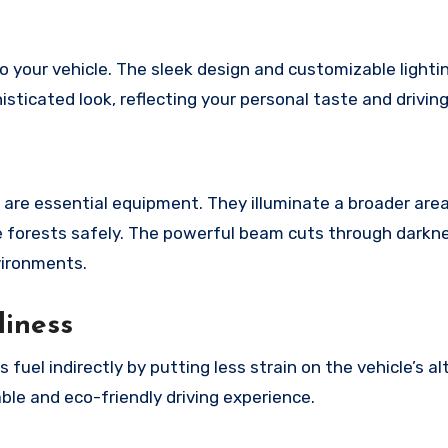
o your vehicle. The sleek design and customizable lighti
sticated look, reflecting your personal taste and driving
 are essential equipment. They illuminate a broader area
nse forests safely. The powerful beam cuts through darkn
vironments.
liness
uel indirectly by putting less strain on the vehicle’s al
ble and eco-friendly driving experience.