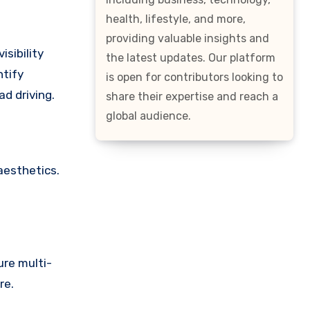
health, lifestyle, and more,
providing valuable insights and
isibility
the latest updates. Our platform
ntify
is open for contributors looking to
ad driving.
share their expertise and reach a
global audience.
aesthetics.
ure multi-
re.