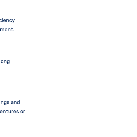
ciency
ement.
long
ings and
ventures or