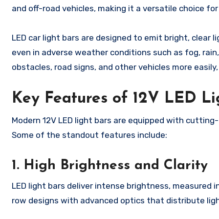
and off-road vehicles, making it a versatile choice f
LED car light bars are designed to emit bright, clear l
even in adverse weather conditions such as fog, rain,
obstacles, road signs, and other vehicles more easily,
Key Features of 12V LED Li
Modern 12V LED light bars are equipped with cutting
Some of the standout features include:
1. High Brightness and Clarity
LED light bars deliver intense brightness, measured 
row designs with advanced optics that distribute ligh