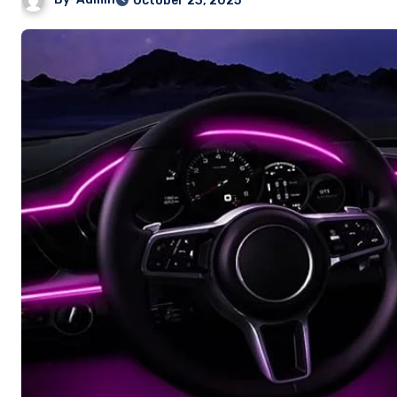
October 23, 2025