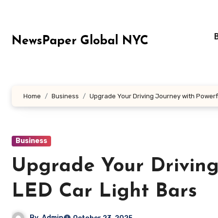
Skip
to
content
NewsPaper Global NYC
Home
Business
Upgrade Your Driving Journey with Powerfu
Business
Upgrade Your Driving
LED Car Light Bars
By
Admin