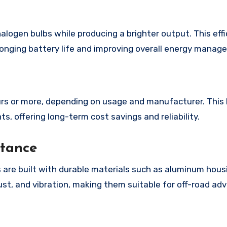
logen bulbs while producing a brighter output. This effi
olonging battery life and improving overall energy manag
ours or more, depending on usage and manufacturer. This 
, offering long-term cost savings and reliability.
stance
 are built with durable materials such as aluminum hous
ust, and vibration, making them suitable for off-road ad