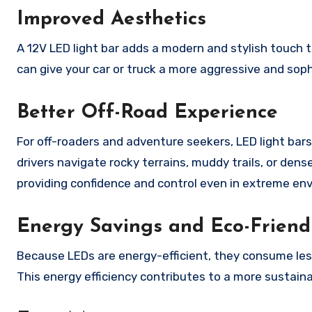
Improved Aesthetics
A 12V LED light bar adds a modern and stylish touch t
can give your car or truck a more aggressive and sophi
Better Off-Road Experience
For off-roaders and adventure seekers, LED light bars
drivers navigate rocky terrains, muddy trails, or de
providing confidence and control even in extreme en
Energy Savings and Eco-Friend
Because LEDs are energy-efficient, they consume less f
This energy efficiency contributes to a more sustaina