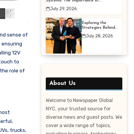
Systems: The Importance of
Proper Maintenance for
July 29, 2026
Better Efficiency
Exploring the
Strategies Behind
Terry Hui’s
July 28, 2026
Professional Career
n ensuring
lling 12V
 touch to
the role of
About Us
Welcome to Newspaper Global
NYC, your trusted source for
 most
diverse news and guest posts. We
erful,
cover a wide range of topics,
UVs, trucks,
including business, technology,