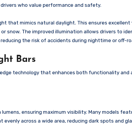
or drivers who value performance and safety.
ight that mimics natural daylight. This ensures excellent v
 or snow. The improved illumination allows drivers to ide
 reducing the risk of accidents during nighttime or off-ro
ght Bars
-edge technology that enhances both functionality and 
in lumens, ensuring maximum visibility. Many models feat
t evenly across a wide area, reducing dark spots and gla