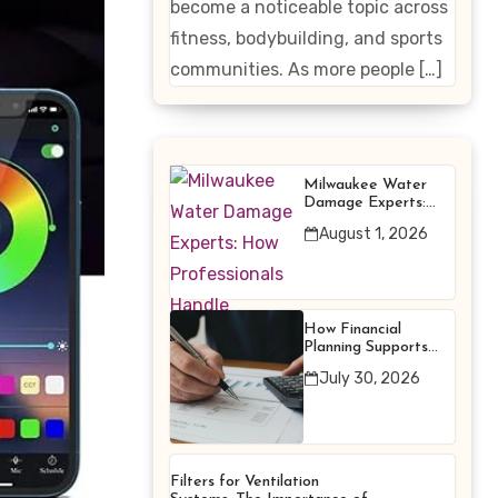
become a noticeable topic across
Enhancing
fitness, bodybuilding, and sports
Products
communities. As more people […]
Milwaukee Water
Damage Experts:
How Professionals
August 1, 2026
Handle Emergency
Water Problems
How Financial
Planning Supports
Better Financial
July 30, 2026
Decisions
Filters for Ventilation