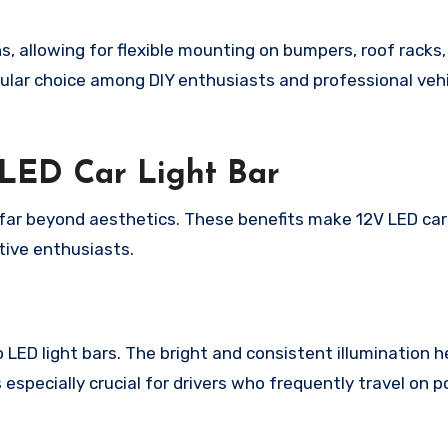
, allowing for flexible mounting on bumpers, roof racks, g
pular choice among DIY enthusiasts and professional veh
V LED Car Light Bar
far beyond aesthetics. These benefits make 12V LED car 
tive enthusiasts.
LED light bars. The bright and consistent illumination h
 especially crucial for drivers who frequently travel on poo