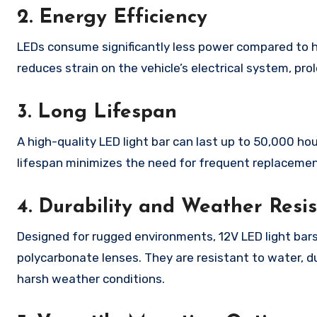
2. Energy Efficiency
LEDs consume significantly less power compared to ha
reduces strain on the vehicle’s electrical system, pr
3. Long Lifespan
A high-quality LED light bar can last up to 50,000 h
lifespan minimizes the need for frequent replacements
4. Durability and Weather Resi
Designed for rugged environments, 12V LED light bars
polycarbonate lenses. They are resistant to water, d
harsh weather conditions.