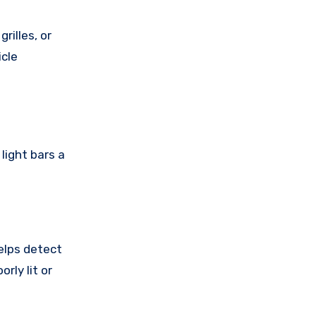
rilles, or
icle
light bars a
elps detect
rly lit or