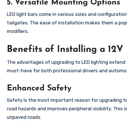
5. Versatile Mounting Options
LED light bars come in various sizes and configurations
tailgates. The ease of installation makes them a po
modifiers.
Benefits of Installing a 12
The advantages of upgrading to LED lighting extend 
must-have for both professional drivers and automo
Enhanced Safety
Safety is the most important reason for upgrading to 
road hazards and improves peripheral visibility. This is
unpaved roads.