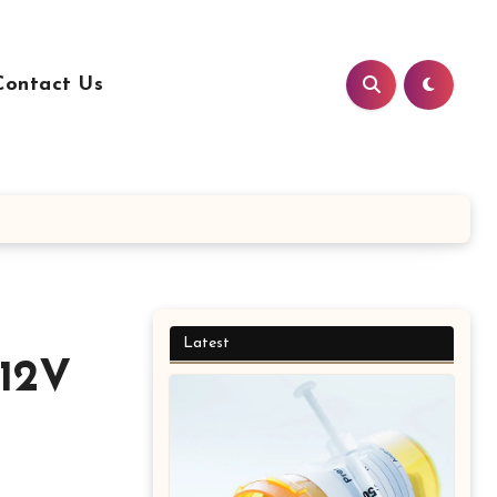
Contact Us
Latest
 12V