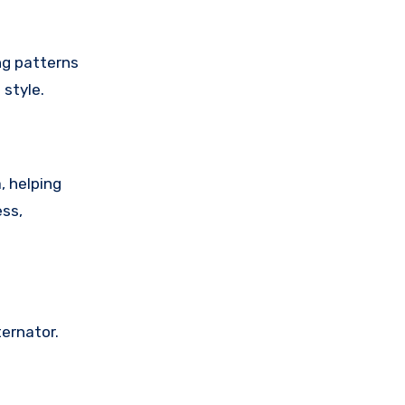
ng patterns
 style.
, helping
ess,
ternator.