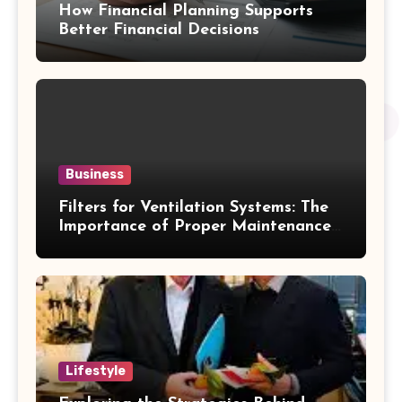
How Financial Planning Supports
Better Financial Decisions
Business
Filters for Ventilation Systems: The
Importance of Proper Maintenance
for Better Efficiency
Lifestyle