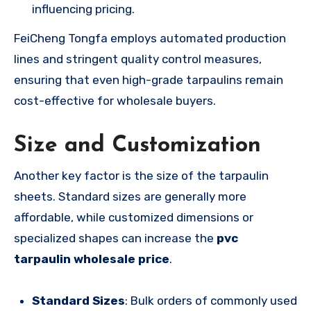
influencing pricing.
FeiCheng Tongfa employs automated production
lines and stringent quality control measures,
ensuring that even high-grade tarpaulins remain
cost-effective for wholesale buyers.
Size and Customization
Another key factor is the size of the tarpaulin
sheets. Standard sizes are generally more
affordable, while customized dimensions or
specialized shapes can increase the
pvc
tarpaulin wholesale price
.
Standard Sizes
: Bulk orders of commonly used