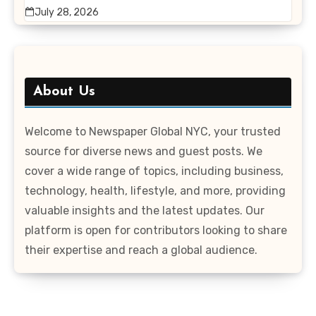
July 28, 2026
About Us
Welcome to Newspaper Global NYC, your trusted
source for diverse news and guest posts. We
cover a wide range of topics, including business,
technology, health, lifestyle, and more, providing
valuable insights and the latest updates. Our
platform is open for contributors looking to share
their expertise and reach a global audience.