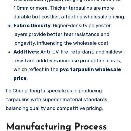
1.0mm or more. Thicker tarpaulins are more
durable but costlier, affecting wholesale pricing.
Fabric Density
: Higher-density polyester
layers provide better tear resistance and
longevity, influencing the wholesale cost.
Additives
: Anti-UV, fire-retardant, and mildew-
resistant additives increase production costs,
which reflect in the
pvc tarpaulin wholesale
price
.
FeiCheng Tongfa specializes in producing
tarpaulins with superior material standards,
balancing quality and competitive pricing.
Manufacturing Process