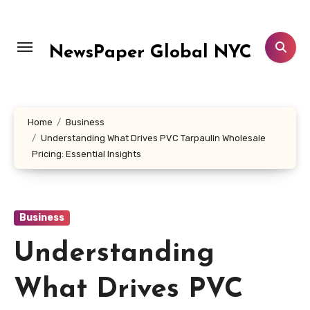
Skip
to
content
NewsPaper Global NYC
Home
Business
Understanding What Drives PVC Tarpaulin Wholesale
Pricing: Essential Insights
Business
Understanding
What Drives PVC