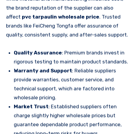
the brand reputation of the supplier can also
affect
pvc tarpaulin wholesale price
. Trusted
brands like FeiCheng Tongfa offer assurance of
quality, consistent supply, and after-sales support.
Quality Assurance
: Premium brands invest in
rigorous testing to maintain product standards.
Warranty and Support
: Reliable suppliers
provide warranties, customer service, and
technical support, which are factored into
wholesale pricing.
Market Trust
: Established suppliers often
charge slightly higher wholesale prices but
guarantee dependable product performance,
reducing long-term risks for buyers.