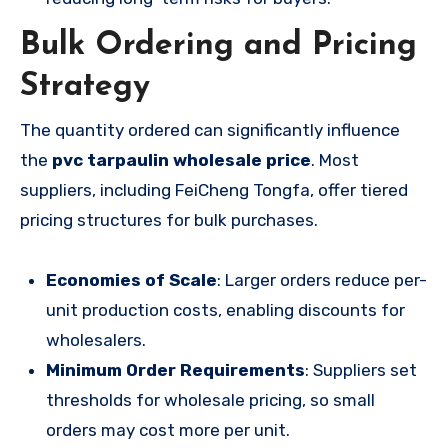
Bulk Ordering and Pricing
Strategy
The quantity ordered can significantly influence
the
pvc tarpaulin wholesale price
. Most
suppliers, including FeiCheng Tongfa, offer tiered
pricing structures for bulk purchases.
Economies of Scale
: Larger orders reduce per-
unit production costs, enabling discounts for
wholesalers.
Minimum Order Requirements
: Suppliers set
thresholds for wholesale pricing, so small
orders may cost more per unit.