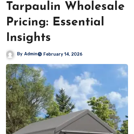
Tarpaulin Wholesale
Pricing: Essential
Insights
By
Admin
February 14, 2026