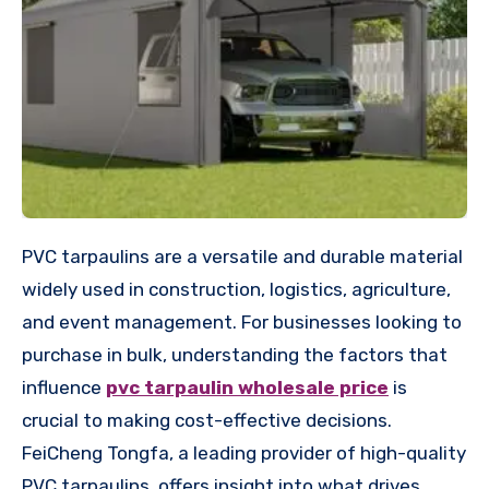
PVC tarpaulins are a versatile and durable material
widely used in construction, logistics, agriculture,
and event management. For businesses looking to
purchase in bulk, understanding the factors that
influence
pvc tarpaulin wholesale price
is
crucial to making cost-effective decisions.
FeiCheng Tongfa, a leading provider of high-quality
PVC tarpaulins, offers insight into what drives