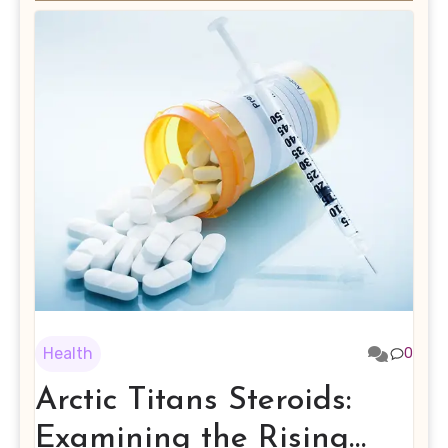
Health
0
Arctic Titans Steroids:
Examining the Rising