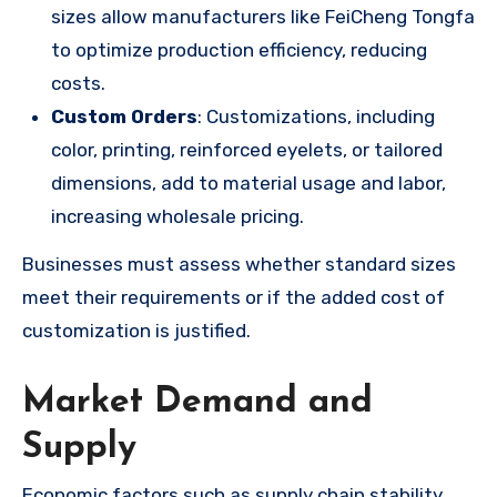
sizes allow manufacturers like FeiCheng Tongfa
to optimize production efficiency, reducing
costs.
Custom Orders
: Customizations, including
color, printing, reinforced eyelets, or tailored
dimensions, add to material usage and labor,
increasing wholesale pricing.
Businesses must assess whether standard sizes
meet their requirements or if the added cost of
customization is justified.
Market Demand and
Supply
Economic factors such as supply chain stability,