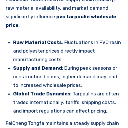
raw material availability, and market demand
significantly influence
pvc tarpaulin wholesale
price
.
Raw Material Costs
: Fluctuations in PVC resin
and polyester prices directly impact
manufacturing costs.
Supply and Demand
: During peak seasons or
construction booms, higher demand may lead
to increased wholesale prices.
Global Trade Dynamics
: Tarpaulins are often
traded internationally; tariffs, shipping costs,
and import regulations can affect pricing.
FeiCheng Tongfa maintains a steady supply chain