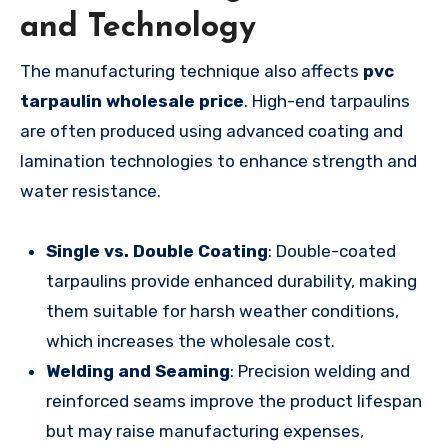
and Technology
The manufacturing technique also affects
pvc
tarpaulin wholesale price
. High-end tarpaulins
are often produced using advanced coating and
lamination technologies to enhance strength and
water resistance.
Single vs. Double Coating
: Double-coated
tarpaulins provide enhanced durability, making
them suitable for harsh weather conditions,
which increases the wholesale cost.
Welding and Seaming
: Precision welding and
reinforced seams improve the product lifespan
but may raise manufacturing expenses,