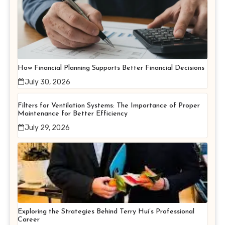
How Financial Planning Supports Better Financial Decisions
July 30, 2026
Filters for Ventilation Systems: The Importance of Proper
Maintenance for Better Efficiency
July 29, 2026
Exploring the Strategies Behind Terry Hui’s Professional
Career