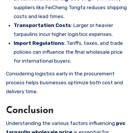
suppliers like FeiCheng Tongfa reduces shipping
costs and lead times.
Transportation Costs
: Larger or heavier
tarpaulins incur higher logistics expenses.
Import Regulations
: Tariffs, taxes, and trade
policies can influence the final wholesale price
for international buyers.
Considering logistics early in the procurement
process helps businesses optimize both cost and
delivery time.
Conclusion
Understanding the various factors influencing
pvc
tarpaulin wholesale price
is essential for