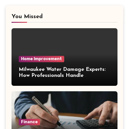
You Missed
Home Improvement
Milwaukee Water Damage Experts:
How Professionals Handle
Emergency Water Problems
Finance