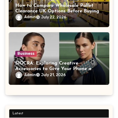
How to Compare Wholesale Pallet
Clearance UK Options Before Buying
Admin
July 22, 2026
Business
SIOCRA: Exploring Creative
Accessories to Give Your Phone a
More Personalized Style
Admin
July 21, 2026
Latest