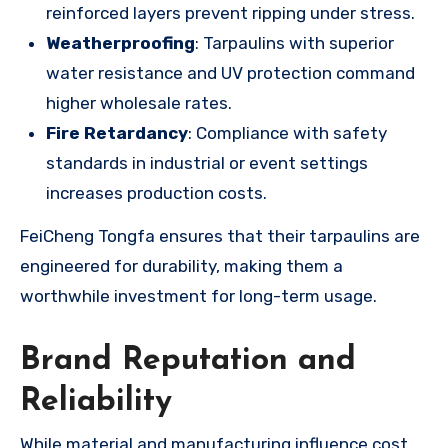
reinforced layers prevent ripping under stress.
Weatherproofing
: Tarpaulins with superior
water resistance and UV protection command
higher wholesale rates.
Fire Retardancy
: Compliance with safety
standards in industrial or event settings
increases production costs.
FeiCheng Tongfa ensures that their tarpaulins are
engineered for durability, making them a
worthwhile investment for long-term usage.
Brand Reputation and
Reliability
While material and manufacturing influence cost,