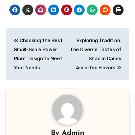
Post
Choosing the Best
Exploring Tradition:
navigation
Small-Scale Power
The Diverse Tastes of
Plant Design to Meet
Shaolin Candy
Your Needs
Assorted Flavors
By
Admin