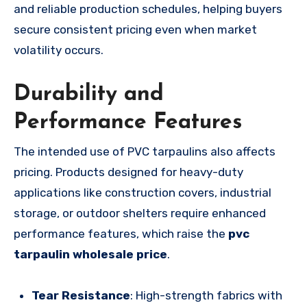
and reliable production schedules, helping buyers
secure consistent pricing even when market
volatility occurs.
Durability and
Performance Features
The intended use of PVC tarpaulins also affects
pricing. Products designed for heavy-duty
applications like construction covers, industrial
storage, or outdoor shelters require enhanced
performance features, which raise the
pvc
tarpaulin wholesale price
.
Tear Resistance
: High-strength fabrics with