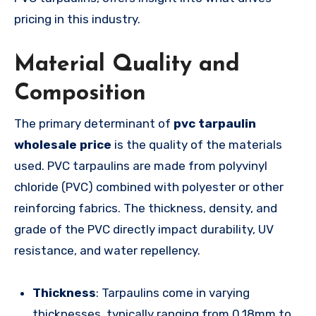
pricing in this industry.
Material Quality and
Composition
The primary determinant of
pvc tarpaulin
wholesale price
is the quality of the materials
used. PVC tarpaulins are made from polyvinyl
chloride (PVC) combined with polyester or other
reinforcing fabrics. The thickness, density, and
grade of the PVC directly impact durability, UV
resistance, and water repellency.
Thickness
: Tarpaulins come in varying
thicknesses, typically ranging from 0.18mm to