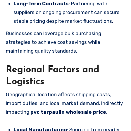
Long-Term Contracts
: Partnering with
suppliers on ongoing procurement can secure
stable pricing despite market fluctuations.
Businesses can leverage bulk purchasing
strategies to achieve cost savings while
maintaining quality standards.
Regional Factors and
Logistics
Geographical location affects shipping costs,
import duties, and local market demand, indirectly
impacting
pvc tarpaulin wholesale price
.
Local Manufacturing
: Sourcing from nearby