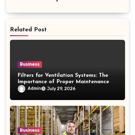
Related Post
Business
Filters for Ventilation Systems: The
Importance of Proper Maintenance
for Better Efficiency
Admin
July 29, 2026
Business