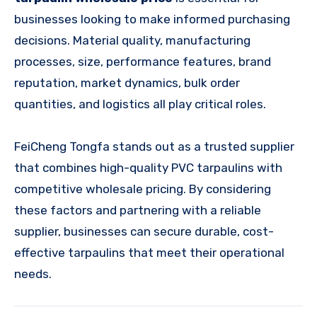
businesses looking to make informed purchasing
decisions. Material quality, manufacturing
processes, size, performance features, brand
reputation, market dynamics, bulk order
quantities, and logistics all play critical roles.
FeiCheng Tongfa stands out as a trusted supplier
that combines high-quality PVC tarpaulins with
competitive wholesale pricing. By considering
these factors and partnering with a reliable
supplier, businesses can secure durable, cost-
effective tarpaulins that meet their operational
needs.