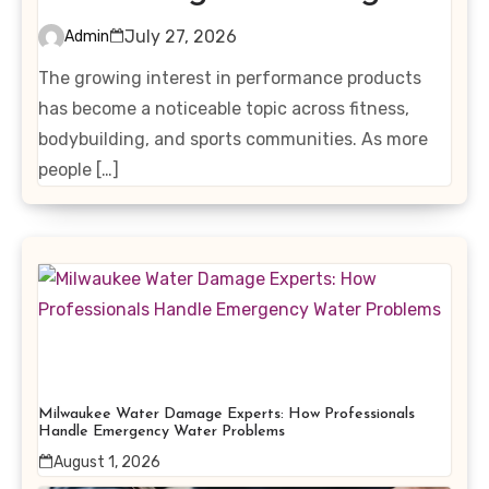
Interest in Performance-
July 27, 2026
Admin
Enhancing Products
The growing interest in performance products
has become a noticeable topic across fitness,
bodybuilding, and sports communities. As more
people […]
Milwaukee Water Damage Experts: How Professionals
Handle Emergency Water Problems
August 1, 2026