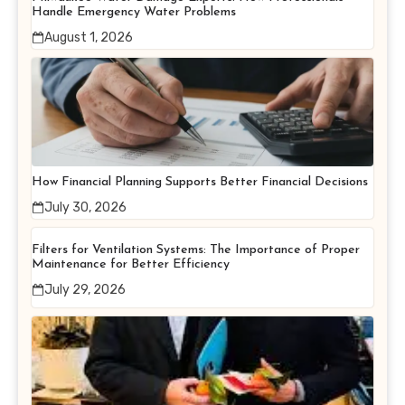
Handle Emergency Water Problems
August 1, 2026
How Financial Planning Supports Better Financial Decisions
July 30, 2026
Filters for Ventilation Systems: The Importance of Proper
Maintenance for Better Efficiency
July 29, 2026