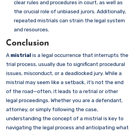
clear rules and procedures in court, as well as
the crucial role of unbiased jurors. Additionally,
repeated mistrials can strain the legal system
and resources.
Conclusion
A
mistrial
is a legal occurrence that interrupts the
trial process, usually due to significant procedural
issues, misconduct, or a deadlocked jury. While a
mistrial may seem like a setback, it’s not the end
of the road—often, it leads to a retrial or other
legal proceedings. Whether you are a defendant,
attorney, or simply following the case,
understanding the concept of a mistrial is key to
navigating the legal process and anticipating what