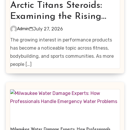
Arctic Titans Steroids:
Examining the Rising
Interest in Performance-
July 27, 2026
Admin
Enhancing Products
The growing interest in performance products
has become a noticeable topic across fitness,
bodybuilding, and sports communities. As more
people […]
Milwaukee Water Damage Experts: How Professionals