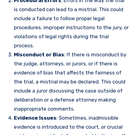
Procedural Errors
: Errors in the way the trial
is conducted can lead to a mistrial. This could
include a failure to follow proper legal
procedures, improper instructions to the jury, or
violations of legal rights during the trial
process.
Misconduct or Bias
: If there is misconduct by
the judge, attorneys, or jurors, or if there is
evidence of bias that affects the fairness of
the trial, a mistrial may be declared. This could
include a juror discussing the case outside of
deliberation or a defense attorney making
inappropriate comments.
Evidence Issues
: Sometimes, inadmissible
evidence is introduced to the court, or crucial