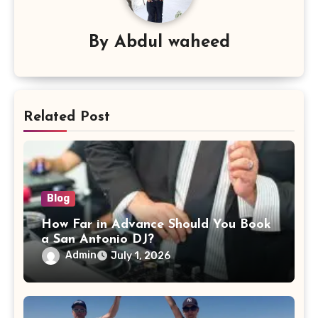
By
Abdul waheed
Related Post
Blog
How Far in Advance Should You Book
a San Antonio DJ?
Admin
July 1, 2026