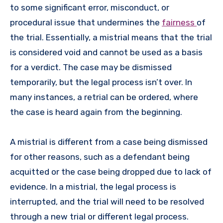
to some significant error, misconduct, or
procedural issue that undermines the
fairness
of
the trial. Essentially, a mistrial means that the trial
is considered void and cannot be used as a basis
for a verdict. The case may be dismissed
temporarily, but the legal process isn’t over. In
many instances, a retrial can be ordered, where
the case is heard again from the beginning.
A mistrial is different from a case being dismissed
for other reasons, such as a defendant being
acquitted or the case being dropped due to lack of
evidence. In a mistrial, the legal process is
interrupted, and the trial will need to be resolved
through a new trial or different legal process.