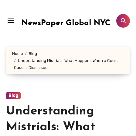
Skip
to
content
NewsPaper Global NYC
Home
Blog
Understanding Mistrials: What Happens When a Court
Case is Dismissed
Blog
Understanding
Mistrials: What