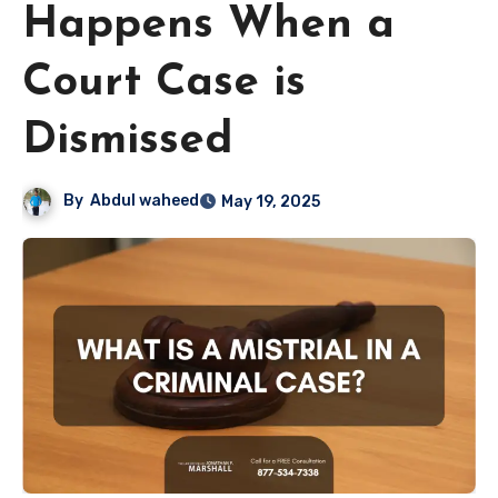
Happens When a
Court Case is
Dismissed
By
Abdul waheed
May 19, 2025