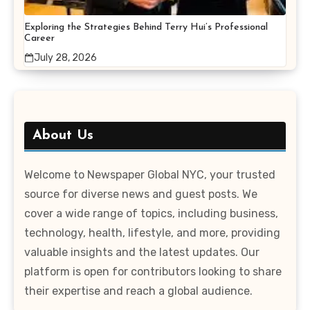
Exploring the Strategies Behind Terry Hui’s Professional
Career
July 28, 2026
About Us
Welcome to Newspaper Global NYC, your trusted
source for diverse news and guest posts. We
cover a wide range of topics, including business,
technology, health, lifestyle, and more, providing
valuable insights and the latest updates. Our
platform is open for contributors looking to share
their expertise and reach a global audience.