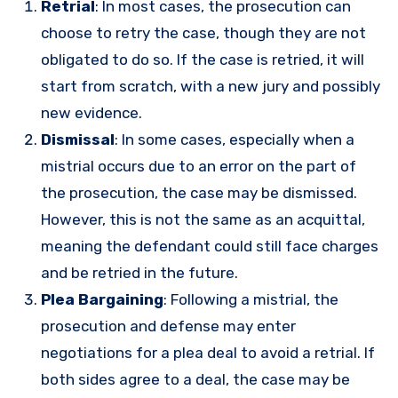
Retrial
: In most cases, the prosecution can
choose to retry the case, though they are not
obligated to do so. If the case is retried, it will
start from scratch, with a new jury and possibly
new evidence.
Dismissal
: In some cases, especially when a
mistrial occurs due to an error on the part of
the prosecution, the case may be dismissed.
However, this is not the same as an acquittal,
meaning the defendant could still face charges
and be retried in the future.
Plea Bargaining
: Following a mistrial, the
prosecution and defense may enter
negotiations for a plea deal to avoid a retrial. If
both sides agree to a deal, the case may be