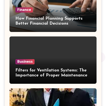
Finance
How Financial Planning Supports
Better Financial Decisions
Business
Filters for Ventilation Systems: The
Importance of Proper Maintenance
for Better Efficiency