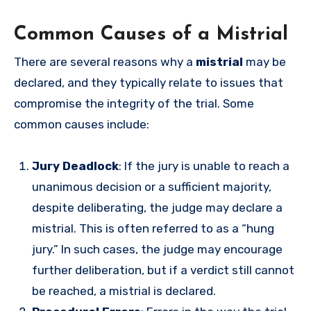
Common Causes of a Mistrial
There are several reasons why a
mistrial
may be
declared, and they typically relate to issues that
compromise the integrity of the trial. Some
common causes include:
Jury Deadlock
: If the jury is unable to reach a
unanimous decision or a sufficient majority,
despite deliberating, the judge may declare a
mistrial. This is often referred to as a “hung
jury.” In such cases, the judge may encourage
further deliberation, but if a verdict still cannot
be reached, a mistrial is declared.