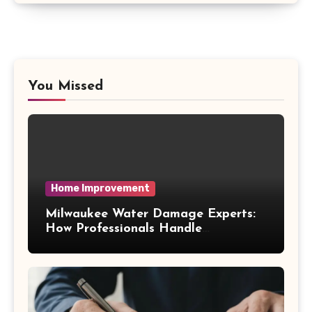
You Missed
Home Improvement
Milwaukee Water Damage Experts:
How Professionals Handle
Emergency Water Problems