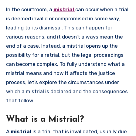
In the courtroom, a
mistrial
can occur when a trial
is deemed invalid or compromised in some way,
leading to its dismissal. This can happen for
various reasons, and it doesn’t always mean the
end of a case. Instead, a mistrial opens up the
possibility for a retrial, but the legal proceedings
can become complex. To fully understand what a
mistrial means and how it affects the justice
process, let’s explore the circumstances under
which a mistrial is declared and the consequences
that follow.
What is a Mistrial?
A
mistrial
is a trial that is invalidated, usually due