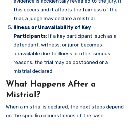
evidence is accidentally revealed to the jury. If
this occurs and it affects the fairness of the
trial, a judge may declare a mistrial.
Illness or Unavailability of Key
Participants
: If a key participant, such as a
defendant, witness, or juror, becomes
unavailable due to illness or other serious
reasons, the trial may be postponed or a
mistrial declared.
What Happens After a
Mistrial?
When a mistrial is declared, the next steps depend
on the specific circumstances of the case: