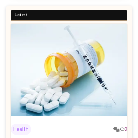
Latest
Health
0