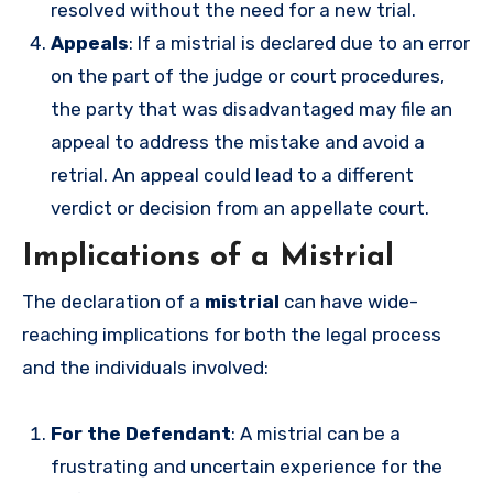
resolved without the need for a new trial.
Appeals
: If a mistrial is declared due to an error
on the part of the judge or court procedures,
the party that was disadvantaged may file an
appeal to address the mistake and avoid a
retrial. An appeal could lead to a different
verdict or decision from an appellate court.
Implications of a Mistrial
The declaration of a
mistrial
can have wide-
reaching implications for both the legal process
and the individuals involved:
For the Defendant
: A mistrial can be a
frustrating and uncertain experience for the