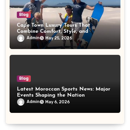
Blog
Cape Town Luxury Tours That
Combine Comfort, Style, and
Adventure
Admin
May 25, 2026
Blog
Latest Moroccan Sports News: Major
Events Shaping the Nation
Admin
May 6, 2026