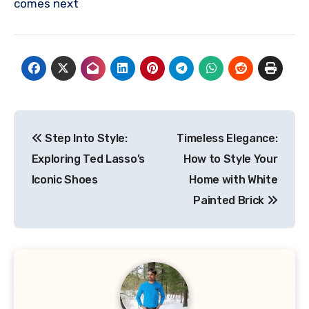
comes next
Post
Step Into Style:
Timeless Elegance:
navigation
Exploring Ted Lasso’s
How to Style Your
Iconic Shoes
Home with White
Painted Brick