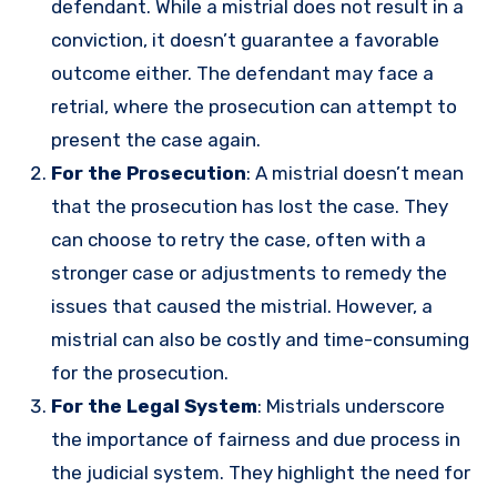
defendant. While a mistrial does not result in a
conviction, it doesn’t guarantee a favorable
outcome either. The defendant may face a
retrial, where the prosecution can attempt to
present the case again.
For the Prosecution
: A mistrial doesn’t mean
that the prosecution has lost the case. They
can choose to retry the case, often with a
stronger case or adjustments to remedy the
issues that caused the mistrial. However, a
mistrial can also be costly and time-consuming
for the prosecution.
For the Legal System
: Mistrials underscore
the importance of fairness and due process in
the judicial system. They highlight the need for