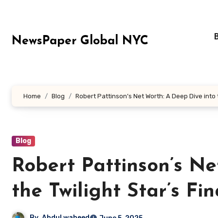
Skip
to
content
NewsPaper Global NYC
Home
Blog
Robert Pattinson’s Net Worth: A Deep Dive into 
Blog
Robert Pattinson’s Ne
the Twilight Star’s Fi
By
Abdul waheed