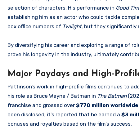
selection of characters. His performance in
Good Ti
establishing him as an actor who could tackle compl
box office numbers of
Twilight
, but they significantly 
By diversifying his career and exploring a range of r
prove his longevity in the industry, ultimately contri
Major Paydays and High-Profile
Pattinson’s work in high-profile films continues to ad
his role as Bruce Wayne / Batman in
The Batman
(202
franchise and grossed over
$770 million worldwide
been disclosed, it’s reported that he earned a
$3 mil
bonuses and royalties based on the film’s success.