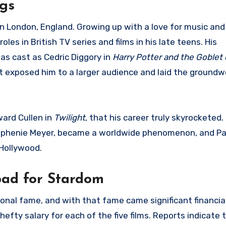
ngs
 London, England. Growing up with a love for music and 
les in British TV series and films in his late teens. His
s cast as Cedric Diggory in
Harry Potter and the Goblet 
 it exposed him to a larger audience and laid the groundw
ward Cullen in
Twilight
, that his career truly skyrocketed.
tephenie Meyer, became a worldwide phenomenon, and P
Hollywood.
ad for Stardom
ional fame, and with that fame came significant financia
efty salary for each of the five films. Reports indicate 