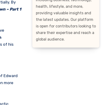
ially. By
health, lifestyle, and more,
wn – Part 1
providing valuable insights and
the latest updates. Our platform
is open for contributors looking to
ive
share their expertise and reach a
n
global audience.
s of his
 of Edward
on more
ectic