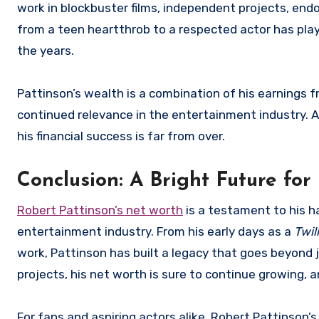
work in blockbuster films, independent projects, endo
from a teen heartthrob to a respected actor has playe
the years.
Pattinson’s wealth is a combination of his earnings fr
continued relevance in the entertainment industry. As
his financial success is far from over.
Conclusion: A Bright Future for
Robert Pattinson’s net worth
is a testament to his ha
entertainment industry. From his early days as a
Twil
work, Pattinson has built a legacy that goes beyond j
projects, his net worth is sure to continue growing, 
For fans and aspiring actors alike, Robert Pattinson’s