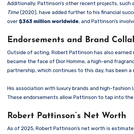
Additionally, Pattinson’s other recent projects, such
Time
(2020), have added further to his financial succ
over
$363 million worldwide
, and Pattinson’s invo
Endorsements and Brand Colla
Outside of acting, Robert Pattinson has also earned
became the face of Dior Homme, a high-end fragrance
partnership, which continues to this day, has been a 
His association with luxury brands and high-fashion lab
These endorsements allow Pattinson to tap into the l
Robert Pattinson’s Net Worth
As of 2025, Robert Pattinson’s net worth is estimat