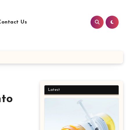
Contact Us
Latest
nto