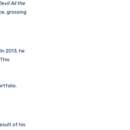
evil All the
ce, grossing
In 2013, he
 This
rtfolio.
result of his