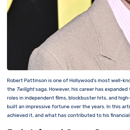
Robert Pattinson is one of Hollywood’s most well-known actors, best recognized for his iconic role as Edward Cullen in
the
Twilight
saga. However, his career has expanded f
roles in independent films, blockbuster hits, and high
built an impressive fortune over the years. In this art
achieved it, and what has contributed to his financia