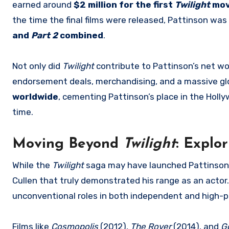
earned around
$2 million for the first
Twilight
mov
the time the final films were released, Pattinson wa
and
Part 2
combined
.
Not only did
Twilight
contribute to Pattinson’s net wor
endorsement deals, merchandising, and a massive gl
worldwide
, cementing Pattinson’s place in the Holl
time.
Moving Beyond
Twilight
: Explo
While the
Twilight
saga may have launched Pattinson’s 
Cullen that truly demonstrated his range as an actor.
unconventional roles in both independent and high-pr
Films like
Cosmopolis
(2012),
The Rover
(2014), and
G