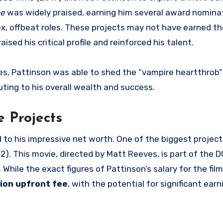
me
was widely praised, earning him several award nomina
ex, offbeat roles. These projects may not have earned t
raised his critical profile and reinforced his talent.
oles, Pattinson was able to shed the “vampire heartthrob
buting to his overall wealth and success.
 Projects
d to his impressive net worth. One of the biggest project
2). This movie, directed by Matt Reeves, is part of the 
. While the exact figures of Pattinson’s salary for the fil
lion upfront fee
, with the potential for significant ear