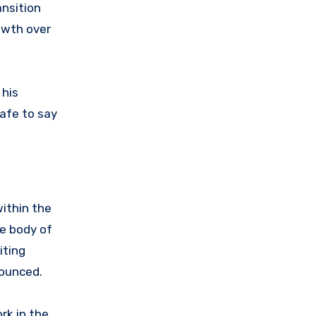
ansition
owth over
 his
safe to say
within the
se body of
iting
nounced.
rk in the