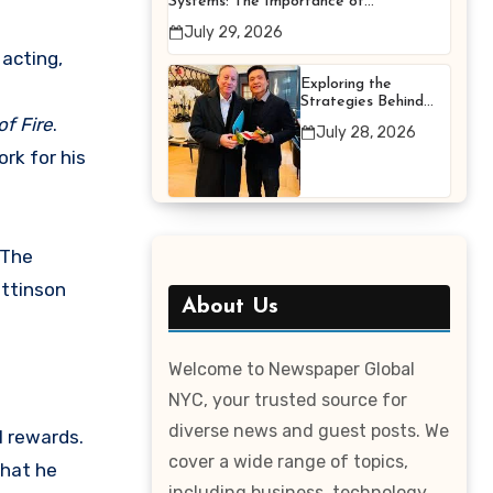
Systems: The Importance of
Proper Maintenance for
July 29, 2026
Better Efficiency
acting,
Exploring the
Strategies Behind
Terry Hui’s
of Fire
.
July 28, 2026
Professional Career
ork for his
 The
attinson
About Us
Welcome to Newspaper Global
NYC, your trusted source for
diverse news and guest posts. We
l rewards.
cover a wide range of topics,
that he
including business, technology,