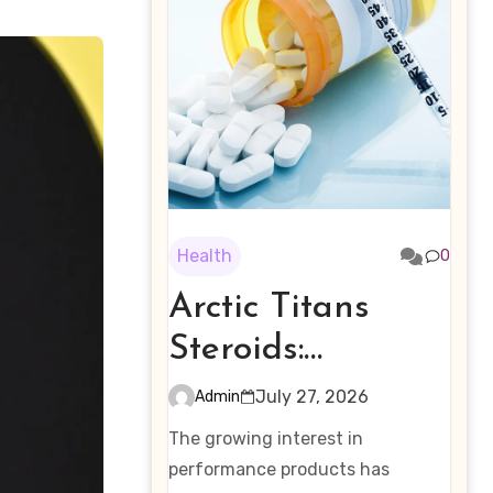
Health
0
Arctic Titans
Steroids:
Examining the
July 27, 2026
Admin
Rising Interest in
The growing interest in
Performance-
performance products has