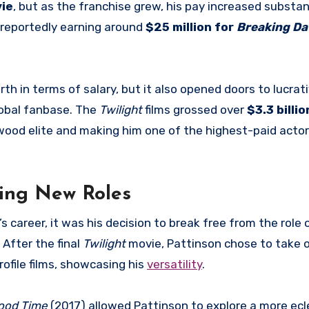
ie
, but as the franchise grew, his pay increased substant
s reportedly earning around
$25 million for
Breaking Da
th in terms of salary, but it also opened doors to lucrat
obal fanbase. The
Twilight
films grossed over
$3.3 billio
ywood elite and making him one of the highest-paid actor
ring New Roles
career, it was his decision to break free from the role
 After the final
Twilight
movie, Pattinson chose to take 
ofile films, showcasing his
versatility
.
ood Time
(2017) allowed Pattinson to explore a more ecl