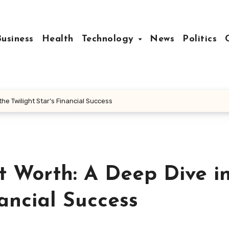
Business
Health
Technology
News
Politics
the Twilight Star’s Financial Success
t Worth: A Deep Dive i
nancial Success