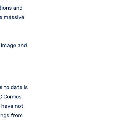
tions and
he massive
” image and
s to date is
DC Comics
m have not
nings from