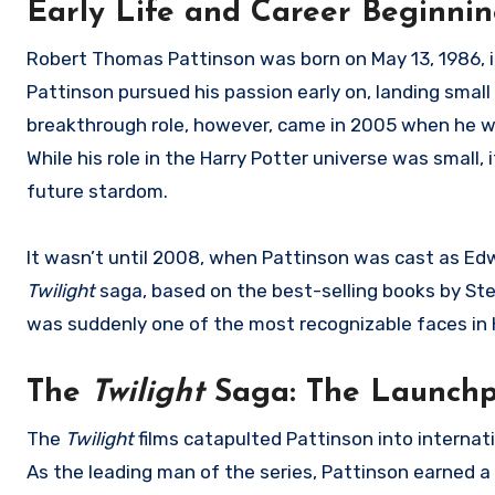
Early Life and Career Beginni
Robert Thomas Pattinson was born on May 13, 1986, in
Pattinson pursued his passion early on, landing small ro
breakthrough role, however, came in 2005 when he wa
While his role in the Harry Potter universe was small,
future stardom.
It wasn’t until 2008, when Pattinson was cast as Ed
Twilight
saga, based on the best-selling books by S
was suddenly one of the most recognizable faces in 
The
Twilight
Saga: The Launchp
The
Twilight
films catapulted Pattinson into internat
As the leading man of the series, Pattinson earned a h