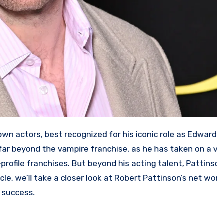
ar beyond the vampire franchise, as he has taken on a v
-profile franchises. But beyond his acting talent, Pattins
icle, we’ll take a closer look at Robert Pattinson’s net w
l success.