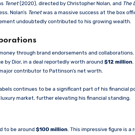
 as
Tenet
(2020), directed by Christopher Nolan, and
The D
ess. Nolan’s
Tenet
was a massive success at the box offi
lvement undoubtedly contributed to his growing wealth.
borations
 money through brand endorsements and collaborations. 
 by Dior, in a deal reportedly worth around
$12 million
.
major contributor to Pattinson’s net worth.
els continues to be a significant part of his financial po
uxury market, further elevating his financial standing.
ed to be around
$100 million
. This impressive figure is a 