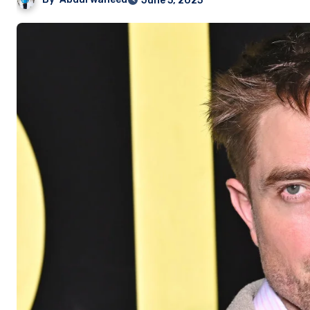
June 5, 2025