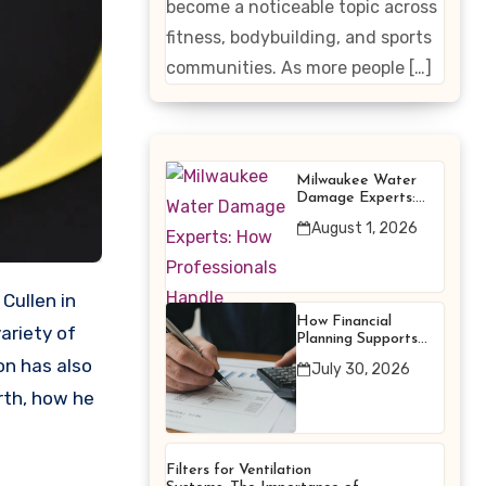
become a noticeable topic across
Enhancing
fitness, bodybuilding, and sports
Products
communities. As more people […]
Milwaukee Water
Damage Experts:
How Professionals
August 1, 2026
Handle Emergency
Water Problems
How Financial
ariety of
Planning Supports
Better Financial
on has also
July 30, 2026
Decisions
orth, how he
Filters for Ventilation