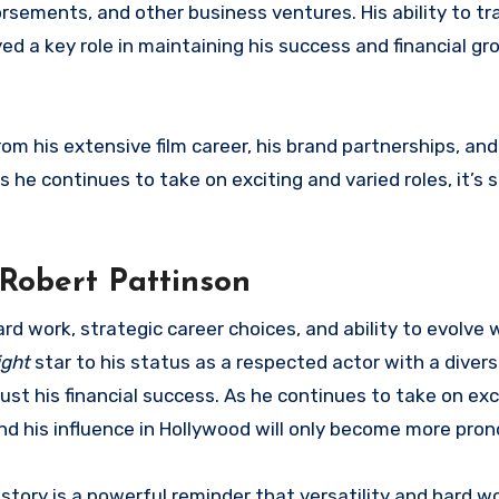
rsements, and other business ventures. His ability to tr
d a key role in maintaining his success and financial gr
om his extensive film career, his brand partnerships, and
 he continues to take on exciting and varied roles, it’s 
 Robert Pattinson
rd work, strategic career choices, and ability to evolve 
ight
star to his status as a respected actor with a diver
ust his financial success. As he continues to take on exc
and his influence in Hollywood will only become more pro
 story is a powerful reminder that versatility and hard wo