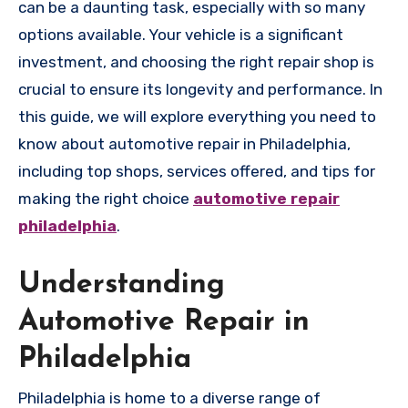
can be a daunting task, especially with so many
options available. Your vehicle is a significant
investment, and choosing the right repair shop is
crucial to ensure its longevity and performance. In
this guide, we will explore everything you need to
know about automotive repair in Philadelphia,
including top shops, services offered, and tips for
making the right choice
automotive repair
philadelphia
.
Understanding
Automotive Repair in
Philadelphia
Philadelphia is home to a diverse range of