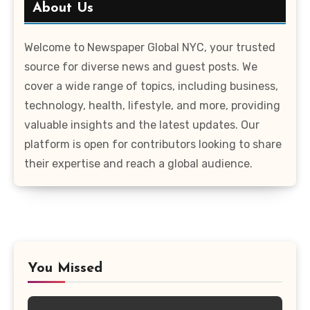
About Us
Welcome to Newspaper Global NYC, your trusted
source for diverse news and guest posts. We
cover a wide range of topics, including business,
technology, health, lifestyle, and more, providing
valuable insights and the latest updates. Our
platform is open for contributors looking to share
their expertise and reach a global audience.
You Missed