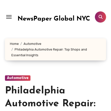
Skip
to
content
NewsPaper Global NYC
Home
Automotive
Philadelphia Automotive Repair: Top Shops and
Essential Insights
Automotive
Philadelphia
Automotive Repair: