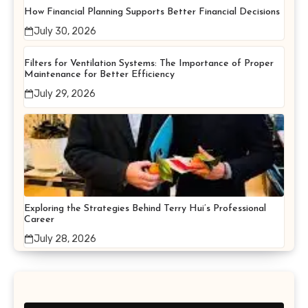
How Financial Planning Supports Better Financial Decisions
July 30, 2026
Filters for Ventilation Systems: The Importance of Proper
Maintenance for Better Efficiency
July 29, 2026
Exploring the Strategies Behind Terry Hui’s Professional
Career
July 28, 2026