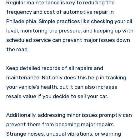
Regular maintenance is key to reducing the
frequency and cost of automotive repair in
Philadelphia. Simple practices like checking your oil
level, monitoring tire pressure, and keeping up with
scheduled service can prevent major issues down
the road.
Keep detailed records of all repairs and
maintenance. Not only does this help in tracking
your vehicle’s health, but it can also increase
resale value if you decide to sell your car.
Additionally, addressing minor issues promptly can
prevent them from becoming major repairs.
Strange noises, unusual vibrations, or warning