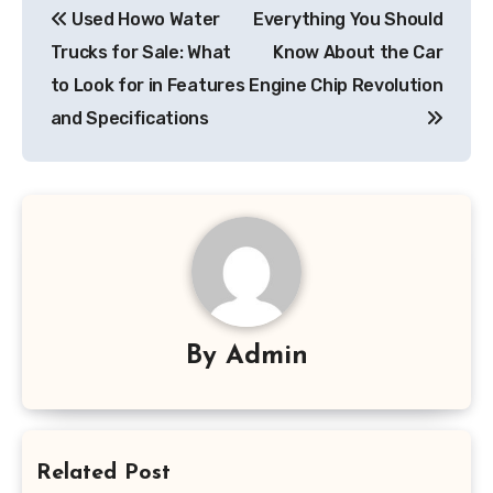
Used Howo Water
Everything You Should
navigation
Trucks for Sale: What
Know About the Car
to Look for in Features
Engine Chip Revolution
and Specifications
By
Admin
Related Post