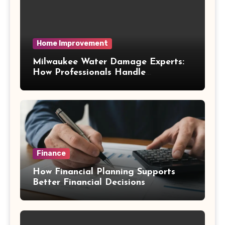
Home Improvement
Milwaukee Water Damage Experts:
How Professionals Handle
Emergency Water Problems
Finance
How Financial Planning Supports
Better Financial Decisions