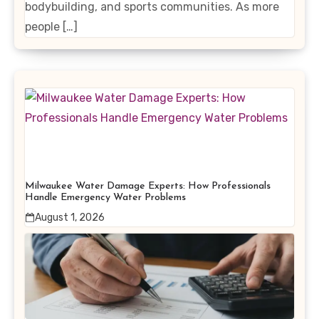
bodybuilding, and sports communities. As more
people […]
Milwaukee Water Damage Experts: How Professionals
Handle Emergency Water Problems
August 1, 2026