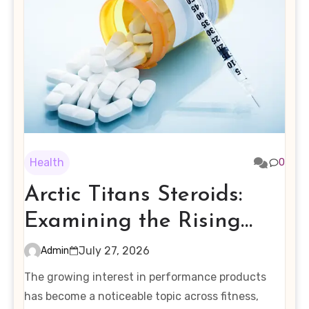
Health
0
Arctic Titans Steroids:
Examining the Rising
Interest in Performance-
July 27, 2026
Admin
Enhancing Products
The growing interest in performance products
has become a noticeable topic across fitness,