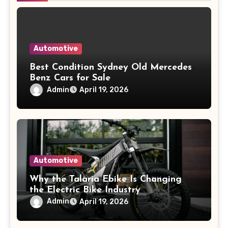
Automotive
Best Condition Sydney Old Mercedes
Benz Cars for Sale
Admin
April 19, 2026
Automotive
Why the Talaria Ebike Is Changing
the Electric Bike Industry
Admin
April 19, 2026