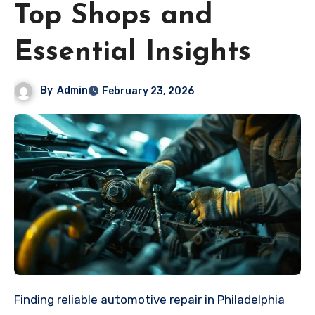
Top Shops and
Essential Insights
By
Admin
February 23, 2026
Finding reliable automotive repair in Philadelphia