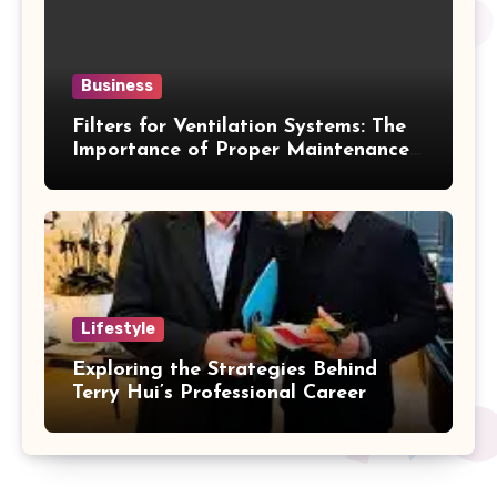
Business
Filters for Ventilation Systems: The
Importance of Proper Maintenance
for Better Efficiency
Lifestyle
Exploring the Strategies Behind
Terry Hui’s Professional Career