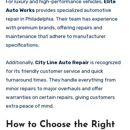
For luxury and high-performance vehicles,
Elite
Auto Works
provides specialized automotive
repair in Philadelphia. Their team has experience
with premium brands, offering repairs and
maintenance that adhere to manufacturer
specifications.
Additionally,
City Line Auto Repair
is recognized
for its friendly customer service and quick
turnaround times. They handle everything from
minor repairs to major overhauls and offer
warranties on certain repairs, giving customers
extra peace of mind.
How to Choose the Right