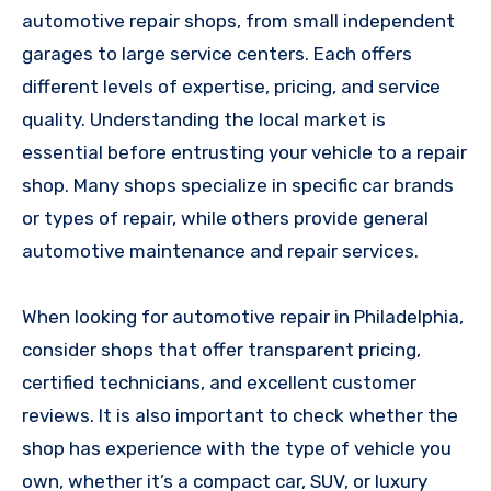
automotive repair shops, from small independent
garages to large service centers. Each offers
different levels of expertise, pricing, and service
quality. Understanding the local market is
essential before entrusting your vehicle to a repair
shop. Many shops specialize in specific car brands
or types of repair, while others provide general
automotive maintenance and repair services.
When looking for automotive repair in Philadelphia,
consider shops that offer transparent pricing,
certified technicians, and excellent customer
reviews. It is also important to check whether the
shop has experience with the type of vehicle you
own, whether it’s a compact car, SUV, or luxury