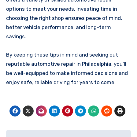
options to meet your needs. Investing time in
choosing the right shop ensures peace of mind,
better vehicle performance, and long-term
savings.
By keeping these tips in mind and seeking out
reputable automotive repair in Philadelphia, you’ll
be well-equipped to make informed decisions and
enjoy safe, reliable driving for years to come.
Post