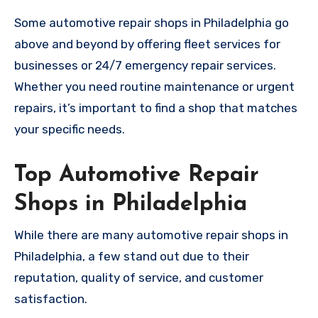
Some automotive repair shops in Philadelphia go
above and beyond by offering fleet services for
businesses or 24/7 emergency repair services.
Whether you need routine maintenance or urgent
repairs, it’s important to find a shop that matches
your specific needs.
Top Automotive Repair
Shops in Philadelphia
While there are many automotive repair shops in
Philadelphia, a few stand out due to their
reputation, quality of service, and customer
satisfaction.