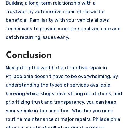
Building a long-term relationship with a
trustworthy automotive repair shop can be
beneficial. Familiarity with your vehicle allows
technicians to provide more personalized care and
catch recurring issues early.
Conclusion
Navigating the world of automotive repair in
Philadelphia doesn’t have to be overwhelming. By
understanding the types of services available,
knowing which shops have strong reputations, and
prioritizing trust and transparency, you can keep
your vehicle in top condition. Whether you need
routine maintenance or major repairs, Philadelphia
offers a variety of skilled automotive repair