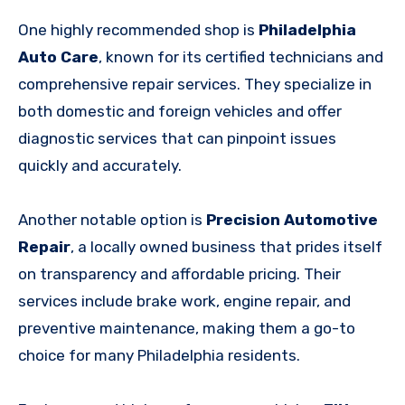
One highly recommended shop is
Philadelphia
Auto Care
, known for its certified technicians and
comprehensive repair services. They specialize in
both domestic and foreign vehicles and offer
diagnostic services that can pinpoint issues
quickly and accurately.
Another notable option is
Precision Automotive
Repair
, a locally owned business that prides itself
on transparency and affordable pricing. Their
services include brake work, engine repair, and
preventive maintenance, making them a go-to
choice for many Philadelphia residents.