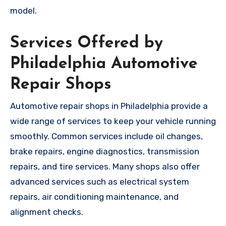
model.
Services Offered by
Philadelphia Automotive
Repair Shops
Automotive repair shops in Philadelphia provide a
wide range of services to keep your vehicle running
smoothly. Common services include oil changes,
brake repairs, engine diagnostics, transmission
repairs, and tire services. Many shops also offer
advanced services such as electrical system
repairs, air conditioning maintenance, and
alignment checks.