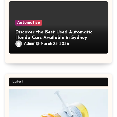
Automotive
Discover the Best Used Automatic
Honda Cars Available in Sydney
Admin
March 25, 2026
Latest