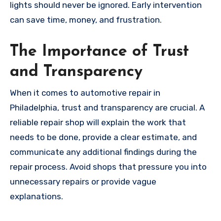
lights should never be ignored. Early intervention
can save time, money, and frustration.
The Importance of Trust
and Transparency
When it comes to automotive repair in
Philadelphia, trust and transparency are crucial. A
reliable repair shop will explain the work that
needs to be done, provide a clear estimate, and
communicate any additional findings during the
repair process. Avoid shops that pressure you into
unnecessary repairs or provide vague
explanations.