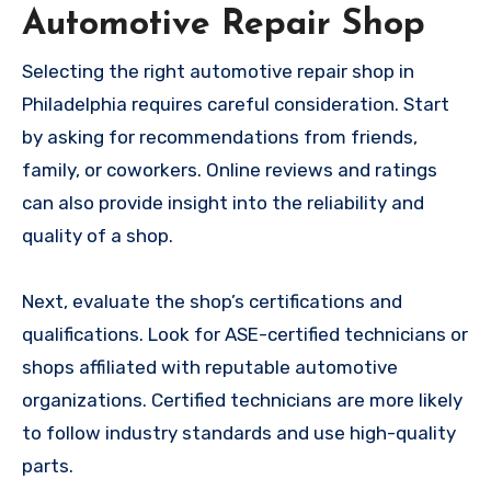
Automotive Repair Shop
Selecting the right automotive repair shop in
Philadelphia requires careful consideration. Start
by asking for recommendations from friends,
family, or coworkers. Online reviews and ratings
can also provide insight into the reliability and
quality of a shop.
Next, evaluate the shop’s certifications and
qualifications. Look for ASE-certified technicians or
shops affiliated with reputable automotive
organizations. Certified technicians are more likely
to follow industry standards and use high-quality
parts.