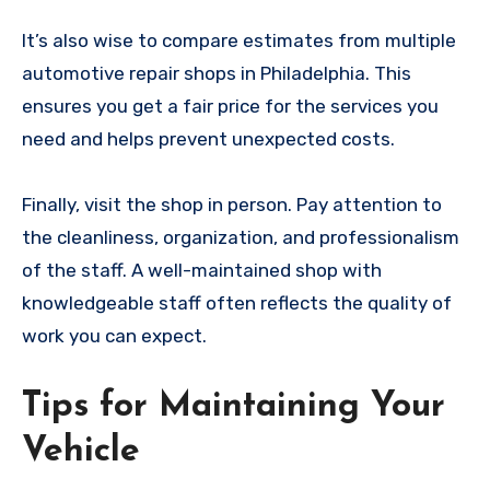
It’s also wise to compare estimates from multiple
automotive repair shops in Philadelphia. This
ensures you get a fair price for the services you
need and helps prevent unexpected costs.
Finally, visit the shop in person. Pay attention to
the cleanliness, organization, and professionalism
of the staff. A well-maintained shop with
knowledgeable staff often reflects the quality of
work you can expect.
Tips for Maintaining Your
Vehicle