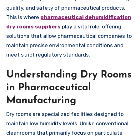
quality, and safety of pharmaceutical products.
This is where
pharmaceutical dehumidification
dry rooms suppliers
play a vital role, offering
solutions that allow pharmaceutical companies to
maintain precise environmental conditions and
meet strict regulatory standards.
Understanding Dry Rooms
in Pharmaceutical
Manufacturing
Dry rooms are specialized facilities designed to
maintain low humidity levels. Unlike conventional
cleanrooms that primarily focus on particulate