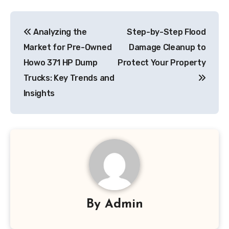
Post
Analyzing the
Step-by-Step Flood
navigation
Market for Pre-Owned
Damage Cleanup to
Howo 371 HP Dump
Protect Your Property
Trucks: Key Trends and
Insights
By
Admin