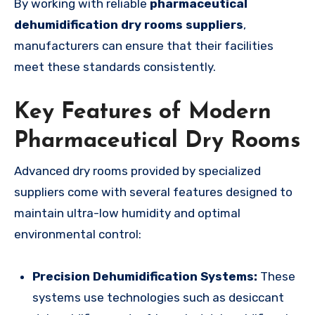
By working with reliable
pharmaceutical
dehumidification dry rooms suppliers
,
manufacturers can ensure that their facilities
meet these standards consistently.
Key Features of Modern
Pharmaceutical Dry Rooms
Advanced dry rooms provided by specialized
suppliers come with several features designed to
maintain ultra-low humidity and optimal
environmental control:
Precision Dehumidification Systems:
These
systems use technologies such as desiccant