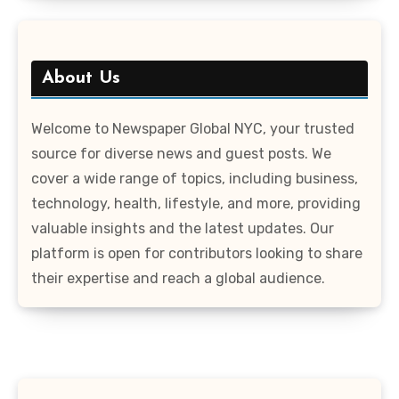
About Us
Welcome to Newspaper Global NYC, your trusted
source for diverse news and guest posts. We
cover a wide range of topics, including business,
technology, health, lifestyle, and more, providing
valuable insights and the latest updates. Our
platform is open for contributors looking to share
their expertise and reach a global audience.