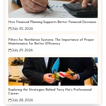
How Financial Planning Supports Better Financial Decisions
July 30, 2026
Filters for Ventilation Systems: The Importance of Proper
Maintenance for Better Efficiency
July 29, 2026
Exploring the Strategies Behind Terry Hui’s Professional
Career
July 28, 2026