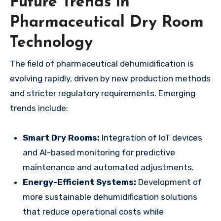
Future Trends in
Pharmaceutical Dry Room
Technology
The field of pharmaceutical dehumidification is
evolving rapidly, driven by new production methods
and stricter regulatory requirements. Emerging
trends include:
Smart Dry Rooms:
Integration of IoT devices
and AI-based monitoring for predictive
maintenance and automated adjustments.
Energy-Efficient Systems:
Development of
more sustainable dehumidification solutions
that reduce operational costs while