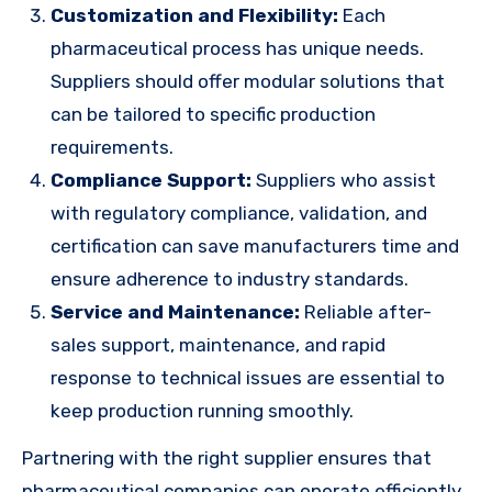
Customization and Flexibility:
Each
pharmaceutical process has unique needs.
Suppliers should offer modular solutions that
can be tailored to specific production
requirements.
Compliance Support:
Suppliers who assist
with regulatory compliance, validation, and
certification can save manufacturers time and
ensure adherence to industry standards.
Service and Maintenance:
Reliable after-
sales support, maintenance, and rapid
response to technical issues are essential to
keep production running smoothly.
Partnering with the right supplier ensures that
pharmaceutical companies can operate efficiently