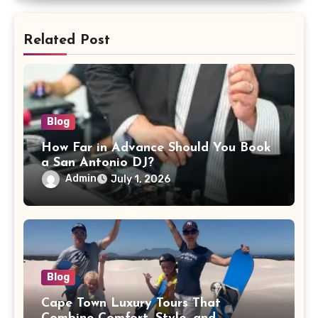
Related Post
Blog
How Far in Advance Should You Book
a San Antonio DJ?
Admin
July 1, 2026
Blog
Cape Town Luxury Tours That