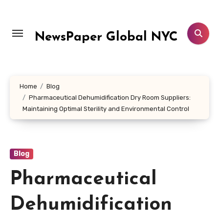
Skip
to
content
NewsPaper Global NYC
Home
Blog
Pharmaceutical Dehumidification Dry Room Suppliers:
Maintaining Optimal Sterility and Environmental Control
Blog
Pharmaceutical
Dehumidification