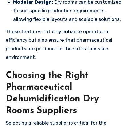
Modular Design:
Dry rooms can be customized
to suit specific production requirements,
allowing flexible layouts and scalable solutions.
These features not only enhance operational
efficiency but also ensure that pharmaceutical
products are produced in the safest possible
environment.
Choosing the Right
Pharmaceutical
Dehumidification Dry
Rooms Suppliers
Selecting a reliable supplier is critical for the