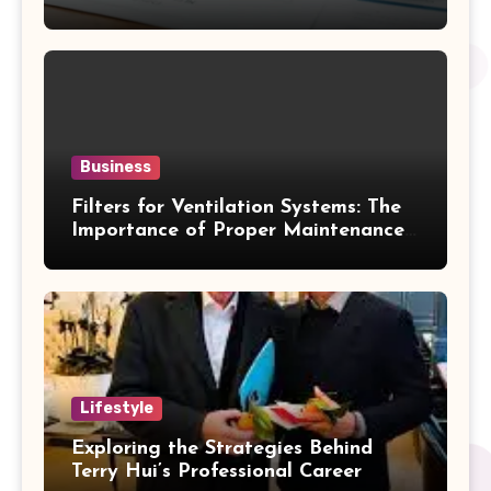
Business
Filters for Ventilation Systems: The
Importance of Proper Maintenance
for Better Efficiency
Lifestyle
Exploring the Strategies Behind
Terry Hui’s Professional Career