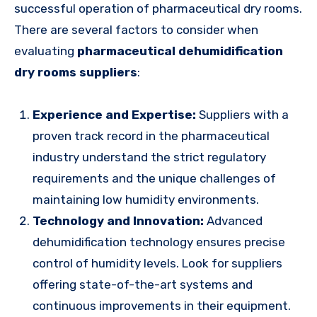
successful operation of pharmaceutical dry rooms.
There are several factors to consider when
evaluating
pharmaceutical dehumidification
dry rooms suppliers
:
Experience and Expertise:
Suppliers with a
proven track record in the pharmaceutical
industry understand the strict regulatory
requirements and the unique challenges of
maintaining low humidity environments.
Technology and Innovation:
Advanced
dehumidification technology ensures precise
control of humidity levels. Look for suppliers
offering state-of-the-art systems and
continuous improvements in their equipment.