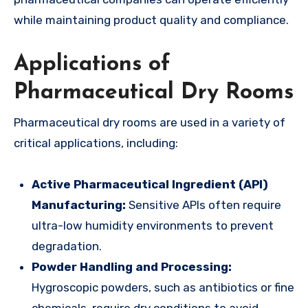
while maintaining product quality and compliance.
Applications of
Pharmaceutical Dry Rooms
Pharmaceutical dry rooms are used in a variety of
critical applications, including:
Active Pharmaceutical Ingredient (API)
Manufacturing:
Sensitive APIs often require
ultra-low humidity environments to prevent
degradation.
Powder Handling and Processing:
Hygroscopic powders, such as antibiotics or fine
chemicals, require dry conditions to avoid