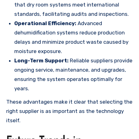
that dry room systems meet international
standards, facilitating audits and inspections.
Operational Efficiency:
Advanced
dehumidification systems reduce production
delays and minimize product waste caused by
moisture exposure.
Long-Term Support:
Reliable suppliers provide
ongoing service, maintenance, and upgrades,
ensuring the system operates optimally for
years.
These advantages make it clear that selecting the
right supplier is as important as the technology
itself.