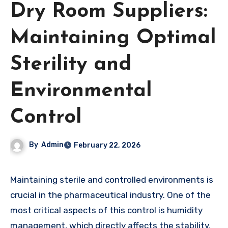
Dry Room Suppliers:
Maintaining Optimal
Sterility and
Environmental
Control
By
Admin
February 22, 2026
Maintaining sterile and controlled environments is
crucial in the pharmaceutical industry. One of the
most critical aspects of this control is humidity
management, which directly affects the stability,