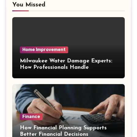
You Missed
Home Improvement
Milwaukee Water Damage Experts:
How Professionals Handle
Emergency Water Problems
Finance
How Financial Planning Supports
Better Financial Decisions