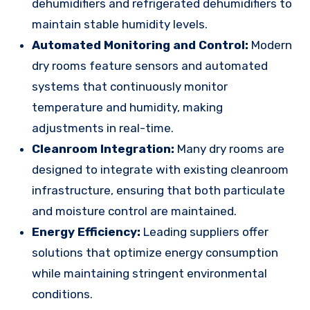
dehumidifiers and refrigerated dehumidifiers to
maintain stable humidity levels.
Automated Monitoring and Control:
Modern
dry rooms feature sensors and automated
systems that continuously monitor
temperature and humidity, making
adjustments in real-time.
Cleanroom Integration:
Many dry rooms are
designed to integrate with existing cleanroom
infrastructure, ensuring that both particulate
and moisture control are maintained.
Energy Efficiency:
Leading suppliers offer
solutions that optimize energy consumption
while maintaining stringent environmental
conditions.