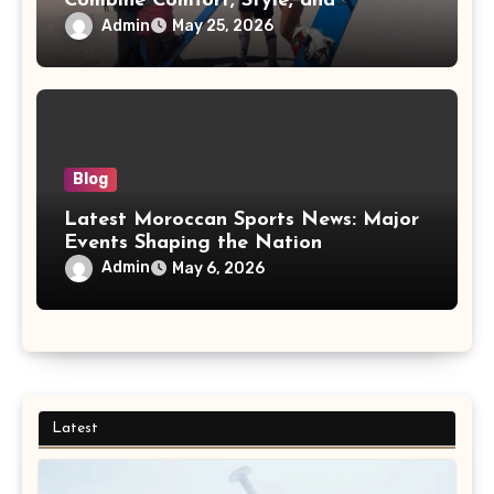
Combine Comfort, Style, and
Adventure
Admin
May 25, 2026
Blog
Latest Moroccan Sports News: Major
Events Shaping the Nation
Admin
May 6, 2026
Latest