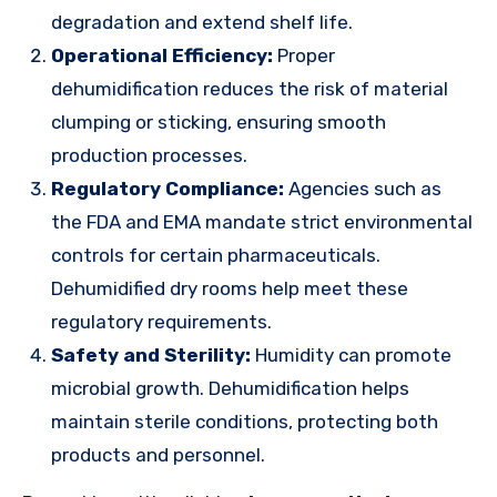
degradation and extend shelf life.
Operational Efficiency:
Proper
dehumidification reduces the risk of material
clumping or sticking, ensuring smooth
production processes.
Regulatory Compliance:
Agencies such as
the FDA and EMA mandate strict environmental
controls for certain pharmaceuticals.
Dehumidified dry rooms help meet these
regulatory requirements.
Safety and Sterility:
Humidity can promote
microbial growth. Dehumidification helps
maintain sterile conditions, protecting both
products and personnel.