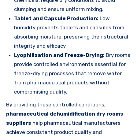
clumping and ensure uniform mixing.
Tablet and Capsule Production:
Low
humidity prevents tablets and capsules from
absorbing moisture, preserving their structural
integrity and efficacy.
Lyophilization and Freeze-Drying:
Dry rooms
provide controlled environments essential for
freeze-drying processes that remove water
from pharmaceutical products without
compromising quality.
By providing these controlled conditions,
pharmaceutical dehumidification dry rooms
suppliers
help pharmaceutical manufacturers
achieve consistent product quality and