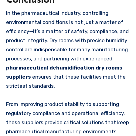
Conclusion
In the pharmaceutical industry, controlling
environmental conditions is not just a matter of
efficiency—it’s a matter of safety, compliance, and
product integrity. Dry rooms with precise humidity
control are indispensable for many manufacturing
processes, and partnering with experienced
pharmaceutical dehumidification dry rooms
suppliers
ensures that these facilities meet the
strictest standards.
From improving product stability to supporting
regulatory compliance and operational efficiency,
these suppliers provide critical solutions that keep
pharmaceutical manufacturing environments