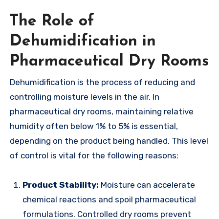
The Role of
Dehumidification in
Pharmaceutical Dry Rooms
Dehumidification is the process of reducing and
controlling moisture levels in the air. In
pharmaceutical dry rooms, maintaining relative
humidity often below 1% to 5% is essential,
depending on the product being handled. This level
of control is vital for the following reasons:
Product Stability:
Moisture can accelerate
chemical reactions and spoil pharmaceutical
formulations. Controlled dry rooms prevent