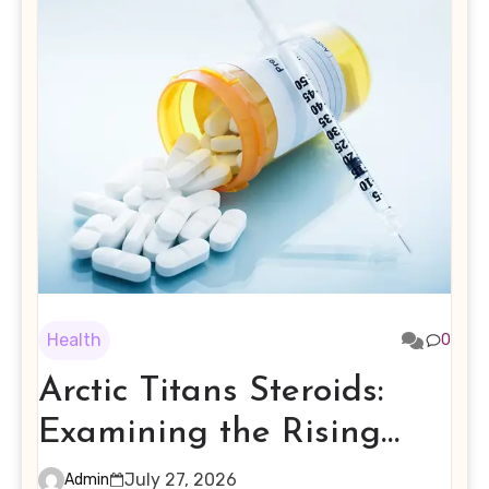
Health
0
Arctic Titans Steroids:
Examining the Rising
Interest in Performance-
July 27, 2026
Admin