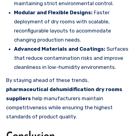
maintaining strict environmental control.
Modular and Flexible Designs:
Faster
deployment of dry rooms with scalable,
reconfigurable layouts to accommodate
changing production needs.
Advanced Materials and Coatings:
Surfaces
that reduce contamination risks and improve
cleanliness in low-humidity environments.
By staying ahead of these trends,
pharmaceutical dehumidification dry rooms
suppliers
help manufacturers maintain
competitiveness while ensuring the highest
standards of product quality.