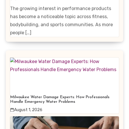
Enhancing Products
The growing interest in performance products
has become a noticeable topic across fitness,
bodybuilding, and sports communities. As more
people […]
Milwaukee Water Damage Experts: How Professionals
Handle Emergency Water Problems
August 1, 2026