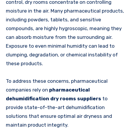
control, dry rooms concentrate on controlling
moisture in the air. Many pharmaceutical products,
including powders, tablets, and sensitive
compounds, are highly hygroscopic, meaning they
can absorb moisture from the surrounding air.
Exposure to even minimal humidity can lead to
clumping, degradation, or chemical instability of
these products.
To address these concerns, pharmaceutical
companies rely on
pharmaceutical
dehumidification dry rooms suppliers
to
provide state-of-the-art dehumidification
solutions that ensure optimal air dryness and
maintain product integrity.