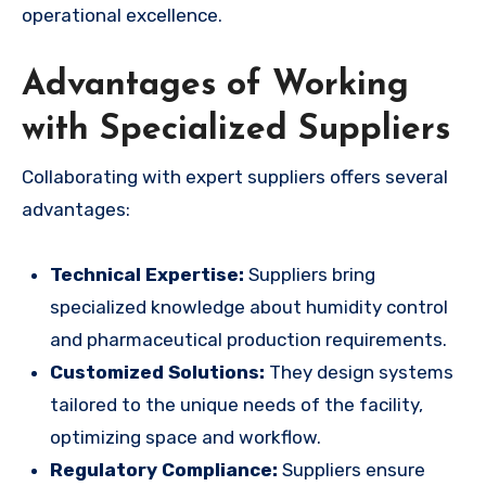
operational excellence.
Advantages of Working
with Specialized Suppliers
Collaborating with expert suppliers offers several
advantages:
Technical Expertise:
Suppliers bring
specialized knowledge about humidity control
and pharmaceutical production requirements.
Customized Solutions:
They design systems
tailored to the unique needs of the facility,
optimizing space and workflow.
Regulatory Compliance:
Suppliers ensure