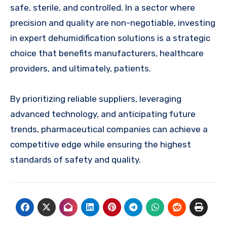
safe, sterile, and controlled. In a sector where
precision and quality are non-negotiable, investing
in expert dehumidification solutions is a strategic
choice that benefits manufacturers, healthcare
providers, and ultimately, patients.
By prioritizing reliable suppliers, leveraging
advanced technology, and anticipating future
trends, pharmaceutical companies can achieve a
competitive edge while ensuring the highest
standards of safety and quality.