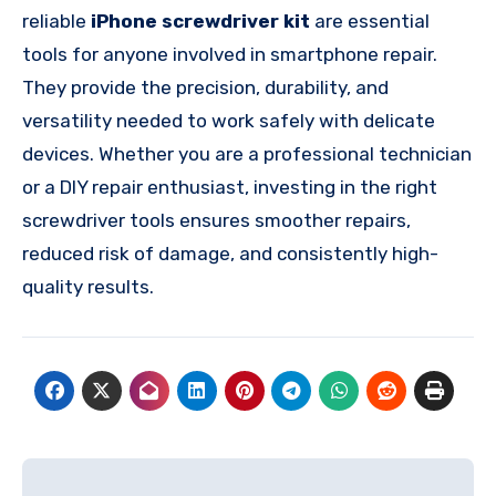
reliable
iPhone screwdriver kit
are essential
tools for anyone involved in smartphone repair.
They provide the precision, durability, and
versatility needed to work safely with delicate
devices. Whether you are a professional technician
or a DIY repair enthusiast, investing in the right
screwdriver tools ensures smoother repairs,
reduced risk of damage, and consistently high-
quality results.
Post