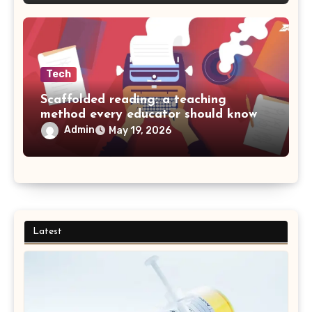
Tech
Scaffolded reading: a teaching
method every educator should know
Admin
May 19, 2026
Latest