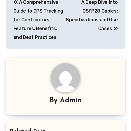
A Comprehensive
A Deep Dive into
navigation
Guide to GPS Tracking
QSFP28 Cables:
for Contractors:
Specifications and Use
Features, Benefits,
Cases
and Best Practices
By
Admin