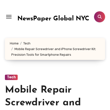
Skip
to
content
NewsPaper Global NYC
Home
Tech
Mobile Repair Screwdriver and iPhone Screwdriver Kit:
Precision Tools for Smartphone Repairs
Tech
Mobile Repair
Screwdriver and