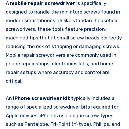
A
mobile repair screwdriver
is specifically
designed to handle the miniature screws found in
modern smartphones. Unlike standard household
screwdrivers, these tools feature precision-
machined tips that fit small screw heads perfectly,
reducing the risk of stripping or damaging screws.
Mobile repair screwdrivers are commonly used in
phone repair shops, electronics labs, and home
repair setups where accuracy and control are
critical.
An
iPhone screwdriver kit
typically includes a
range of specialized screwdriver bits required for
Apple devices. iPhones use unique screw types
such as Pentalobe, Tri-Point (Y-type), Phillips, and