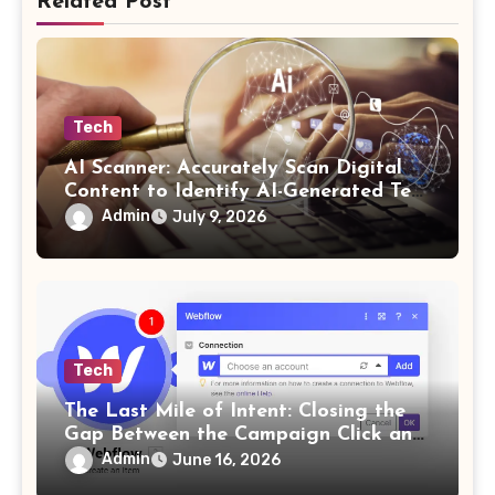
Related Post
Tech
AI Scanner: Accurately Scan Digital
Content to Identify AI-Generated Text
in Seconds
Admin
July 9, 2026
Tech
The Last Mile of Intent: Closing the
Gap Between the Campaign Click and
the Answer
Admin
June 16, 2026