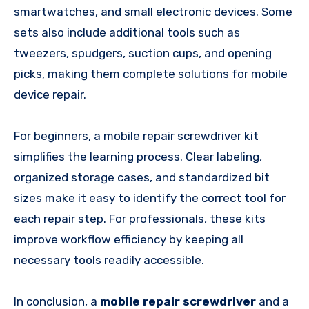
smartwatches, and small electronic devices. Some
sets also include additional tools such as
tweezers, spudgers, suction cups, and opening
picks, making them complete solutions for mobile
device repair.
For beginners, a mobile repair screwdriver kit
simplifies the learning process. Clear labeling,
organized storage cases, and standardized bit
sizes make it easy to identify the correct tool for
each repair step. For professionals, these kits
improve workflow efficiency by keeping all
necessary tools readily accessible.
In conclusion, a
mobile repair screwdriver
and a