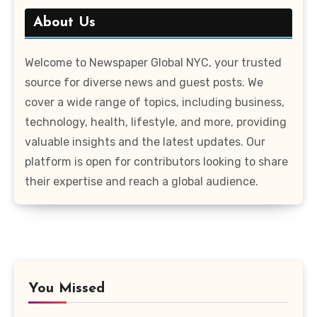
About Us
Welcome to Newspaper Global NYC, your trusted
source for diverse news and guest posts. We
cover a wide range of topics, including business,
technology, health, lifestyle, and more, providing
valuable insights and the latest updates. Our
platform is open for contributors looking to share
their expertise and reach a global audience.
You Missed