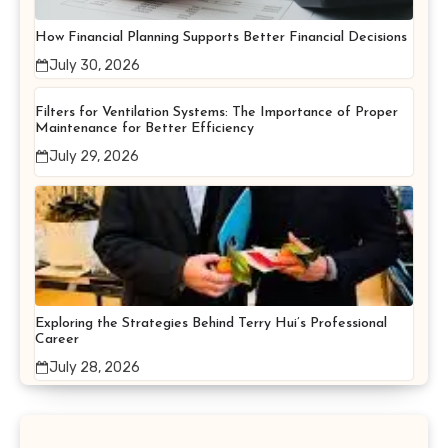
How Financial Planning Supports Better Financial Decisions
July 30, 2026
Filters for Ventilation Systems: The Importance of Proper
Maintenance for Better Efficiency
July 29, 2026
Exploring the Strategies Behind Terry Hui’s Professional
Career
July 28, 2026