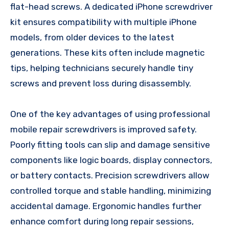
flat-head screws. A dedicated iPhone screwdriver
kit ensures compatibility with multiple iPhone
models, from older devices to the latest
generations. These kits often include magnetic
tips, helping technicians securely handle tiny
screws and prevent loss during disassembly.
One of the key advantages of using professional
mobile repair screwdrivers is improved safety.
Poorly fitting tools can slip and damage sensitive
components like logic boards, display connectors,
or battery contacts. Precision screwdrivers allow
controlled torque and stable handling, minimizing
accidental damage. Ergonomic handles further
enhance comfort during long repair sessions,