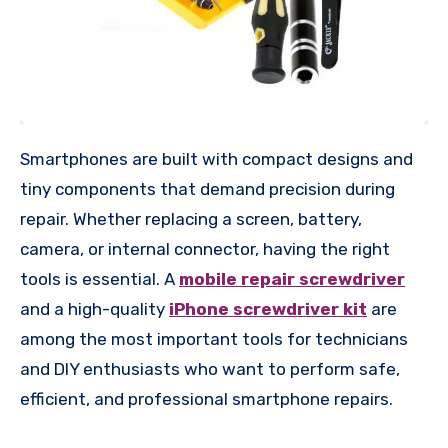
Smartphones are built with compact designs and
tiny components that demand precision during
repair. Whether replacing a screen, battery,
camera, or internal connector, having the right
tools is essential. A
mobile repair screwdriver
and a high-quality
iPhone screwdriver kit
are
among the most important tools for technicians
and DIY enthusiasts who want to perform safe,
efficient, and professional smartphone repairs.