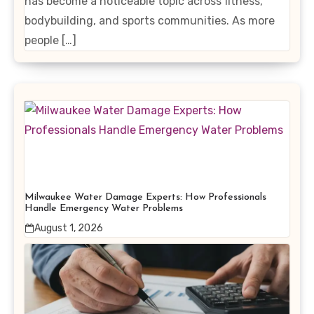
has become a noticeable topic across fitness,
bodybuilding, and sports communities. As more
people […]
Milwaukee Water Damage Experts: How Professionals
Handle Emergency Water Problems
August 1, 2026