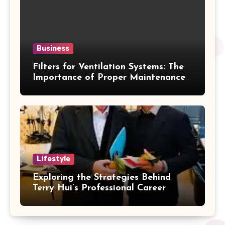
Business
Filters for Ventilation Systems: The
Importance of Proper Maintenance
for Better Efficiency
Lifestyle
Exploring the Strategies Behind
Terry Hui’s Professional Career