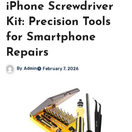
iPhone Screwdriver
Kit: Precision Tools
for Smartphone
Repairs
By
Admin
February 7, 2026