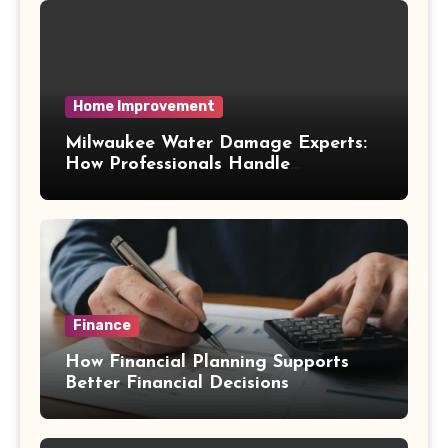
Home Improvement
Milwaukee Water Damage Experts:
How Professionals Handle
Emergency Water Problems
Finance
How Financial Planning Supports
Better Financial Decisions