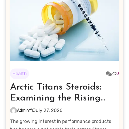
Health
0
Arctic Titans Steroids:
Examining the Rising
Interest in Performance-
July 27, 2026
Admin
Enhancing Products
The growing interest in performance products