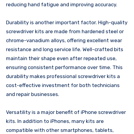
reducing hand fatigue and improving accuracy.
Durability is another important factor. High-quality
screwdriver kits are made from hardened steel or
chrome-vanadium alloys, offering excellent wear
resistance and long service life. Well-crafted bits
maintain their shape even after repeated use,
ensuring consistent performance over time. This
durability makes professional screwdriver kits a
cost-effective investment for both technicians
and repair businesses.
Versatility is a major benefit of iPhone screwdriver
kits. In addition to iPhones, many kits are
compatible with other smartphones, tablets,