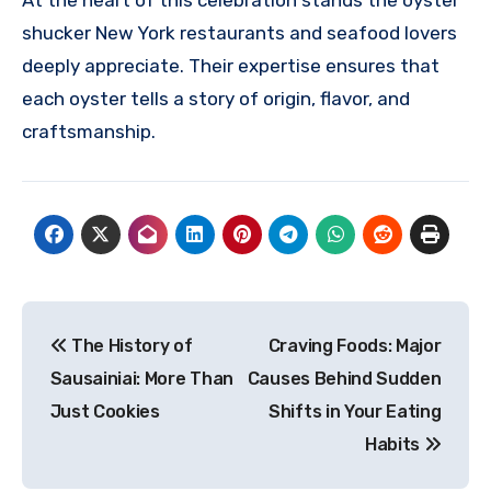
shucker New York restaurants and seafood lovers
deeply appreciate. Their expertise ensures that
each oyster tells a story of origin, flavor, and
craftsmanship.
Post
The History of
Craving Foods: Major
navigation
Sausainiai: More Than
Causes Behind Sudden
Just Cookies
Shifts in Your Eating
Habits