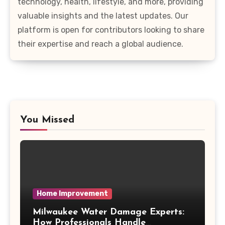
technology, health, lifestyle, and more, providing
valuable insights and the latest updates. Our
platform is open for contributors looking to share
their expertise and reach a global audience.
You Missed
Home Improvement
Milwaukee Water Damage Experts:
How Professionals Handle