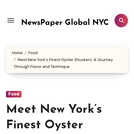
Skip
to
content
NewsPaper Global NYC
Home
Food
Meet New York’s Finest Oyster Shuckers: A Journey
Through Flavor and Technique
Food
Meet New York’s
Finest Oyster