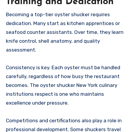
Training and Dedication
Becoming a top-tier oyster shucker requires
dedication. Many start as kitchen apprentices or
seafood counter assistants. Over time, they learn
knife control, shell anatomy, and quality
assessment.
Consistency is key. Each oyster must be handled
carefully, regardless of how busy the restaurant
becomes. The oyster shucker New York culinary
institutions respect is one who maintains
excellence under pressure.
Competitions and certifications also play a role in
professional development. Some shuckers travel