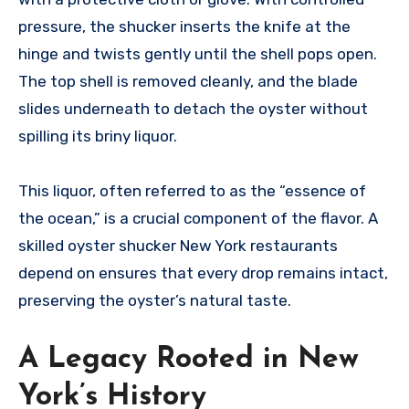
pressure, the shucker inserts the knife at the
hinge and twists gently until the shell pops open.
The top shell is removed cleanly, and the blade
slides underneath to detach the oyster without
spilling its briny liquor.
This liquor, often referred to as the “essence of
the ocean,” is a crucial component of the flavor. A
skilled oyster shucker New York restaurants
depend on ensures that every drop remains intact,
preserving the oyster’s natural taste.
A Legacy Rooted in New
York’s History