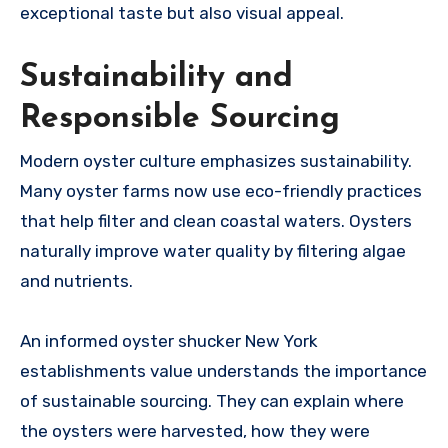
exceptional taste but also visual appeal.
Sustainability and
Responsible Sourcing
Modern oyster culture emphasizes sustainability.
Many oyster farms now use eco-friendly practices
that help filter and clean coastal waters. Oysters
naturally improve water quality by filtering algae
and nutrients.
An informed oyster shucker New York
establishments value understands the importance
of sustainable sourcing. They can explain where
the oysters were harvested, how they were