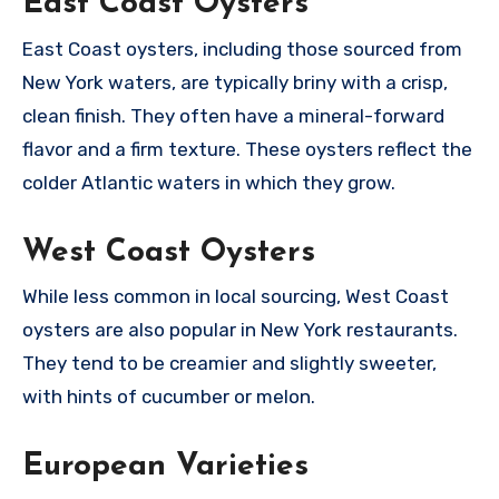
East Coast Oysters
East Coast oysters, including those sourced from
New York waters, are typically briny with a crisp,
clean finish. They often have a mineral-forward
flavor and a firm texture. These oysters reflect the
colder Atlantic waters in which they grow.
West Coast Oysters
While less common in local sourcing, West Coast
oysters are also popular in New York restaurants.
They tend to be creamier and slightly sweeter,
with hints of cucumber or melon.
European Varieties