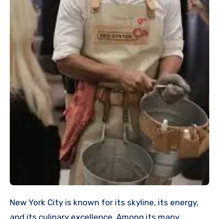
New York City is known for its skyline, its energy,
and its culinary excellence. Among its many