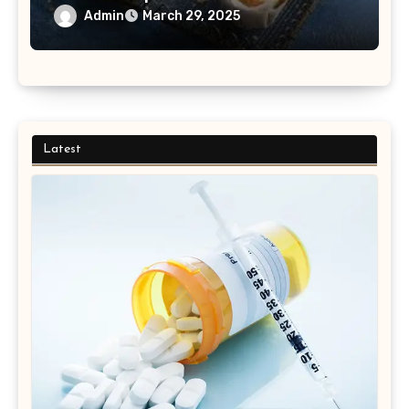
Admin
March 29, 2025
Latest