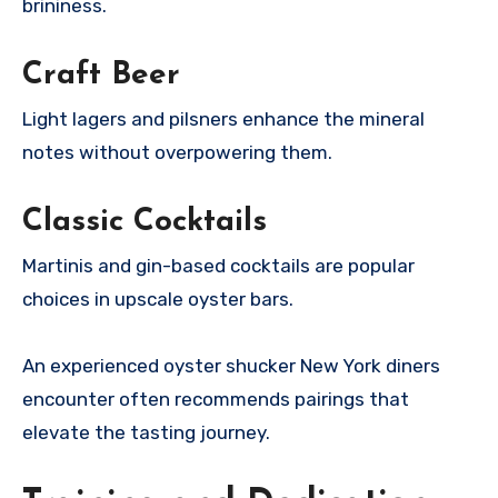
brininess.
Craft Beer
Light lagers and pilsners enhance the mineral
notes without overpowering them.
Classic Cocktails
Martinis and gin-based cocktails are popular
choices in upscale oyster bars.
An experienced oyster shucker New York diners
encounter often recommends pairings that
elevate the tasting journey.