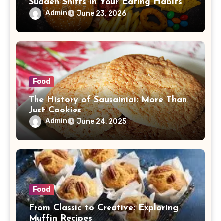
Sudden Shifts in Your Eating Habits
Admin
June 23, 2026
Food
The History of Sausainiai: More Than
Just Cookies
Admin
June 24, 2025
Food
From Classic to Creative: Exploring
Muffin Recipes