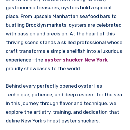
gastronomic treasures, oysters hold a special
place. From upscale Manhattan seafood bars to
bustling Brooklyn markets, oysters are celebrated
with passion and precision. At the heart of this
thriving scene stands a skilled professional whose
craft transforms a simple shellfish into a luxurious
experience—the
oyster shucker New York
proudly showcases to the world.
Behind every perfectly opened oyster lies
technique, patience, and deep respect for the sea.
In this journey through flavor and technique, we
explore the artistry, training, and dedication that
define New York’s finest oyster shuckers.