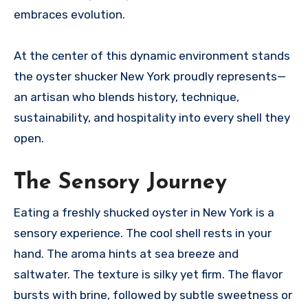
embraces evolution.
At the center of this dynamic environment stands
the oyster shucker New York proudly represents—
an artisan who blends history, technique,
sustainability, and hospitality into every shell they
open.
The Sensory Journey
Eating a freshly shucked oyster in New York is a
sensory experience. The cool shell rests in your
hand. The aroma hints at sea breeze and
saltwater. The texture is silky yet firm. The flavor
bursts with brine, followed by subtle sweetness or