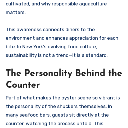
cultivated, and why responsible aquaculture
matters.
This awareness connects diners to the
environment and enhances appreciation for each
bite. In New York’s evolving food culture,
sustainability is not a trend—it is a standard.
The Personality Behind the
Counter
Part of what makes the oyster scene so vibrant is
the personality of the shuckers themselves. In
many seafood bars, guests sit directly at the
counter, watching the process unfold. This