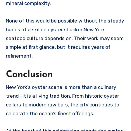
mineral complexity.
None of this would be possible without the steady
hands of a skilled oyster shucker New York
seafood culture depends on. Their work may seem
simple at first glance, but it requires years of
refinement.
Conclusion
New York’s oyster scene is more than a culinary
trend—it is a living tradition. From historic oyster
cellars to modern raw bars, the city continues to
celebrate the ocean’s finest offerings.
At the heart of this celebration stands the oyster