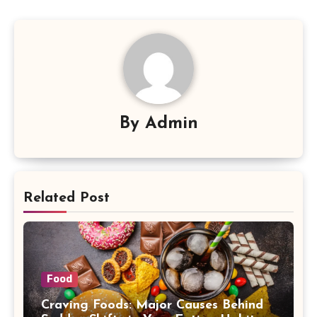
By
Admin
Related Post
Food
Craving Foods: Major Causes Behind