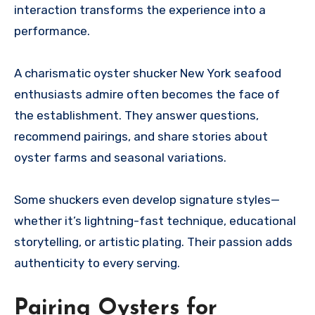
interaction transforms the experience into a
performance.
A charismatic oyster shucker New York seafood
enthusiasts admire often becomes the face of
the establishment. They answer questions,
recommend pairings, and share stories about
oyster farms and seasonal variations.
Some shuckers even develop signature styles—
whether it’s lightning-fast technique, educational
storytelling, or artistic plating. Their passion adds
authenticity to every serving.
Pairing Oysters for