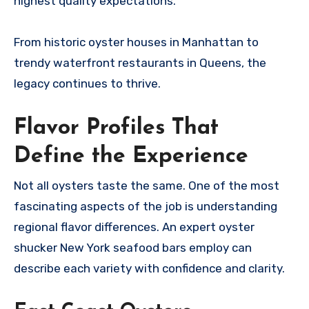
highest quality expectations.
From historic oyster houses in Manhattan to
trendy waterfront restaurants in Queens, the
legacy continues to thrive.
Flavor Profiles That
Define the Experience
Not all oysters taste the same. One of the most
fascinating aspects of the job is understanding
regional flavor differences. An expert oyster
shucker New York seafood bars employ can
describe each variety with confidence and clarity.