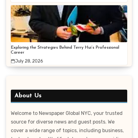
Exploring the Strategies Behind Terry Hui’s Professional
Career
July 28, 2026
About Us
Welcome to Newspaper Global NYC, your trusted
source for diverse news and guest posts. We
cover a wide range of topics, including business,