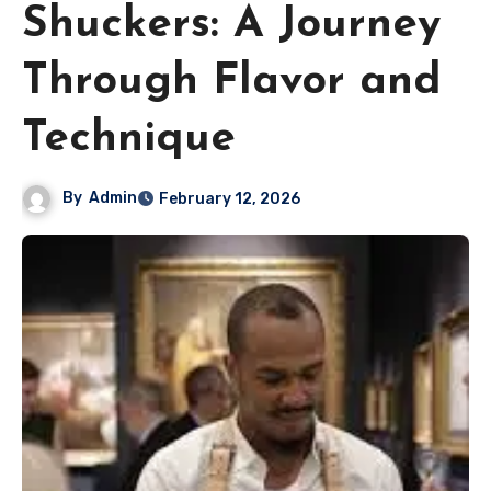
Shuckers: A Journey
Through Flavor and
Technique
By
Admin
February 12, 2026