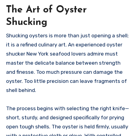
The Art of Oyster
Shucking
Shucking oysters is more than just opening a shell;
it is a refined culinary art. An experienced oyster
shucker New York seafood lovers admire must
master the delicate balance between strength
and finesse. Too much pressure can damage the
oyster. Too little precision can leave fragments of
shell behind.
The process begins with selecting the right knife—
short, sturdy, and designed specifically for prying
open tough shells. The oyster is held firmly, usually
with a protective cloth or glove. With controlled