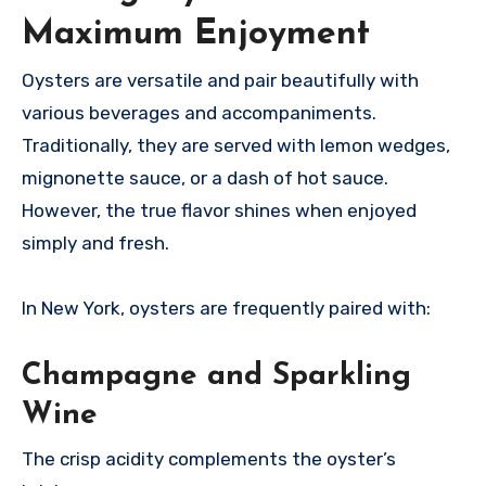
Maximum Enjoyment
Oysters are versatile and pair beautifully with
various beverages and accompaniments.
Traditionally, they are served with lemon wedges,
mignonette sauce, or a dash of hot sauce.
However, the true flavor shines when enjoyed
simply and fresh.
In New York, oysters are frequently paired with:
Champagne and Sparkling
Wine
The crisp acidity complements the oyster’s