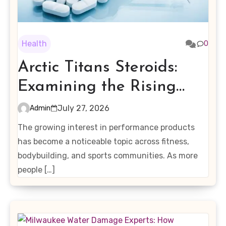
Health
0
Arctic Titans Steroids:
Examining the Rising
Interest in Performance-
July 27, 2026
Admin
Enhancing Products
The growing interest in performance products
has become a noticeable topic across fitness,
bodybuilding, and sports communities. As more
people […]