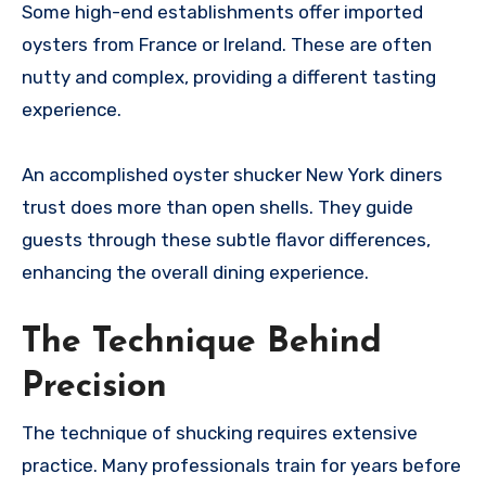
Some high-end establishments offer imported
oysters from France or Ireland. These are often
nutty and complex, providing a different tasting
experience.
An accomplished oyster shucker New York diners
trust does more than open shells. They guide
guests through these subtle flavor differences,
enhancing the overall dining experience.
The Technique Behind
Precision
The technique of shucking requires extensive
practice. Many professionals train for years before