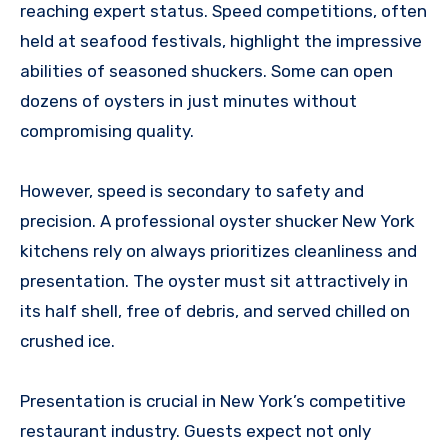
reaching expert status. Speed competitions, often
held at seafood festivals, highlight the impressive
abilities of seasoned shuckers. Some can open
dozens of oysters in just minutes without
compromising quality.
However, speed is secondary to safety and
precision. A professional oyster shucker New York
kitchens rely on always prioritizes cleanliness and
presentation. The oyster must sit attractively in
its half shell, free of debris, and served chilled on
crushed ice.
Presentation is crucial in New York’s competitive
restaurant industry. Guests expect not only