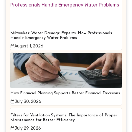
Milwaukee Water Damage Experts: How Professionals
Handle Emergency Water Problems
August 1, 2026
How Financial Planning Supports Better Financial Decisions
July 30, 2026
Filters for Ventilation Systems: The Importance of Proper
Maintenance for Better Efficiency
July 29, 2026