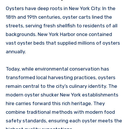
Oysters have deep roots in New York City. In the
18th and 19th centuries, oyster carts lined the
streets, serving fresh shellfish to residents of all
backgrounds. New York Harbor once contained
vast oyster beds that supplied millions of oysters
annually.
Today, while environmental conservation has
transformed local harvesting practices, oysters
remain central to the city’s culinary identity. The
modern oyster shucker New York establishments
hire carries forward this rich heritage. They
combine traditional methods with modern food
safety standards, ensuring each oyster meets the