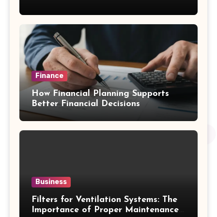
Emergency Water Problems
Finance
How Financial Planning Supports
Better Financial Decisions
Business
Filters for Ventilation Systems: The
Importance of Proper Maintenance