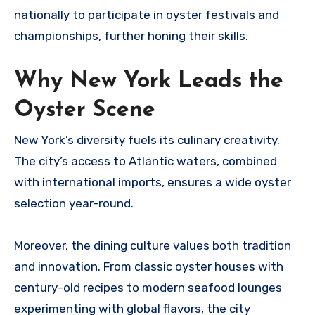
nationally to participate in oyster festivals and
championships, further honing their skills.
Why New York Leads the
Oyster Scene
New York’s diversity fuels its culinary creativity.
The city’s access to Atlantic waters, combined
with international imports, ensures a wide oyster
selection year-round.
Moreover, the dining culture values both tradition
and innovation. From classic oyster houses with
century-old recipes to modern seafood lounges
experimenting with global flavors, the city