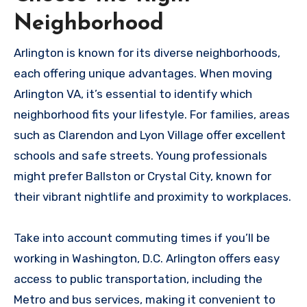
Neighborhood
Arlington is known for its diverse neighborhoods,
each offering unique advantages. When moving
Arlington VA, it’s essential to identify which
neighborhood fits your lifestyle. For families, areas
such as Clarendon and Lyon Village offer excellent
schools and safe streets. Young professionals
might prefer Ballston or Crystal City, known for
their vibrant nightlife and proximity to workplaces.
Take into account commuting times if you’ll be
working in Washington, D.C. Arlington offers easy
access to public transportation, including the
Metro and bus services, making it convenient to