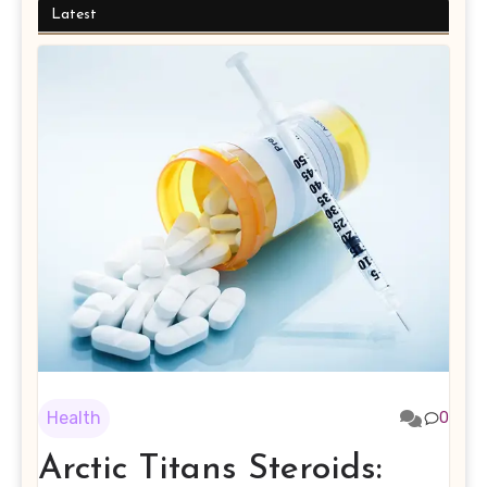
Latest
Health
0
Arctic Titans Steroids: