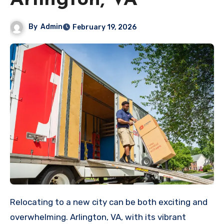
Arlington, VA
By
Admin
February 19, 2026
Relocating to a new city can be both exciting and
overwhelming. Arlington, VA, with its vibrant