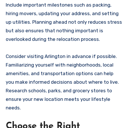
Include important milestones such as packing,
hiring movers, updating your address, and setting
up utilities. Planning ahead not only reduces stress
but also ensures that nothing important is
overlooked during the relocation process.
Consider visiting Arlington in advance if possible.
Familiarizing yourself with neighborhoods, local
amenities, and transportation options can help
you make informed decisions about where to live.
Research schools, parks, and grocery stores to
ensure your new location meets your lifestyle
needs.
Choose the Right