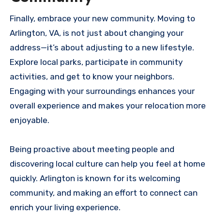
Finally, embrace your new community. Moving to
Arlington, VA, is not just about changing your
address—it’s about adjusting to a new lifestyle.
Explore local parks, participate in community
activities, and get to know your neighbors.
Engaging with your surroundings enhances your
overall experience and makes your relocation more
enjoyable.
Being proactive about meeting people and
discovering local culture can help you feel at home
quickly. Arlington is known for its welcoming
community, and making an effort to connect can
enrich your living experience.