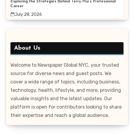
Exploring the Strategies Behind Terry Hui’s Professional
Career
July 28, 2026
About Us
Welcome to Newspaper Global NYC, your trusted
source for diverse news and guest posts. We
cover a wide range of topics, including business,
technology, health, lifestyle, and more, providing
valuable insights and the latest updates. Our
platform is open for contributors looking to share
their expertise and reach a global audience.