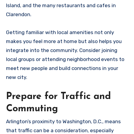
Island, and the many restaurants and cafes in
Clarendon.
Getting familiar with local amenities not only
makes you feel more at home but also helps you
integrate into the community. Consider joining
local groups or attending neighborhood events to
meet new people and build connections in your
new city.
Prepare for Traffic and
Commuting
Arlington’s proximity to Washington, D.C., means
that traffic can be a consideration, especially