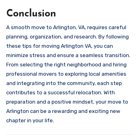
Conclusion
A smooth move to Arlington, VA, requires careful
planning, organization, and research. By following
these tips for moving Arlington VA, you can
minimize stress and ensure a seamless transition.
From selecting the right neighborhood and hiring
professional movers to exploring local amenities
and integrating into the community, each step
contributes to a successful relocation. With
preparation and a positive mindset, your move to
Arlington can be a rewarding and exciting new
chapter in your life.