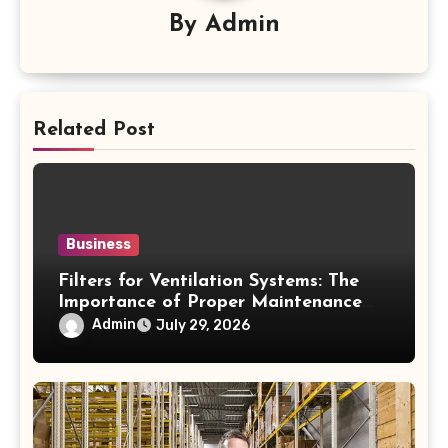
By
Admin
Related Post
Business
Filters for Ventilation Systems: The
Importance of Proper Maintenance
for Better Efficiency
Admin
July 29, 2026