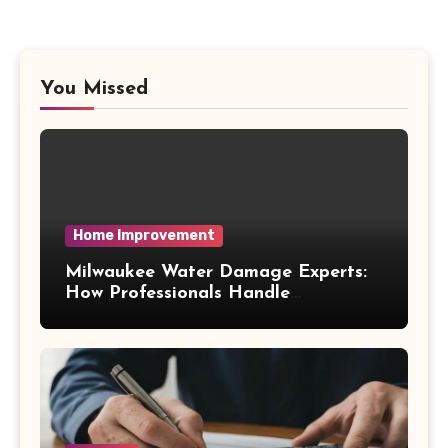
You Missed
Home Improvement
Milwaukee Water Damage Experts:
How Professionals Handle
Emergency Water Problems