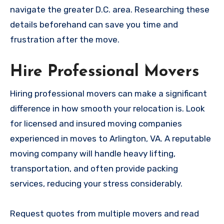
navigate the greater D.C. area. Researching these
details beforehand can save you time and
frustration after the move.
Hire Professional Movers
Hiring professional movers can make a significant
difference in how smooth your relocation is. Look
for licensed and insured moving companies
experienced in moves to Arlington, VA. A reputable
moving company will handle heavy lifting,
transportation, and often provide packing
services, reducing your stress considerably.
Request quotes from multiple movers and read