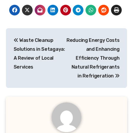
Post
Waste Cleanup
Reducing Energy Costs
navigation
Solutions in Setagaya:
and Enhancing
A Review of Local
Efficiency Through
Services
Natural Refrigerants
in Refrigeration