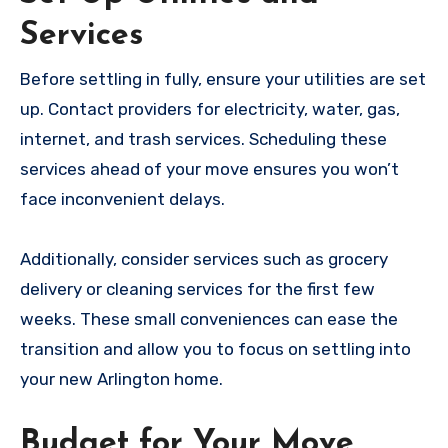
Services
Before settling in fully, ensure your utilities are set
up. Contact providers for electricity, water, gas,
internet, and trash services. Scheduling these
services ahead of your move ensures you won’t
face inconvenient delays.
Additionally, consider services such as grocery
delivery or cleaning services for the first few
weeks. These small conveniences can ease the
transition and allow you to focus on settling into
your new Arlington home.
Budget for Your Move