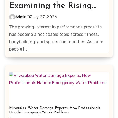
Examining the Rising
Interest in Performance-
July 27, 2026
Admin
Enhancing Products
The growing interest in performance products
has become a noticeable topic across fitness,
bodybuilding, and sports communities. As more
people […]
Milwaukee Water Damage Experts: How Professionals
Handle Emergency Water Problems