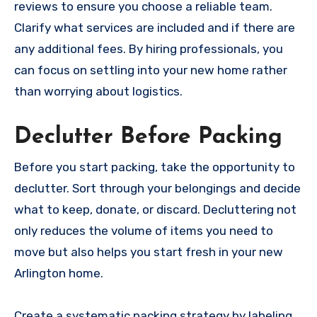
reviews to ensure you choose a reliable team.
Clarify what services are included and if there are
any additional fees. By hiring professionals, you
can focus on settling into your new home rather
than worrying about logistics.
Declutter Before Packing
Before you start packing, take the opportunity to
declutter. Sort through your belongings and decide
what to keep, donate, or discard. Decluttering not
only reduces the volume of items you need to
move but also helps you start fresh in your new
Arlington home.
Create a systematic packing strategy by labeling