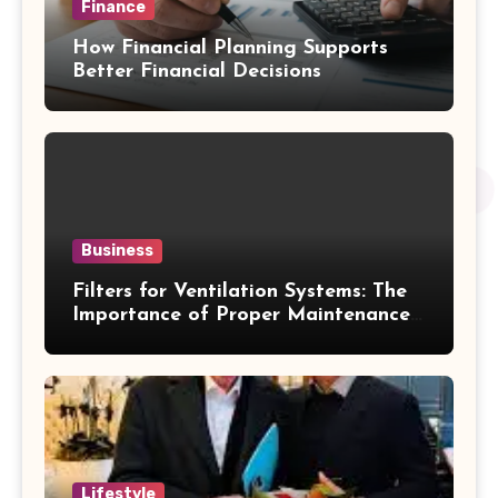
Finance
How Financial Planning Supports
Better Financial Decisions
Business
Filters for Ventilation Systems: The
Importance of Proper Maintenance
for Better Efficiency
Lifestyle