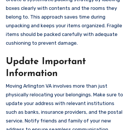
boxes clearly with contents and the rooms they
belong to. This approach saves time during
unpacking and keeps your items organized. Fragile
items should be packed carefully with adequate
cushioning to prevent damage.
Update Important
Information
Moving Arlington VA involves more than just
physically relocating your belongings. Make sure to
update your address with relevant institutions
such as banks, insurance providers, and the postal
service. Notify friends and family of your new
address to ensure seamless communication.