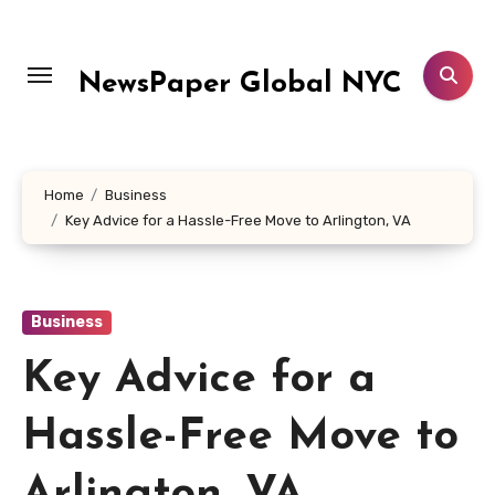
Skip
to
content
NewsPaper Global NYC
Home
Business
Key Advice for a Hassle-Free Move to Arlington, VA
Business
Key Advice for a
Hassle-Free Move to