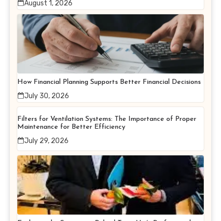
August 1, 2026
How Financial Planning Supports Better Financial Decisions
July 30, 2026
Filters for Ventilation Systems: The Importance of Proper
Maintenance for Better Efficiency
July 29, 2026