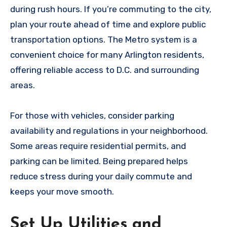
during rush hours. If you’re commuting to the city,
plan your route ahead of time and explore public
transportation options. The Metro system is a
convenient choice for many Arlington residents,
offering reliable access to D.C. and surrounding
areas.
For those with vehicles, consider parking
availability and regulations in your neighborhood.
Some areas require residential permits, and
parking can be limited. Being prepared helps
reduce stress during your daily commute and
keeps your move smooth.
Set Up Utilities and