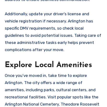
Additionally, update your driver’s license and
vehicle registration if necessary. Arlington has
specific DMV requirements, so check local
guidelines to avoid potential issues. Taking care of
these administrative tasks early helps prevent
complications after your move.
Explore Local Amenities
Once you’ve moved in, take time to explore
Arlington. The city offers a wide range of
amenities, including parks, cultural centers, and
recreational facilities. Visit popular spots like the
Arlington National Cemetery, Theodore Roosevelt