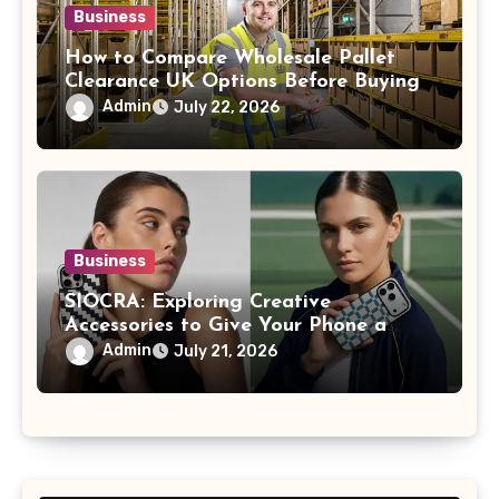
Business
How to Compare Wholesale Pallet
Clearance UK Options Before Buying
Admin
July 22, 2026
Business
SIOCRA: Exploring Creative
Accessories to Give Your Phone a
More Personalized Style
Admin
July 21, 2026