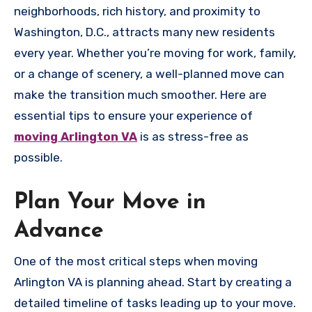
neighborhoods, rich history, and proximity to
Washington, D.C., attracts many new residents
every year. Whether you’re moving for work, family,
or a change of scenery, a well-planned move can
make the transition much smoother. Here are
essential tips to ensure your experience of
moving Arlington VA
is as stress-free as
possible.
Plan Your Move in
Advance
One of the most critical steps when moving
Arlington VA is planning ahead. Start by creating a
detailed timeline of tasks leading up to your move.