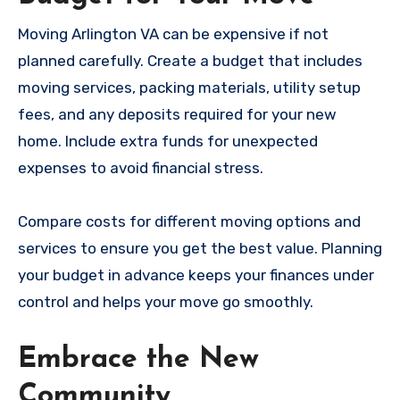
Moving Arlington VA can be expensive if not
planned carefully. Create a budget that includes
moving services, packing materials, utility setup
fees, and any deposits required for your new
home. Include extra funds for unexpected
expenses to avoid financial stress.
Compare costs for different moving options and
services to ensure you get the best value. Planning
your budget in advance keeps your finances under
control and helps your move go smoothly.
Embrace the New
Community