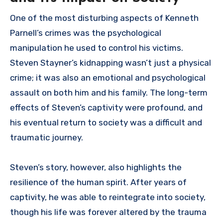
One of the most disturbing aspects of Kenneth
Parnell’s crimes was the psychological
manipulation he used to control his victims.
Steven Stayner’s kidnapping wasn’t just a physical
crime; it was also an emotional and psychological
assault on both him and his family. The long-term
effects of Steven’s captivity were profound, and
his eventual return to society was a difficult and
traumatic journey.
Steven’s story, however, also highlights the
resilience of the human spirit. After years of
captivity, he was able to reintegrate into society,
though his life was forever altered by the trauma