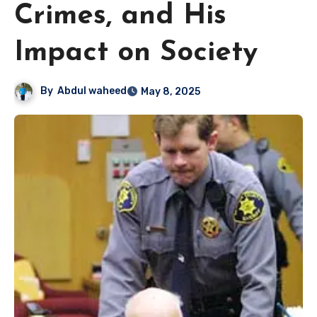
Crimes, and His
Impact on Society
By
Abdul waheed
May 8, 2025