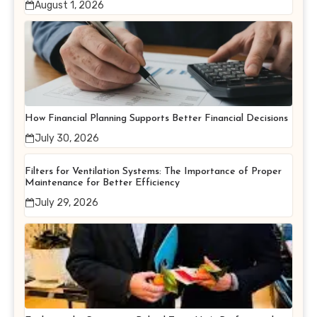
August 1, 2026
How Financial Planning Supports Better Financial Decisions
July 30, 2026
Filters for Ventilation Systems: The Importance of Proper
Maintenance for Better Efficiency
July 29, 2026