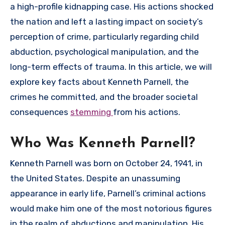
a high-profile kidnapping case. His actions shocked
the nation and left a lasting impact on society’s
perception of crime, particularly regarding child
abduction, psychological manipulation, and the
long-term effects of trauma. In this article, we will
explore key facts about Kenneth Parnell, the
crimes he committed, and the broader societal
consequences
stemming
from his actions.
Who Was Kenneth Parnell?
Kenneth Parnell was born on October 24, 1941, in
the United States. Despite an unassuming
appearance in early life, Parnell’s criminal actions
would make him one of the most notorious figures
in the realm of abductions and manipulation. His