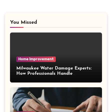
You Missed
Home Improvement
Milwaukee Water Damage Experts:
How Professionals Handle
Emergency Water Problems