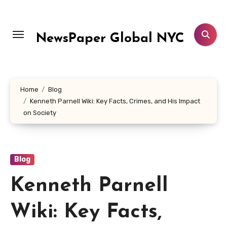
Skip
to
content
NewsPaper Global NYC
Home
Blog
Kenneth Parnell Wiki: Key Facts, Crimes, and His Impact
on Society
Blog
Kenneth Parnell
Wiki: Key Facts,