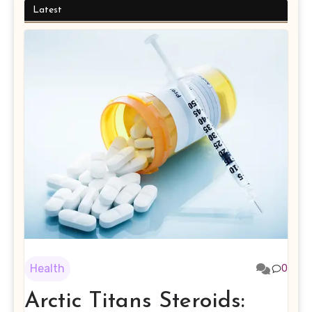
Latest
Health
0
Arctic Titans Steroids: