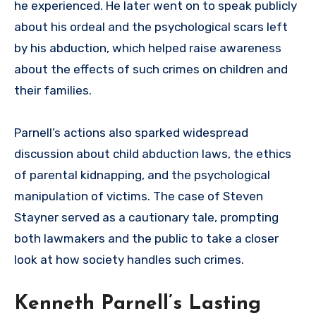
he experienced. He later went on to speak publicly
about his ordeal and the psychological scars left
by his abduction, which helped raise awareness
about the effects of such crimes on children and
their families.
Parnell’s actions also sparked widespread
discussion about child abduction laws, the ethics
of parental kidnapping, and the psychological
manipulation of victims. The case of Steven
Stayner served as a cautionary tale, prompting
both lawmakers and the public to take a closer
look at how society handles such crimes.
Kenneth Parnell’s Lasting