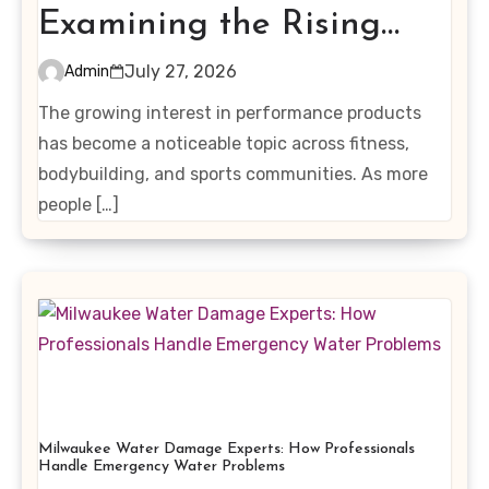
Examining the Rising
Interest in Performance-
July 27, 2026
Admin
Enhancing Products
The growing interest in performance products
has become a noticeable topic across fitness,
bodybuilding, and sports communities. As more
people […]
Milwaukee Water Damage Experts: How Professionals
Handle Emergency Water Problems