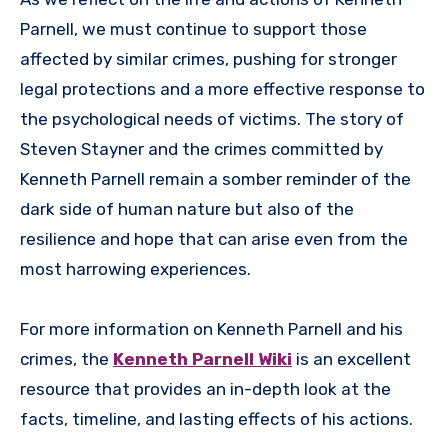
Parnell, we must continue to support those
affected by similar crimes, pushing for stronger
legal protections and a more effective response to
the psychological needs of victims. The story of
Steven Stayner and the crimes committed by
Kenneth Parnell remain a somber reminder of the
dark side of human nature but also of the
resilience and hope that can arise even from the
most harrowing experiences.
For more information on Kenneth Parnell and his
crimes, the
Kenneth Parnell Wiki
is an excellent
resource that provides an in-depth look at the
facts, timeline, and lasting effects of his actions.