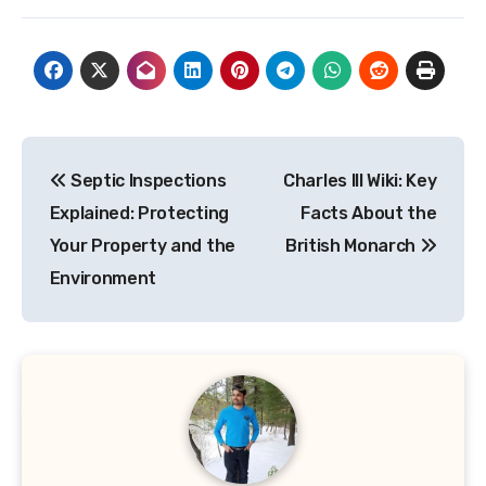
Post
Septic Inspections
Charles III Wiki: Key
navigation
Explained: Protecting
Facts About the
Your Property and the
British Monarch
Environment