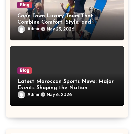
Blog
Cape Town Luxury Tours That
Combine Comfort, Style, and
Adventure
Admin
May 25, 2026
Blog
Latest Moroccan Sports News: Major
Events Shaping the Nation
Admin
May 6, 2026