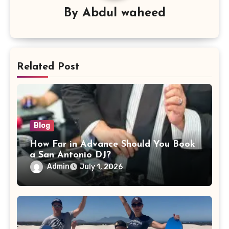
By
Abdul waheed
Related Post
Blog
How Far in Advance Should You Book
a San Antonio DJ?
Admin
July 1, 2026