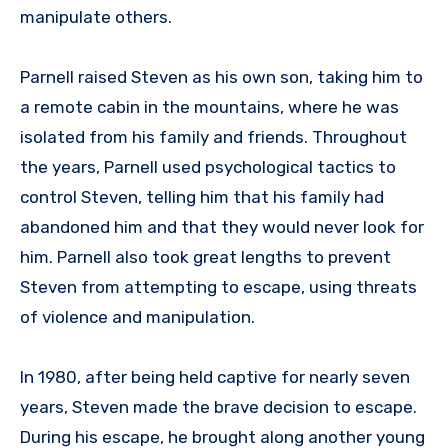
manipulate others.
Parnell raised Steven as his own son, taking him to
a remote cabin in the mountains, where he was
isolated from his family and friends. Throughout
the years, Parnell used psychological tactics to
control Steven, telling him that his family had
abandoned him and that they would never look for
him. Parnell also took great lengths to prevent
Steven from attempting to escape, using threats
of violence and manipulation.
In 1980, after being held captive for nearly seven
years, Steven made the brave decision to escape.
During his escape, he brought along another young