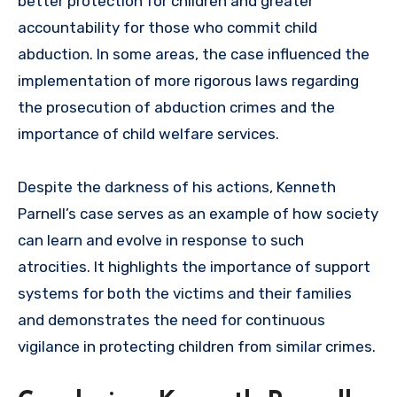
better protection for children and greater
accountability for those who commit child
abduction. In some areas, the case influenced the
implementation of more rigorous laws regarding
the prosecution of abduction crimes and the
importance of child welfare services.
Despite the darkness of his actions, Kenneth
Parnell’s case serves as an example of how society
can learn and evolve in response to such
atrocities. It highlights the importance of support
systems for both the victims and their families
and demonstrates the need for continuous
vigilance in protecting children from similar crimes.