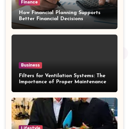
Finance
How Financial Planning Supports
Better Financial Decisions
Business
Filters for Ventilation Systems: The
Importance of Proper Maintenance
for Better Efficiency
Lifestyle