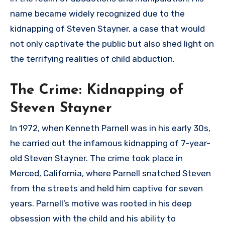
name became widely recognized due to the
kidnapping of Steven Stayner, a case that would
not only captivate the public but also shed light on
the terrifying realities of child abduction.
The Crime: Kidnapping of
Steven Stayner
In 1972, when Kenneth Parnell was in his early 30s,
he carried out the infamous kidnapping of 7-year-
old Steven Stayner. The crime took place in
Merced, California, where Parnell snatched Steven
from the streets and held him captive for seven
years. Parnell’s motive was rooted in his deep
obsession with the child and his ability to