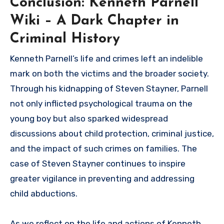
Conclusion: Kenneth Parnell
Wiki – A Dark Chapter in
Criminal History
Kenneth Parnell’s life and crimes left an indelible
mark on both the victims and the broader society.
Through his kidnapping of Steven Stayner, Parnell
not only inflicted psychological trauma on the
young boy but also sparked widespread
discussions about child protection, criminal justice,
and the impact of such crimes on families. The
case of Steven Stayner continues to inspire
greater vigilance in preventing and addressing
child abductions.
As we reflect on the life and actions of Kenneth