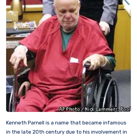
Kenneth Parnell is a name that became infamous
in the late 20th century due to his involvement in