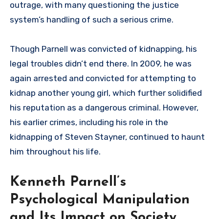
outrage, with many questioning the justice
system’s handling of such a serious crime.
Though Parnell was convicted of kidnapping, his
legal troubles didn’t end there. In 2009, he was
again arrested and convicted for attempting to
kidnap another young girl, which further solidified
his reputation as a dangerous criminal. However,
his earlier crimes, including his role in the
kidnapping of Steven Stayner, continued to haunt
him throughout his life.
Kenneth Parnell’s
Psychological Manipulation
and Its Impact on Society