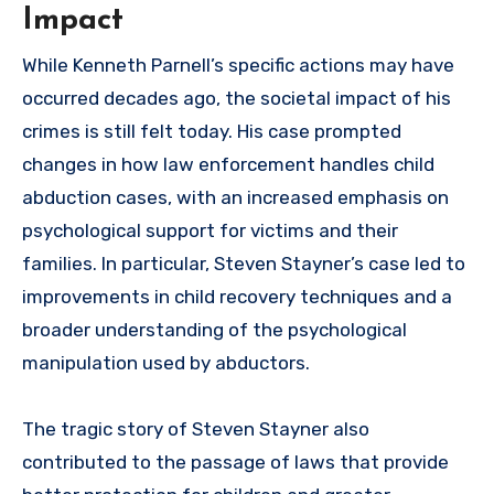
Impact
While Kenneth Parnell’s specific actions may have
occurred decades ago, the societal impact of his
crimes is still felt today. His case prompted
changes in how law enforcement handles child
abduction cases, with an increased emphasis on
psychological support for victims and their
families. In particular, Steven Stayner’s case led to
improvements in child recovery techniques and a
broader understanding of the psychological
manipulation used by abductors.
The tragic story of Steven Stayner also
contributed to the passage of laws that provide