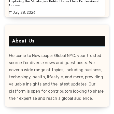
Exploring the Strategies Behind Terry Hui’s Professional
Career
July 28, 2026
About Us
Welcome to Newspaper Global NYC, your trusted
source for diverse news and guest posts. We
cover a wide range of topics, including business,
technology, health, lifestyle, and more, providing
valuable insights and the latest updates. Our
platform is open for contributors looking to share
their expertise and reach a global audience.