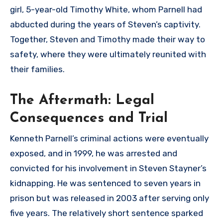
girl, 5-year-old Timothy White, whom Parnell had
abducted during the years of Steven’s captivity.
Together, Steven and Timothy made their way to
safety, where they were ultimately reunited with
their families.
The Aftermath: Legal
Consequences and Trial
Kenneth Parnell’s criminal actions were eventually
exposed, and in 1999, he was arrested and
convicted for his involvement in Steven Stayner’s
kidnapping. He was sentenced to seven years in
prison but was released in 2003 after serving only
five years. The relatively short sentence sparked