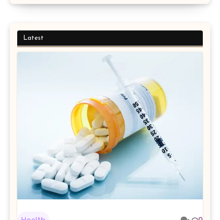
Latest