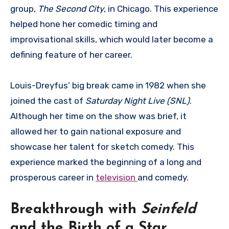
group,
The Second City
, in Chicago. This experience
helped hone her comedic timing and
improvisational skills, which would later become a
defining feature of her career.
Louis-Dreyfus’ big break came in 1982 when she
joined the cast of
Saturday Night Live (SNL)
.
Although her time on the show was brief, it
allowed her to gain national exposure and
showcase her talent for sketch comedy. This
experience marked the beginning of a long and
prosperous career in
television
and comedy.
Breakthrough with
Seinfeld
and the Birth of a Star