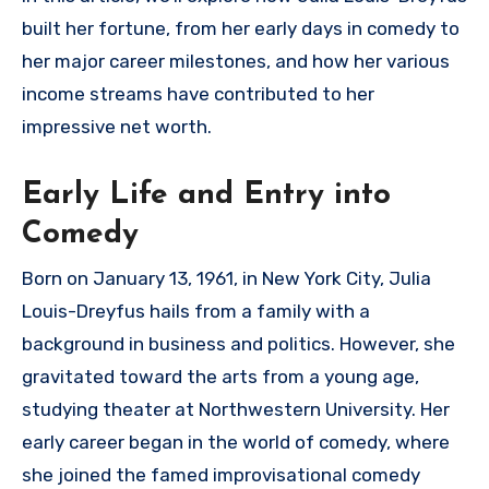
built her fortune, from her early days in comedy to
her major career milestones, and how her various
income streams have contributed to her
impressive net worth.
Early Life and Entry into
Comedy
Born on January 13, 1961, in New York City, Julia
Louis-Dreyfus hails from a family with a
background in business and politics. However, she
gravitated toward the arts from a young age,
studying theater at Northwestern University. Her
early career began in the world of comedy, where
she joined the famed improvisational comedy