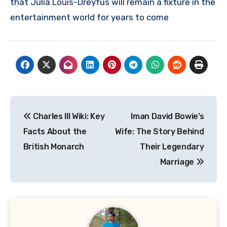
that Julia Louis-Dreyfus will remain a fixture in the
entertainment world for years to come
Post
Charles III Wiki: Key
Iman David Bowie’s
navigation
Facts About the
Wife: The Story Behind
British Monarch
Their Legendary
Marriage