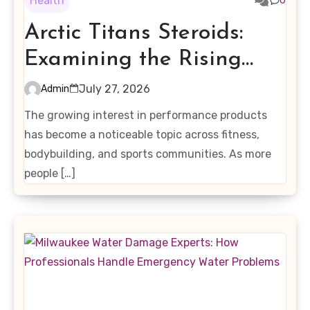
Health
0
Arctic Titans Steroids:
Examining the Rising
Interest in Performance-
July 27, 2026
Admin
Enhancing Products
The growing interest in performance products
has become a noticeable topic across fitness,
bodybuilding, and sports communities. As more
people […]