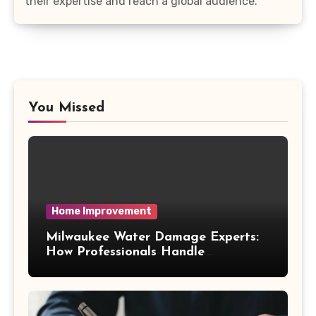
their expertise and reach a global audience.
You Missed
Home Improvement
Milwaukee Water Damage Experts:
How Professionals Handle
Emergency Water Problems