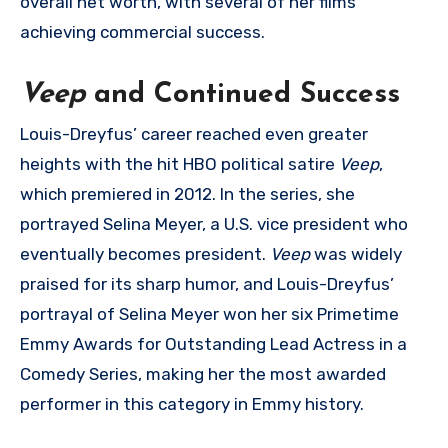
overall net worth, with several of her films
achieving commercial success.
Veep
and Continued Success
Louis-Dreyfus’ career reached even greater
heights with the hit HBO political satire
Veep
,
which premiered in 2012. In the series, she
portrayed Selina Meyer, a U.S. vice president who
eventually becomes president.
Veep
was widely
praised for its sharp humor, and Louis-Dreyfus’
portrayal of Selina Meyer won her six Primetime
Emmy Awards for Outstanding Lead Actress in a
Comedy Series, making her the most awarded
performer in this category in Emmy history.