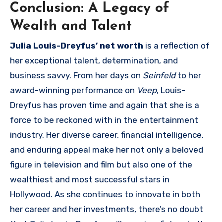
Conclusion: A Legacy of
Wealth and Talent
Julia Louis-Dreyfus’ net worth
is a reflection of
her exceptional talent, determination, and
business savvy. From her days on
Seinfeld
to her
award-winning performance on
Veep
, Louis-
Dreyfus has proven time and again that she is a
force to be reckoned with in the entertainment
industry. Her diverse career, financial intelligence,
and enduring appeal make her not only a beloved
figure in television and film but also one of the
wealthiest and most successful stars in
Hollywood. As she continues to innovate in both
her career and her investments, there’s no doubt