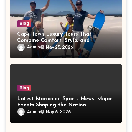
Blog
Cape Town Luxury Tours That
Combine Comfort, Style, and
Adventure
Admin
May 25, 2026
Blog
Latest Moroccan Sports News: Major
Events Shaping the Nation
Admin
May 6, 2026