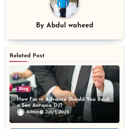
By
Abdul waheed
Related Post
Blog
How Far in Advance Should You Book
a San Antonio DJ?
Admin
July 1, 2026