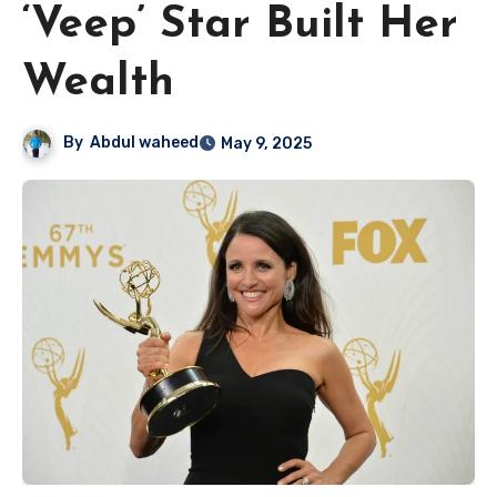
‘Veep’ Star Built Her
Wealth
By
Abdul waheed
May 9, 2025