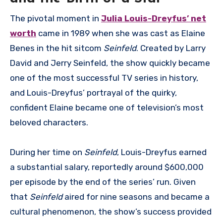
The pivotal moment in
Julia Louis-Dreyfus’ net
worth
came in 1989 when she was cast as Elaine
Benes in the hit sitcom
Seinfeld
. Created by Larry
David and Jerry Seinfeld, the show quickly became
one of the most successful TV series in history,
and Louis-Dreyfus’ portrayal of the quirky,
confident Elaine became one of television’s most
beloved characters.
During her time on
Seinfeld
, Louis-Dreyfus earned
a substantial salary, reportedly around $600,000
per episode by the end of the series’ run. Given
that
Seinfeld
aired for nine seasons and became a
cultural phenomenon, the show’s success provided