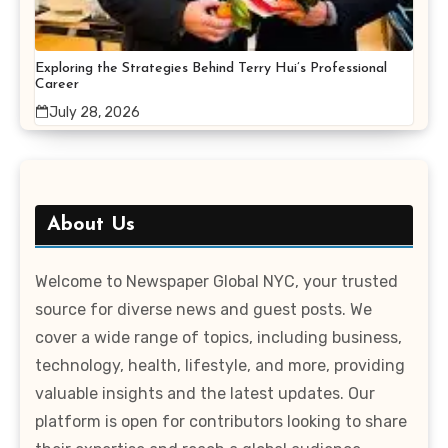
Exploring the Strategies Behind Terry Hui’s Professional
Career
July 28, 2026
About Us
Welcome to Newspaper Global NYC, your trusted
source for diverse news and guest posts. We
cover a wide range of topics, including business,
technology, health, lifestyle, and more, providing
valuable insights and the latest updates. Our
platform is open for contributors looking to share