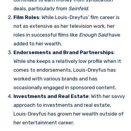
deals, particularly from
Seinfeld
.
Film Roles
: While Louis-Dreyfus’ film career is
not as extensive as her television work, her
roles in successful films like
Enough Said
have
added to her wealth.
Endorsements and Brand Partnerships
:
While she keeps a relatively low profile when it
comes to endorsements, Louis-Dreyfus has
worked with various brands and has
occasionally engaged in sponsored content.
Investments and Real Estate
: With her savvy
approach to investments and real estate,
Louis-Dreyfus has grown her wealth outside of
her entertainment career.