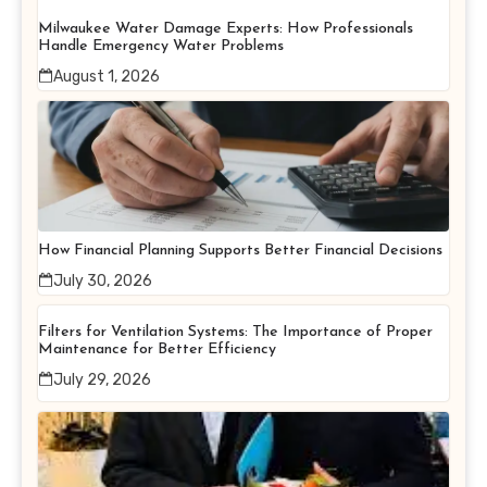
Milwaukee Water Damage Experts: How Professionals
Handle Emergency Water Problems
August 1, 2026
How Financial Planning Supports Better Financial Decisions
July 30, 2026
Filters for Ventilation Systems: The Importance of Proper
Maintenance for Better Efficiency
July 29, 2026