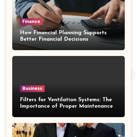
Finance
How Financial Planning Supports
Better Financial Decisions
Business
Filters for Ventilation Systems: The
Importance of Proper Maintenance
for Better Efficiency