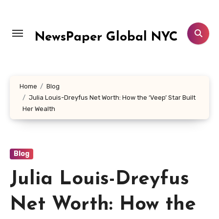
Skip
to
content
NewsPaper Global NYC
Home
Blog
Julia Louis-Dreyfus Net Worth: How the ‘Veep’ Star Built
Her Wealth
Blog
Julia Louis-Dreyfus
Net Worth: How the