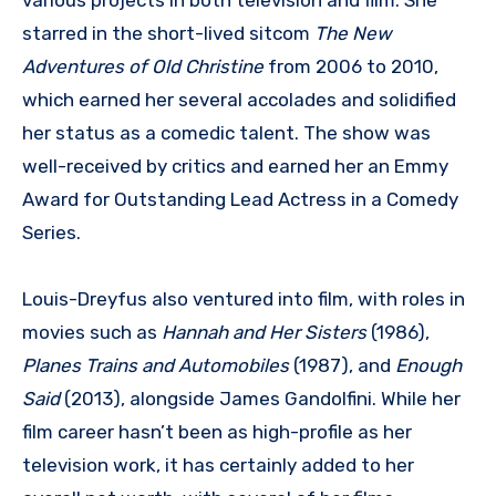
starred in the short-lived sitcom
The New
Adventures of Old Christine
from 2006 to 2010,
which earned her several accolades and solidified
her status as a comedic talent. The show was
well-received by critics and earned her an Emmy
Award for Outstanding Lead Actress in a Comedy
Series.
Louis-Dreyfus also ventured into film, with roles in
movies such as
Hannah and Her Sisters
(1986),
Planes Trains and Automobiles
(1987), and
Enough
Said
(2013), alongside James Gandolfini. While her
film career hasn’t been as high-profile as her
television work, it has certainly added to her