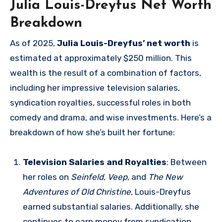
Julia Louis-Dreyfus Net Worth
Breakdown
As of 2025,
Julia Louis-Dreyfus’ net worth
is
estimated at approximately $250 million. This
wealth is the result of a combination of factors,
including her impressive television salaries,
syndication royalties, successful roles in both
comedy and drama, and wise investments. Here’s a
breakdown of how she’s built her fortune:
Television Salaries and Royalties
: Between
her roles on
Seinfeld
,
Veep
, and
The New
Adventures of Old Christine
, Louis-Dreyfus
earned substantial salaries. Additionally, she
continues to earn money from syndication