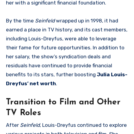
her with a significant financial foundation.
By the time
Seinfeld
wrapped up in 1998, it had
earned a place in TV history, and its cast members,
including Louis-Dreyfus, were able to leverage
their fame for future opportunities. In addition to
her salary, the show’s syndication deals and
residuals have continued to provide financial
benefits to its stars, further boosting
Julia Louis-
Dreyfus’ net worth
.
Transition to Film and Other
TV Roles
After
Seinfeld
, Louis-Dreyfus continued to explore
various projects in both television and film. She