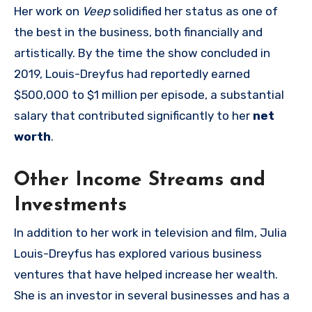
Her work on
Veep
solidified her status as one of
the best in the business, both financially and
artistically. By the time the show concluded in
2019, Louis-Dreyfus had reportedly earned
$500,000 to $1 million per episode, a substantial
salary that contributed significantly to her
net
worth
.
Other Income Streams and
Investments
In addition to her work in television and film, Julia
Louis-Dreyfus has explored various business
ventures that have helped increase her wealth.
She is an investor in several businesses and has a