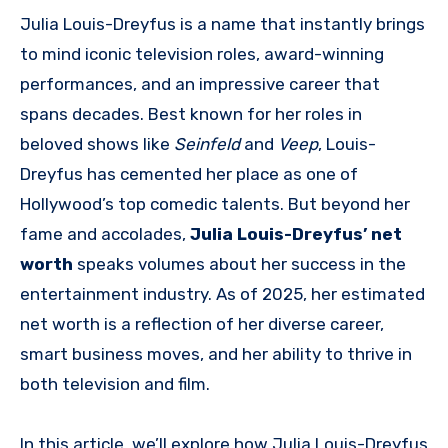
Julia Louis-Dreyfus is a name that instantly brings
to mind iconic television roles, award-winning
performances, and an impressive career that
spans decades. Best known for her roles in
beloved shows like
Seinfeld
and
Veep
, Louis-
Dreyfus has cemented her place as one of
Hollywood’s top comedic talents. But beyond her
fame and accolades,
Julia Louis-Dreyfus’ net
worth
speaks volumes about her success in the
entertainment industry. As of 2025, her estimated
net worth is a reflection of her diverse career,
smart business moves, and her ability to thrive in
both television and film.
In this article, we’ll explore how Julia Louis-Dreyfus