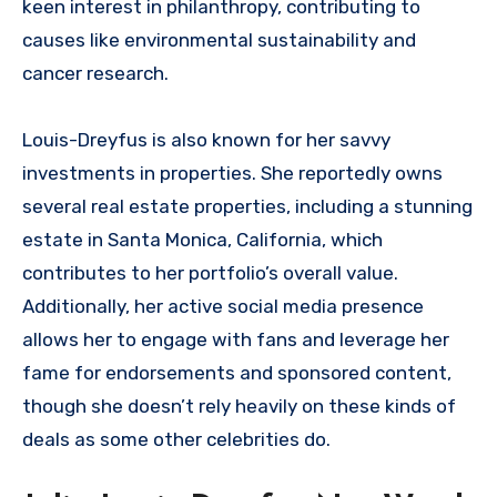
keen interest in philanthropy, contributing to
causes like environmental sustainability and
cancer research.
Louis-Dreyfus is also known for her savvy
investments in properties. She reportedly owns
several real estate properties, including a stunning
estate in Santa Monica, California, which
contributes to her portfolio’s overall value.
Additionally, her active social media presence
allows her to engage with fans and leverage her
fame for endorsements and sponsored content,
though she doesn’t rely heavily on these kinds of
deals as some other celebrities do.