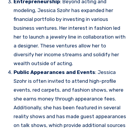
Entrepreneurship
: Beyond acting and
modeling, Jessica Szohr has expanded her
financial portfolio by investing in various
business ventures. Her interest in fashion led
her to launch a jewelry line in collaboration with
a designer. These ventures allow her to
diversify her income streams and solidify her
wealth outside of acting.
Public Appearances and Events
: Jessica
Szohr is often invited to attend high-profile
events, red carpets, and fashion shows, where
she earns money through appearance fees.
Additionally, she has been featured in several
reality shows and has made guest appearances
on talk shows, which provide additional sources