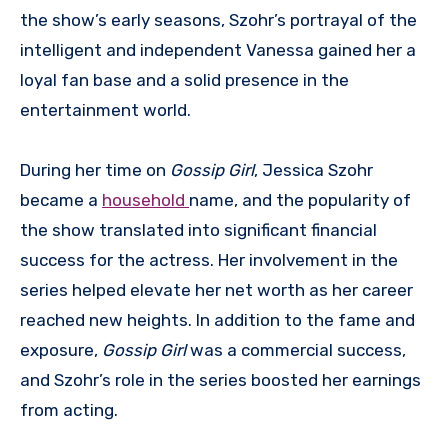
the show’s early seasons, Szohr’s portrayal of the
intelligent and independent Vanessa gained her a
loyal fan base and a solid presence in the
entertainment world.
During her time on
Gossip Girl
, Jessica Szohr
became a
household
name, and the popularity of
the show translated into significant financial
success for the actress. Her involvement in the
series helped elevate her net worth as her career
reached new heights. In addition to the fame and
exposure,
Gossip Girl
was a commercial success,
and Szohr’s role in the series boosted her earnings
from acting.