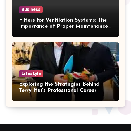
Business
Filters for Ventilation Systems: The
Importance of Proper Maintenance
for Better Efficiency
Lifestyle
Exploring the Strategies Behind
Terry Hui’s Professional Career