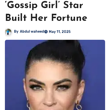
‘Gossip Girl’ Star
Built Her Fortune
By
Abdul waheed
May 11, 2025