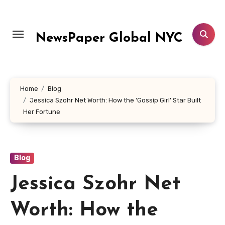
Skip
to
content
NewsPaper Global NYC
Home
Blog
Jessica Szohr Net Worth: How the ‘Gossip Girl’ Star Built
Her Fortune
Blog
Jessica Szohr Net
Worth: How the