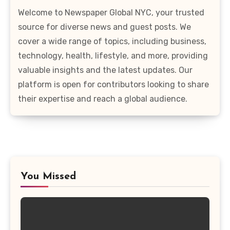
Welcome to Newspaper Global NYC, your trusted
source for diverse news and guest posts. We
cover a wide range of topics, including business,
technology, health, lifestyle, and more, providing
valuable insights and the latest updates. Our
platform is open for contributors looking to share
their expertise and reach a global audience.
You Missed