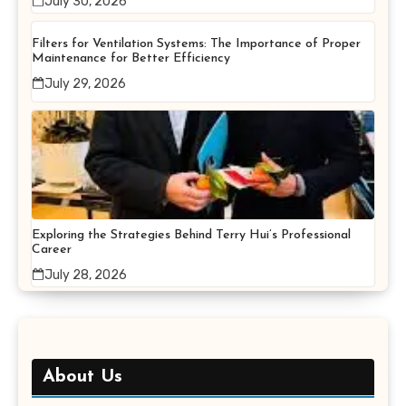
July 30, 2026
Filters for Ventilation Systems: The Importance of Proper
Maintenance for Better Efficiency
July 29, 2026
Exploring the Strategies Behind Terry Hui’s Professional
Career
July 28, 2026
About Us