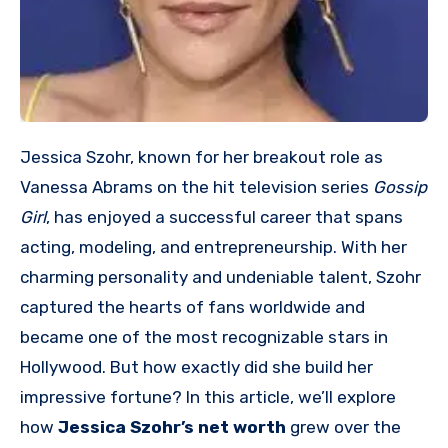
Jessica Szohr, known for her breakout role as
Vanessa Abrams on the hit television series
Gossip
Girl
, has enjoyed a successful career that spans
acting, modeling, and entrepreneurship. With her
charming personality and undeniable talent, Szohr
captured the hearts of fans worldwide and
became one of the most recognizable stars in
Hollywood. But how exactly did she build her
impressive fortune? In this article, we’ll explore
how
Jessica Szohr’s net worth
grew over the