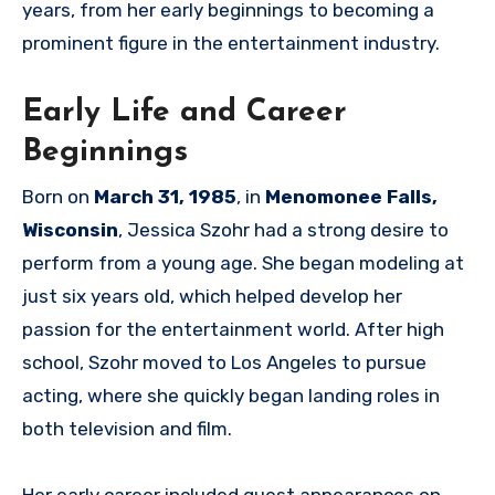
years, from her early beginnings to becoming a
prominent figure in the entertainment industry.
Early Life and Career
Beginnings
Born on
March 31, 1985
, in
Menomonee Falls,
Wisconsin
, Jessica Szohr had a strong desire to
perform from a young age. She began modeling at
just six years old, which helped develop her
passion for the entertainment world. After high
school, Szohr moved to Los Angeles to pursue
acting, where she quickly began landing roles in
both television and film.
Her early career included guest appearances on