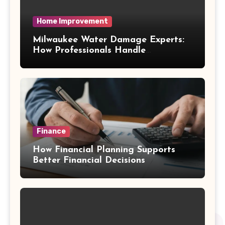
Home Improvement
Milwaukee Water Damage Experts:
How Professionals Handle
Emergency Water Problems
Finance
How Financial Planning Supports
Better Financial Decisions