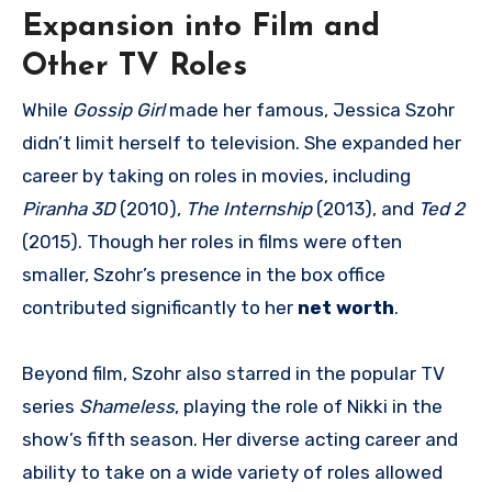
Expansion into Film and
Other TV Roles
While
Gossip Girl
made her famous, Jessica Szohr
didn’t limit herself to television. She expanded her
career by taking on roles in movies, including
Piranha 3D
(2010),
The Internship
(2013), and
Ted 2
(2015). Though her roles in films were often
smaller, Szohr’s presence in the box office
contributed significantly to her
net worth
.
Beyond film, Szohr also starred in the popular TV
series
Shameless
, playing the role of Nikki in the
show’s fifth season. Her diverse acting career and
ability to take on a wide variety of roles allowed