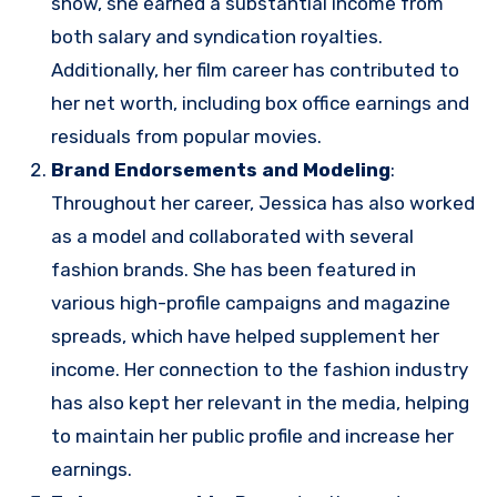
show, she earned a substantial income from
both salary and syndication royalties.
Additionally, her film career has contributed to
her net worth, including box office earnings and
residuals from popular movies.
Brand Endorsements and Modeling
:
Throughout her career, Jessica has also worked
as a model and collaborated with several
fashion brands. She has been featured in
various high-profile campaigns and magazine
spreads, which have helped supplement her
income. Her connection to the fashion industry
has also kept her relevant in the media, helping
to maintain her public profile and increase her
earnings.