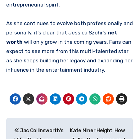
entrepreneurial spirit.
As she continues to evolve both professionally and
personally, it’s clear that Jessica Szohr’s
net
worth
will only grow in the coming years. Fans can
expect to see more from this multi-talented star
as she keeps building her legacy and expanding her
influence in the entertainment industry.
Post
Jac Collinsworth’s
Kate Miner Height: How
navigation