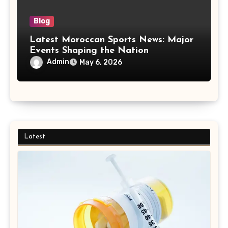
Blog
Latest Moroccan Sports News: Major
Events Shaping the Nation
Admin
May 6, 2026
Latest