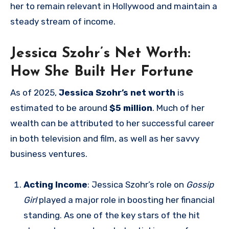
her to remain relevant in Hollywood and maintain a
steady stream of income.
Jessica Szohr’s Net Worth:
How She Built Her Fortune
As of 2025,
Jessica Szohr’s net worth
is
estimated to be around
$5 million
. Much of her
wealth can be attributed to her successful career
in both television and film, as well as her savvy
business ventures.
Acting Income
: Jessica Szohr’s role on
Gossip
Girl
played a major role in boosting her financial
standing. As one of the key stars of the hit