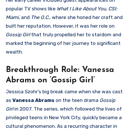
popular TV shows like
What I Like About You
,
CSI:
Miami
, and
The O.C.
, where she honed her craft and
built her reputation. However, it was her role on
Gossip Girl
that truly propelled her to stardom and
marked the beginning of her journey to significant
wealth.
Breakthrough Role: Vanessa
Abrams on ‘Gossip Girl’
Jessica Szohr’s big break came when she was cast
as
Vanessa Abrams
on the teen drama
Gossip
Girl
in 2007. The series, which followed the lives of
privileged teens in New York City, quickly became a
cultural phenomenon. As a recurring character in