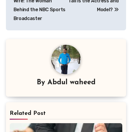
Wife: The Woman
Tall Is the Actress and
Behind the NBC Sports
Model?
Broadcaster
By
Abdul waheed
Related Post