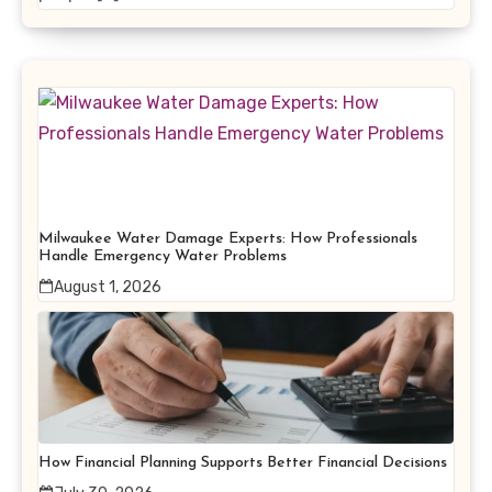
Milwaukee Water Damage Experts: How Professionals
Handle Emergency Water Problems
August 1, 2026
How Financial Planning Supports Better Financial Decisions