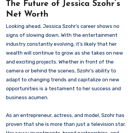
The Future of Jessica Szohr’s
Net Worth
Looking ahead, Jessica Szohr’s career shows no
signs of slowing down. With the entertainment
industry constantly evolving, it’s likely that her
wealth will continue to grow as she takes on new
and exciting projects. Whether in front of the
camera or behind the scenes, Szohr’s ability to
adapt to changing trends and capitalize on new
opportunities is a testament to her success and
business acumen.
As an entrepreneur, actress, and model, Szohr has
proven that she is more than just a television star.