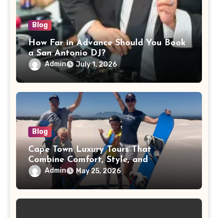
Blog
How Far in Advance Should You Book
a San Antonio DJ?
Admin
July 1, 2026
Blog
Cape Town Luxury Tours That
Combine Comfort, Style, and
Adventure
Admin
May 25, 2026