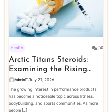
Health
0
Arctic Titans Steroids:
Examining the Rising
Interest in Performance-
July 27, 2026
Admin
Enhancing Products
The growing interest in performance products
has become a noticeable topic across fitness,
bodybuilding, and sports communities. As more
people […]