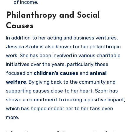
of income.
Philanthropy and Social
Causes
In addition to her acting and business ventures,
Jessica Szohr is also known for her philanthropic
work. She has been involved in various charitable
initiatives over the years, particularly those
focused on
children’s causes
and
animal
welfare
. By giving back to the community and
supporting causes close to her heart, Szohr has
shown a commitment to making a positive impact,
which has helped endear her to her fans even
more.