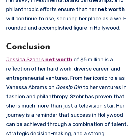
Her savvy investments, brand partnerships, and
philanthropic efforts ensure that her
net worth
will continue to rise, securing her place as a well-
rounded and accomplished figure in Hollywood.
Conclusion
Jessica Szohr’s
net worth
of $5 million is a
reflection of her hard work, diverse career, and
entrepreneurial ventures. From her iconic role as
Vanessa Abrams on
Gossip Girl
to her ventures in
fashion and philanthropy, Szohr has proven that
she is much more than just a television star. Her
journey is a reminder that success in Hollywood
can be achieved through a combination of talent,
strategic decision-making, and a strong