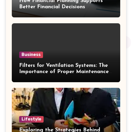
How Financial Planning Supports
Better Financial Decisions
Business
Filters for Ventilation Systems: The
Importance of Proper Maintenance
for Better Efficiency
Lifestyle
Exploring the Strategies Behind