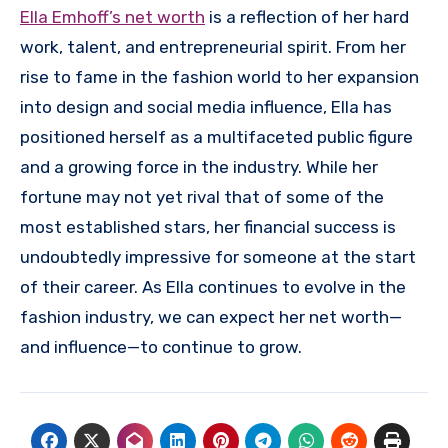
Ella Emhoff’s net worth
is a reflection of her hard
work, talent, and entrepreneurial spirit. From her
rise to fame in the fashion world to her expansion
into design and social media influence, Ella has
positioned herself as a multifaceted public figure
and a growing force in the industry. While her
fortune may not yet rival that of some of the
most established stars, her financial success is
undoubtedly impressive for someone at the start
of their career. As Ella continues to evolve in the
fashion industry, we can expect her net worth—
and influence—to continue to grow.