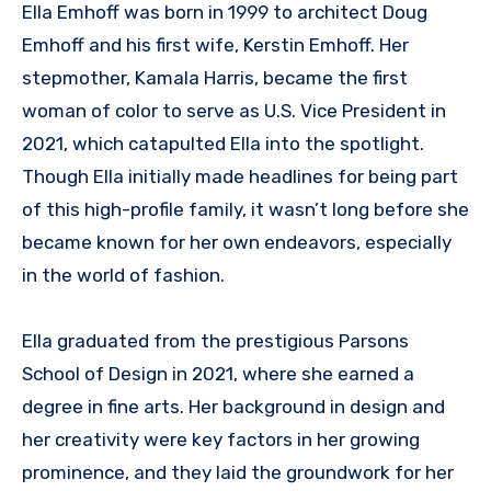
Ella Emhoff was born in 1999 to architect Doug
Emhoff and his first wife, Kerstin Emhoff. Her
stepmother, Kamala Harris, became the first
woman of color to serve as U.S. Vice President in
2021, which catapulted Ella into the spotlight.
Though Ella initially made headlines for being part
of this high-profile family, it wasn’t long before she
became known for her own endeavors, especially
in the world of fashion.
Ella graduated from the prestigious Parsons
School of Design in 2021, where she earned a
degree in fine arts. Her background in design and
her creativity were key factors in her growing
prominence, and they laid the groundwork for her