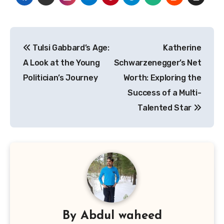
Post
Tulsi Gabbard’s Age:
Katherine
navigation
A Look at the Young
Schwarzenegger’s Net
Politician’s Journey
Worth: Exploring the
Success of a Multi-
Talented Star
By
Abdul waheed