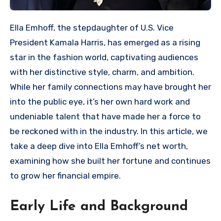
Ella Emhoff, the stepdaughter of U.S. Vice
President Kamala Harris, has emerged as a rising
star in the fashion world, captivating audiences
with her distinctive style, charm, and ambition.
While her family connections may have brought her
into the public eye, it’s her own hard work and
undeniable talent that have made her a force to
be reckoned with in the industry. In this article, we
take a deep dive into Ella Emhoff’s net worth,
examining how she built her fortune and continues
to grow her financial empire.
Early Life and Background