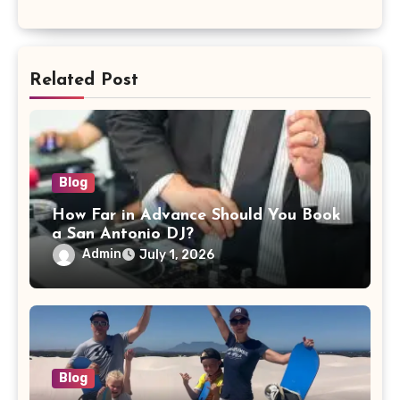
Related Post
Blog
How Far in Advance Should You Book
a San Antonio DJ?
Admin
July 1, 2026
Blog