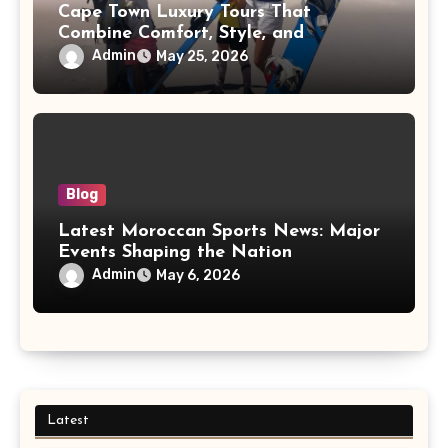
Cape Town Luxury Tours That
Combine Comfort, Style, and
Adventure
Admin
May 25, 2026
Blog
Latest Moroccan Sports News: Major
Events Shaping the Nation
Admin
May 6, 2026
Latest