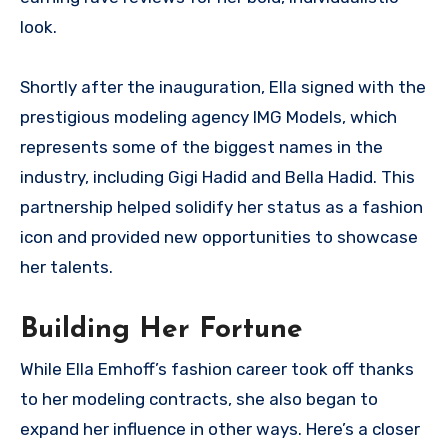
look.
Shortly after the inauguration, Ella signed with the
prestigious modeling agency IMG Models, which
represents some of the biggest names in the
industry, including Gigi Hadid and Bella Hadid. This
partnership helped solidify her status as a fashion
icon and provided new opportunities to showcase
her talents.
Building Her Fortune
While Ella Emhoff’s fashion career took off thanks
to her modeling contracts, she also began to
expand her influence in other ways. Here’s a closer