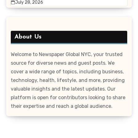
July 28, 2026
About Us
Welcome to Newspaper Global NYC, your trusted
source for diverse news and guest posts. We
cover a wide range of topics, including business,
technology, health, lifestyle, and more, providing
valuable insights and the latest updates. Our
platform is open for contributors looking to share
their expertise and reach a global audience.