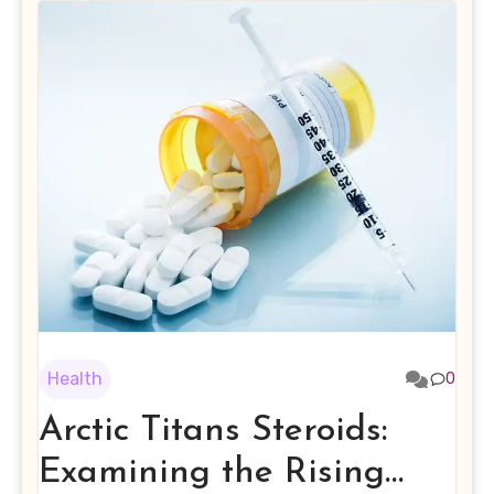
Health
0
Arctic Titans Steroids:
Examining the Rising