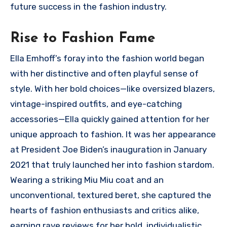
future success in the fashion industry.
Rise to Fashion Fame
Ella Emhoff’s foray into the fashion world began
with her distinctive and often playful sense of
style. With her bold choices—like oversized blazers,
vintage-inspired outfits, and eye-catching
accessories—Ella quickly gained attention for her
unique approach to fashion. It was her appearance
at President Joe Biden’s inauguration in January
2021 that truly launched her into fashion stardom.
Wearing a striking Miu Miu coat and an
unconventional, textured beret, she captured the
hearts of fashion enthusiasts and critics alike,
earning rave reviews for her bold, individualistic