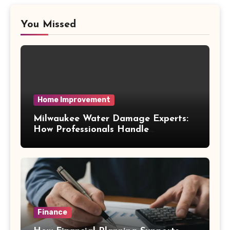
You Missed
Home Improvement
Milwaukee Water Damage Experts:
How Professionals Handle
Emergency Water Problems
Finance