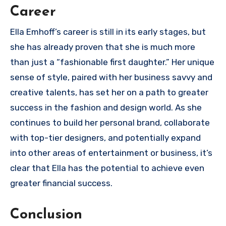
Career
Ella Emhoff’s career is still in its early stages, but
she has already proven that she is much more
than just a “fashionable first daughter.” Her unique
sense of style, paired with her business savvy and
creative talents, has set her on a path to greater
success in the fashion and design world. As she
continues to build her personal brand, collaborate
with top-tier designers, and potentially expand
into other areas of entertainment or business, it’s
clear that Ella has the potential to achieve even
greater financial success.
Conclusion