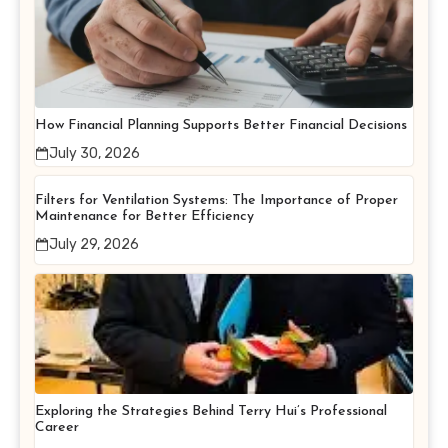
How Financial Planning Supports Better Financial Decisions
July 30, 2026
Filters for Ventilation Systems: The Importance of Proper
Maintenance for Better Efficiency
July 29, 2026
Exploring the Strategies Behind Terry Hui’s Professional
Career