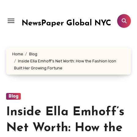
Skip
to
content
NewsPaper Global NYC
Home
Blog
Inside Ella Emhoff’s Net Worth: How the Fashion Icon
Built Her Growing Fortune
Blog
Inside Ella Emhoff’s
Net Worth: How the