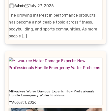
Interest in Performance-
July 27, 2026
Admin
Enhancing Products
The growing interest in performance products
has become a noticeable topic across fitness,
bodybuilding, and sports communities. As more
people […]
Milwaukee Water Damage Experts: How Professionals
Handle Emergency Water Problems
August 1, 2026