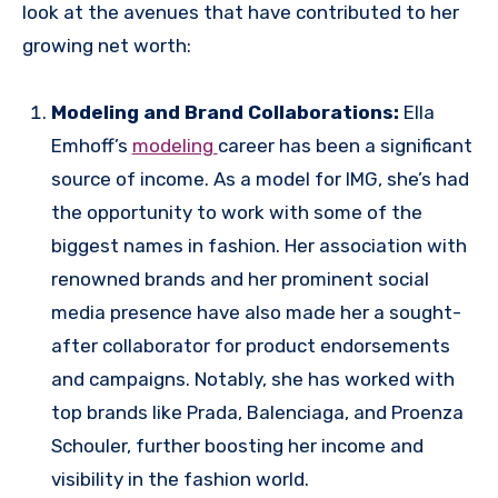
look at the avenues that have contributed to her
growing net worth:
Modeling and Brand Collaborations:
Ella
Emhoff’s
modeling
career has been a significant
source of income. As a model for IMG, she’s had
the opportunity to work with some of the
biggest names in fashion. Her association with
renowned brands and her prominent social
media presence have also made her a sought-
after collaborator for product endorsements
and campaigns. Notably, she has worked with
top brands like Prada, Balenciaga, and Proenza
Schouler, further boosting her income and
visibility in the fashion world.