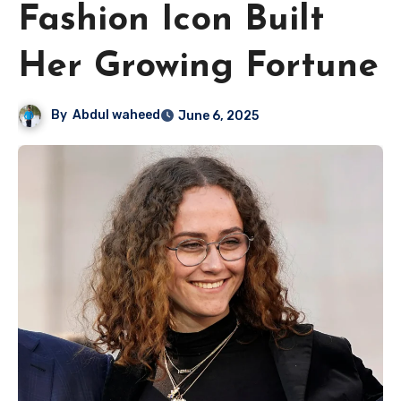
Fashion Icon Built
Her Growing Fortune
By
Abdul waheed
June 6, 2025