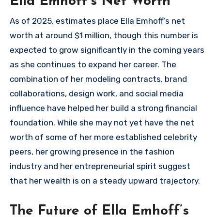
Ella Emhoff’s Net Worth
As of 2025, estimates place Ella Emhoff’s net
worth at around $1 million, though this number is
expected to grow significantly in the coming years
as she continues to expand her career. The
combination of her modeling contracts, brand
collaborations, design work, and social media
influence have helped her build a strong financial
foundation. While she may not yet have the net
worth of some of her more established celebrity
peers, her growing presence in the fashion
industry and her entrepreneurial spirit suggest
that her wealth is on a steady upward trajectory.
The Future of Ella Emhoff’s