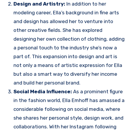
Design and Artistry:
In addition to her
modeling career, Ella’s background in fine arts
and design has allowed her to venture into
other creative fields. She has explored
designing her own collection of clothing, adding
a personal touch to the industry she’s now a
part of. This expansion into design and art is
not only a means of artistic expression for Ella
but also a smart way to diversify her income
and build her personal brand.
Social Media Influence:
As a prominent figure
in the fashion world, Ella Emhoff has amassed a
considerable following on social media, where
she shares her personal style, design work, and
collaborations. With her Instagram following