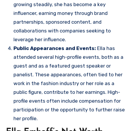
growing steadily, she has become a key
influencer, earning money through brand
partnerships, sponsored content, and
collaborations with companies seeking to
leverage her influence.
Public Appearances and Events:
Ella has
attended several high-profile events, both as a
guest and as a featured guest speaker or
panelist. These appearances, often tied to her
work in the fashion industry or her role as a
public figure, contribute to her earnings. High-
profile events often include compensation for
participation or the opportunity to further raise
her profile.