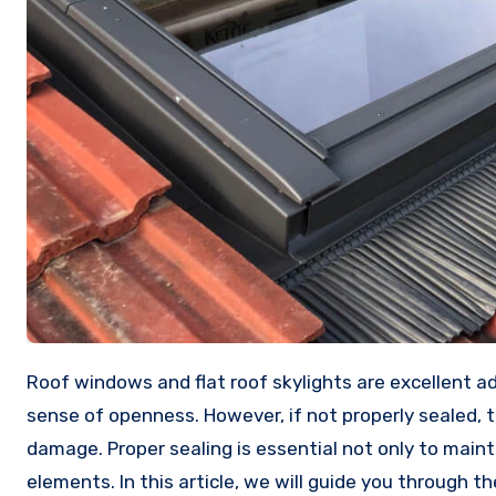
Roof windows and flat roof skylights are excellent additions to any home, providing natural light, ventilation, and a
sense of openness. However, if not properly sealed, 
damage. Proper sealing is essential not only to main
elements. In this article, we will guide you through t