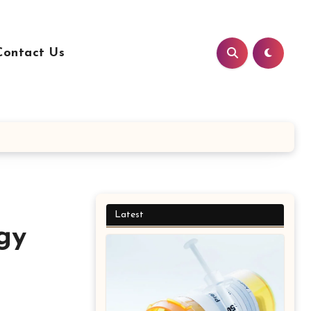
Contact Us
Latest
gy