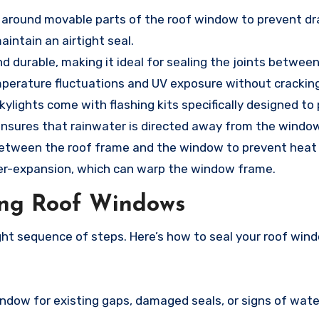
sed around movable parts of the roof window to prevent dr
intain an airtight seal.
 and durable, making it ideal for sealing the joints betwee
perature fluctuations and UV exposure without cracking
kylights come with flashing kits specifically designed to
ng ensures that rainwater is directed away from the windo
 between the roof frame and the window to prevent heat 
over-expansion, which can warp the window frame.
ing Roof Windows
right sequence of steps. Here’s how to seal your roof wi
indow for existing gaps, damaged seals, or signs of wate