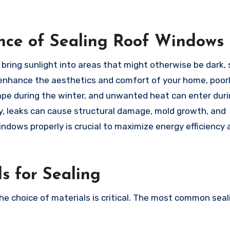
nce of Sealing Roof Windows
 bring sunlight into areas that might otherwise be dark,
ey enhance the aesthetics and comfort of your home, poor
pe during the winter, and unwanted heat can enter duri
ly, leaks can cause structural damage, mold growth, and
windows properly is crucial to maximize energy efficiency
s for Sealing
the choice of materials is critical. The most common seal