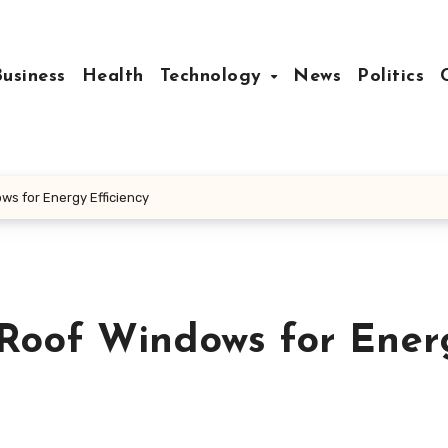
Business
Health
Technology
News
Politics
ws for Energy Efficiency
 Roof Windows for Ener