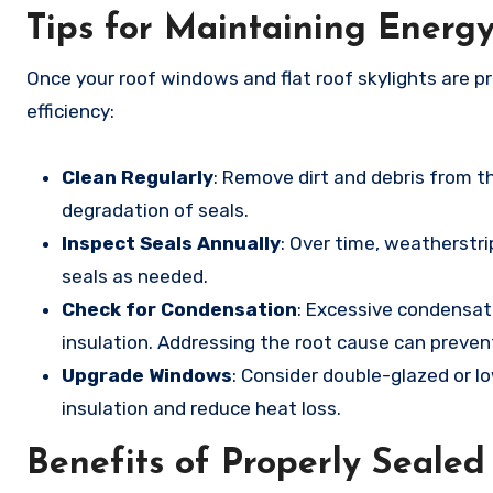
Tips for Maintaining Energy
Once your roof windows and flat roof skylights are pr
efficiency:
Clean Regularly
: Remove dirt and debris from 
degradation of seals.
Inspect Seals Annually
: Over time, weatherstri
seals as needed.
Check for Condensation
: Excessive condensati
insulation. Addressing the root cause can preve
Upgrade Windows
: Consider double-glazed or l
insulation and reduce heat loss.
Benefits of Properly Seale