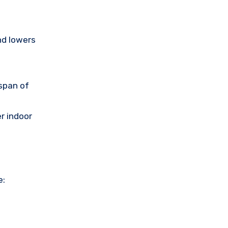
nd lowers
span of
er indoor
e: