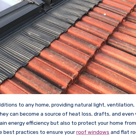
they can become a source of heat loss, drafts, and even
tain energy efficiency but also to protect your home fro
he best practices to ensure your
roof windows
and flat ro