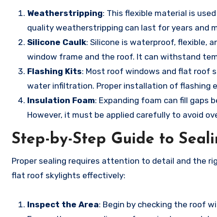
Weatherstripping
: This flexible material is u
quality weatherstripping can last for years and ma
Silicone Caulk
: Silicone is waterproof, flexible,
window frame and the roof. It can withstand tem
Flashing Kits
: Most roof windows and flat roof s
water infiltration. Proper installation of flashi
Insulation Foam
: Expanding foam can fill gaps
However, it must be applied carefully to avoid 
Step-by-Step Guide to Seal
Proper sealing requires attention to detail and the 
flat roof skylights effectively:
Inspect the Area
: Begin by checking the roof w