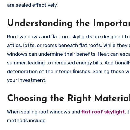
are sealed effectively.
Understanding the Importa
Roof windows and flat roof skylights are designed to
attics, lofts, or rooms beneath flat roofs. While th
windows can undermine their benefits. Heat can esca
summer, leading to increased energy bills. Additional
deterioration of the interior finishes. Sealing these 
your investment.
Choosing the Right Material
When sealing roof windows and
flat roof skylight
, 
methods include: