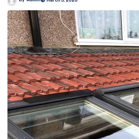
March 5, 2026