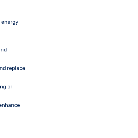
n energy
and
and replace
ing or
 enhance