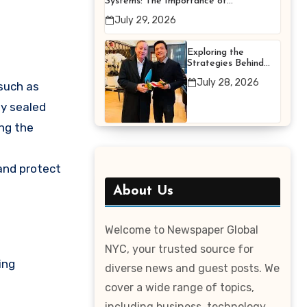
Systems: The Importance of
Proper Maintenance for
July 29, 2026
Better Efficiency
Exploring the
Strategies Behind
Terry Hui’s
July 28, 2026
 such as
Professional Career
ly sealed
ng the
 and protect
About Us
Welcome to Newspaper Global
NYC, your trusted source for
ing
diverse news and guest posts. We
cover a wide range of topics,
including business, technology,