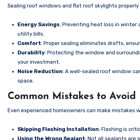
Sealing roof windows and flat roof skylights properly
Energy Savings
: Preventing heat loss in winte
utility bills.
Comfort
: Proper sealing eliminates drafts, ens
Durability
: Protecting the window and surround
your investment.
Noise Reduction
: A well-sealed roof window can 
space.
Common Mistakes to Avoid
Even experienced homeowners can make mistakes whe
Skipping Flashing Installation
: Flashing is cri
Using the Wrong Sealant
: Not all sealants are 