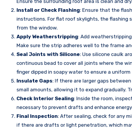
Ensure the surrounding roof area is clean and dry
Install or Check Flashing
: Ensure that the flas
instructions. For flat roof skylights, the flashi
from the window.
Apply Weatherstripping
: Add weatherstripping
Make sure the strip adheres well to the frame an
Seal Joints with Silicone
: Use silicone caulk a
continuous bead to cover all joints where the wi
finger dipped in soapy water to ensure a uniform 
Insulate Gaps
: If there are larger gaps between
small amounts, allowing it to expand gradually. 
Check Interior Sealing
: Inside the room, inspe
necessary to prevent drafts and enhance energy 
Final Inspection
: After sealing, check for any 
if there are drafts or light penetration, which ma