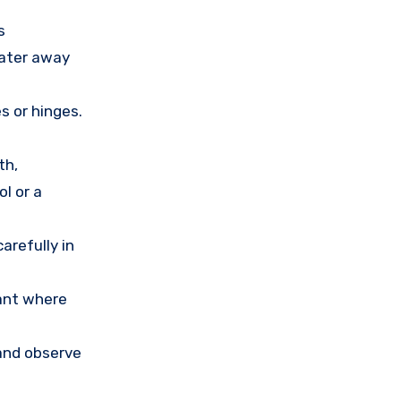
s
water away
s or hinges.
th,
l or a
arefully in
lant where
 and observe