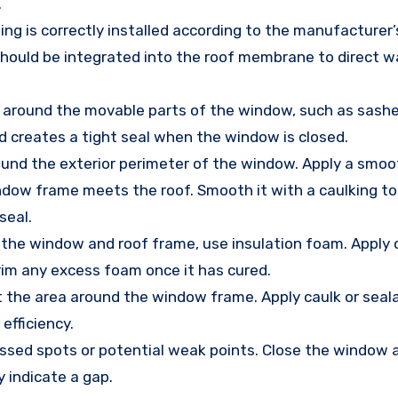
.
hing is correctly installed according to the manufacturer’
ng should be integrated into the roof membrane to direct 
 around the movable parts of the window, such as sashe
d creates a tight seal when the window is closed.
round the exterior perimeter of the window. Apply a smoo
ndow frame meets the roof. Smooth it with a caulking too
seal.
 the window and roof frame, use insulation foam. Apply c
Trim any excess foam once it has cured.
ct the area around the window frame. Apply caulk or sea
efficiency.
missed spots or potential weak points. Close the window
y indicate a gap.