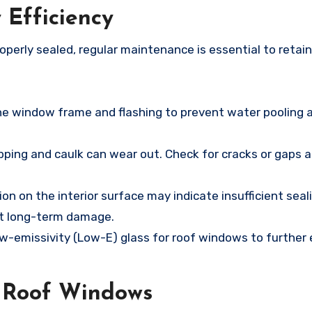
 Efficiency
operly sealed, regular maintenance is essential to retai
the window frame and flashing to prevent water pooling 
pping and caulk can wear out. Check for cracks or gaps 
on on the interior surface may indicate insufficient seal
nt long-term damage.
ow-emissivity (Low-E) glass for roof windows to further
d Roof Windows