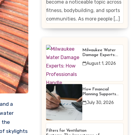
become a noticeable topic across
Enhancing
fitness, bodybuilding, and sports
Products
communities. As more people […]
Milwaukee Water
Damage Experts:
How Professionals
August 1, 2026
Handle Emergency
Water Problems
How Financial
Planning Supports
Better Financial
July 30, 2026
Decisions
 water
m the
of skylights
Filters for Ventilation