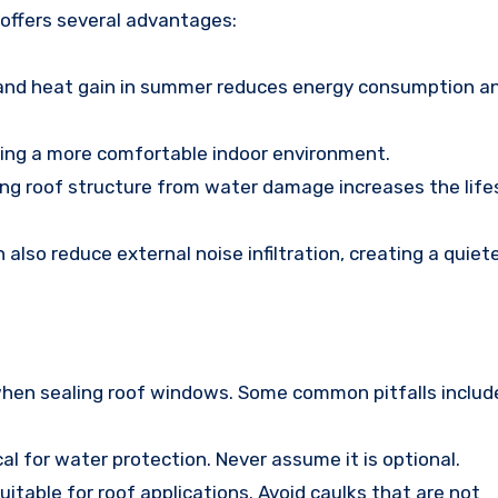
 offers several advantages:
r and heat gain in summer reduces energy consumption a
uring a more comfortable indoor environment.
ing roof structure from water damage increases the life
also reduce external noise infiltration, creating a quiet
n sealing roof windows. Some common pitfalls includ
tical for water protection. Never assume it is optional.
suitable for roof applications. Avoid caulks that are not