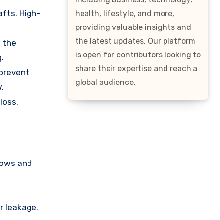
afts. High-
health, lifestyle, and more,
providing valuable insights and
the latest updates. Our platform
n the
is open for contributors looking to
.
share their expertise and reach a
 prevent
global audience.
w.
loss.
ndows and
r leakage.