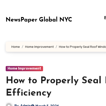
Skip
to
content
NewsPaper Global NYC
Home
Home Improvement
How to Properly Seal Roof Windo
Home Improvement
How to Properly Seal
Efficiency
By
Admin