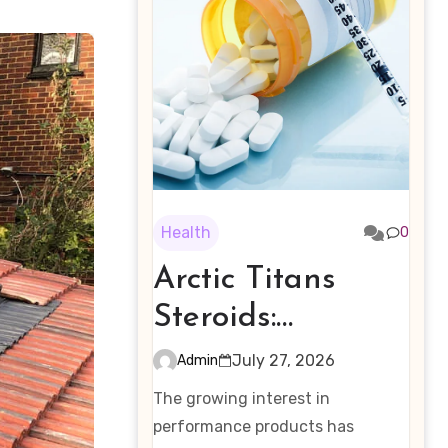
Health
0
Arctic Titans
Steroids:
Examining the
July 27, 2026
Admin
Rising Interest in
The growing interest in
Performance-
performance products has