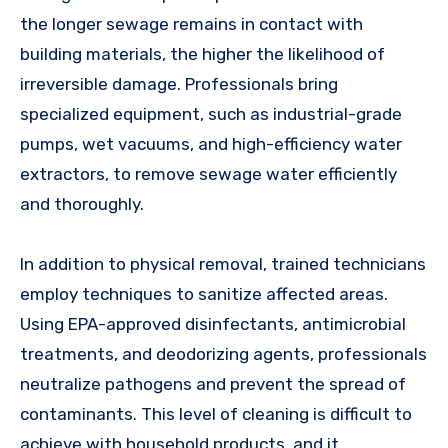
the longer sewage remains in contact with
building materials, the higher the likelihood of
irreversible damage. Professionals bring
specialized equipment, such as industrial-grade
pumps, wet vacuums, and high-efficiency water
extractors, to remove sewage water efficiently
and thoroughly.
In addition to physical removal, trained technicians
employ techniques to sanitize affected areas.
Using EPA-approved disinfectants, antimicrobial
treatments, and deodorizing agents, professionals
neutralize pathogens and prevent the spread of
contaminants. This level of cleaning is difficult to
achieve with household products, and it