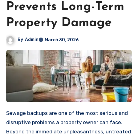
Prevents Long-Term
Property Damage
By
Admin
March 30, 2026
Sewage backups are one of the most serious and
disruptive problems a property owner can face.
Beyond the immediate unpleasantness, untreated