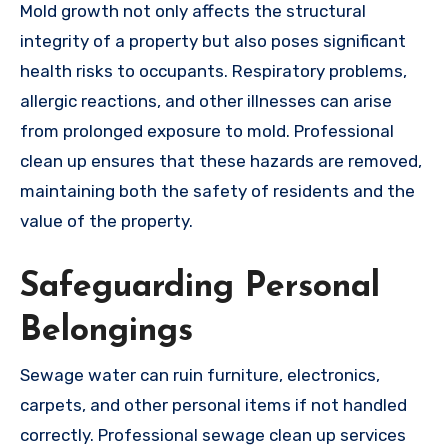
Mold growth not only affects the structural
integrity of a property but also poses significant
health risks to occupants. Respiratory problems,
allergic reactions, and other illnesses can arise
from prolonged exposure to mold. Professional
clean up ensures that these hazards are removed,
maintaining both the safety of residents and the
value of the property.
Safeguarding Personal
Belongings
Sewage water can ruin furniture, electronics,
carpets, and other personal items if not handled
correctly. Professional sewage clean up services