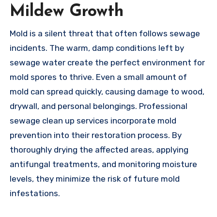
Mildew Growth
Mold is a silent threat that often follows sewage
incidents. The warm, damp conditions left by
sewage water create the perfect environment for
mold spores to thrive. Even a small amount of
mold can spread quickly, causing damage to wood,
drywall, and personal belongings. Professional
sewage clean up services incorporate mold
prevention into their restoration process. By
thoroughly drying the affected areas, applying
antifungal treatments, and monitoring moisture
levels, they minimize the risk of future mold
infestations.