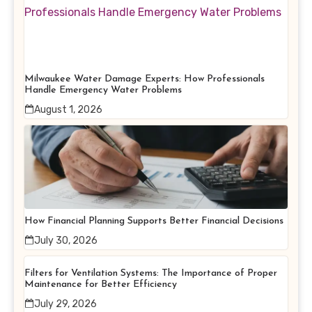
Milwaukee Water Damage Experts: How Professionals
Handle Emergency Water Problems
August 1, 2026
How Financial Planning Supports Better Financial Decisions
July 30, 2026
Filters for Ventilation Systems: The Importance of Proper
Maintenance for Better Efficiency
July 29, 2026