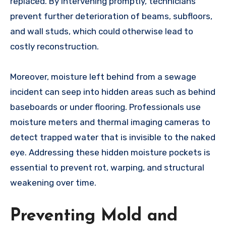
replaced. By intervening promptly, technicians
prevent further deterioration of beams, subfloors,
and wall studs, which could otherwise lead to
costly reconstruction.
Moreover, moisture left behind from a sewage
incident can seep into hidden areas such as behind
baseboards or under flooring. Professionals use
moisture meters and thermal imaging cameras to
detect trapped water that is invisible to the naked
eye. Addressing these hidden moisture pockets is
essential to prevent rot, warping, and structural
weakening over time.
Preventing Mold and