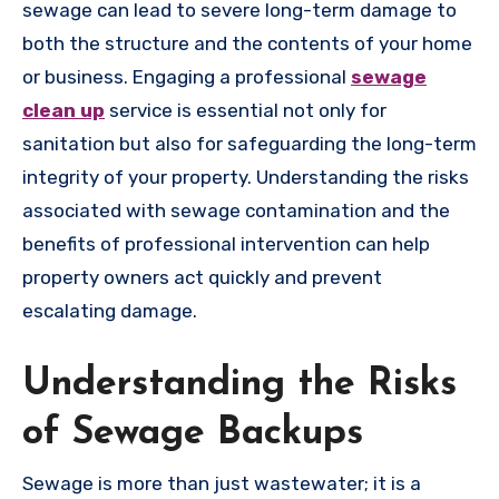
sewage can lead to severe long-term damage to
both the structure and the contents of your home
or business. Engaging a professional
sewage
clean up
service is essential not only for
sanitation but also for safeguarding the long-term
integrity of your property. Understanding the risks
associated with sewage contamination and the
benefits of professional intervention can help
property owners act quickly and prevent
escalating damage.
Understanding the Risks
of Sewage Backups
Sewage is more than just wastewater; it is a