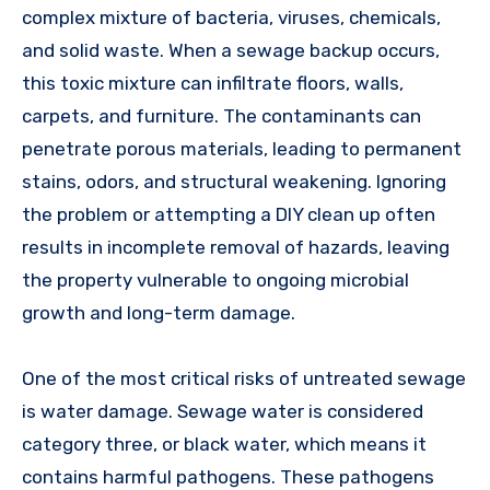
complex mixture of bacteria, viruses, chemicals,
and solid waste. When a sewage backup occurs,
this toxic mixture can infiltrate floors, walls,
carpets, and furniture. The contaminants can
penetrate porous materials, leading to permanent
stains, odors, and structural weakening. Ignoring
the problem or attempting a DIY clean up often
results in incomplete removal of hazards, leaving
the property vulnerable to ongoing microbial
growth and long-term damage.
One of the most critical risks of untreated sewage
is water damage. Sewage water is considered
category three, or black water, which means it
contains harmful pathogens. These pathogens