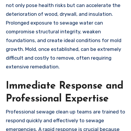
not only pose health risks but can accelerate the
deterioration of wood, drywall, and insulation.
Prolonged exposure to sewage water can
compromise structural integrity, weaken
foundations, and create ideal conditions for mold
growth. Mold, once established, can be extremely
difficult and costly to remove, often requiring
extensive remediation.
Immediate Response and
Professional Expertise
Professional sewage clean up teams are trained to
respond quickly and effectively to sewage
emergencies. A rapid response is crucial because