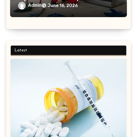
to Finish Process
Admin
June 16, 2026
Latest