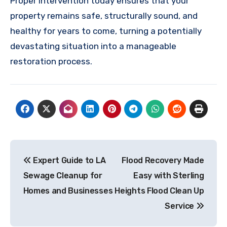
Proper intervention today ensures that your
property remains safe, structurally sound, and
healthy for years to come, turning a potentially
devastating situation into a manageable
restoration process.
Post
Expert Guide to LA
Flood Recovery Made
navigation
Sewage Cleanup for
Easy with Sterling
Homes and Businesses
Heights Flood Clean Up
Service