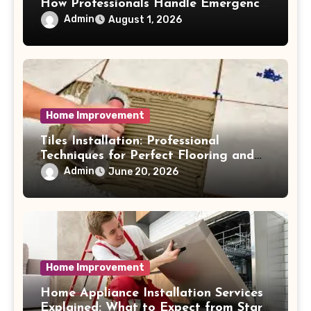
How Professionals Handle Emergency
Water Problems
Admin
August 1, 2026
Home Improvement
Tiles Installation: Professional
Techniques for Perfect Flooring and
Wall Finishes
Admin
June 20, 2026
Home Improvement
Home Appliance Installation Services
Explained: What to Expect from Start