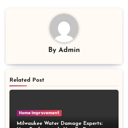
By
Admin
Related Post
Home Improvement
Milwaukee Water Damage Experts: