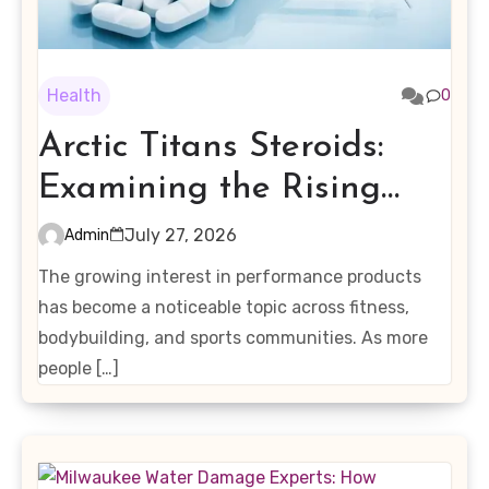
Health
0
Arctic Titans Steroids:
Examining the Rising
Interest in Performance-
July 27, 2026
Admin
Enhancing Products
The growing interest in performance products
has become a noticeable topic across fitness,
bodybuilding, and sports communities. As more
people […]