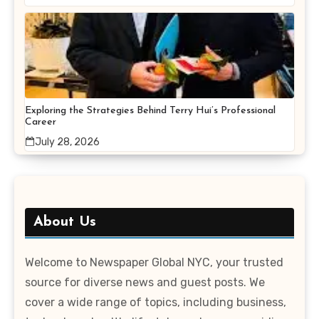
Exploring the Strategies Behind Terry Hui’s Professional
Career
July 28, 2026
About Us
Welcome to Newspaper Global NYC, your trusted
source for diverse news and guest posts. We
cover a wide range of topics, including business,