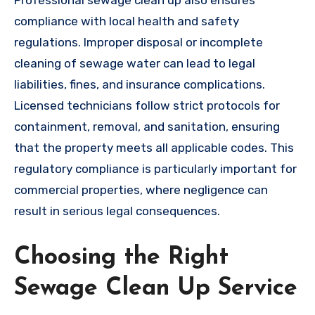
compliance with local health and safety
regulations. Improper disposal or incomplete
cleaning of sewage water can lead to legal
liabilities, fines, and insurance complications.
Licensed technicians follow strict protocols for
containment, removal, and sanitation, ensuring
that the property meets all applicable codes. This
regulatory compliance is particularly important for
commercial properties, where negligence can
result in serious legal consequences.
Choosing the Right
Sewage Clean Up Service