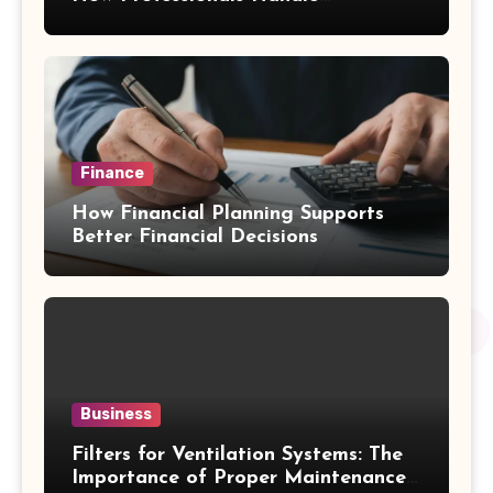
Emergency Water Problems
Finance
How Financial Planning Supports
Better Financial Decisions
Business
Filters for Ventilation Systems: The
Importance of Proper Maintenance