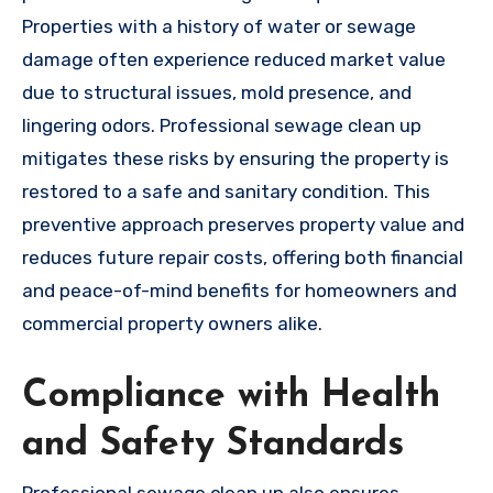
Properties with a history of water or sewage
damage often experience reduced market value
due to structural issues, mold presence, and
lingering odors. Professional sewage clean up
mitigates these risks by ensuring the property is
restored to a safe and sanitary condition. This
preventive approach preserves property value and
reduces future repair costs, offering both financial
and peace-of-mind benefits for homeowners and
commercial property owners alike.
Compliance with Health
and Safety Standards
Professional sewage clean up also ensures