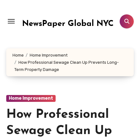
Skip
to
content
NewsPaper Global NYC
Home
Home Improvement
How Professional Sewage Clean Up Prevents Long-
Term Property Damage
Home Improvement
How Professional
Sewage Clean Up