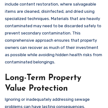
include content restoration, where salvageable
items are cleaned, disinfected, and dried using
specialized techniques. Materials that are heavily
contaminated may need to be discarded safely to
prevent secondary contamination. This
comprehensive approach ensures that property
owners can recover as much of their investment
as possible while avoiding hidden health risks from
contaminated belongings.
Long-Term Property
Value Protection
Ignoring or inadequately addressing sewage
problems can have lasting consequences.