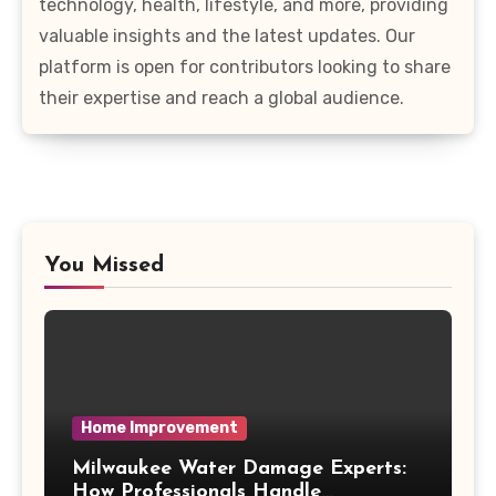
technology, health, lifestyle, and more, providing
valuable insights and the latest updates. Our
platform is open for contributors looking to share
their expertise and reach a global audience.
You Missed
Home Improvement
Milwaukee Water Damage Experts:
How Professionals Handle