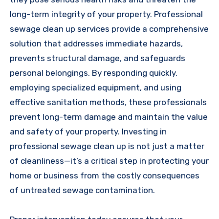
long-term integrity of your property. Professional
sewage clean up services provide a comprehensive
solution that addresses immediate hazards,
prevents structural damage, and safeguards
personal belongings. By responding quickly,
employing specialized equipment, and using
effective sanitation methods, these professionals
prevent long-term damage and maintain the value
and safety of your property. Investing in
professional sewage clean up is not just a matter
of cleanliness—it’s a critical step in protecting your
home or business from the costly consequences
of untreated sewage contamination.