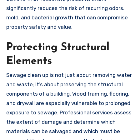
significantly reduces the risk of recurring odors,
mold, and bacterial growth that can compromise
property safety and value.
Protecting Structural
Elements
Sewage clean up is not just about removing water
and waste; it’s about preserving the structural
components of a building. Wood framing, flooring,
and drywall are especially vulnerable to prolonged
exposure to sewage. Professional services assess
the extent of damage and determine which
materials can be salvaged and which must be