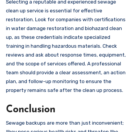
Selecting a reputable and experienced sewage
clean up service is essential for effective
restoration. Look for companies with certifications
in water damage restoration and biohazard clean
up, as these credentials indicate specialized
training in handling hazardous materials. Check
reviews and ask about response times, equipment,
and the scope of services offered. A professional
team should provide a clear assessment, an action
plan, and follow-up monitoring to ensure the
property remains safe after the clean up process.
Conclusion
Sewage backups are more than just inconvenient;
they pose serious health risks and threaten the