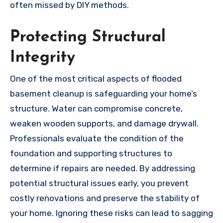
often missed by DIY methods.
Protecting Structural
Integrity
One of the most critical aspects of flooded
basement cleanup is safeguarding your home’s
structure. Water can compromise concrete,
weaken wooden supports, and damage drywall.
Professionals evaluate the condition of the
foundation and supporting structures to
determine if repairs are needed. By addressing
potential structural issues early, you prevent
costly renovations and preserve the stability of
your home. Ignoring these risks can lead to sagging