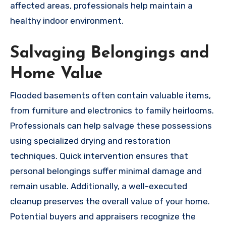
affected areas, professionals help maintain a
healthy indoor environment.
Salvaging Belongings and
Home Value
Flooded basements often contain valuable items,
from furniture and electronics to family heirlooms.
Professionals can help salvage these possessions
using specialized drying and restoration
techniques. Quick intervention ensures that
personal belongings suffer minimal damage and
remain usable. Additionally, a well-executed
cleanup preserves the overall value of your home.
Potential buyers and appraisers recognize the