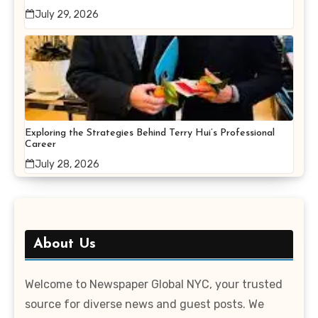
July 29, 2026
Exploring the Strategies Behind Terry Hui’s Professional
Career
July 28, 2026
About Us
Welcome to Newspaper Global NYC, your trusted
source for diverse news and guest posts. We