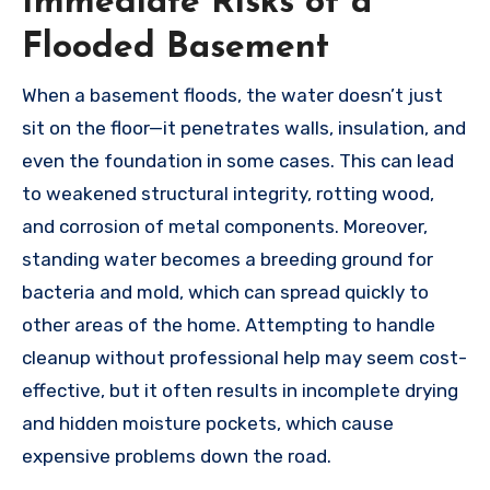
Immediate Risks of a
Flooded Basement
When a basement floods, the water doesn’t just
sit on the floor—it penetrates walls, insulation, and
even the foundation in some cases. This can lead
to weakened structural integrity, rotting wood,
and corrosion of metal components. Moreover,
standing water becomes a breeding ground for
bacteria and mold, which can spread quickly to
other areas of the home. Attempting to handle
cleanup without professional help may seem cost-
effective, but it often results in incomplete drying
and hidden moisture pockets, which cause
expensive problems down the road.