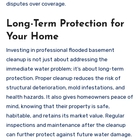
disputes over coverage.
Long-Term Protection for
Your Home
Investing in professional flooded basement
cleanup is not just about addressing the
immediate water problem; it’s about long-term
protection. Proper cleanup reduces the risk of
structural deterioration, mold infestations, and
health hazards. It also gives homeowners peace of
mind, knowing that their property is safe,
habitable, and retains its market value. Regular
inspections and maintenance after the cleanup
can further protect against future water damage.