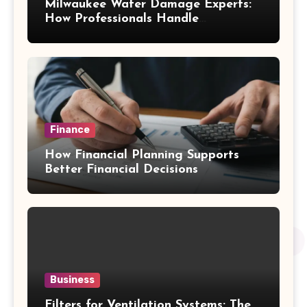
Milwaukee Water Damage Experts:
How Professionals Handle
Emergency Water Problems
Finance
How Financial Planning Supports
Better Financial Decisions
Business
Filters for Ventilation Systems: The