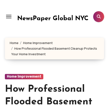
Skip
to
content
NewsPaper Global NYC
Home
Home Improvement
How Professional Flooded Basement Cleanup Protects
Your Home Investment
Home Improvement
How Professional
Flooded Basement