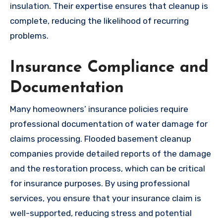
insulation. Their expertise ensures that cleanup is
complete, reducing the likelihood of recurring
problems.
Insurance Compliance and
Documentation
Many homeowners’ insurance policies require
professional documentation of water damage for
claims processing. Flooded basement cleanup
companies provide detailed reports of the damage
and the restoration process, which can be critical
for insurance purposes. By using professional
services, you ensure that your insurance claim is
well-supported, reducing stress and potential