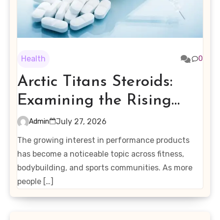
Health
0
Arctic Titans Steroids:
Examining the Rising
Interest in Performance-
July 27, 2026
Admin
Enhancing Products
The growing interest in performance products
has become a noticeable topic across fitness,
bodybuilding, and sports communities. As more
people […]