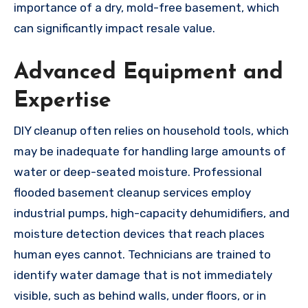
importance of a dry, mold-free basement, which
can significantly impact resale value.
Advanced Equipment and
Expertise
DIY cleanup often relies on household tools, which
may be inadequate for handling large amounts of
water or deep-seated moisture. Professional
flooded basement cleanup services employ
industrial pumps, high-capacity dehumidifiers, and
moisture detection devices that reach places
human eyes cannot. Technicians are trained to
identify water damage that is not immediately
visible, such as behind walls, under floors, or in