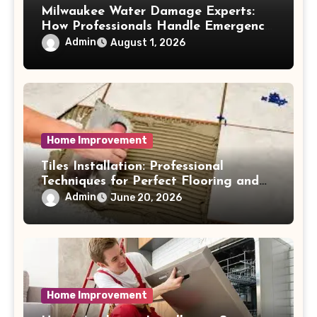
Milwaukee Water Damage Experts:
How Professionals Handle Emergency
Water Problems
Admin
August 1, 2026
Home Improvement
Tiles Installation: Professional
Techniques for Perfect Flooring and
Wall Finishes
Admin
June 20, 2026
Home Improvement