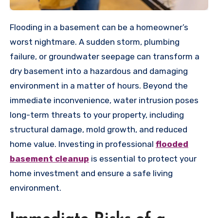
Flooding in a basement can be a homeowner’s
worst nightmare. A sudden storm, plumbing
failure, or groundwater seepage can transform a
dry basement into a hazardous and damaging
environment in a matter of hours. Beyond the
immediate inconvenience, water intrusion poses
long-term threats to your property, including
structural damage, mold growth, and reduced
home value. Investing in professional
flooded
basement cleanup
is essential to protect your
home investment and ensure a safe living
environment.