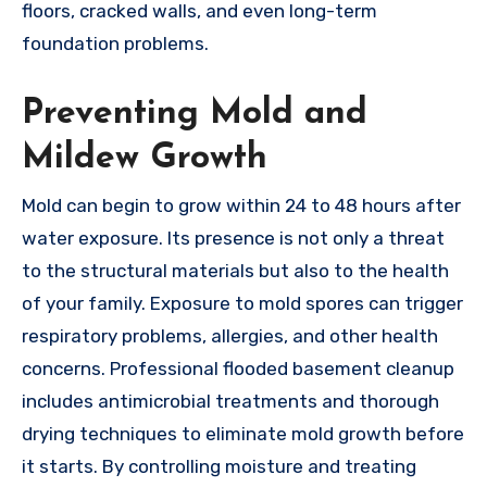
floors, cracked walls, and even long-term
foundation problems.
Preventing Mold and
Mildew Growth
Mold can begin to grow within 24 to 48 hours after
water exposure. Its presence is not only a threat
to the structural materials but also to the health
of your family. Exposure to mold spores can trigger
respiratory problems, allergies, and other health
concerns. Professional flooded basement cleanup
includes antimicrobial treatments and thorough
drying techniques to eliminate mold growth before
it starts. By controlling moisture and treating