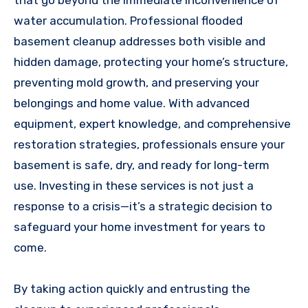
that go beyond the immediate inconvenience of
water accumulation. Professional flooded
basement cleanup addresses both visible and
hidden damage, protecting your home’s structure,
preventing mold growth, and preserving your
belongings and home value. With advanced
equipment, expert knowledge, and comprehensive
restoration strategies, professionals ensure your
basement is safe, dry, and ready for long-term
use. Investing in these services is not just a
response to a crisis—it’s a strategic decision to
safeguard your home investment for years to
come.
By taking action quickly and entrusting the