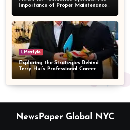
Importance of Proper Maintenance
for Better Efficiency
Lifestyle
Exploring the Strategies Behind
Terry Hui’s Professional Career
NewsPaper Global NYC