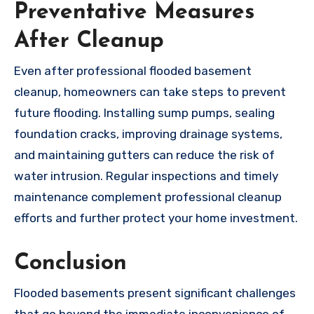
Preventative Measures
After Cleanup
Even after professional flooded basement
cleanup, homeowners can take steps to prevent
future flooding. Installing sump pumps, sealing
foundation cracks, improving drainage systems,
and maintaining gutters can reduce the risk of
water intrusion. Regular inspections and timely
maintenance complement professional cleanup
efforts and further protect your home investment.
Conclusion
Flooded basements present significant challenges