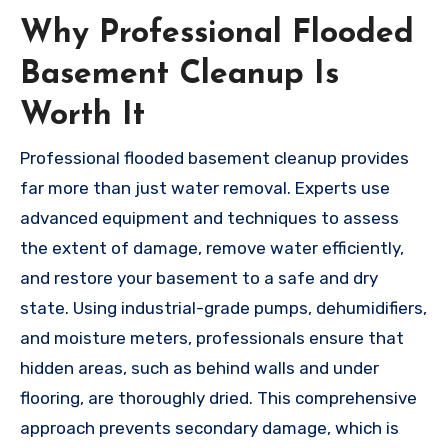
Why Professional Flooded
Basement Cleanup Is
Worth It
Professional flooded basement cleanup provides
far more than just water removal. Experts use
advanced equipment and techniques to assess
the extent of damage, remove water efficiently,
and restore your basement to a safe and dry
state. Using industrial-grade pumps, dehumidifiers,
and moisture meters, professionals ensure that
hidden areas, such as behind walls and under
flooring, are thoroughly dried. This comprehensive
approach prevents secondary damage, which is