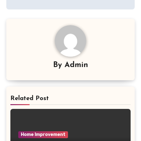
By
Admin
Related Post
Home Improvement