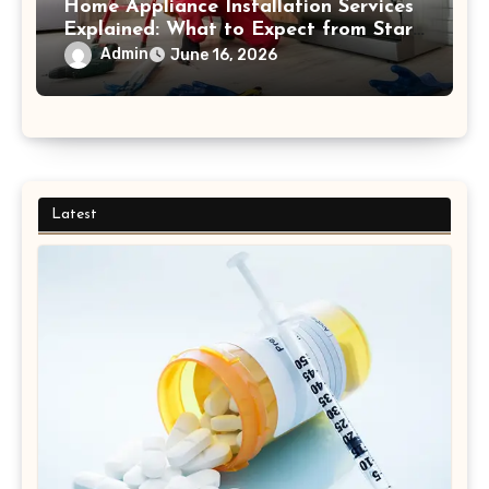
Home Appliance Installation Services
Explained: What to Expect from Start
to Finish Process
Admin
June 16, 2026
Latest