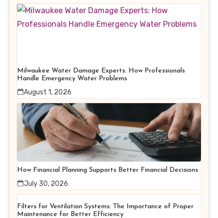
Milwaukee Water Damage Experts: How Professionals
Handle Emergency Water Problems
August 1, 2026
How Financial Planning Supports Better Financial Decisions
July 30, 2026
Filters for Ventilation Systems: The Importance of Proper
Maintenance for Better Efficiency