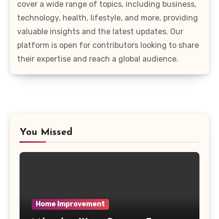
cover a wide range of topics, including business,
technology, health, lifestyle, and more, providing
valuable insights and the latest updates. Our
platform is open for contributors looking to share
their expertise and reach a global audience.
You Missed
Home Improvement