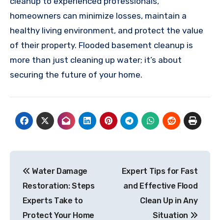
cleanup to experienced professionals,
homeowners can minimize losses, maintain a
healthy living environment, and protect the value
of their property. Flooded basement cleanup is
more than just cleaning up water; it’s about
securing the future of your home.
Post
Water Damage
Expert Tips for Fast
navigation
Restoration: Steps
and Effective Flood
Experts Take to
Clean Up in Any
Protect Your Home
Situation