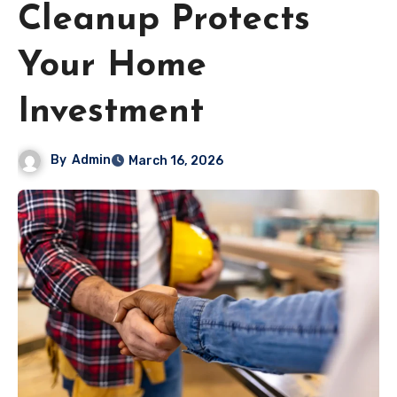
Cleanup Protects
Your Home
Investment
By
Admin
March 16, 2026