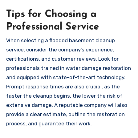
Tips for Choosing a
Professional Service
When selecting a flooded basement cleanup
service, consider the company’s experience,
certifications, and customer reviews. Look for
professionals trained in water damage restoration
and equipped with state-of-the-art technology.
Prompt response times are also crucial, as the
faster the cleanup begins, the lower the risk of
extensive damage. A reputable company will also
provide a clear estimate, outline the restoration
process, and guarantee their work.