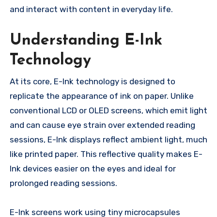
and interact with content in everyday life.
Understanding E-Ink
Technology
At its core, E-Ink technology is designed to
replicate the appearance of ink on paper. Unlike
conventional LCD or OLED screens, which emit light
and can cause eye strain over extended reading
sessions, E-Ink displays reflect ambient light, much
like printed paper. This reflective quality makes E-
Ink devices easier on the eyes and ideal for
prolonged reading sessions.
E-Ink screens work using tiny microcapsules