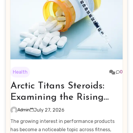
Health
0
Arctic Titans Steroids:
Examining the Rising
Interest in Performance-
July 27, 2026
Admin
Enhancing Products
The growing interest in performance products
has become a noticeable topic across fitness,