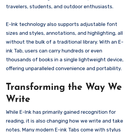
travelers, students, and outdoor enthusiasts.
E-Ink technology also supports adjustable font
sizes and styles, annotations, and highlighting, all
without the bulk of a traditional library. With an E-
ink Tab, users can carry hundreds or even
thousands of books in a single lightweight device,
offering unparalleled convenience and portability.
Transforming the Way We
Write
While E-Ink has primarily gained recognition for
reading, it is also changing how we write and take
notes. Many modern E-ink Tabs come with stylus