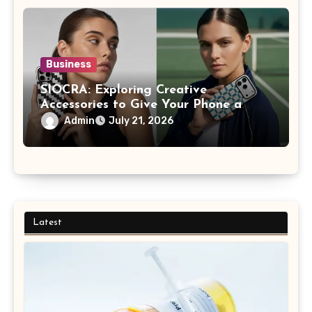
Business
SIOCRA: Exploring Creative
Accessories to Give Your Phone a
More Personalized Style
Admin
July 21, 2026
Latest