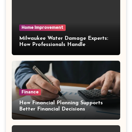
Home Improvement
Milwaukee Water Damage Experts:
How Professionals Handle
Emergency Water Problems
Finance
How Financial Planning Supports
Better Financial Decisions