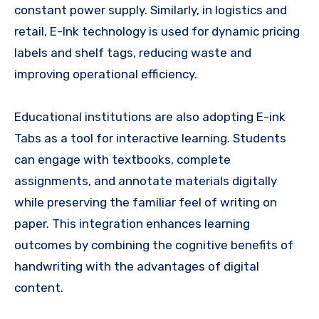
constant power supply. Similarly, in logistics and
retail, E-Ink technology is used for dynamic pricing
labels and shelf tags, reducing waste and
improving operational efficiency.
Educational institutions are also adopting E-ink
Tabs as a tool for interactive learning. Students
can engage with textbooks, complete
assignments, and annotate materials digitally
while preserving the familiar feel of writing on
paper. This integration enhances learning
outcomes by combining the cognitive benefits of
handwriting with the advantages of digital
content.