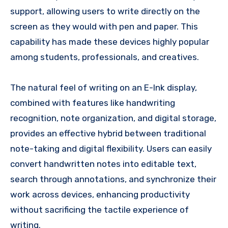
support, allowing users to write directly on the
screen as they would with pen and paper. This
capability has made these devices highly popular
among students, professionals, and creatives.
The natural feel of writing on an E-Ink display,
combined with features like handwriting
recognition, note organization, and digital storage,
provides an effective hybrid between traditional
note-taking and digital flexibility. Users can easily
convert handwritten notes into editable text,
search through annotations, and synchronize their
work across devices, enhancing productivity
without sacrificing the tactile experience of
writing.