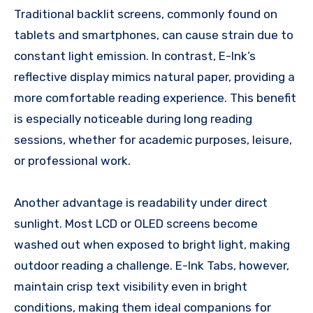
Traditional backlit screens, commonly found on
tablets and smartphones, can cause strain due to
constant light emission. In contrast, E-Ink’s
reflective display mimics natural paper, providing a
more comfortable reading experience. This benefit
is especially noticeable during long reading
sessions, whether for academic purposes, leisure,
or professional work.
Another advantage is readability under direct
sunlight. Most LCD or OLED screens become
washed out when exposed to bright light, making
outdoor reading a challenge. E-Ink Tabs, however,
maintain crisp text visibility even in bright
conditions, making them ideal companions for