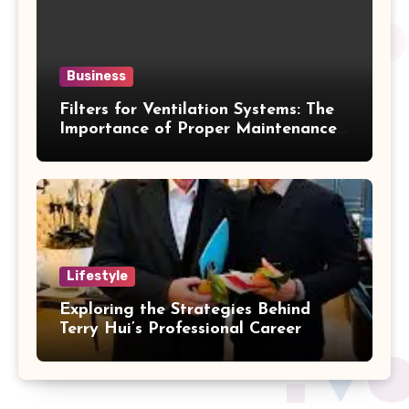
Business
Filters for Ventilation Systems: The
Importance of Proper Maintenance
for Better Efficiency
Lifestyle
Exploring the Strategies Behind
Terry Hui’s Professional Career