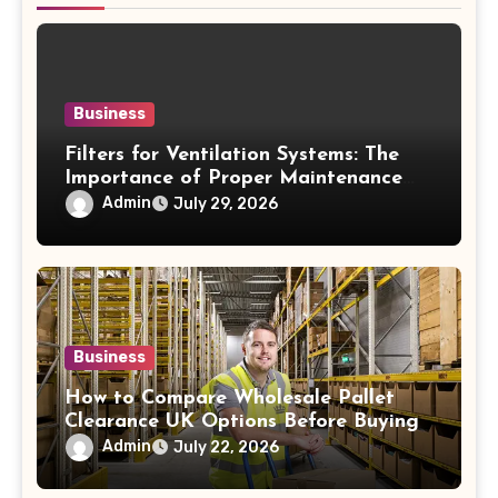
Business
Filters for Ventilation Systems: The
Importance of Proper Maintenance
for Better Efficiency
Admin
July 29, 2026
Business
How to Compare Wholesale Pallet
Clearance UK Options Before Buying
Admin
July 22, 2026