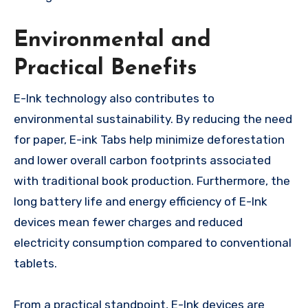
Environmental and
Practical Benefits
E-Ink technology also contributes to
environmental sustainability. By reducing the need
for paper, E-ink Tabs help minimize deforestation
and lower overall carbon footprints associated
with traditional book production. Furthermore, the
long battery life and energy efficiency of E-Ink
devices mean fewer charges and reduced
electricity consumption compared to conventional
tablets.
From a practical standpoint, E-Ink devices are