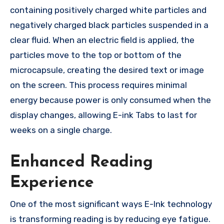
containing positively charged white particles and
negatively charged black particles suspended in a
clear fluid. When an electric field is applied, the
particles move to the top or bottom of the
microcapsule, creating the desired text or image
on the screen. This process requires minimal
energy because power is only consumed when the
display changes, allowing E-ink Tabs to last for
weeks on a single charge.
Enhanced Reading
Experience
One of the most significant ways E-Ink technology
is transforming reading is by reducing eye fatigue.