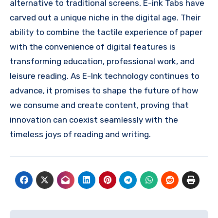
alternative to traditional screens, E-ink Tabs have
carved out a unique niche in the digital age. Their
ability to combine the tactile experience of paper
with the convenience of digital features is
transforming education, professional work, and
leisure reading. As E-Ink technology continues to
advance, it promises to shape the future of how
we consume and create content, proving that
innovation can coexist seamlessly with the
timeless joys of reading and writing.