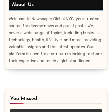
About Us
Welcome to Newspaper Global NYC, your trusted
source for diverse news and guest posts. We
cover a wide range of topics, including business,
technology, health, lifestyle, and more, providing
valuable insights and the latest updates. Our
platform is open for contributors looking to share
their expertise and reach a global audience.
You Missed