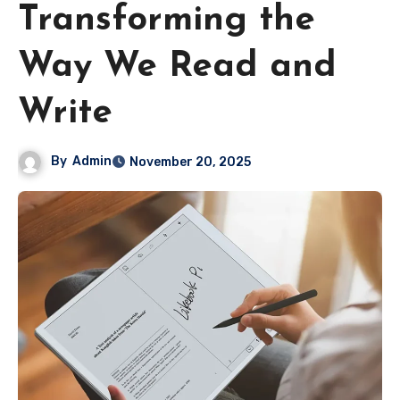
Transforming the
Way We Read and
Write
By
Admin
November 20, 2025