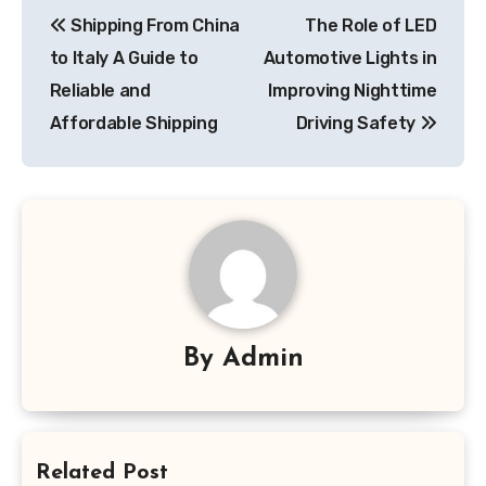
Post
Shipping From China
The Role of LED
navigation
to Italy A Guide to
Automotive Lights in
Reliable and
Improving Nighttime
Affordable Shipping
Driving Safety
By
Admin
Related Post