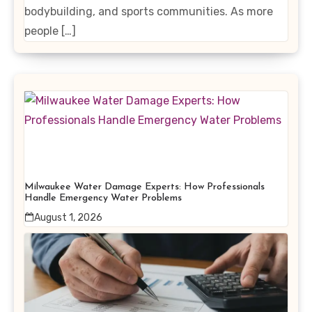
bodybuilding, and sports communities. As more
people […]
Milwaukee Water Damage Experts: How Professionals
Handle Emergency Water Problems
August 1, 2026