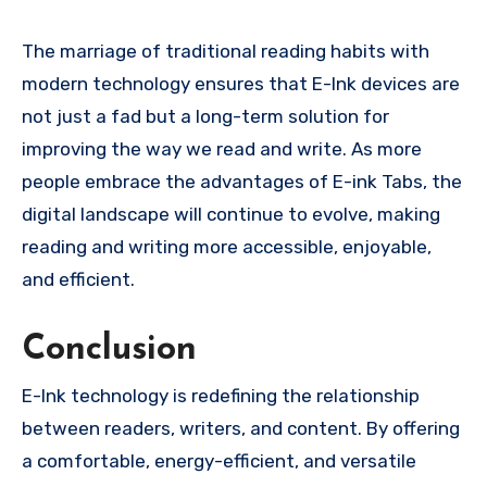
The marriage of traditional reading habits with
modern technology ensures that E-Ink devices are
not just a fad but a long-term solution for
improving the way we read and write. As more
people embrace the advantages of E-ink Tabs, the
digital landscape will continue to evolve, making
reading and writing more accessible, enjoyable,
and efficient.
Conclusion
E-Ink technology is redefining the relationship
between readers, writers, and content. By offering
a comfortable, energy-efficient, and versatile