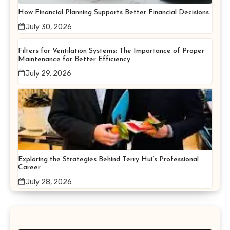
How Financial Planning Supports Better Financial Decisions
July 30, 2026
Filters for Ventilation Systems: The Importance of Proper
Maintenance for Better Efficiency
July 29, 2026
Exploring the Strategies Behind Terry Hui’s Professional
Career
July 28, 2026