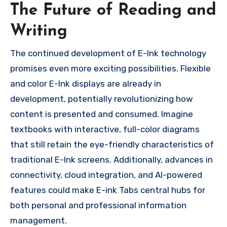
The Future of Reading and
Writing
The continued development of E-Ink technology
promises even more exciting possibilities. Flexible
and color E-Ink displays are already in
development, potentially revolutionizing how
content is presented and consumed. Imagine
textbooks with interactive, full-color diagrams
that still retain the eye-friendly characteristics of
traditional E-Ink screens. Additionally, advances in
connectivity, cloud integration, and AI-powered
features could make E-ink Tabs central hubs for
both personal and professional information
management.