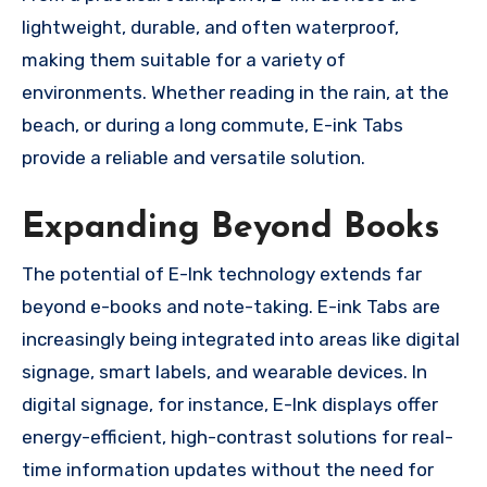
lightweight, durable, and often waterproof,
making them suitable for a variety of
environments. Whether reading in the rain, at the
beach, or during a long commute, E-ink Tabs
provide a reliable and versatile solution.
Expanding Beyond Books
The potential of E-Ink technology extends far
beyond e-books and note-taking. E-ink Tabs are
increasingly being integrated into areas like digital
signage, smart labels, and wearable devices. In
digital signage, for instance, E-Ink displays offer
energy-efficient, high-contrast solutions for real-
time information updates without the need for