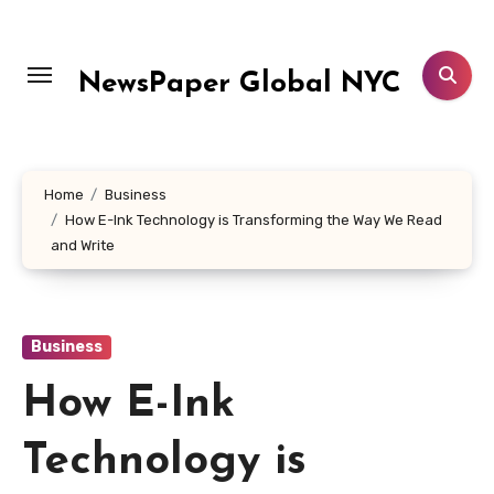
Skip
to
content
NewsPaper Global NYC
Home
Business
How E-Ink Technology is Transforming the Way We Read
and Write
Business
How E-Ink
Technology is