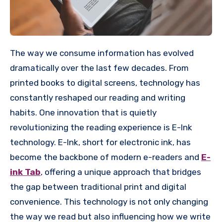
The way we consume information has evolved
dramatically over the last few decades. From
printed books to digital screens, technology has
constantly reshaped our reading and writing
habits. One innovation that is quietly
revolutionizing the reading experience is E-Ink
technology. E-Ink, short for electronic ink, has
become the backbone of modern e-readers and
E-
ink Tab
, offering a unique approach that bridges
the gap between traditional print and digital
convenience. This technology is not only changing
the way we read but also influencing how we write