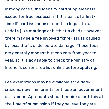
In many cases, the identity card supplement is
issued for free, especially if it is part of a first-
time ID card issuance or due to a legal status
update (like marriage or birth of a child). However,
there may be a fee involved for re-issues caused
by loss, theft, or deliberate damage. These fees
are generally modest but can vary from year to
year, so it is advisable to check the Ministry of
Interior’s current fee list online before applying.
Fee exemptions may be available for elderly
citizens, new immigrants, or those on government
assistance. Applicants should inquire about this at
the time of submission if they believe they are