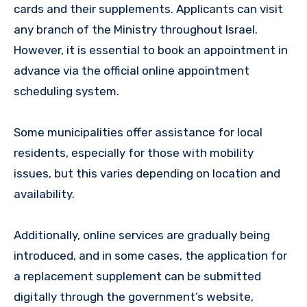
cards and their supplements. Applicants can visit
any branch of the Ministry throughout Israel.
However, it is essential to book an appointment in
advance via the official online appointment
scheduling system.
Some municipalities offer assistance for local
residents, especially for those with mobility
issues, but this varies depending on location and
availability.
Additionally, online services are gradually being
introduced, and in some cases, the application for
a replacement supplement can be submitted
digitally through the government’s website,