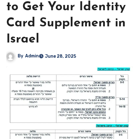
to Get Your Identity
Card Supplement in
Israel
By
Admin
June 28, 2025