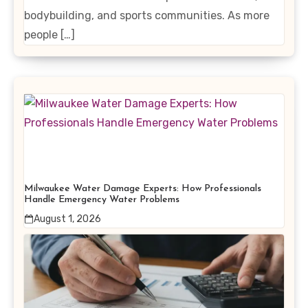
bodybuilding, and sports communities. As more
people […]
Milwaukee Water Damage Experts: How Professionals
Handle Emergency Water Problems
August 1, 2026