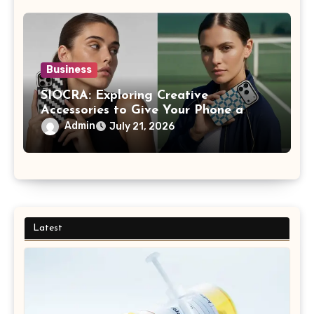
Business
SIOCRA: Exploring Creative
Accessories to Give Your Phone a
More Personalized Style
Admin
July 21, 2026
Latest