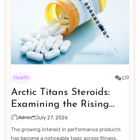
Health
0
Arctic Titans Steroids:
Examining the Rising
Interest in Performance-
July 27, 2026
Admin
Enhancing Products
The growing interest in performance products
has become a noticeable topic across fitness,