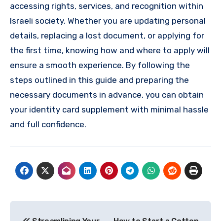
accessing rights, services, and recognition within
Israeli society. Whether you are updating personal
details, replacing a lost document, or applying for
the first time, knowing how and where to apply will
ensure a smooth experience. By following the
steps outlined in this guide and preparing the
necessary documents in advance, you can obtain
your identity card supplement with minimal hassle
and full confidence.
Post