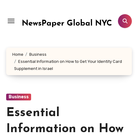
Skip
to
content
NewsPaper Global NYC
Home
Business
Essential Information on How to Get Your Identity Card
Supplement in Israel
Business
Essential
Information on How