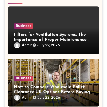
Business
Filters for Ventilation Systems: The
Importance of Proper Maintenance
for Better Efficiency
Admin
July 29, 2026
Business
How to Compare Wholesale Pallet
Clearance UK Options Before Buying
Admin
July 22, 2026