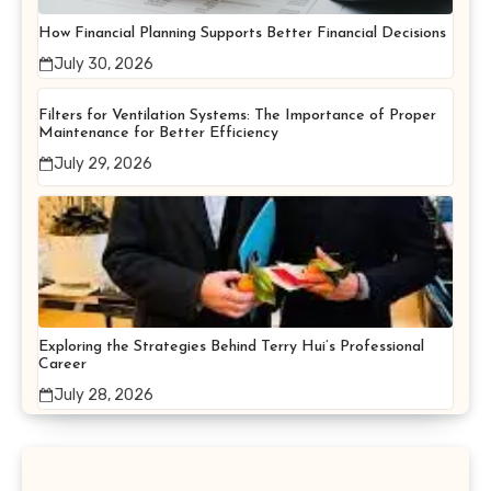
How Financial Planning Supports Better Financial Decisions
July 30, 2026
Filters for Ventilation Systems: The Importance of Proper
Maintenance for Better Efficiency
July 29, 2026
Exploring the Strategies Behind Terry Hui’s Professional
Career
July 28, 2026