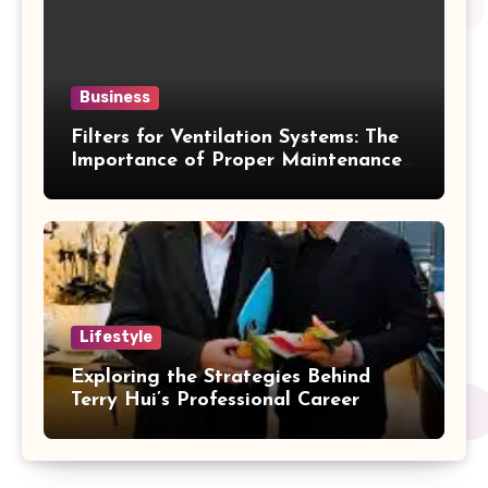
Business
Filters for Ventilation Systems: The
Importance of Proper Maintenance
for Better Efficiency
Lifestyle
Exploring the Strategies Behind
Terry Hui’s Professional Career