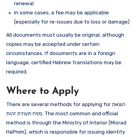
renewal
In some cases, a fee may be applicable
(especially for re-issues due to loss or damage)
All documents must usually be original, although
copies may be accepted under certain
circumstances. If documents are in a foreign
language, certified Hebrew translations may be
required.
Where to Apply
There are several methods for applying for הוצאת
ספח תעודת זהות. The most common and official
method is through the Ministry of Interior (Misrad
HaPnim), which is responsible for issuing identity