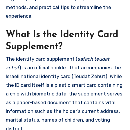
methods, and practical tips to streamline the
experience.
What Is the Identity Card
Supplement?
The identity card supplement (
safach teudat
zehut
) is an official booklet that accompanies the
Israeli national identity card (Teudat Zehut). While
the ID card itself is a plastic smart card containing
a chip with biometric data, the supplement serves
as a paper-based document that contains vital
information such as the holder’s current address,
marital status, names of children, and voting
district.