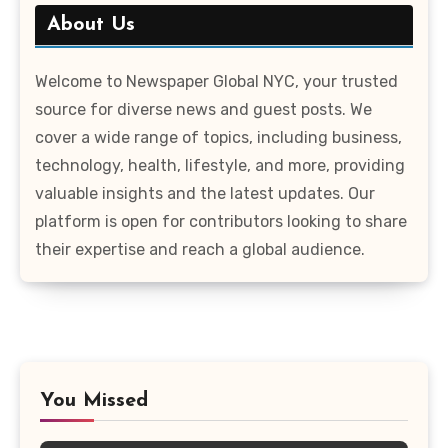
About Us
Welcome to Newspaper Global NYC, your trusted
source for diverse news and guest posts. We
cover a wide range of topics, including business,
technology, health, lifestyle, and more, providing
valuable insights and the latest updates. Our
platform is open for contributors looking to share
their expertise and reach a global audience.
You Missed