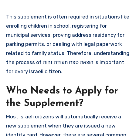
This supplement is often required in situations like
enrolling children in school, registering for
municipal services, proving address residency for
parking permits, or dealing with legal paperwork
related to family status. Therefore, understanding
the process of הוצאת ספח תעודת זהות is important
for every Israeli citizen.
Who Needs to Apply for
the Supplement?
Most Israeli citizens will automatically receive a
new supplement when they are issued a new
identity card. However, there are several common