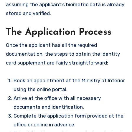
assuming the applicant’s biometric data is already
stored and verified.
The Application Process
Once the applicant has all the required
documentation, the steps to obtain the identity
card supplement are fairly straightforward:
Book an appointment at the Ministry of Interior
using the online portal.
Arrive at the office with all necessary
documents and identification.
Complete the application form provided at the
office or online in advance.