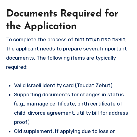
Documents Required for
the Application
To complete the process of הוצאת ספח תעודת זהות,
the applicant needs to prepare several important
documents. The following items are typically
required:
Valid Israeli identity card (Teudat Zehut)
Supporting documents for changes in status
(e.g., marriage certificate, birth certificate of
child, divorce agreement, utility bill for address
proof)
Old supplement, if applying due to loss or