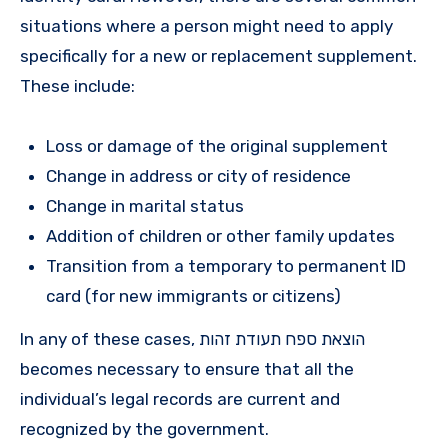
situations where a person might need to apply
specifically for a new or replacement supplement.
These include:
Loss or damage of the original supplement
Change in address or city of residence
Change in marital status
Addition of children or other family updates
Transition from a temporary to permanent ID
card (for new immigrants or citizens)
In any of these cases, הוצאת ספח תעודת זהות
becomes necessary to ensure that all the
individual’s legal records are current and
recognized by the government.