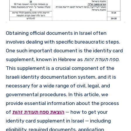
Obtaining official documents in Israel often
involves dealing with specific bureaucratic steps.
One such important document is the identity card
supplement, known in Hebrew as
ספח תעודת זהות
.
This supplement is a crucial component of the
Israeli identity documentation system, and it is
necessary for a wide range of civil, legal, and
governmental procedures. In this article, we
provide essential information about the process
of
הוצאת ספח תעודת זהות
— how to get your
identity card supplement in Israel — including
eligibility, required documents, application