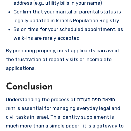
address (e.g., utility bills in your name)
Confirm that your marital or parental status is
legally updated in Israel’s Population Registry
Be on time for your scheduled appointment, as
walk-ins are rarely accepted
By preparing properly, most applicants can avoid
the frustration of repeat visits or incomplete
applications.
Conclusion
Understanding the process of הוצאת ספח תעודת
זהות is essential for managing everyday legal and
civil tasks in Israel. This identity supplement is
much more than a simple paper—it is a gateway to