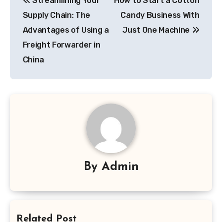
Streamlining Your
How to Start a Cotton
navigation
Supply Chain: The
Candy Business With
Advantages of Using a
Just One Machine
Freight Forwarder in
China
By
Admin
Related Post