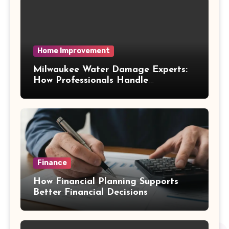
Home Improvement
Milwaukee Water Damage Experts:
How Professionals Handle
Emergency Water Problems
Finance
How Financial Planning Supports
Better Financial Decisions