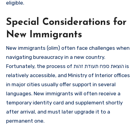
eligible.
Special Considerations for
New Immigrants
New immigrants (olim) often face challenges when
navigating bureaucracy in a new country.
Fortunately, the process of הוצאת ספח תעודת זהות is
relatively accessible, and Ministry of Interior offices
in major cities usually offer support in several
languages. New immigrants will often receive a
temporary identity card and supplement shortly
after arrival, and must later upgrade it to a
permanent one.