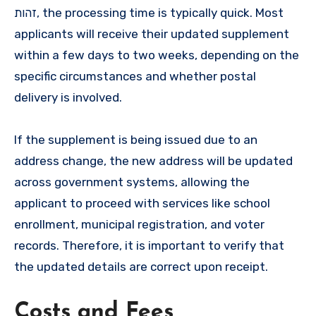
זהות, the processing time is typically quick. Most
applicants will receive their updated supplement
within a few days to two weeks, depending on the
specific circumstances and whether postal
delivery is involved.
If the supplement is being issued due to an
address change, the new address will be updated
across government systems, allowing the
applicant to proceed with services like school
enrollment, municipal registration, and voter
records. Therefore, it is important to verify that
the updated details are correct upon receipt.
Costs and Fees