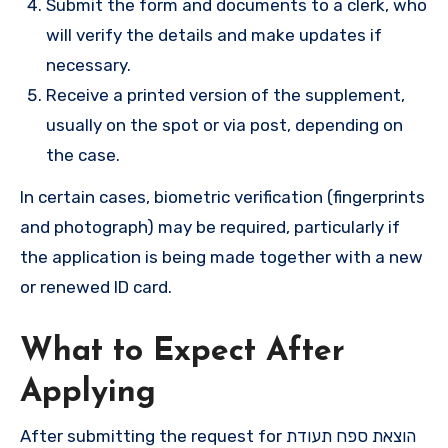
Submit the form and documents to a clerk, who
will verify the details and make updates if
necessary.
Receive a printed version of the supplement,
usually on the spot or via post, depending on
the case.
In certain cases, biometric verification (fingerprints
and photograph) may be required, particularly if
the application is being made together with a new
or renewed ID card.
What to Expect After
Applying
After submitting the request for הוצאת ספח תעודת