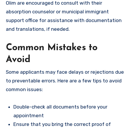
Olim are encouraged to consult with their
absorption counselor or municipal immigrant
support office for assistance with documentation
and translations, if needed.
Common Mistakes to
Avoid
Some applicants may face delays or rejections due
to preventable errors. Here are a few tips to avoid
common issues:
Double-check all documents before your
appointment
Ensure that you bring the correct proof of