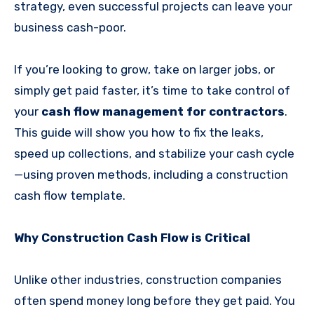
strategy, even successful projects can leave your
business cash-poor.
If you’re looking to grow, take on larger jobs, or
simply get paid faster, it’s time to take control of
your
cash flow management for contractors
.
This guide will show you how to fix the leaks,
speed up collections, and stabilize your cash cycle
—using proven methods, including a construction
cash flow template.
Why Construction Cash Flow is Critical
Unlike other industries, construction companies
often spend money long before they get paid. You