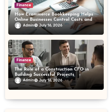
Finance
How Ecommerce Bookkeeping Helps
Online Businesses Control Costs and
Increase Profitability
Admin
July 16, 2026
Finance
The Role of a Construction CFO in
Building Successful Projects
Admin
July 16, 2026