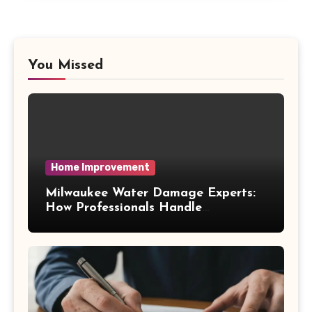
You Missed
Home Improvement
Milwaukee Water Damage Experts:
How Professionals Handle
Emergency Water Problems