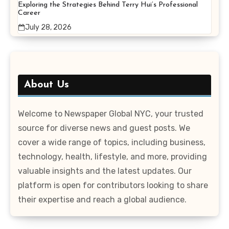
Exploring the Strategies Behind Terry Hui’s Professional
Career
July 28, 2026
About Us
Welcome to Newspaper Global NYC, your trusted
source for diverse news and guest posts. We
cover a wide range of topics, including business,
technology, health, lifestyle, and more, providing
valuable insights and the latest updates. Our
platform is open for contributors looking to share
their expertise and reach a global audience.