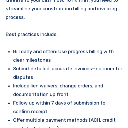
streamline your construction billing and invoicing
process.
Best practices include:
Bill early and often: Use progress billing with
clear milestones
Submit detailed, accurate invoices—no room for
disputes
Include lien waivers, change orders, and
documentation up front
Follow up within 7 days of submission to
confirm receipt
Offer multiple payment methods (ACH, credit