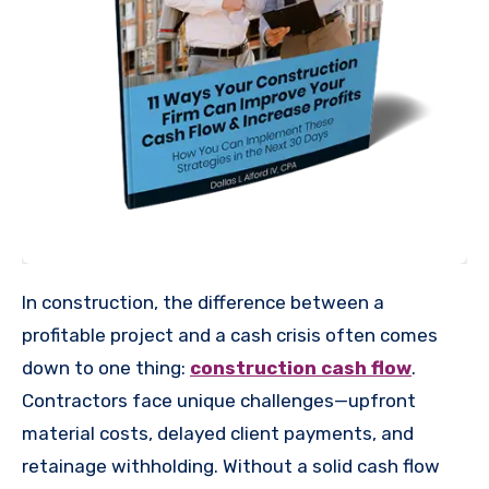
In construction, the difference between a
profitable project and a cash crisis often comes
down to one thing:
construction cash flow
.
Contractors face unique challenges—upfront
material costs, delayed client payments, and
retainage withholding. Without a solid cash flow