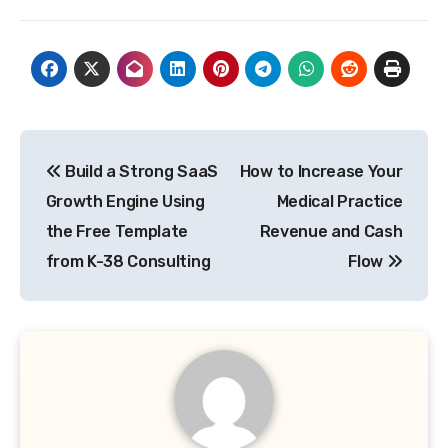
Post
Build a Strong SaaS
How to Increase Your
navigation
Growth Engine Using
Medical Practice
the Free Template
Revenue and Cash
from K-38 Consulting
Flow