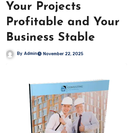
Your Projects
Profitable and Your
Business Stable
By
Admin
November 22, 2025