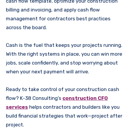
cash flow template, optimize your construction
billing and invoicing, and apply cash flow
management for contractors best practices
across the board.
Cash is the fuel that keeps your projects running.
With the right systems in place, you can win more
jobs, scale confidently, and stop worrying about
when your next payment will arrive.
Ready to take control of your construction cash
flow? K-38 Consulting’s
construction CFO
services
helps contractors and builders like you
build financial strategies that work—project after
project.