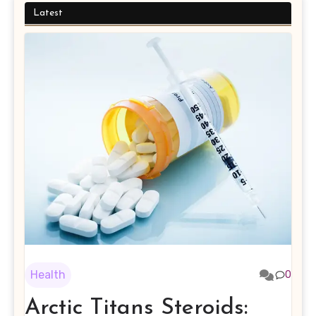
Latest
Health
0
Arctic Titans Steroids: