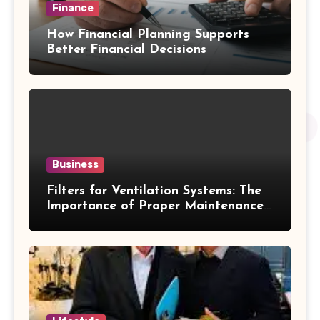
Finance
How Financial Planning Supports
Better Financial Decisions
Business
Filters for Ventilation Systems: The
Importance of Proper Maintenance
for Better Efficiency