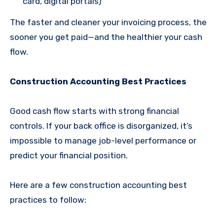
card, digital portals)
The faster and cleaner your invoicing process, the
sooner you get paid—and the healthier your cash
flow.
Construction Accounting Best Practices
Good cash flow starts with strong financial
controls. If your back office is disorganized, it’s
impossible to manage job-level performance or
predict your financial position.
Here are a few construction accounting best
practices to follow: