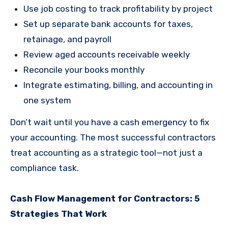
Use job costing to track profitability by project
Set up separate bank accounts for taxes,
retainage, and payroll
Review aged accounts receivable weekly
Reconcile your books monthly
Integrate estimating, billing, and accounting in
one system
Don’t wait until you have a cash emergency to fix
your accounting. The most successful contractors
treat accounting as a strategic tool—not just a
compliance task.
Cash Flow Management for Contractors: 5
Strategies That Work