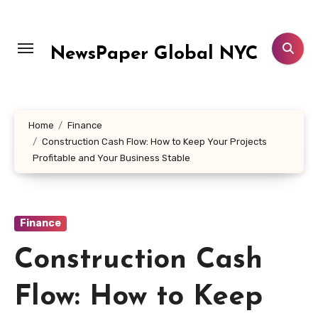
Skip
to
content
NewsPaper Global NYC
Home
Finance
Construction Cash Flow: How to Keep Your Projects
Profitable and Your Business Stable
Finance
Construction Cash
Flow: How to Keep