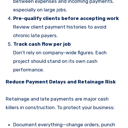
between expenses and incoming payments,
especially on large jobs.
Pre-qualify clients before accepting work
Review client payment histories to avoid
chronic late payers.
Track cash flow per job
Don’t rely on company-wide figures. Each
project should stand on its own cash
performance.
Reduce Payment Delays and Retainage Risk
Retainage and late payments are major cash
killers in construction. To protect your business:
Document everything—change orders, punch