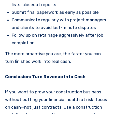
lists, closeout reports
Submit final paperwork as early as possible
Communicate regularly with project managers
and clients to avoid last-minute disputes
Follow up on retainage aggressively after job
completion
The more proactive you are, the faster you can
turn finished work into real cash.
Conclusion: Turn Revenue Into Cash
If you want to grow your construction business
without putting your financial health at risk, focus
on cash—not just contracts. Use a construction