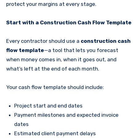
protect your margins at every stage.
Start with a Construction Cash Flow Template
Every contractor should use a
construction cash
flow template
—a tool that lets you forecast
when money comes in, when it goes out, and
what’s left at the end of each month.
Your cash flow template should include:
Project start and end dates
Payment milestones and expected invoice
dates
Estimated client payment delays