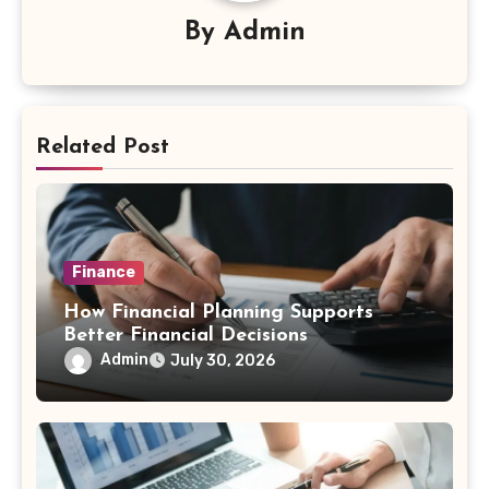
By
Admin
Related Post
Finance
How Financial Planning Supports
Better Financial Decisions
Admin
July 30, 2026