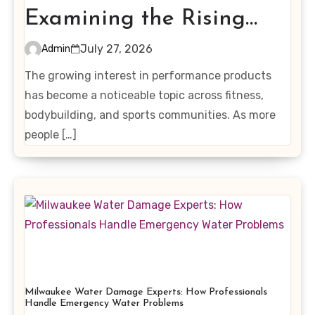
Examining the Rising
Interest in Performance-
July 27, 2026
Admin
Enhancing Products
The growing interest in performance products
has become a noticeable topic across fitness,
bodybuilding, and sports communities. As more
people […]
Milwaukee Water Damage Experts: How Professionals
Handle Emergency Water Problems