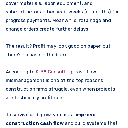
cover materials, labor, equipment, and
subcontractors—then wait weeks (or months) for
progress payments. Meanwhile, retainage and
change orders create further delays.
The result? Profit may look good on paper, but
there’s no cash in the bank.
According to
K-38 Consulting
, cash flow
mismanagement is one of the top reasons
construction firms struggle, even when projects
are technically profitable.
To survive and grow, you must
improve
construction cash flow
and build systems that