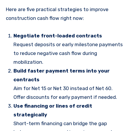
Here are five practical strategies to improve
construction cash flow right now:
Negotiate front-loaded contracts
Request deposits or early milestone payments
to reduce negative cash flow during
mobilization.
Build faster payment terms into your
contracts
Aim for Net 15 or Net 30 instead of Net 60.
Offer discounts for early payment if needed.
Use financing or lines of credit
strategically
Short-term financing can bridge the gap