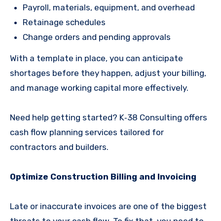
Payroll, materials, equipment, and overhead
Retainage schedules
Change orders and pending approvals
With a template in place, you can anticipate
shortages before they happen, adjust your billing,
and manage working capital more effectively.
Need help getting started? K‑38 Consulting offers
cash flow planning services tailored for
contractors and builders.
Optimize Construction Billing and Invoicing
Late or inaccurate invoices are one of the biggest
threats to your cash flow. To fix that, you need to