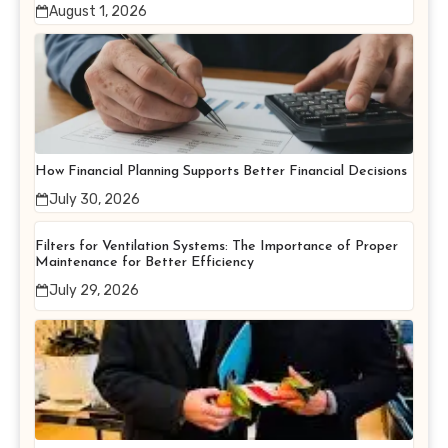
August 1, 2026
How Financial Planning Supports Better Financial Decisions
July 30, 2026
Filters for Ventilation Systems: The Importance of Proper
Maintenance for Better Efficiency
July 29, 2026