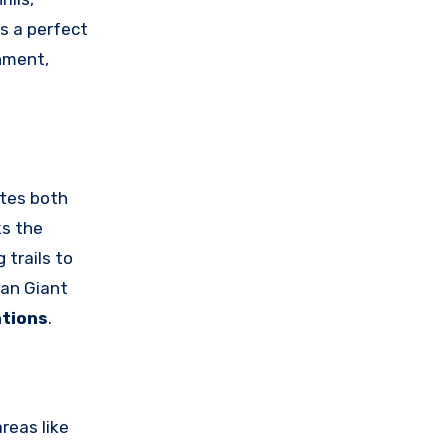
s a perfect
onment,
ates both
ks the
 trails to
han Giant
ations
.
reas like