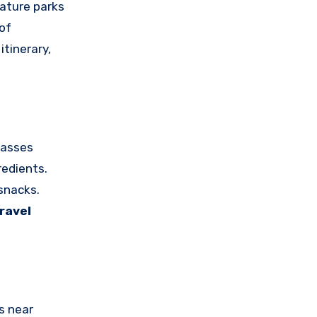
Nature parks
 of
itinerary,
lasses
redients.
snacks.
ravel
s near