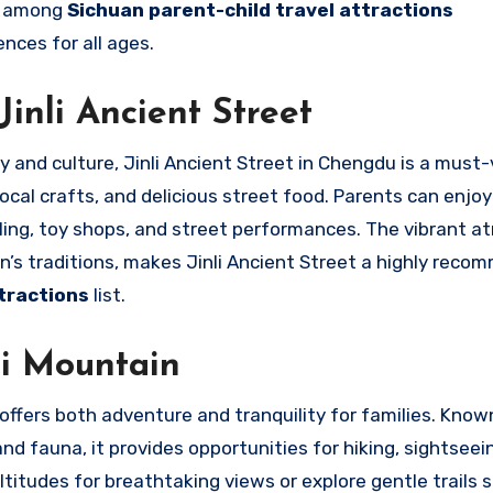
ce among
Sichuan parent-child travel attractions
nces for all ages.
Jinli Ancient Street
y and culture, Jinli Ancient Street in Chengdu is a must-v
 local crafts, and delicious street food. Parents can enjo
mpling, toy shops, and street performances. The vibrant 
n’s traditions, makes Jinli Ancient Street a highly rec
tractions
list.
i Mountain
ffers both adventure and tranquility for families. Known
nd fauna, it provides opportunities for hiking, sightseei
titudes for breathtaking views or explore gentle trails s