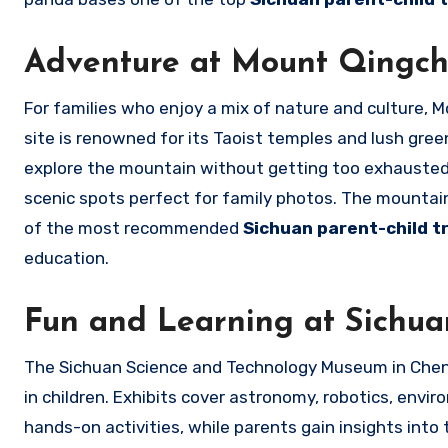
Adventure at Mount Qingc
For families who enjoy a mix of nature and culture, 
site is renowned for its Taoist temples and lush gree
explore the mountain without getting too exhausted.
scenic spots perfect for family photos. The mountain
of the most recommended
Sichuan parent-child t
education.
Fun and Learning at Sichu
The Sichuan Science and Technology Museum in Chengdu
in children. Exhibits cover astronomy, robotics, envi
hands-on activities, while parents gain insights into