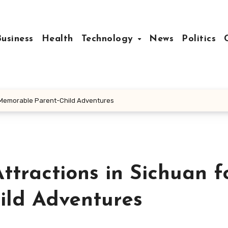
Business
Health
Technology
News
Politics
or Memorable Parent-Child Adventures
ttractions in Sichuan f
ild Adventures