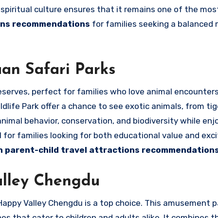
spiritual culture ensures that it remains one of the mos
ions recommendations
for families seeking a balanced 
uan Safari Parks
reserves, perfect for families who love animal encounter
life Park offer a chance to see exotic animals, from ti
animal behavior, conservation, and biodiversity while enj
 for families looking for both educational value and exci
n parent-child travel attractions recommendation
alley Chengdu
, Happy Valley Chengdu is a top choice. This amusement p
s that cater to children and adults alike. It combines thr