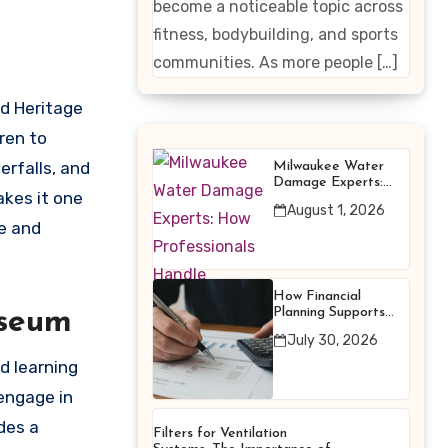
become a noticeable topic across
Enhancing
fitness, bodybuilding, and sports
Products
communities. As more people […]
ld Heritage
ren to
rfalls, and
Milwaukee Water
Damage Experts:
akes it one
How Professionals
August 1, 2026
Handle Emergency
e and
Water Problems
How Financial
Planning Supports
useum
Better Financial
July 30, 2026
Decisions
d learning
 engage in
des a
Filters for Ventilation