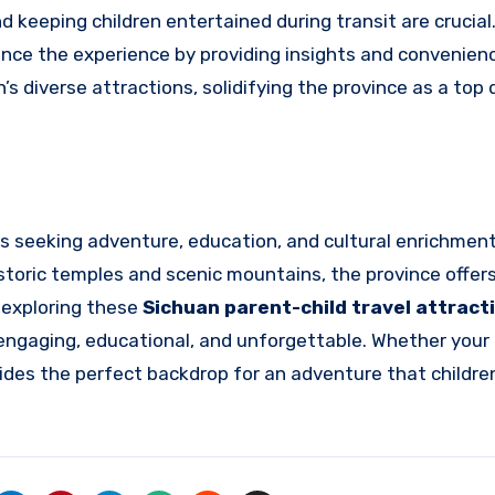
 keeping children entertained during transit are crucial
hance the experience by providing insights and convenien
n’s diverse attractions, solidifying the province as a top
ies seeking adventure, education, and cultural enrichmen
storic temples and scenic mountains, the province offer
 exploring these
Sichuan parent-child travel attract
is engaging, educational, and unforgettable. Whether your
ovides the perfect backdrop for an adventure that childre