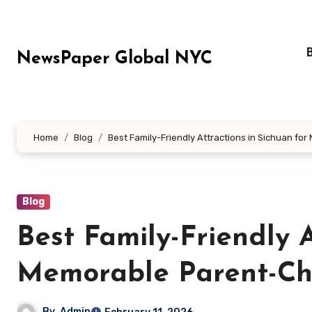
Skip
to
content
NewsPaper Global NYC
Home
Blog
Best Family-Friendly Attractions in Sichuan f
Blog
Best Family-Friendly A
Memorable Parent-Ch
By
Admin