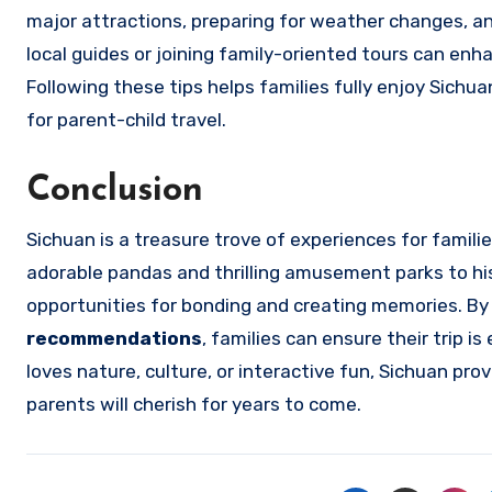
major attractions, preparing for weather changes, and
local guides or joining family-oriented tours can en
Following these tips helps families fully enjoy Sichua
for parent-child travel.
Conclusion
Sichuan is a treasure trove of experiences for famil
adorable pandas and thrilling amusement parks to hi
opportunities for bonding and creating memories. By
recommendations
, families can ensure their trip 
loves nature, culture, or interactive fun, Sichuan pr
parents will cherish for years to come.