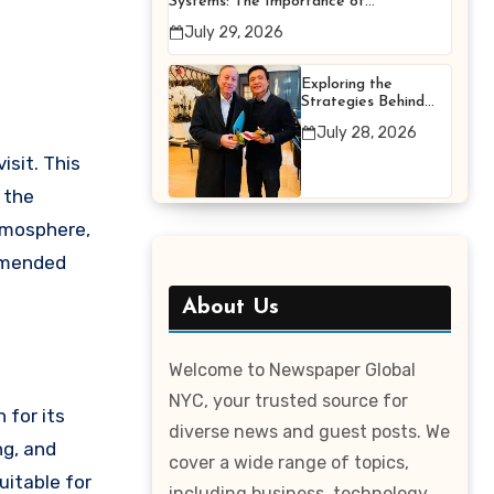
Systems: The Importance of
Proper Maintenance for
July 29, 2026
Better Efficiency
Exploring the
Strategies Behind
Terry Hui’s
July 28, 2026
Professional Career
isit. This
y the
atmosphere,
ommended
About Us
Welcome to Newspaper Global
NYC, your trusted source for
 for its
diverse news and guest posts. We
ng, and
cover a wide range of topics,
uitable for
including business, technology,