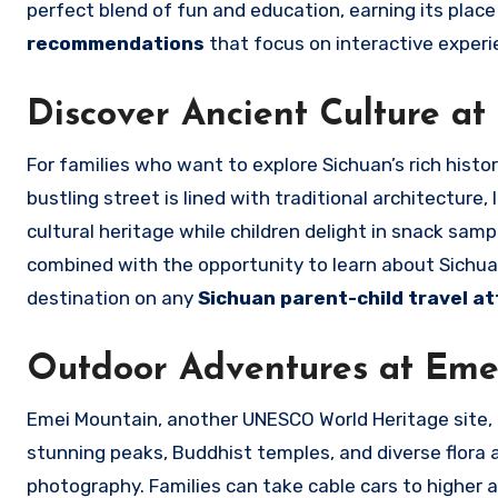
perfect blend of fun and education, earning its pla
recommendations
that focus on interactive experie
Discover Ancient Culture at 
For families who want to explore Sichuan’s rich histor
bustling street is lined with traditional architecture,
cultural heritage while children delight in snack sa
combined with the opportunity to learn about Sichua
destination on any
Sichuan parent-child travel at
Outdoor Adventures at Eme
Emei Mountain, another UNESCO World Heritage site, o
stunning peaks, Buddhist temples, and diverse flora a
photography. Families can take cable cars to higher al