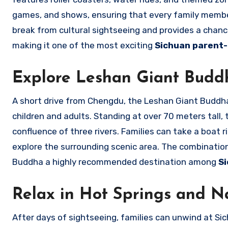
games, and shows, ensuring that every family member
break from cultural sightseeing and provides a chanc
making it one of the most exciting
Sichuan parent-c
Explore Leshan Giant Budd
A short drive from Chengdu, the Leshan Giant Buddha 
children and adults. Standing at over 70 meters tall, t
confluence of three rivers. Families can take a boat r
explore the surrounding scenic area. The combinatio
Buddha a highly recommended destination among
Si
Relax in Hot Springs and N
After days of sightseeing, families can unwind at Sic