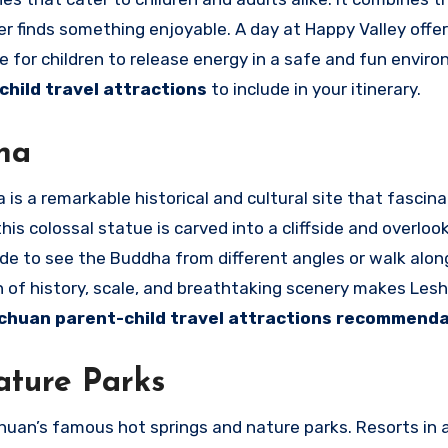
 finds something enjoyable. A day at Happy Valley offer
e for children to release energy in a safe and fun envir
hild travel attractions
to include in your itinerary.
ha
is a remarkable historical and cultural site that fascin
his colossal statue is carved into a cliffside and overloo
ide to see the Buddha from different angles or walk along
n of history, scale, and breathtaking scenery makes Les
chuan parent-child travel attractions recommend
ature Parks
huan’s famous hot springs and nature parks. Resorts in a