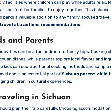
y facilities where children can play while adults relax. 
ails perfect for families to enjoy together. This balance
 parks a valuable addition to any family-focused travel 
 travel attractions recommendations
.
ds and Parents
ctivities can be a fun addition to family trips. Cooking c
ichuan dishes, while parents explore local flavors and ing
re kids can see traditional cooking methods and sample 
avel and is an essential part of
Sichuan parent-child t
ing children in cultural experiences.
raveling in Sichuan
hould plan their trip carefully. Choosing accommodation