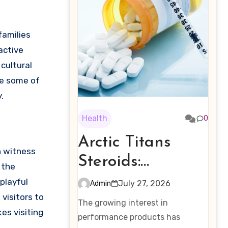
active
cultural
re some of
.
Health
0
Arctic Titans
n witness
Steroids:
 the
Examining the
playful
July 27, 2026
Admin
visitors to
Rising Interest in
The growing interest in
es visiting
Performance-
performance products has