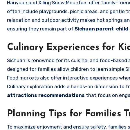
Hanyuan and Xiling Snow Mountain offer family-friendl
often include playgrounds, picnic areas, and gentle tr
relaxation and outdoor activity makes hot springs and
ensuring they remain part of
Sichuan parent-child
Culinary Experiences for Ki
Sichuan is renowned for its cuisine, and food-based a
designed for families allow children to learn simple S
Food markets also offer interactive experiences whe
Culinary exploration adds a hands-on dimension to tr
attractions recommendations
that focus on engag
Planning Tips for Families T
To maximize enjoyment and ensure safety, families s