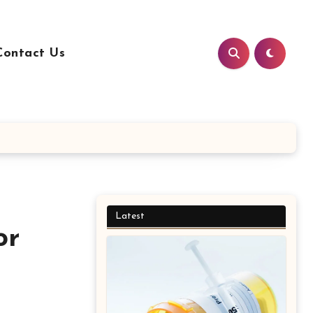
Contact Us
Latest
or