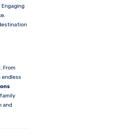
. Engaging
ce.
 destination
t. From
s endless
ions
 family
n and