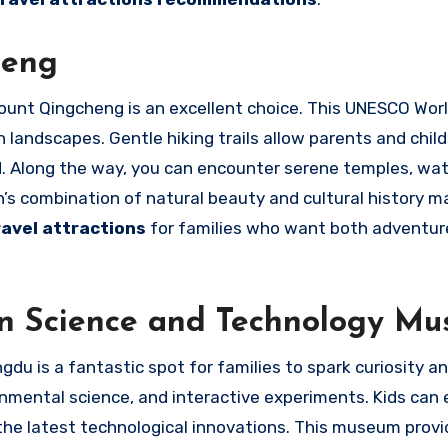
heng
Mount Qingcheng is an excellent choice. This UNESCO Wor
n landscapes. Gentle hiking trails allow parents and child
 Along the way, you can encounter serene temples, wate
’s combination of natural beauty and cultural history m
ravel attractions
for families who want both adventur
an Science and Technology M
 is a fantastic spot for families to spark curiosity an
ronmental science, and interactive experiments. Kids can
 the latest technological innovations. This museum provi