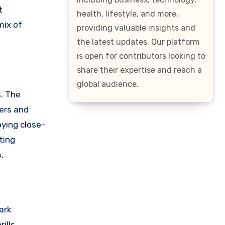
t
health, lifestyle, and more,
mix of
providing valuable insights and
the latest updates. Our platform
is open for contributors looking to
share their expertise and reach a
global audience.
s. The
gers and
oying close-
ting
s
.
ark
ills,