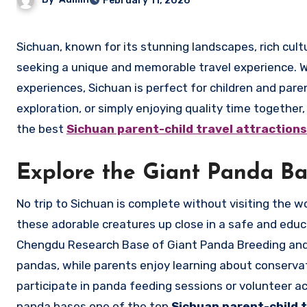
February 11, 2026
Sichuan, known for its stunning landscapes, rich culture, and culinary delights, offers an ideal destination for families
seeking a unique and memorable travel experience. Wit
experiences, Sichuan is perfect for children and pare
exploration, or simply enjoying quality time togethe
the best
Sichuan parent-child travel attractio
Explore the Giant Panda Ba
No trip to Sichuan is complete without visiting the
these adorable creatures up close in a safe and edu
Chengdu Research Base of Giant Panda Breeding and 
pandas, while parents enjoy learning about conservat
participate in panda feeding sessions or volunteer act
panda bases one of the top
Sichuan parent-child 