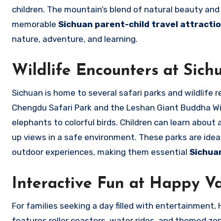
children. The mountain’s blend of natural beauty and 
memorable
Sichuan parent-child travel attract
nature, adventure, and learning.
Wildlife Encounters at Sich
Sichuan is home to several safari parks and wildlife 
Chengdu Safari Park and the Leshan Giant Buddha Wild
elephants to colorful birds. Children can learn about 
up views in a safe environment. These parks are ideal
outdoor experiences, making them essential
Sichua
Interactive Fun at Happy V
For families seeking a day filled with entertainment
features roller coasters, water rides, and themed zone