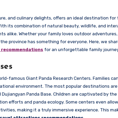
h its combination of natural beauty, wildlife, and inter
nts alike. Whether your family loves outdoor adventures, 
r, the province has something for everyone. Here, we sha
ns recommendations
for an unforgettable family journey
ses
 world-famous Giant Panda Research Centers. Families ca
cational environment. The most popular destinations are
Dujiangyan Panda Base. Children are captivated by the 
ion efforts and panda ecology. Some centers even allow 
ivities, making it a truly immersive experience. This mak
travel attractions recommendations
.