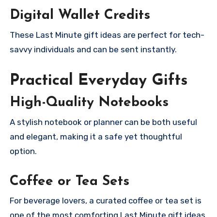
Digital Wallet Credits
These Last Minute gift ideas are perfect for tech-
savvy individuals and can be sent instantly.
Practical Everyday Gifts
High-Quality Notebooks
A stylish notebook or planner can be both useful
and elegant, making it a safe yet thoughtful
option.
Coffee or Tea Sets
For beverage lovers, a curated coffee or tea set is
one of the most comforting Last Minute gift ideas.