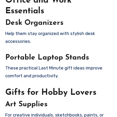
Office and Work
Essentials
Desk Organizers
Help them stay organized with stylish desk
accessories.
Portable Laptop Stands
These practical Last Minute gift ideas improve
comfort and productivity.
Gifts for Hobby Lovers
Art Supplies
For creative individuals, sketchbooks, paints, or