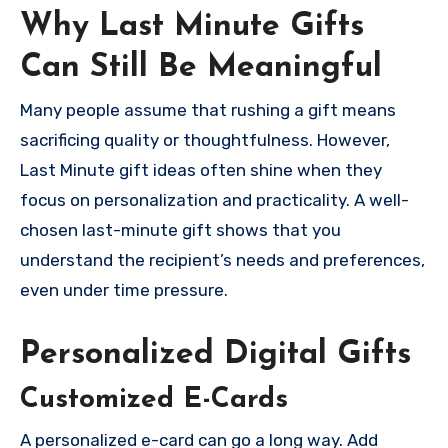
Why Last Minute Gifts
Can Still Be Meaningful
Many people assume that rushing a gift means
sacrificing quality or thoughtfulness. However,
Last Minute gift ideas often shine when they
focus on personalization and practicality. A well-
chosen last-minute gift shows that you
understand the recipient’s needs and preferences,
even under time pressure.
Personalized Digital Gifts
Customized E-Cards
A personalized e-card can go a long way. Add