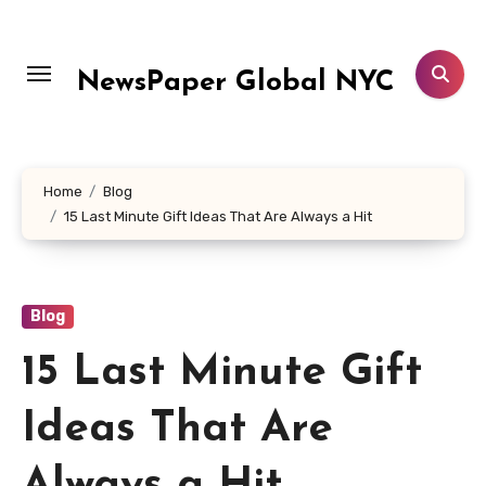
Skip
to
content
NewsPaper Global NYC
Home
Blog
15 Last Minute Gift Ideas That Are Always a Hit
Blog
15 Last Minute Gift
Ideas That Are