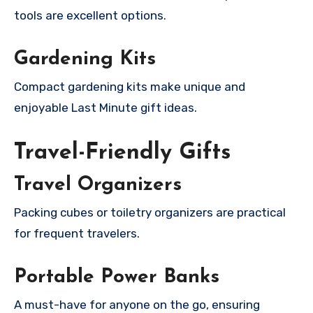
tools are excellent options.
Gardening Kits
Compact gardening kits make unique and
enjoyable Last Minute gift ideas.
Travel-Friendly Gifts
Travel Organizers
Packing cubes or toiletry organizers are practical
for frequent travelers.
Portable Power Banks
A must-have for anyone on the go, ensuring