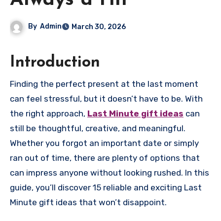
Always a Hit
By
Admin
March 30, 2026
Introduction
Finding the perfect present at the last moment
can feel stressful, but it doesn’t have to be. With
the right approach,
Last Minute gift ideas
can
still be thoughtful, creative, and meaningful.
Whether you forgot an important date or simply
ran out of time, there are plenty of options that
can impress anyone without looking rushed. In this
guide, you’ll discover 15 reliable and exciting Last
Minute gift ideas that won’t disappoint.