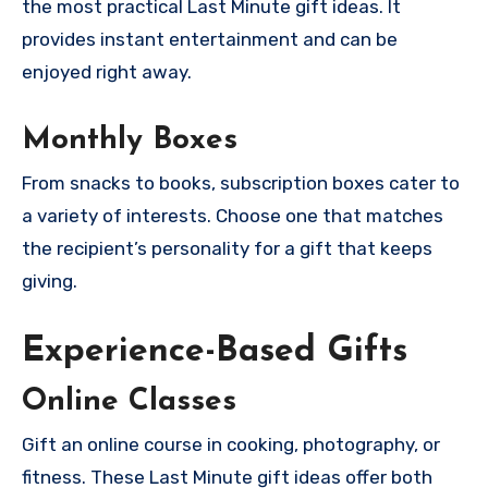
the most practical Last Minute gift ideas. It
provides instant entertainment and can be
enjoyed right away.
Monthly Boxes
From snacks to books, subscription boxes cater to
a variety of interests. Choose one that matches
the recipient’s personality for a gift that keeps
giving.
Experience-Based Gifts
Online Classes
Gift an online course in cooking, photography, or
fitness. These Last Minute gift ideas offer both