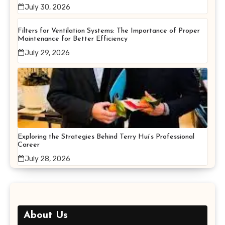
July 30, 2026
Filters for Ventilation Systems: The Importance of Proper
Maintenance for Better Efficiency
July 29, 2026
Exploring the Strategies Behind Terry Hui’s Professional
Career
July 28, 2026
About Us