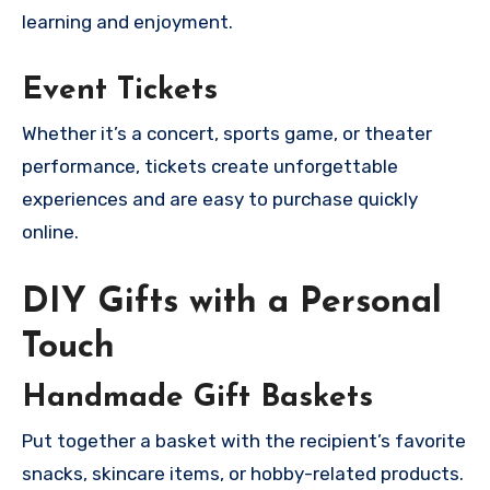
learning and enjoyment.
Event Tickets
Whether it’s a concert, sports game, or theater
performance, tickets create unforgettable
experiences and are easy to purchase quickly
online.
DIY Gifts with a Personal
Touch
Handmade Gift Baskets
Put together a basket with the recipient’s favorite
snacks, skincare items, or hobby-related products.