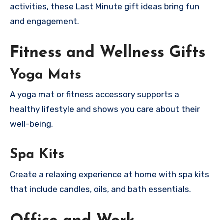
activities, these Last Minute gift ideas bring fun
and engagement.
Fitness and Wellness Gifts
Yoga Mats
A yoga mat or fitness accessory supports a
healthy lifestyle and shows you care about their
well-being.
Spa Kits
Create a relaxing experience at home with spa kits
that include candles, oils, and bath essentials.