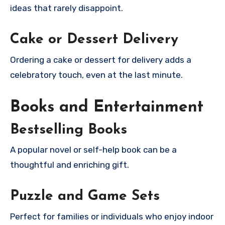
ideas that rarely disappoint.
Cake or Dessert Delivery
Ordering a cake or dessert for delivery adds a
celebratory touch, even at the last minute.
Books and Entertainment
Bestselling Books
A popular novel or self-help book can be a
thoughtful and enriching gift.
Puzzle and Game Sets
Perfect for families or individuals who enjoy indoor