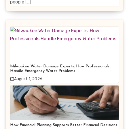
people […]
Milwaukee Water Damage Experts: How Professionals
Handle Emergency Water Problems
August 1, 2026
How Financial Planning Supports Better Financial Decisions