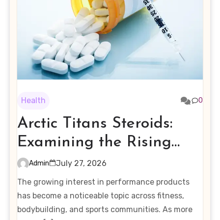
Health
0
Arctic Titans Steroids:
Examining the Rising
Interest in Performance-
July 27, 2026
Admin
Enhancing Products
The growing interest in performance products
has become a noticeable topic across fitness,
bodybuilding, and sports communities. As more