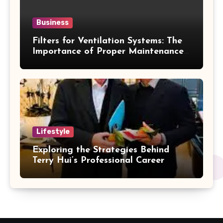
Business
Filters for Ventilation Systems: The
Importance of Proper Maintenance
for Better Efficiency
Lifestyle
Exploring the Strategies Behind
Terry Hui’s Professional Career