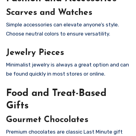
Scarves and Watches
Simple accessories can elevate anyone’s style.
Choose neutral colors to ensure versatility.
Jewelry Pieces
Minimalist jewelry is always a great option and can
be found quickly in most stores or online.
Food and Treat-Based
Gifts
Gourmet Chocolates
Premium chocolates are classic Last Minute gift