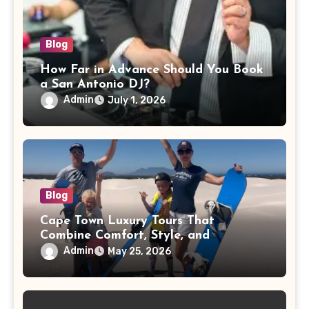
Blog
How Far in Advance Should You Book
a San Antonio DJ?
Admin
July 1, 2026
Blog
Cape Town Luxury Tours That
Combine Comfort, Style, and
Adventure
Admin
May 25, 2026