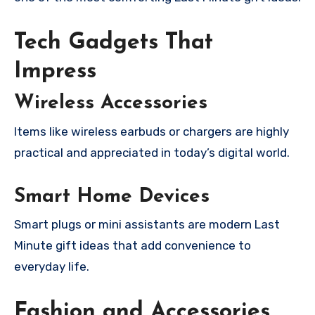
Tech Gadgets That
Impress
Wireless Accessories
Items like wireless earbuds or chargers are highly
practical and appreciated in today’s digital world.
Smart Home Devices
Smart plugs or mini assistants are modern Last
Minute gift ideas that add convenience to
everyday life.
Fashion and Accessories