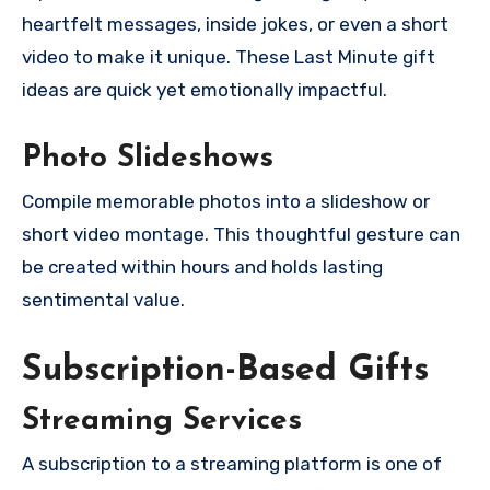
heartfelt messages, inside jokes, or even a short
video to make it unique. These Last Minute gift
ideas are quick yet emotionally impactful.
Photo Slideshows
Compile memorable photos into a slideshow or
short video montage. This thoughtful gesture can
be created within hours and holds lasting
sentimental value.
Subscription-Based Gifts
Streaming Services
A subscription to a streaming platform is one of