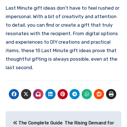
Last Minute gift ideas don’t have to feel rushed or
impersonal. With a bit of creativity and attention
to detail, you can find or create a gift that truly
resonates with the recipient. From digital options
and experiences to DIY creations and practical
items, these 15 Last Minute gift ideas prove that
thoughtful gifting is always possible, even at the
last second.
Post
The Complete Guide
The Rising Demand for