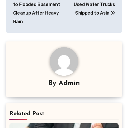
navigation
to Flooded Basement
Used Water Trucks
Cleanup After Heavy
Shipped to Asia
Rain
By
Admin
Related Post