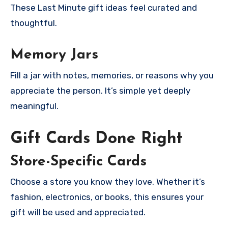
These Last Minute gift ideas feel curated and
thoughtful.
Memory Jars
Fill a jar with notes, memories, or reasons why you
appreciate the person. It’s simple yet deeply
meaningful.
Gift Cards Done Right
Store-Specific Cards
Choose a store you know they love. Whether it’s
fashion, electronics, or books, this ensures your
gift will be used and appreciated.