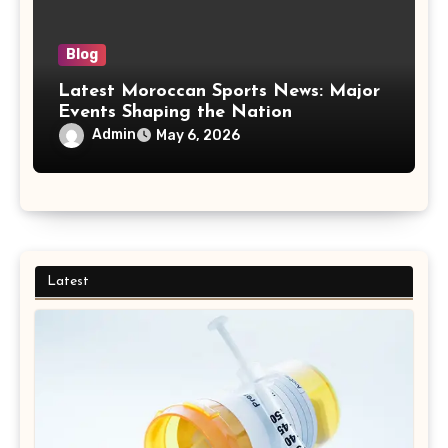
Blog
Latest Moroccan Sports News: Major
Events Shaping the Nation
Admin
May 6, 2026
Latest