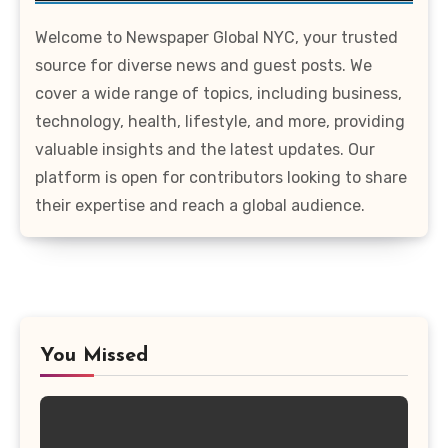
Welcome to Newspaper Global NYC, your trusted
source for diverse news and guest posts. We
cover a wide range of topics, including business,
technology, health, lifestyle, and more, providing
valuable insights and the latest updates. Our
platform is open for contributors looking to share
their expertise and reach a global audience.
You Missed