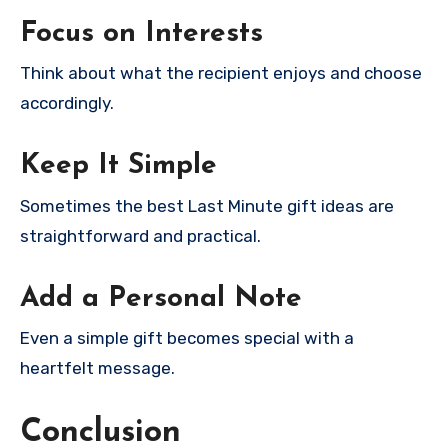
Focus on Interests
Think about what the recipient enjoys and choose
accordingly.
Keep It Simple
Sometimes the best Last Minute gift ideas are
straightforward and practical.
Add a Personal Note
Even a simple gift becomes special with a
heartfelt message.
Conclusion