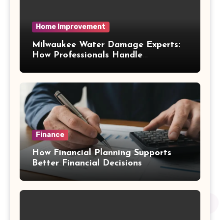
Home Improvement
Milwaukee Water Damage Experts:
How Professionals Handle
Emergency Water Problems
Finance
How Financial Planning Supports
Better Financial Decisions