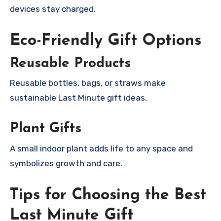
devices stay charged.
Eco-Friendly Gift Options
Reusable Products
Reusable bottles, bags, or straws make
sustainable Last Minute gift ideas.
Plant Gifts
A small indoor plant adds life to any space and
symbolizes growth and care.
Tips for Choosing the Best
Last Minute Gift