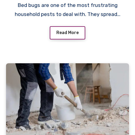
Bed bugs are one of the most frustrating
household pests to deal with. They spread…
Read More