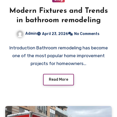
Modern Fixtures and Trends
in bathroom remodeling
Admin
April 23, 2026
No Comments
Introduction Bathroom remodeling has become
one of the most popular home improvement
projects for homeowners…
Read More