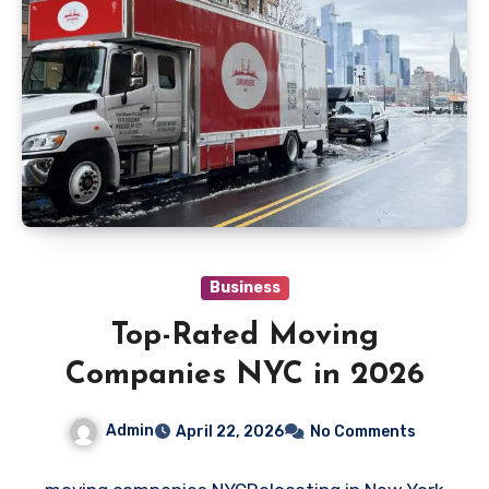
Business
Top-Rated Moving
Companies NYC in 2026
Admin
April 22, 2026
No Comments