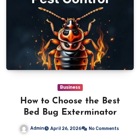
Business
How to Choose the Best
Bed Bug Exterminator
Admin
April 26, 2026
No Comments