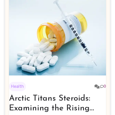
Health
0
Arctic Titans Steroids:
Examining the Rising