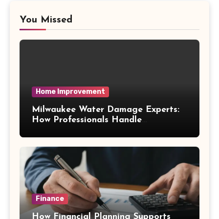
You Missed
Home Improvement
Milwaukee Water Damage Experts:
How Professionals Handle
Emergency Water Problems
Finance
How Financial Planning Supports