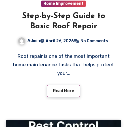
Home Improvement
Step-by-Step Guide to
Basic Roof Repair
Admin
April 26, 2026
No Comments
Roof repair is one of the most important
home maintenance tasks that helps protect
your…
Read More