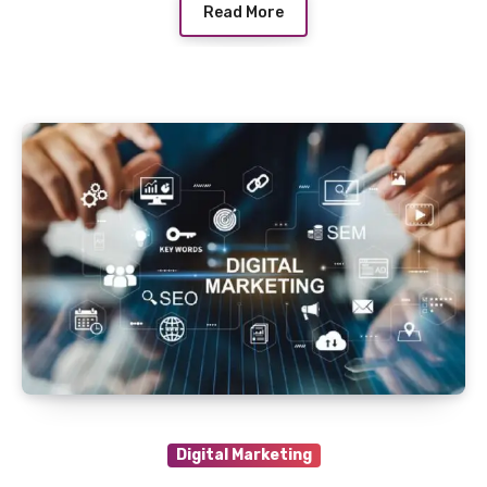
Read More
Digital Marketing