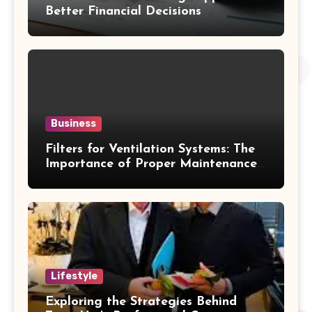
Better Financial Decisions
Business
Filters for Ventilation Systems: The
Importance of Proper Maintenance
for Better Efficiency
Lifestyle
Exploring the Strategies Behind