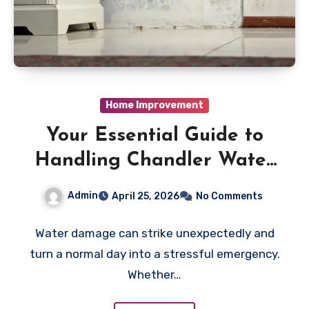
Home Improvement
Your Essential Guide to
Handling Chandler Water
Damage Emergencies
Admin
April 25, 2026
No Comments
Water damage can strike unexpectedly and
turn a normal day into a stressful emergency.
Whether…