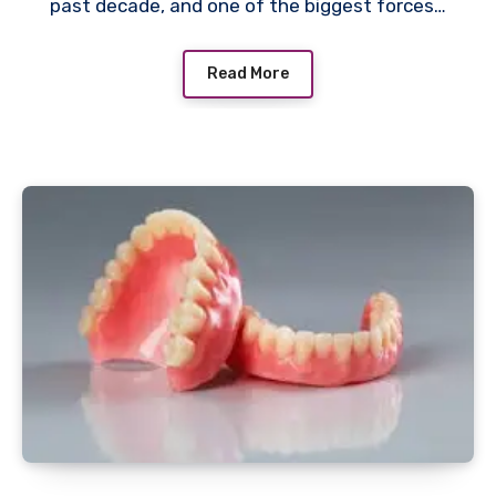
past decade, and one of the biggest forces…
Read More