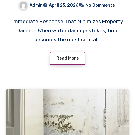
service for Fast Recovery
Admin
April 25, 2026
No Comments
Immediate Response That Minimizes Property
Damage When water damage strikes, time
becomes the most critical…
Read More