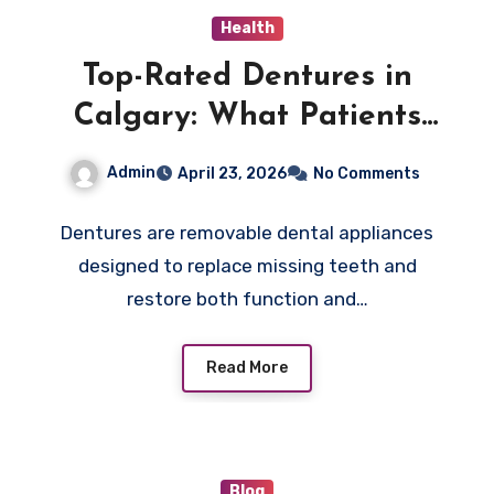
Health
Top-Rated Dentures in
Calgary: What Patients
Need to Know
Admin
April 23, 2026
No Comments
Dentures are removable dental appliances
designed to replace missing teeth and
restore both function and…
Read More
Blog