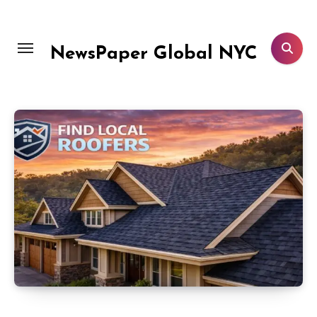
Skip
to
content
NewsPaper Global NYC