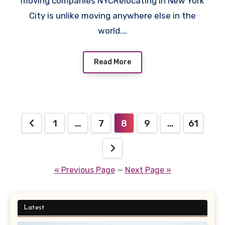
moving companies NYCRelocating in New York
City is unlike moving anywhere else in the
world.…
Read More
Posts
1
…
7
8
9
…
61
pagination
« Previous Page
—
Next Page »
Latest