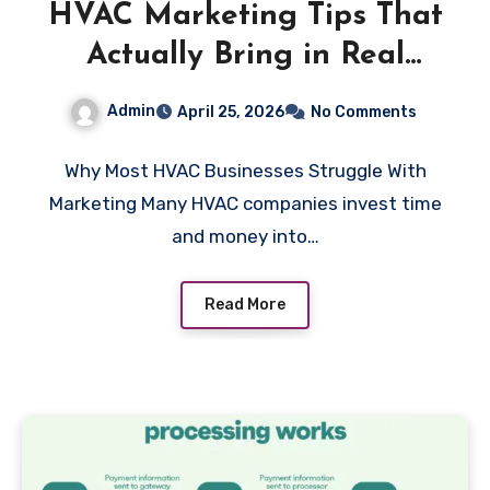
HVAC Marketing Tips That
Actually Bring in Real
Paying Customers
Admin
April 25, 2026
No Comments
Why Most HVAC Businesses Struggle With
Marketing Many HVAC companies invest time
and money into…
Read More