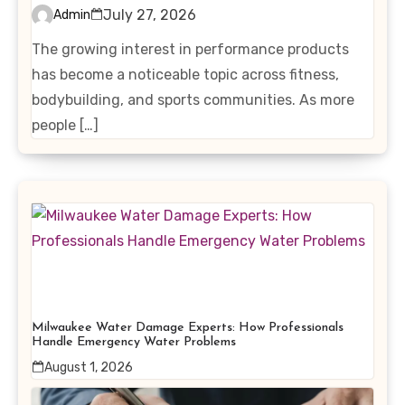
Interest in Performance-
July 27, 2026
Admin
Enhancing Products
The growing interest in performance products
has become a noticeable topic across fitness,
bodybuilding, and sports communities. As more
people […]
Milwaukee Water Damage Experts: How Professionals
Handle Emergency Water Problems
August 1, 2026