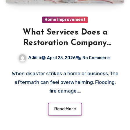
Home Improvement
What Services Does a
Restoration Company
Actually Provide?
Admin
April 25, 2026
No Comments
When disaster strikes a home or business, the
aftermath can feel overwhelming. Flooding,
fire damage,…
Read More