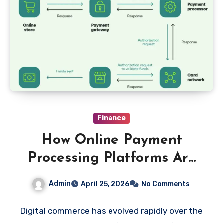
Finance
How Online Payment
Processing Platforms Are
Transforming Digital
Admin
April 25, 2026
No Comments
Commerce
Digital commerce has evolved rapidly over the