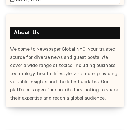
July 28, 2026
About Us
Welcome to Newspaper Global NYC, your trusted
source for diverse news and guest posts. We
cover a wide range of topics, including business,
technology, health, lifestyle, and more, providing
valuable insights and the latest updates. Our
platform is open for contributors looking to share
their expertise and reach a global audience.