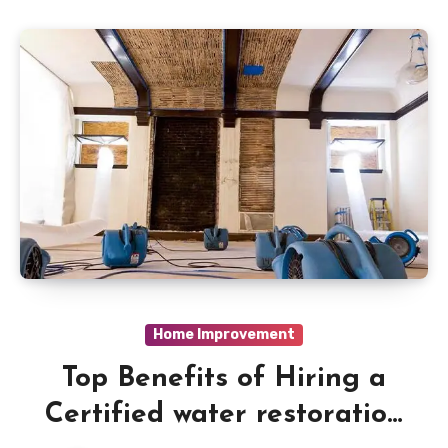
Home Improvement
Top Benefits of Hiring a
Certified water restoration