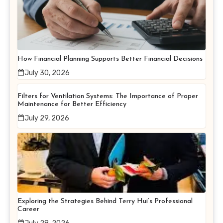
How Financial Planning Supports Better Financial Decisions
July 30, 2026
Filters for Ventilation Systems: The Importance of Proper
Maintenance for Better Efficiency
July 29, 2026
Exploring the Strategies Behind Terry Hui’s Professional
Career