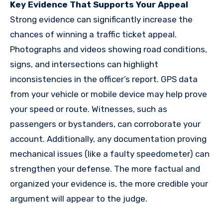
Key Evidence That Supports Your Appeal
Strong evidence can significantly increase the
chances of winning a traffic ticket appeal.
Photographs and videos showing road conditions,
signs, and intersections can highlight
inconsistencies in the officer’s report. GPS data
from your vehicle or mobile device may help prove
your speed or route. Witnesses, such as
passengers or bystanders, can corroborate your
account. Additionally, any documentation proving
mechanical issues (like a faulty speedometer) can
strengthen your defense. The more factual and
organized your evidence is, the more credible your
argument will appear to the judge.