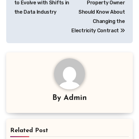
to Evolve with Shifts in
Property Owner
the Data Industry
Should Know About
Changing the
Electricity Contract
By
Admin
Related Post