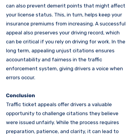
can also prevent demerit points that might affect
your license status. This, in turn, helps keep your
insurance premiums from increasing. A successful
appeal also preserves your driving record, which
can be critical if you rely on driving for work. In the
long term, appealing unjust citations ensures
accountability and fairness in the traffic
enforcement system, giving drivers a voice when
errors occur.
Conclusion
Traffic ticket appeals offer drivers a valuable
opportunity to challenge citations they believe
were issued unfairly. While the process requires
preparation, patience, and clarity, it can lead to