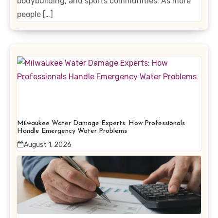
bodybuilding, and sports communities. As more
people […]
Milwaukee Water Damage Experts: How Professionals
Handle Emergency Water Problems
August 1, 2026