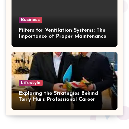
Business
Filters for Ventilation Systems: The
Importance of Proper Maintenance
for Better Efficiency
Lifestyle
Exploring the Strategies Behind
Terry Hui’s Professional Career