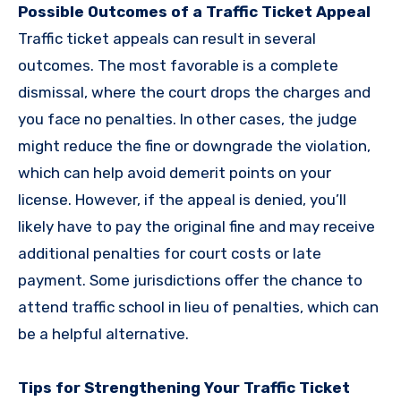
Possible Outcomes of a Traffic Ticket Appeal
Traffic ticket appeals can result in several
outcomes. The most favorable is a complete
dismissal, where the court drops the charges and
you face no penalties. In other cases, the judge
might reduce the fine or downgrade the violation,
which can help avoid demerit points on your
license. However, if the appeal is denied, you’ll
likely have to pay the original fine and may receive
additional penalties for court costs or late
payment. Some jurisdictions offer the chance to
attend traffic school in lieu of penalties, which can
be a helpful alternative.
Tips for Strengthening Your Traffic Ticket