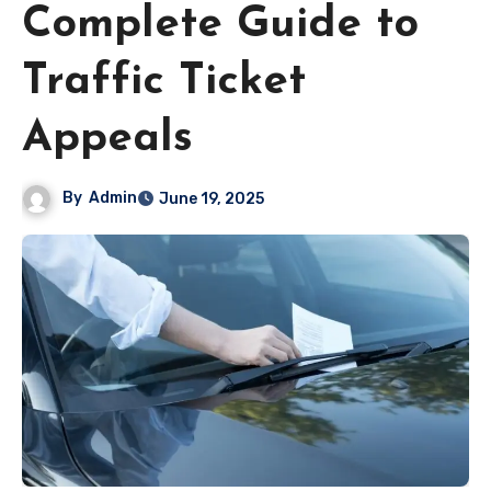
Complete Guide to
Traffic Ticket
Appeals
By
Admin
June 19, 2025