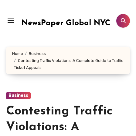
Skip
to
content
NewsPaper Global NYC
Home
Business
Contesting Traffic Violations: A Complete Guide to Traffic
Ticket Appeals
Business
Contesting Traffic
Violations: A