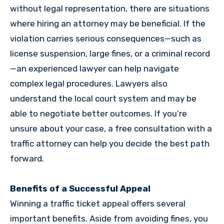
without legal representation, there are situations
where hiring an attorney may be beneficial. If the
violation carries serious consequences—such as
license suspension, large fines, or a criminal record
—an experienced lawyer can help navigate
complex legal procedures. Lawyers also
understand the local court system and may be
able to negotiate better outcomes. If you’re
unsure about your case, a free consultation with a
traffic attorney can help you decide the best path
forward.
Benefits of a Successful Appeal
Winning a traffic ticket appeal offers several
important benefits. Aside from avoiding fines, you