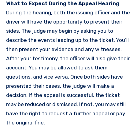
What to Expect During the Appeal Hearing
During the hearing, both the issuing officer and the
driver will have the opportunity to present their
sides. The judge may begin by asking you to
describe the events leading up to the ticket. You’ll
then present your evidence and any witnesses.
After your testimony, the officer will also give their
account. You may be allowed to ask them
questions, and vice versa. Once both sides have
presented their cases, the judge will make a
decision. If the appeal is successful, the ticket
may be reduced or dismissed. If not, you may still
have the right to request a further appeal or pay
the original fine.