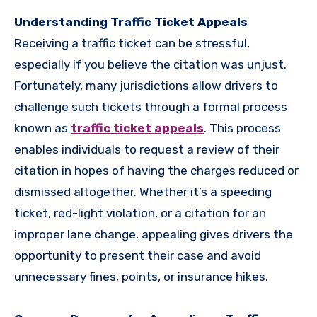
Understanding Traffic Ticket Appeals
Receiving a traffic ticket can be stressful,
especially if you believe the citation was unjust.
Fortunately, many jurisdictions allow drivers to
challenge such tickets through a formal process
known as
traffic ticket appeals
. This process
enables individuals to request a review of their
citation in hopes of having the charges reduced or
dismissed altogether. Whether it’s a speeding
ticket, red-light violation, or a citation for an
improper lane change, appealing gives drivers the
opportunity to present their case and avoid
unnecessary fines, points, or insurance hikes.