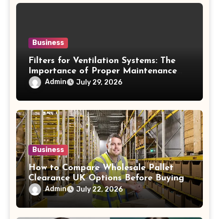
Business
Filters for Ventilation Systems: The
Importance of Proper Maintenance
for Better Efficiency
Admin
July 29, 2026
Business
How to Compare Wholesale Pallet
Clearance UK Options Before Buying
Admin
July 22, 2026