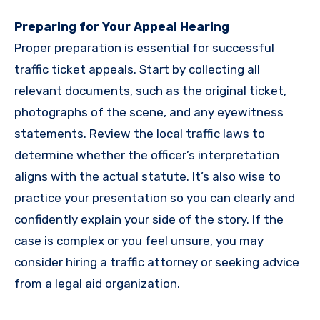
Preparing for Your Appeal Hearing
Proper preparation is essential for successful
traffic ticket appeals. Start by collecting all
relevant documents, such as the original ticket,
photographs of the scene, and any eyewitness
statements. Review the local traffic laws to
determine whether the officer’s interpretation
aligns with the actual statute. It’s also wise to
practice your presentation so you can clearly and
confidently explain your side of the story. If the
case is complex or you feel unsure, you may
consider hiring a traffic attorney or seeking advice
from a legal aid organization.