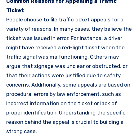
Common Reasons for Appealing a Traffic
Ticket
People choose to file traffic ticket appeals for a
variety of reasons. In many cases, they believe the
ticket was issued in error. For instance, a driver
might have received a red-light ticket when the
traffic signal was malfunctioning. Others may
argue that signage was unclear or obstructed, or
that their actions were justified due to safety
concerns. Additionally, some appeals are based on
procedural errors by law enforcement, such as
incorrect information on the ticket or lack of
proper identification. Understanding the specific
reason behind the appeal is crucial to building a
strong case.