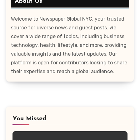
About Us
Welcome to Newspaper Global NYC, your trusted
source for diverse news and guest posts. We
cover a wide range of topics, including business,
technology, health, lifestyle, and more, providing
valuable insights and the latest updates. Our
platform is open for contributors looking to share
their expertise and reach a global audience.
You Missed