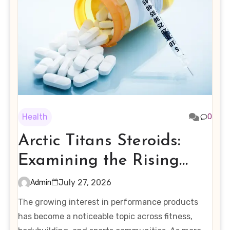
Health
0
Arctic Titans Steroids:
Examining the Rising
Interest in Performance-
July 27, 2026
Admin
Enhancing Products
The growing interest in performance products
has become a noticeable topic across fitness,