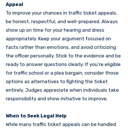
Appeal
To improve your chances in traffic ticket appeals,
be honest, respectful, and well-prepared. Always
show up on time for your hearing and dress
appropriately. Keep your argument focused on
facts rather than emotions, and avoid criticizing
the officer personally. Stick to the evidence and be
ready to answer questions clearly. If you’re eligible
for traffic school or a plea bargain, consider those
options as alternatives to fighting the ticket
entirely. Judges appreciate when individuals take
responsibility and show initiative to improve.
When to Seek Legal Help
While many traffic ticket appeals can be handled