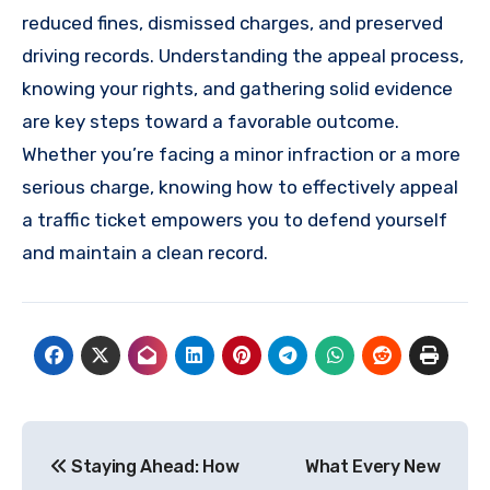
reduced fines, dismissed charges, and preserved
driving records. Understanding the appeal process,
knowing your rights, and gathering solid evidence
are key steps toward a favorable outcome.
Whether you’re facing a minor infraction or a more
serious charge, knowing how to effectively appeal
a traffic ticket empowers you to defend yourself
and maintain a clean record.
Post
Staying Ahead: How
What Every New
navigation