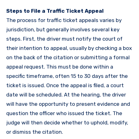
Steps to File a Traffic Ticket Appeal
The process for traffic ticket appeals varies by
jurisdiction, but generally involves several key
steps. First, the driver must notify the court of
their intention to appeal, usually by checking a box
on the back of the citation or submitting a formal
appeal request. This must be done within a
specific timeframe, often 15 to 30 days after the
ticket is issued. Once the appeal is filed, a court
date will be scheduled. At the hearing, the driver
will have the opportunity to present evidence and
question the officer who issued the ticket. The
judge will then decide whether to uphold, modify,
or dismiss the citation.