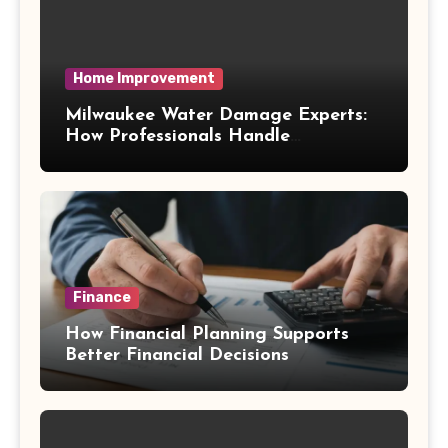
Home Improvement
Milwaukee Water Damage Experts:
How Professionals Handle
Emergency Water Problems
Finance
How Financial Planning Supports
Better Financial Decisions