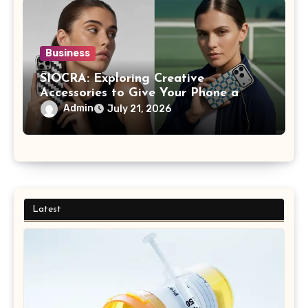
Business
SIOCRA: Exploring Creative
Accessories to Give Your Phone a
More Personalized Style
Admin
July 21, 2026
Latest