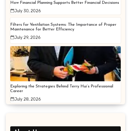
How Financial Planning Supports Better Financial Decisions
July 30, 2026
Filters for Ventilation Systems: The Importance of Proper
Maintenance for Better Efficiency
July 29, 2026
Exploring the Strategies Behind Terry Hui’s Professional
Career
July 28, 2026