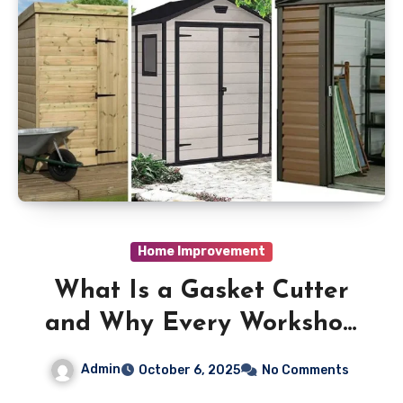
Home Improvement
What Is a Gasket Cutter
and Why Every Workshop
Needs One
Admin
October 6, 2025
No Comments