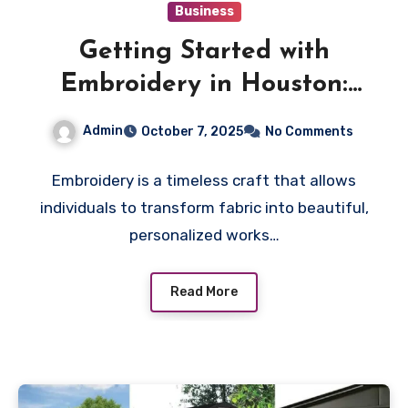
Business
Getting Started with
Embroidery in Houston:
Tips, Tools, and Local
Admin
October 7, 2025
No Comments
Resources
Embroidery is a timeless craft that allows
individuals to transform fabric into beautiful,
personalized works…
Read More