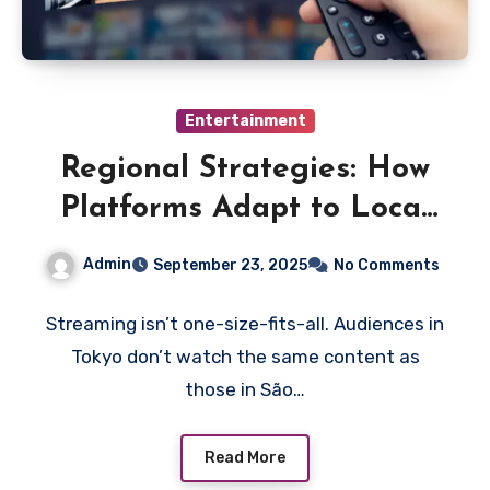
Entertainment
Regional Strategies: How
Platforms Adapt to Local
Markets
Admin
September 23, 2025
No Comments
Streaming isn’t one-size-fits-all. Audiences in
Tokyo don’t watch the same content as
those in São…
Read More