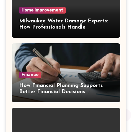
Home Improvement
Milwaukee Water Damage Experts:
How Professionals Handle
Emergency Water Problems
Finance
How Financial Planning Supports
Better Financial Decisions