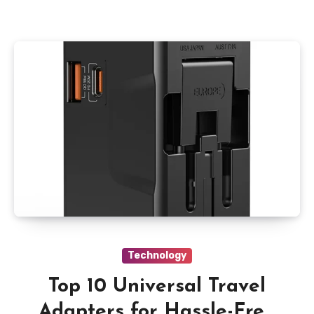
Technology
Top 10 Universal Travel
Adapters for Hassle-Free