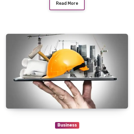
Read More
Business