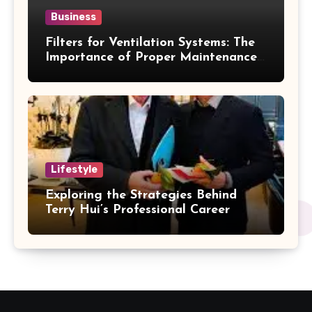
Business
Filters for Ventilation Systems: The
Importance of Proper Maintenance
for Better Efficiency
Lifestyle
Exploring the Strategies Behind
Terry Hui’s Professional Career