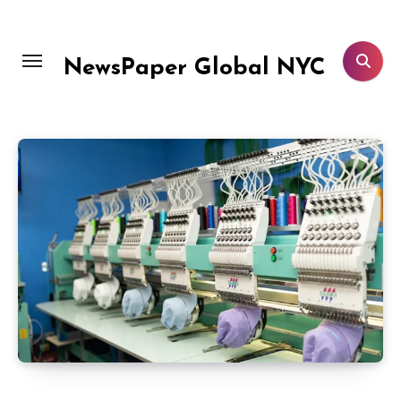
Skip
to
content
NewsPaper Global NYC