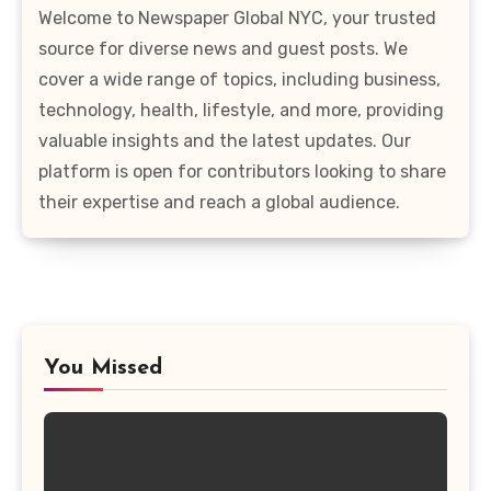
Welcome to Newspaper Global NYC, your trusted
source for diverse news and guest posts. We
cover a wide range of topics, including business,
technology, health, lifestyle, and more, providing
valuable insights and the latest updates. Our
platform is open for contributors looking to share
their expertise and reach a global audience.
You Missed