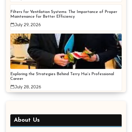
Filters for Ventilation Systems: The Importance of Proper
Maintenance for Better Efficiency
July 29, 2026
Exploring the Strategies Behind Terry Hui’s Professional
Career
July 28, 2026
About Us