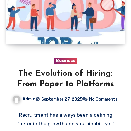
Business
The Evolution of Hiring:
From Paper to Platforms
Admin
September 27, 2025
No Comments
Recruitment has always been a defining
factor in the growth and sustainability of