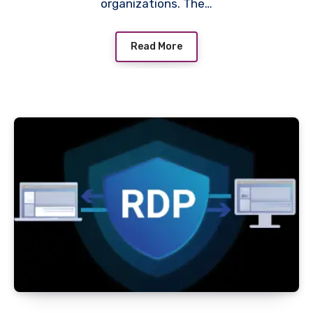
organizations. The…
Read More