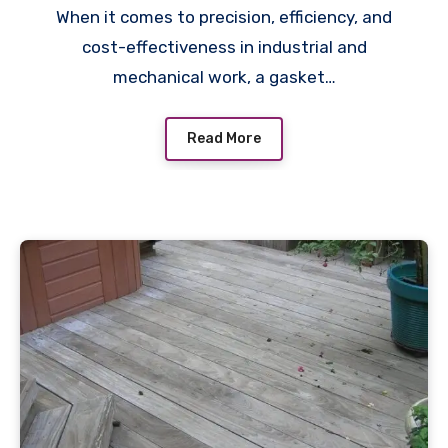
When it comes to precision, efficiency, and
cost-effectiveness in industrial and
mechanical work, a gasket…
Read More