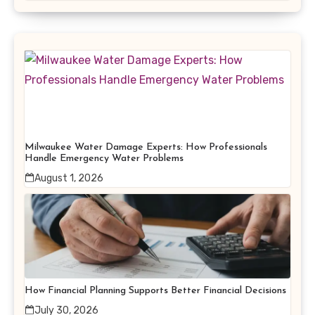
Milwaukee Water Damage Experts: How Professionals
Handle Emergency Water Problems
August 1, 2026
How Financial Planning Supports Better Financial Decisions
July 30, 2026