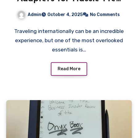
International Travel
Admin
October 4, 2025
No Comments
Traveling internationally can be an incredible
experience, but one of the most overlooked
essentials is…
Read More