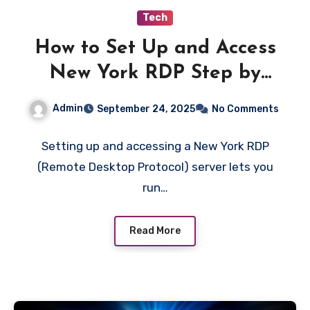
Tech
How to Set Up and Access
New York RDP Step by
Step
Admin
September 24, 2025
No Comments
Setting up and accessing a New York RDP
(Remote Desktop Protocol) server lets you
run…
Read More