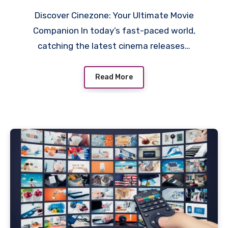
Discover Cinezone: Your Ultimate Movie
Companion In today’s fast-paced world,
catching the latest cinema releases…
Read More