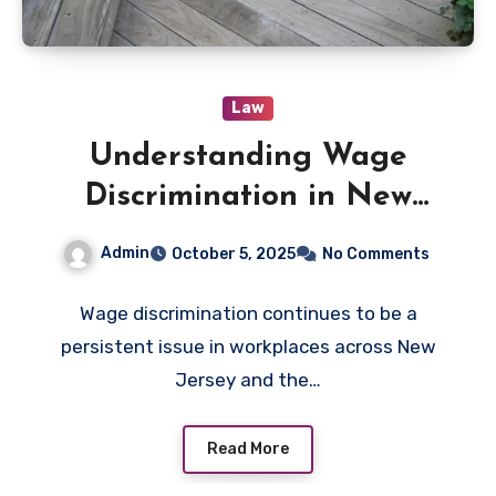
Law
Understanding Wage
Discrimination in New
Jersey Workplaces
Admin
October 5, 2025
No Comments
Wage discrimination continues to be a
persistent issue in workplaces across New
Jersey and the…
Read More