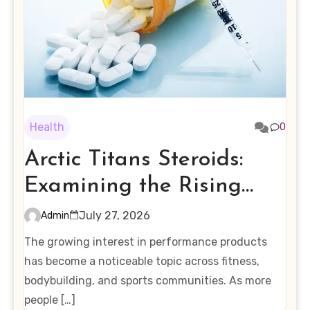
Health
0
Arctic Titans Steroids:
Examining the Rising
Interest in Performance-
July 27, 2026
Admin
Enhancing Products
The growing interest in performance products
has become a noticeable topic across fitness,
bodybuilding, and sports communities. As more
people […]