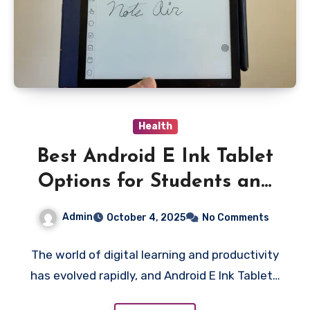
Health
Best Android E Ink Tablet
Options for Students and
Professionals in 2025
Admin
October 4, 2025
No Comments
The world of digital learning and productivity
has evolved rapidly, and Android E Ink Tablet…