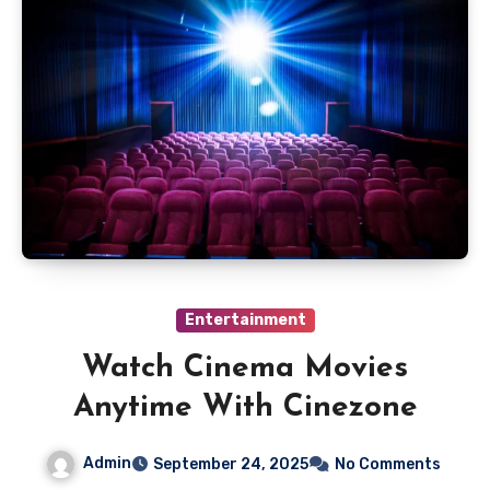
Entertainment
Watch Cinema Movies
Anytime With Cinezone
Admin
September 24, 2025
No Comments