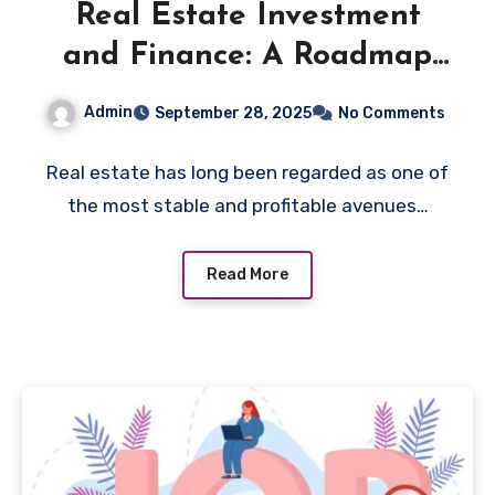
Real Estate Investment
and Finance: A Roadmap
for New Investors
Admin
September 28, 2025
No Comments
Real estate has long been regarded as one of
the most stable and profitable avenues…
Read More