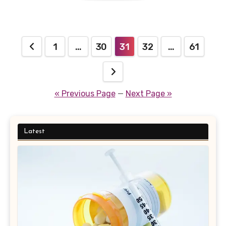
Posts
1
…
30
31
32
…
61
pagination
« Previous Page
—
Next Page »
Latest