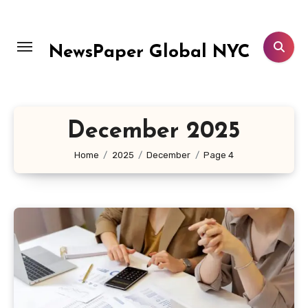
Skip
to
content
NewsPaper Global NYC
December 2025
Home
2025
December
Page 4