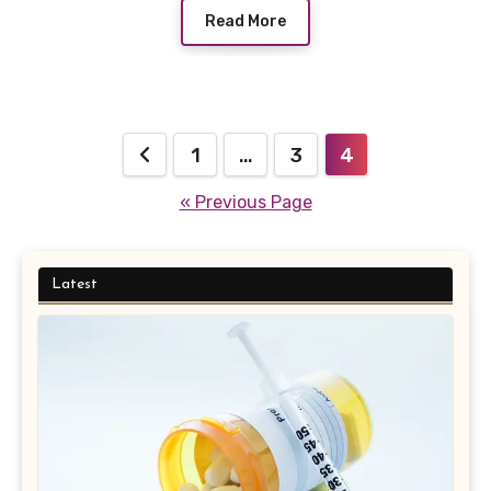
Read More
Posts
1
…
3
4
pagination
« Previous Page
Latest