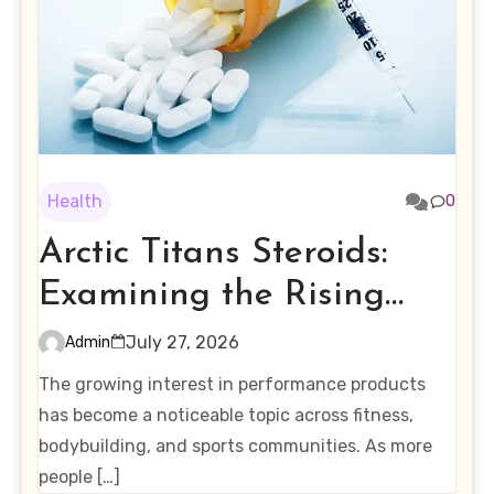
Health
0
Arctic Titans Steroids:
Examining the Rising
Interest in Performance-
July 27, 2026
Admin
Enhancing Products
The growing interest in performance products
has become a noticeable topic across fitness,
bodybuilding, and sports communities. As more
people […]