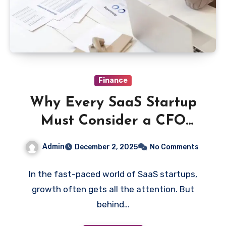
Finance
Why Every SaaS Startup
Must Consider a CFO
Before It’s Too Late
Admin
December 2, 2025
No Comments
In the fast-paced world of SaaS startups,
growth often gets all the attention. But
behind…