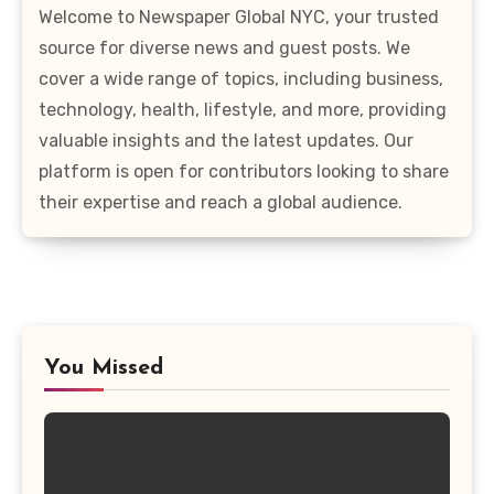
Welcome to Newspaper Global NYC, your trusted
source for diverse news and guest posts. We
cover a wide range of topics, including business,
technology, health, lifestyle, and more, providing
valuable insights and the latest updates. Our
platform is open for contributors looking to share
their expertise and reach a global audience.
You Missed