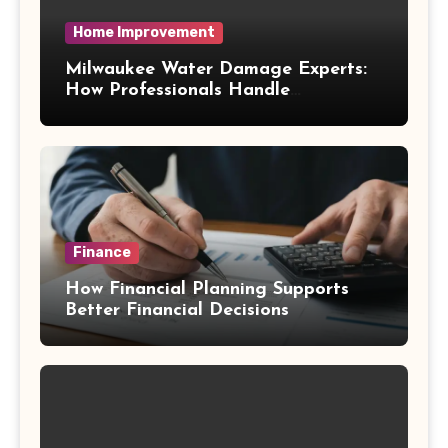
Home Improvement
Milwaukee Water Damage Experts:
How Professionals Handle
Emergency Water Problems
Finance
How Financial Planning Supports
Better Financial Decisions