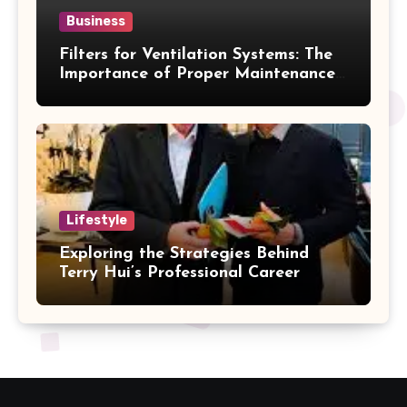
Business
Filters for Ventilation Systems: The
Importance of Proper Maintenance
for Better Efficiency
Lifestyle
Exploring the Strategies Behind
Terry Hui’s Professional Career