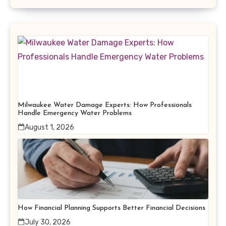
Milwaukee Water Damage Experts: How Professionals
Handle Emergency Water Problems
August 1, 2026
How Financial Planning Supports Better Financial Decisions
July 30, 2026