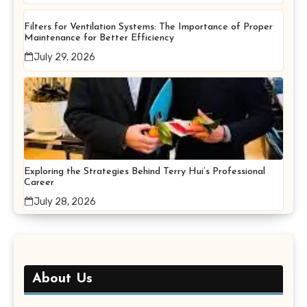
Filters for Ventilation Systems: The Importance of Proper
Maintenance for Better Efficiency
July 29, 2026
Exploring the Strategies Behind Terry Hui’s Professional
Career
July 28, 2026
About Us